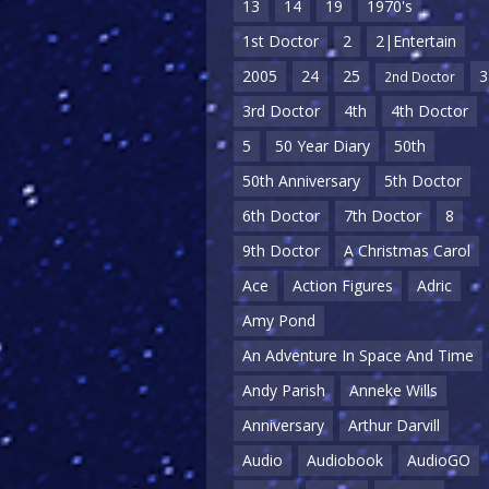
13
14
19
1970's
1st Doctor
2
2|Entertain
2005
24
25
3
2nd Doctor
3rd Doctor
4th
4th Doctor
5
50 Year Diary
50th
50th Anniversary
5th Doctor
6th Doctor
7th Doctor
8
9th Doctor
A Christmas Carol
Ace
Action Figures
Adric
Amy Pond
An Adventure In Space And Time
Andy Parish
Anneke Wills
Anniversary
Arthur Darvill
Audio
Audiobook
AudioGO