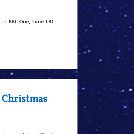
y
on
BBC One
,
Time TBC
.
- Christmas
o