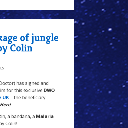
kage of jungle
by Colin
ES
Doctor) has signed and
rs for this exclusive
DWO
e UK
– the beneficiary
 Here
!
tin, a bandana, a
Malaria
 by Colin!