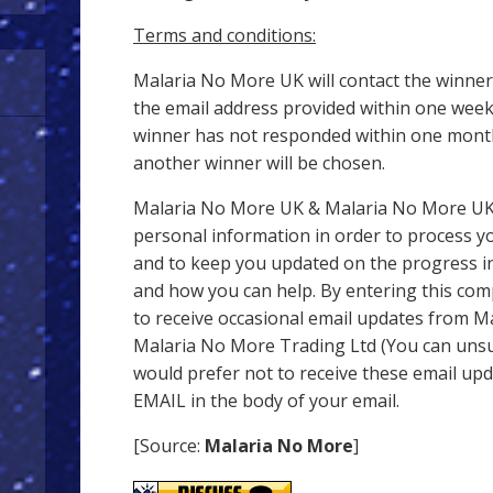
Terms and conditions:
Malaria No More UK will contact the winner
the email address provided within one week 
winner has not responded within one month 
another winner will be chosen.
Malaria No More UK & Malaria No More UK 
personal information in order to process y
and to keep you updated on the progress in
and how you can help. By entering this com
to receive occasional email updates from 
Malaria No More Trading Ltd (You can unsub
would prefer not to receive these email up
EMAIL in the body of your email.
[Source:
Malaria No More
]