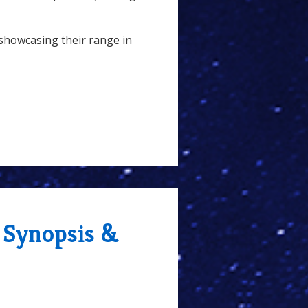
showcasing their range in
 Synopsis &