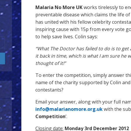
Malaria No More UK
works tirelessly to en
preventable disease which claims the life of 
has united with his fellow celebrity contest
inspiring cause with 15p from every vote g
to help save lives. Colin says:
“What The Doctor has failed to do is to get 
it back in time, which is what I am sure he
thought of it!”
To enter the competition, simply answer thi
name of the charity supported by Colin and 
contestants?
Email your answer, along with your full na
y
info@malarianomore.org.uk
with the subje
Competition
’.
 a
Closing date:
Monday 3rd December 2012