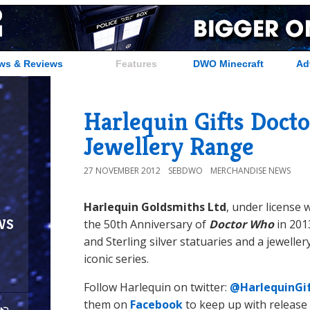
ws & Reviews
Features
DWO Minecraft
Ad
Harlequin Gifts Doct
Jewellery Range
27 NOVEMBER 2012
SEBDWO
MERCHANDISE NEWS
Harlequin Goldsmiths Ltd
, under license 
ws
the 50th Anniversary of
Doctor Who
in 201
and Sterling silver statuaries and a jeweller
iconic series.
Follow Harlequin on twitter:
@HarlequinGi
them on
Facebook
to keep up with release