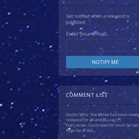
Get notified when a new post is
published.
Enter your e-mail
COMMENT LIST
Doctor Who: The Movie has been newl
restored for 4K and Blu-ray
(1)
Dan J wrote: Good news for once! I'm not
huge fan of this...