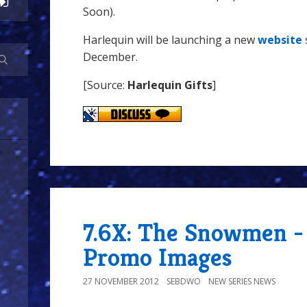
Soon).
Harlequin will be launching a new
website
December.
[Source:
Harlequin Gifts
]
7.6X: The Snowmen -
Promo Images
27 NOVEMBER 2012
SEBDWO
NEW SERIES NEWS