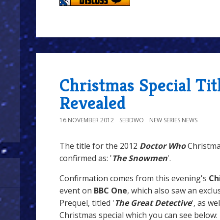
Christmas Special Tit
Revealed
16 NOVEMBER 2012
SEBDWO
NEW SERIES NEWS
The title for the 2012
Doctor Who
Christmas
confirmed as: '
The Snowmen
'.
Confirmation comes from this evening's
Ch
event on
BBC One
, which also saw an exclu
Prequel, titled '
The Great Detective
', as we
Christmas special which you can see below: