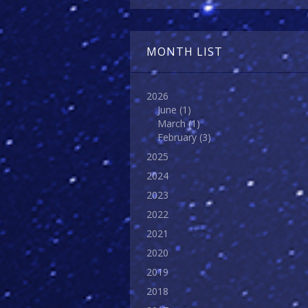
MONTH LIST
2026
June
(1)
March
(1)
February
(3)
2025
2024
2023
2022
2021
2020
2019
2018