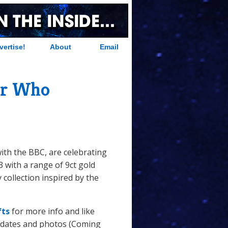
vertise!
About
Email
or Who
with the BBC, are celebrating
3 with a range of 9ct gold
y collection inspired by the
fts
for more info and like
 dates and photos (Coming