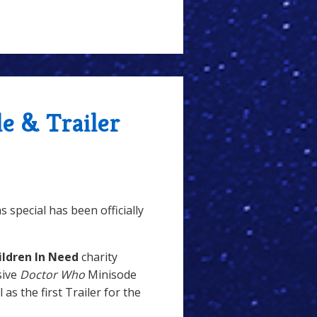
le & Trailer
 special has been officially
ildren In Need
charity
sive
Doctor Who
Minisode
ll as the first Trailer for the