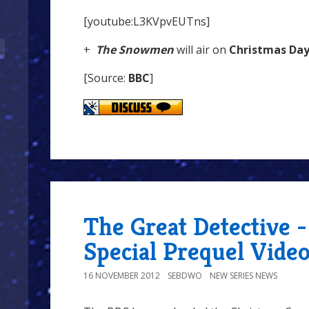
[youtube:L3KVpvEUTns]
+
The Snowmen
will air on
Christmas Da
[Source:
BBC
]
The Great Detective 
Special Prequel Vide
16 NOVEMBER 2012
SEBDWO
NEW SERIES NEWS