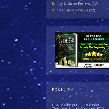
Toy & Game Reviews
(17)
TV Episode Reviews
(32)
POST LIST
Doctor Who put out to tender.
Christmas Special Scrapped. RTD