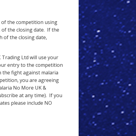
 of the competition using
of the closing date. If the
of the closing date,
Trading Ltd will use your
our entry to the competition
 the fight against malaria
petition, you are agreeing
Malaria No More UK &
scribe at any time). If you
dates please include NO