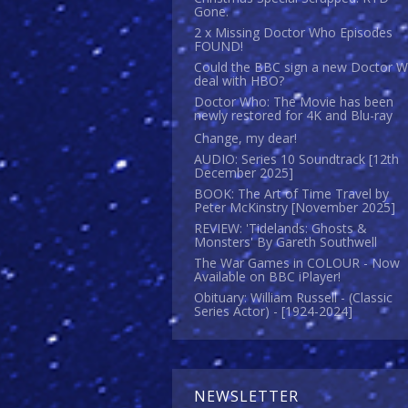
Gone.
2 x Missing Doctor Who Episodes
FOUND!
Could the BBC sign a new Doctor 
deal with HBO?
Doctor Who: The Movie has been
newly restored for 4K and Blu-ray
Change, my dear!
AUDIO: Series 10 Soundtrack [12th
December 2025]
BOOK: The Art of Time Travel by
Peter McKinstry [November 2025]
REVIEW: 'Tidelands: Ghosts &
Monsters' By Gareth Southwell
The War Games in COLOUR - Now
Available on BBC iPlayer!
Obituary: William Russell - (Classic
Series Actor) - [1924-2024]
NEWSLETTER