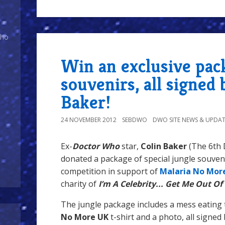
Who
Win an exclusive pac
souvenirs, all signed 
Baker!
24 NOVEMBER 2012
SEBDWO
DWO SITE NEWS & UPDAT
Ex-
Doctor Who
star,
Colin Baker
(The 6th 
donated a package of special jungle souveni
competition in support of
Malaria No Mor
charity of
I’m A Celebrity... Get Me Out Of
The jungle package includes a mess eating 
No More
UK
t-shirt and a photo, all signed