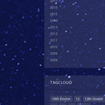
2017
2016
2015
2014
2013
2012
2011
2010
2009
2008
TAGCLOUD
10th Doctor
12
12th Doctor