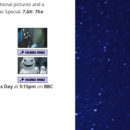
ional pictures and a
s Special;
7.6X: The
s Day
at
5:15pm
on
BBC