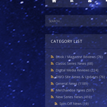
CATEGORY LIST
Book / Magazine Reviews
(76)
Classic Series News
(68)
Digital Media Reviews
(224)
DWO Site News & Updates
(76)
General News
(1189)
Merchandise News
(507)
New Series News
(410)
Spin-Off News
(16)