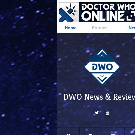
Home
Forums
Ne
DWO News & Revie