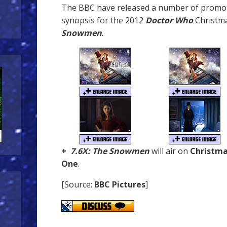
The BBC have released a number of promot
synopsis for the 2012
Doctor Who
Christma
Snowmen
.
+
7.6X: The Snowmen
will air on
Christma
One
.
[Source:
BBC Pictures
]