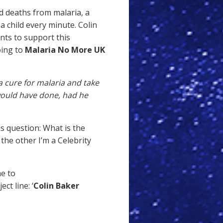
d deaths from malaria, a
a child every minute. Colin
ants to support this
oing to
Malaria No More UK
a cure for malaria and take
 would have done, had he
s question: What is the
the other I’m a Celebrity
me to
ct line: ‘
Colin Baker