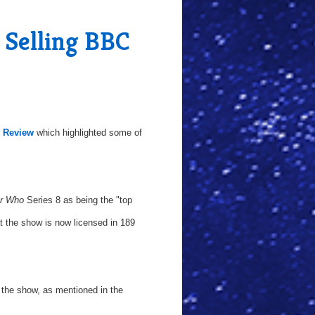
Selling BBC
l Review
which highlighted some of
r Who
Series 8 as being the "top
at the show is now licensed in 189
the show, as mentioned in the