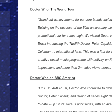
Doctor Who: The World Tour
"Stand-out achievements for our core brands inclu
Building on the success of the 50th anniversary w
promotional tour for series eight.We visited South
Brazil introducing the Twelfth Doctor, Peter Capal
Coleman, to international fans. This was a first for
creative social media programme with activity on
impressions and more than 2m video views acros
Doctor Who on BBC America
"On BBC AMERICA, Doctor Who continued to grow w
Doctor, Peter Capaldi, and launch of series eight de
to date – up 19.7% versus prior series, with an av