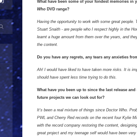
What have been some of your fondest memories in y
Who
DVD range?
Having the opportunity to work with some great people.
Stuart Snaith - are people who I respect highly in the H
learnt a huge amount from them over the years, and they
the content.
Do you have any regrets, any tears any anxieties fr
Ah! I would have liked to have taken more risks. It is i
should have spent less time trying to do this.
What have you been up to since the last release and
future projects we can look out for?
It’s been a real mixture of things since Doctor Who. Pro
PWL and Cherry Red records on the recent four Kylie M
with the record company restoring the content, designin
great project and my teenage self would have been very