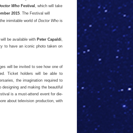
Doctor Who
Festival
, which will take
mber 2015
. The Festival will
he inimitable world of
Doctor Who
is
will be available with
Peter Capaldi
,
ity to have an iconic photo taken on
ages will be invited to see how one of
d. Ticket holders will be able to
ersaries, the imagination required to
o designing and making the beautiful
stival is a must-attend event for die-
re about television production, with