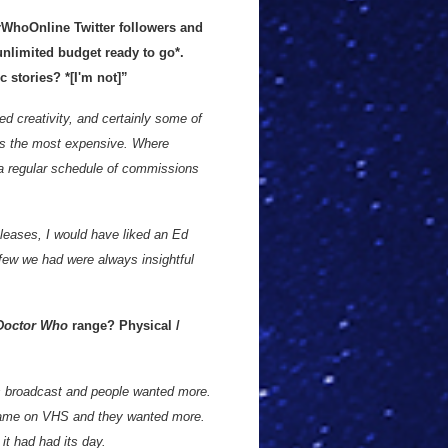
rWhoOnline Twitter followers and
unlimited budget ready to go*.
 stories? *[I'm not]”
ed creativity, and certainly some of
ns the most expensive. Where
 a regular schedule of commissions
leases, I would have liked an Ed
few we had were always insightful
octor Who
range? Physical /
as broadcast and people wanted more.
 came on VHS and they wanted more.
it had had its day.