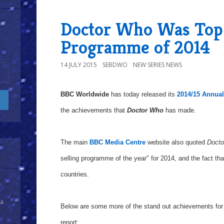
Doctor Who Was Top 
Programme of 2014
14 JULY 2015
SEBDWO
NEW SERIES NEWS
BBC Worldwide
has today released its
2014/15 Annua
the achievements that
Doctor Who
has made.
The main
BBC Media Centre
website also quoted
Docto
selling programme of the year" for 2014, and the fact th
countries.
y
 a
Below are some more of the stand out achievements for 
report: