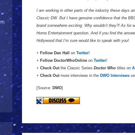
I am working in other parts of the industry these days a
Classic DW. But I have genuine confidence that the BB
Who
brand somewhere exciting. Why wouldn’t they?! As for wh
Home Entertainment question. And if you find the answer, 
Hollywood that I’m sure would like to speak with you!
+
Follow
Dan Hall
on
Twitter
!
+
Follow
DoctorWhoOnline
on
Twitter
!
+
Check Out
the Classic Series
Doctor Who
titles on
A
+
Check Out
more interviews in the
DWO Interviews
se
[Source:
DWO
]