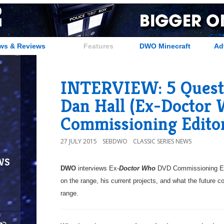
ws & Reviews
Features
DWO Minecraft
Ad
INTERVIEW: 5 Questio
Dan Hall (Ex-Doctor
Commissioning Edito
27 JULY 2015
SEBDWO
CLASSIC SERIES NEWS
ws
DWO
interviews Ex-
Doctor Who
DVD Commissioning Ed
on the range, his current projects, and what the future c
range.