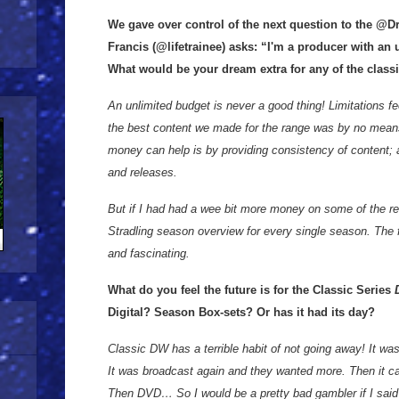
We gave over control of the next question to the @D
Francis (@lifetrainee) asks: “I'm a producer with an 
What would be your dream extra for any of the classic
An unlimited budget is never a good thing! Limitations fe
the best content we made for the range was by no mea
money can help is by providing consistency of content;
and releases.
But if I had had a wee bit more money on some of the re
Stradling season overview for every single season. The 
and fascinating.
What do you feel the future is for the Classic Series
D
Digital? Season Box-sets? Or has it had its day?
Classic DW has a terrible habit of not going away! It w
It was broadcast again and they wanted more. Then it
Then DVD… So I would be a pretty bad gambler if I said 