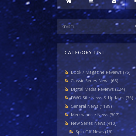
CATEGORY LIST
Book / Magazine Reviews
(76)
Classic Series News
(68)
Digital Media Reviews
(224)
DWO Site News & Updates
(76)
General News
(1189)
Merchandise News
(507)
New Series News
(410)
Spin-Off News
(16)