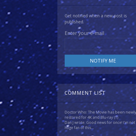
Get notified when a new post is
published.
Enter your e-mail
COMMENT LIST
Doctor Who: The Movie has been newl
restored for 4K and Blu-ray
(1)
Dan J wrote: Good news for once! I'm not
huge fan of this...