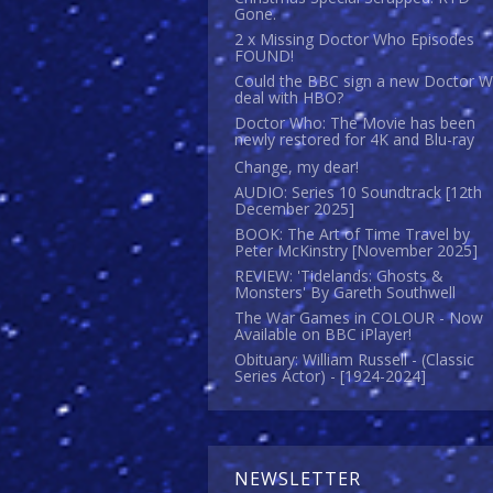
Gone.
2 x Missing Doctor Who Episodes
FOUND!
Could the BBC sign a new Doctor 
deal with HBO?
Doctor Who: The Movie has been
newly restored for 4K and Blu-ray
Change, my dear!
AUDIO: Series 10 Soundtrack [12th
December 2025]
BOOK: The Art of Time Travel by
Peter McKinstry [November 2025]
REVIEW: 'Tidelands: Ghosts &
Monsters' By Gareth Southwell
The War Games in COLOUR - Now
Available on BBC iPlayer!
Obituary: William Russell - (Classic
Series Actor) - [1924-2024]
NEWSLETTER