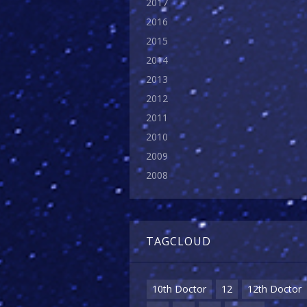
2017
2016
2015
2014
2013
2012
2011
2010
2009
2008
TAGCLOUD
10th Doctor
12
12th Doctor