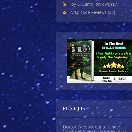
Toy & Game Reviews
(17)
TV Episode Reviews
(32)
POST LIST
Doctor Who put out to tender.
Christmas Special Scrapped. RTD