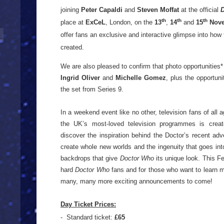
joining
Peter Capaldi
and
Steven Moffat
at the official
th
th
th
place at
ExCeL
, London, on the
13
,
14
and
15
Nove
offer
fans an exclusive and interactive glimpse into how t
created.
We are also pleased to confirm that photo opportunities* 
Ingrid Oliver
and
Michelle Gomez
, plus the opportun
the set from Series 9.
In a weekend event like no other, television fans of all 
the UK’s most-loved television programmes is create
discover the inspiration behind the Doctor’s recent adv
create whole new worlds and the ingenuity that goes int
backdrops that give
Doctor Who
its unique look. This Fe
hard
Doctor Who
fans and for those who want to learn mo
many, many more exciting announcements to come!
Day Ticket Prices:
- Standard ticket:
£65