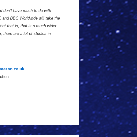
nd don’t have much to do with
C and BBC Worldwide will take the
at that is, that is a much wider
there are a lot of studios in
mazon.co.uk
.
ction.