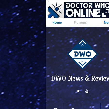
Home
Forums
Ne
DWO News & Revie