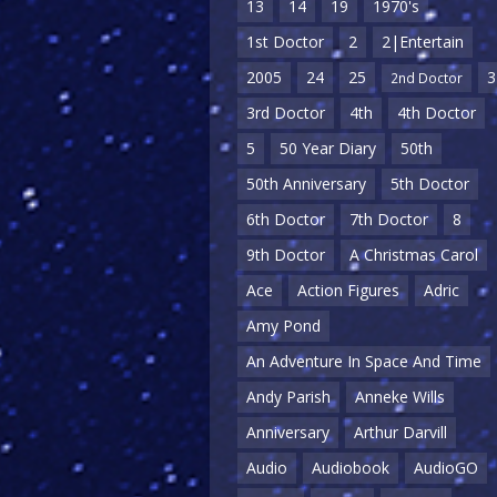
13
14
19
1970's
1st Doctor
2
2|Entertain
2005
24
25
3
2nd Doctor
3rd Doctor
4th
4th Doctor
5
50 Year Diary
50th
50th Anniversary
5th Doctor
6th Doctor
7th Doctor
8
9th Doctor
A Christmas Carol
Ace
Action Figures
Adric
Amy Pond
An Adventure In Space And Time
Andy Parish
Anneke Wills
Anniversary
Arthur Darvill
Audio
Audiobook
AudioGO