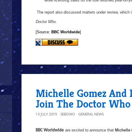
while licensing sales on the title returned year-on-
The report also discussed matters under review, which 
Doctor Who
.
[Source:
BBC Worldwide
]
Michelle Gomez And I
Join The Doctor Who 
13 JULY 2015
SEBDWO
GENERAL NEWS
are excited to announce that
Michelle
BBC Worldwide