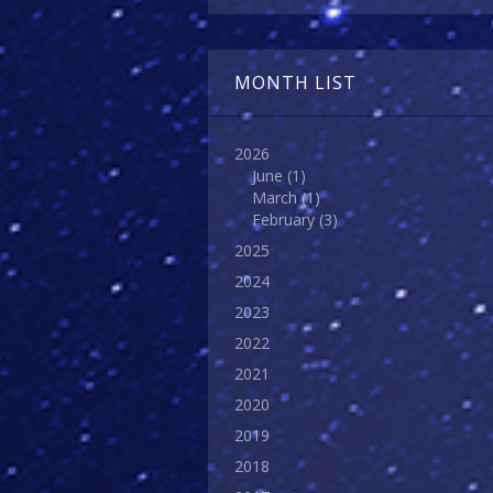
MONTH LIST
2026
June
(1)
March
(1)
February
(3)
2025
2024
2023
2022
2021
2020
2019
2018