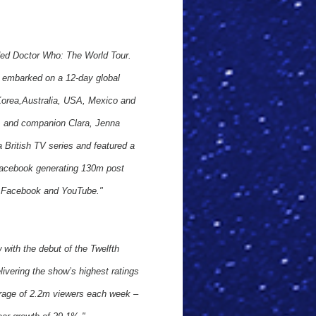
ded Doctor Who: The World Tour.
e embarked on a 12-day global
 Korea,Australia, USA, Mexico and
di, and companion Clara, Jenna
 a British TV series and featured a
 Facebook generating 130m post
s Facebook and YouTube."
ith the debut of the Twelfth
livering the show’s highest ratings
erage of 2.2m viewers each week –