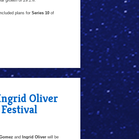
year growth of 29.1%."
included plans for
Series 10
of
ngrid Oliver
Festival
 Gomez
and
Ingrid Oliver
will be