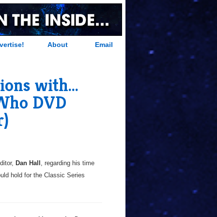
vertise!
About
Email
ns with...
 Who DVD
r)
itor,
Dan Hall
, regarding his time
ould hold for the Classic Series