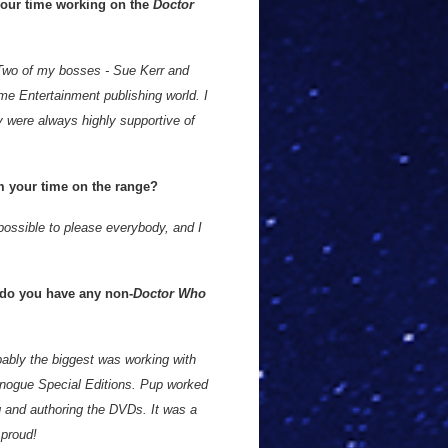
our time working on the
Doctor
 Two of my bosses - Sue Kerr and
ome Entertainment publishing world. I
 were always highly supportive of
om your time on the range?
mpossible to please everybody, and I
 do you have any non-
Doctor Who
bably the biggest was working with
inogue Special Editions. Pup worked
g and authoring the DVDs. It was a
 proud!