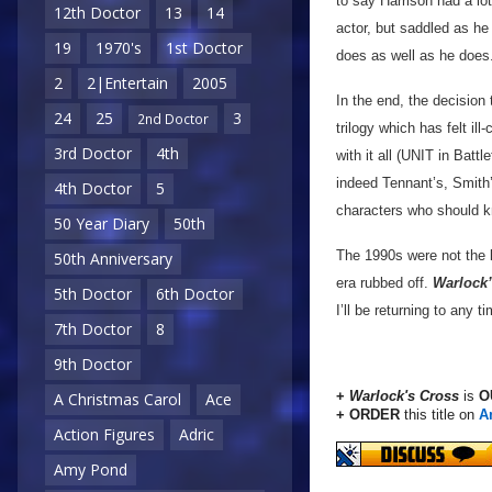
to say Harrison had a lot
12th Doctor
13
14
actor, but saddled as he
19
1970's
1st Doctor
does as well as he does
2
2|Entertain
2005
In the end, the decision
24
25
3
2nd Doctor
trilogy which has felt i
3rd Doctor
4th
with it all (UNIT in Batt
indeed Tennant’s, Smith’s
4th Doctor
5
characters who should kn
50 Year Diary
50th
The 1990s were not the 
50th Anniversary
era rubbed off.
Warlock’
5th Doctor
6th Doctor
I’ll be returning to any t
7th Doctor
8
9th Doctor
+
Warlock's Cross
is
O
A Christmas Carol
Ace
+ ORDER
this title on
A
Action Figures
Adric
Amy Pond