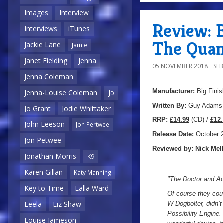
Images
Interview
Review: B
Interviews
iTunes
The Quan
Jackie Lane
Jamie
Janet Fielding
Jenna
05 NOVEMBER 2018
SE
Jenna Coleman
Manufacturer:
Big Finis
Jenna-Louise Coleman
Jo
Written By:
Guy Adams
Jo Grant
Jodie Whittaker
R
RP:
£14.99
(CD) /
£12.
John Leeson
Jon Pertwee
Release Date:
October
2
Jon Petwee
Reviewed by:
Nick
Mell
Jonathan Morris
K9
Karen Gillan
Katy Manning
"
The Doctor and Ac
Key to Time
Lalla Ward
Of course they cou
Leela
Liz Shaw
W Dogbolter, didn’t
Possibility Engine.
Louise Jameson