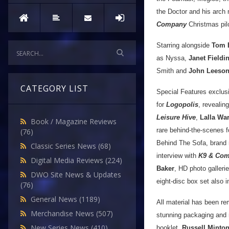
the Doctor and his arch 
Company
Christmas pilo
Starring alongside
Tom 
as Nyssa,
Janet Fieldi
Smith and
John Leeso
CATEGORY LIST
Special Features exclus
for
Logopolis
, reveali
Leisure Hive
,
Lalla Wa
Book / Magazine Reviews
rare behind-the-scenes 
(76)
Behind The Sofa, brand
Classic Series News
(68)
interview with
K9 & Co
Digital Media Reviews
(224)
Baker
, HD photo galleri
DWO Site News & Updates
eight-disc box set also 
(76)
General News
(1189)
All material has been re
Merchandise News
(507)
stunning packaging and 
New Series News
(410)
booklet.
Russell Minto