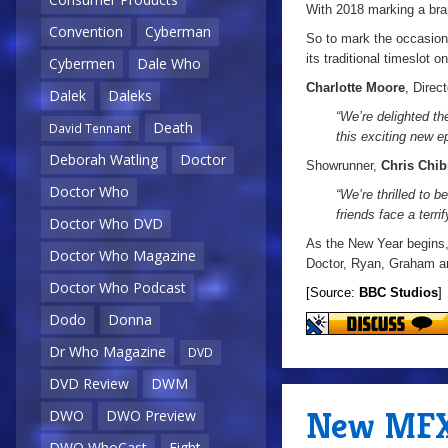
With 2018 marking a bra
Convention
Cyberman
So to mark the occasion,
its traditional timeslot 
Cybermen
Dale Who
Charlotte Moore
, Direc
Dalek
Daleks
“We’re delighted t
Death
David Tennant
this exciting new ep
Deborah Watling
Doctor
Showrunner,
Chris Chib
Doctor Who
“We’re thrilled to 
friends face a terri
Doctor Who DVD
As the New Year begins, a
Doctor Who Magazine
Doctor, Ryan, Graham and
Doctor Who Podcast
[Source:
BBC Studios
]
Dodo
Donna
Dr Who Magazine
DVD
DVD Review
DWM
New MFX 
DWO
DWO Preview
DWO WhoCast
Eight