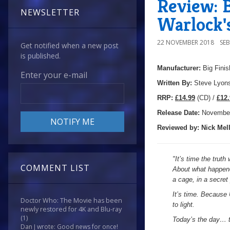
Review: B
NEWSLETTER
Warlock'
22 NOVEMBER 2018
SE
Get notified when a new post
is published.
Manufacturer:
Big Finis
Enter your e-mail
Written By:
Steve Lyon
R
RP:
£14.99
(CD) /
£12.
Release Date:
Novembe
Reviewed by:
Nick
Mell
"
It’s time the trut
COMMENT LIST
About what happene
a cage, in a secre
It’s time. Because 
Doctor Who: The Movie has been
to light.
newly restored for 4K and Blu-ray
(1)
Today’s the day… t
Dan J wrote: Good news for once!