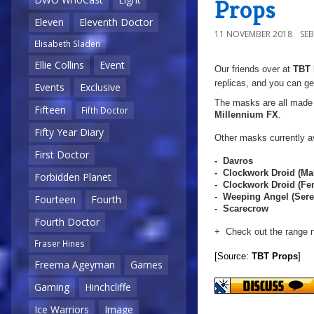
Props
Eleven
Eleventh Doctor
11 NOVEMBER 2018
SE
Elisabeth Sladen
Ellie Collins
Event
Our friends over at
TBT 
replicas, and you can ge
Events
Exclusive
The masks are all made f
Fifteen
Fifth Doctor
Millennium FX
.
Fifty Year Diary
Other masks currently av
First Doctor
- Davros
- Clockwork Droid (Ma
Forbidden Planet
- Clockwork Droid (F
- Weeping Angel (Sere
Fourteen
Fourth
- Scarecrow
Fourth Doctor
+ Check out the range 
Fraser Hines
[Source:
TBT Props
]
Freema Ageyman
Games
Gaming
Hinchcliffe
Ice Warriors
Image