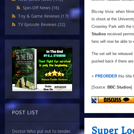
Spin-Off News
(16)
Blu-ray trivia: when film
Toy & Game Reviews
(17)
to shoot at the Universi
TV Episode Reviews
(32)
Crowsley Park with the 
Studios
received permiss
fans will now be able to 
The set will be released
pushed back if there are
+
PREORDER
this title
[Source:
BBC Studios
]
POST LIST
Super Lo
Doctor Who put out to tender.