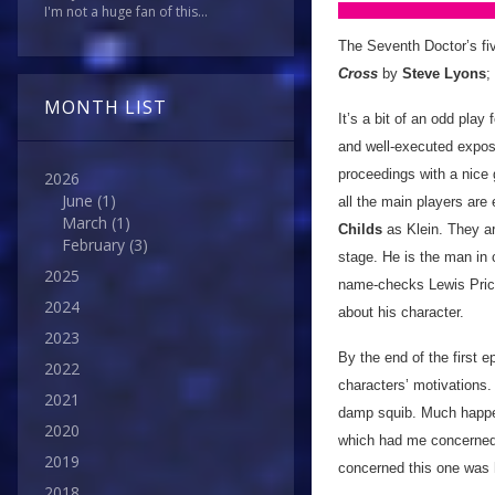
I'm not a huge fan of this...
The Seventh Doctor’s fi
Cross
by
Steve Lyons
;
MONTH LIST
It’s a bit of an odd play 
and well-executed exposit
proceedings with a nice 
2026
June
(1)
all the main players are 
March
(1)
Childs
as Klein. They ar
February
(3)
stage. He is the man in
2025
name-checks Lewis Price
2024
about his character.
2023
By the end of the first 
2022
characters’ motivations. I
2021
damp squib. Much happens
2020
which had me concerned. 
2019
concerned this one was
2018