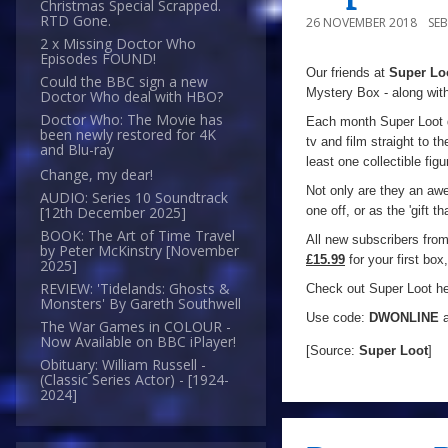
Christmas Special Scrapped.
RTD Gone.
26 NOVEMBER 2018
SE
2 x Missing Doctor Who
Episodes FOUND!
Our friends at
Super Lo
Could the BBC sign a new
Mystery Box - along with
Doctor Who deal with HBO?
Doctor Who: The Movie has
Each month Super Loot d
been newly restored for 4K
tv and film straight to 
and Blu-ray
least one collectible fig
Change, my dear!
Not only are they an awe
AUDIO: Series 10 Soundtrack
one off, or as the 'gift 
[12th December 2025]
BOOK: The Art of Time Travel
All new subscribers fro
by Peter McKinstry [November
£15.99
for your first bo
2025]
REVIEW: 'Tidelands: Ghosts &
Check out Super Loot h
Monsters' By Gareth Southwell
Use code:
DWONLINE
a
The War Games in COLOUR -
Now Available on BBC iPlayer!
[Source:
Super Loot
]
Obituary: William Russell -
(Classic Series Actor) - [1924-
2024]