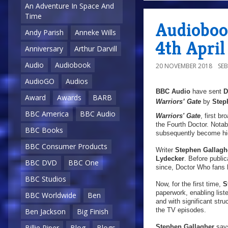
An Adventure In Space And
Time
Audiobook
Andy Parish
Anneke Wills
4th April
Anniversary
Arthur Darvill
Audio
Audiobook
20 NOVEMBER 2018
SE
AudioGO
Audios
BBC Audio
have sent
Award
Awards
BARB
Warriors’ Gate
by
Step
BBC America
BBC Audio
Warriors' Gate
, first b
the Fourth Doctor. Notabl
BBC Books
subsequently become hig
BBC Consumer Products
Writer
Stephen Gallagh
Lydecker
. Before publi
BBC DVD
BBC One
since, Doctor Who fans 
BBC Studios
Now, for the first time,
St
paperwork, enabling liste
BBC Worldwide
Ben
and with significant stru
the TV episodes.
Ben Jackson
Big Finish
Stephen Gallagher
say
Billie Piper
Blog
Blogs