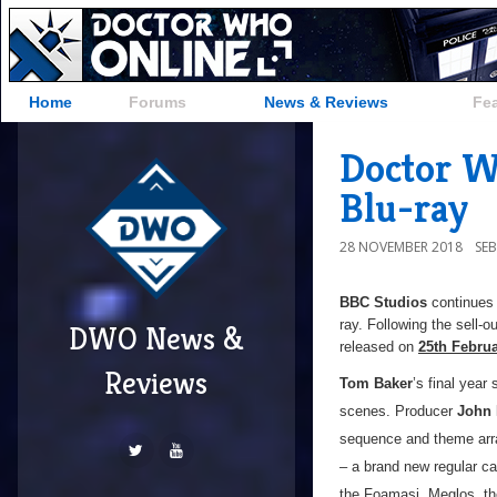
Home
Forums
News & Reviews
Fe
Doctor Wh
Blu-ray
28 NOVEMBER 2018
SE
BBC Studios
continues 
ray. Following the sell-
DWO News &
released on
25th Febru
Reviews
Tom Baker
’s final yea
scenes. Producer
John 
sequence and theme arra
– a brand new regular c
the Foamasi, Meglos, th