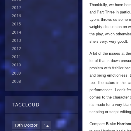
Thankfully, we have her
2017
and Part Three in partic
2016
Lyons throws us some ni
2015
weighty discussion on wha
2014
the play, which otherwis
2013
she’s very, very good).
2012
A lot of the issues at th
2011
lot of that is down presum
2010
problem with Ashildr back
2009
and being emotionless, t
2008
too. The actors in this c
performances. I don’t fe
comes to the character o
TAGCLOUD
it’s made for a very bl
scripting or script editin
Compare
Blake Harriso
10th Doctor
12