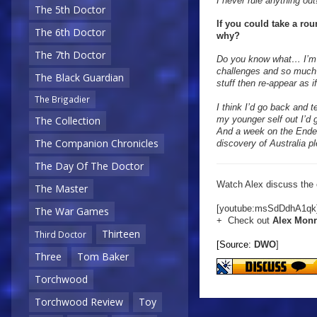
I never rule anything out
The 5th Doctor
If you could take a ro
The 6th Doctor
why?
The 7th Doctor
Do you know what… I’m r
challenges and so much to
The Black Guardian
stuff then re-appear as 
The Brigadier
I think I’d go back and t
my younger self out I’d g
The Collection
And a week on the Ende
The Companion Chronicles
discovery of Australia p
The Day Of The Doctor
Watch Alex discuss the c
The Master
[youtube:msSdDdhA1qk
The War Games
+ Check out
Alex Mon
Thirteen
Third Doctor
[Source:
DWO
]
Three
Tom Baker
Torchwood
Torchwood Review
Toy