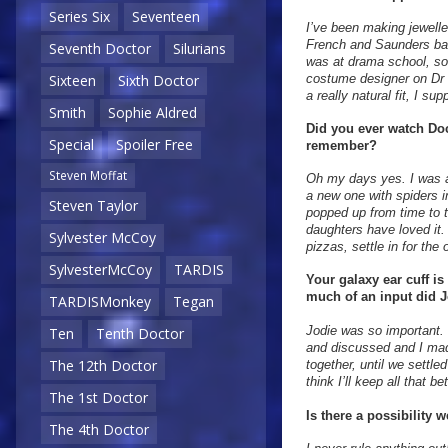
Series Six
Seventeen
I’ve been making jewelle
French and Saunders back
Seventh Doctor
Silurians
was at drama school, so
costume designer on Dr 
Sixteen
Sixth Doctor
a really natural fit, I su
Smith
Sophie Aldred
Did you ever watch Doc
Special
Spoiler Free
remember?
Steven Moffat
Oh my days yes. I was ad
a new one with spiders in
Steven Taylor
popped up from time to t
daughters have loved it
Sylvester McCoy
pizzas, settle in for the
SylvesterMcCoy
TARDIS
Your galaxy ear cuff is
much of an input did J
TARDISMonkey
Tegan
Jodie was so important.
Ten
Tenth Doctor
and discussed and I mad
The 12th Doctor
together, until we settle
think I’ll keep all that 
The 1st Doctor
Is there a possibility
The 4th Doctor