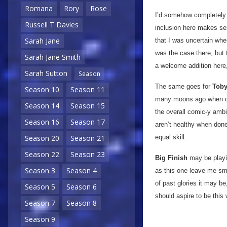
Romana
Rory
Rose
I’d somehow completely 
Russell T Davies
inclusion here makes sen
Sarah Jane
that I was uncertain when
was the case there, but 
Sarah Jane Smith
a welcome addition here,
Sarah Sutton
Season
The same goes for
Toby
Season 10
Season 11
many moons ago when our
Season 14
Season 15
the overall comic-y ambi
Season 16
Season 17
aren’t healthy when done 
equal skill.
Season 20
Season 21
Season 22
Season 23
Big Finish
may be playin
Season 3
Season 4
as this one leave me sm
of past glories it may be
Season 5
Season 6
should aspire to be this
Season 7
Season 8
Season 9