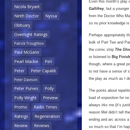
Even this month’s play i
Nicola Bryant
Gallifrey
, but a younger
Ninth Doctor
Nyssa
from the Doctor Who Maga
so no prior knowledge is
Obituary
Overnight Ratings
Perhaps appropriately the
bulk of Part Two and Par
Patrick Troughton
the comic strip
The Glo
Paul McGann
or listened to
Big Finis
Pearl Mackie
Peri
though, where a great por
Peter
Peter Capaldi
to not have a sense of sl
the play as much as I did
Peter Davison
Peter Purves
Polly
The points about repetiti
Polly Wright
Preview
load of exposition for no
always irks me (it’s just
Promo
Radio Times
reason Mel didn’t tell t
Ratings
Regeneration
ending and arc across a t
Review
Reviews
so much so that I’m happ