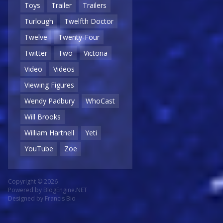
Toys
Trailer
Trailers
Turlough
Twelfth Doctor
Twelve
Twenty-Four
Twitter
Two
Victoria
Video
Videos
Viewing Figures
Wendy Padbury
WhoCast
Will Brooks
William Hartnell
Yeti
YouTube
Zoe
Copyright © 2026
Powered by
BlogEngine.NET
Designed by
Francis Bio