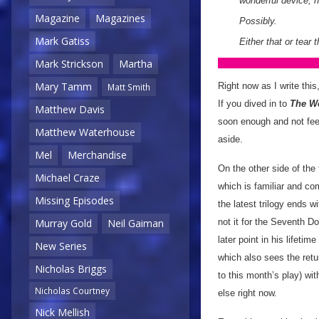
wonderful device, h
Magazine
Magazines
Possibly.
Mark Gatiss
Either that or tear 
Mark Strickson
Martha
Mary Tamm
Right now as I write this
Matt Smith
If you dived in to
The W
Matthew Davis
soon enough and not feel
Matthew Waterhouse
aside.
Mel
Merchandise
On the other side of the
Michael Craze
which is familiar and co
Missing Episodes
the latest trilogy ends w
not it for the Seventh D
Murray Gold
Neil Gaiman
later point in his lifeti
New Series
which also sees the retur
Nicholas Briggs
to this month’s play) wi
Nicholas Courtney
else right now.
Nick Mellish