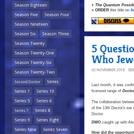
Season Eighteen
+
The Quantum Possibi
+ ORDER
this title on
A
Season Five
Season Four
Season Nineteen
Season Six
Season Three
Season Twenty
5 Questio
Season Twenty-One
Who Jewe
Season Twenty-Six
02 NOVEMBER 2018
SE
Season Twenty-Two
Series
Second Doctor
Last month, it was confi
Series 1
Series 10
licensed range of
Docto
Series 5
Series 6
The collaboration betw
of the 13th Doctor's ear 
Series 8
Series 7
Doctor.
Series 9
Series Eight
DWO
caught up with Alex
Series Nine
Series Seven
How did the opportuni