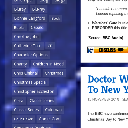
Bluray
Blu-ray
“I couldn’t be more
Leeson reprising the
Bonnie Langford
Book
+
Warriors' Gate
is re
Capaldi
Books
+
PREORDER
this titl
Caroline John
[Source:
BBC Audio
]
Catherine Tate
CD
Character Options
Charity
Children In Need
Chris Chibnall
Christmas
Doctor W
Christmas Special
To New Y
Christopher Eccleston
15 NOVEMBER 2018
SE
Clara
Classic series
Classic Series
Coleman
The
BBC
have confirmed
Comic Con
Colin Baker
Christmas Day to New Ye
Consumer Products