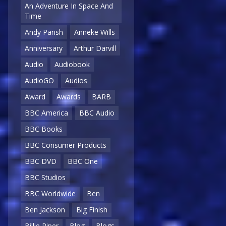
An Adventure In Space And
Time
Andy Parish
Anneke Wills
Anniversary
Arthur Darvill
Audio
Audiobook
AudioGO
Audios
Award
Awards
BARB
BBC America
BBC Audio
BBC Books
BBC Consumer Products
BBC DVD
BBC One
BBC Studios
BBC Worldwide
Ben
Ben Jackson
Big Finish
Billie Piper
Blog
Blogs