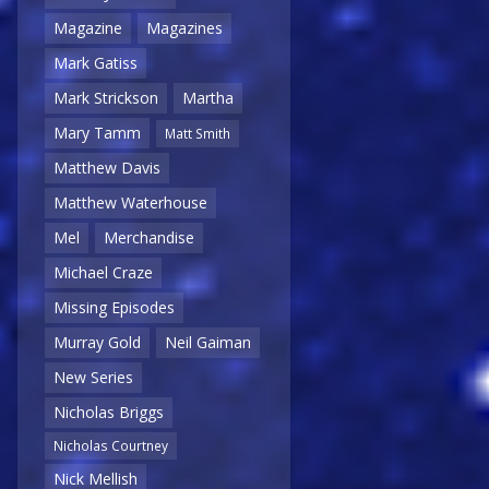
Magazine
Magazines
Mark Gatiss
Mark Strickson
Martha
Mary Tamm
Matt Smith
Matthew Davis
Matthew Waterhouse
Mel
Merchandise
Michael Craze
Missing Episodes
Murray Gold
Neil Gaiman
New Series
Nicholas Briggs
Nicholas Courtney
Nick Mellish