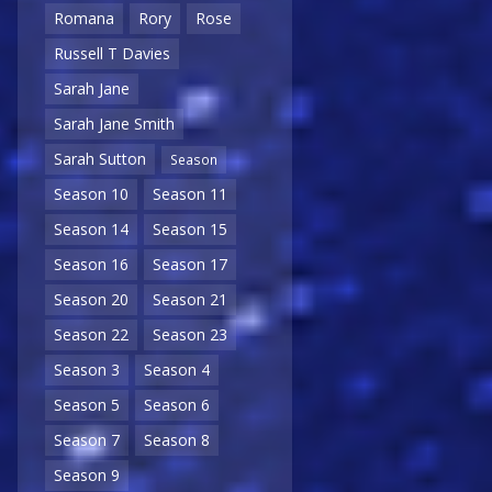
Romana
Rory
Rose
Russell T Davies
Sarah Jane
Sarah Jane Smith
Sarah Sutton
Season
Season 10
Season 11
Season 14
Season 15
Season 16
Season 17
Season 20
Season 21
Season 22
Season 23
Season 3
Season 4
Season 5
Season 6
Season 7
Season 8
Season 9