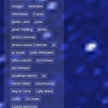
Images
Interview
Interviews
iTunes
Jackie Lane
Jamie
Janet Fielding
Jenna
Jenna Coleman
Jenna-Louise Coleman
Jo
Jo Grant
Jodie Whittaker
John Leeson
Jon Pertwee
Jon Petwee
Jonathan Morris
K9
Karen Gillan
Katy Manning
Key to Time
Lalla Ward
Leela
Liz Shaw
Louise Jameson