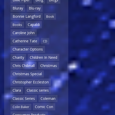
Bluray
Blu-ray
Bonnie Langford
Book
Capaldi
Books
Caroline John
Catherine Tate
CD
Character Options
Charity
Children In Need
Chris Chibnall
Christmas
Christmas Special
Christopher Eccleston
Clara
Classic series
Classic Series
Coleman
Comic Con
Colin Baker
Consumer Products