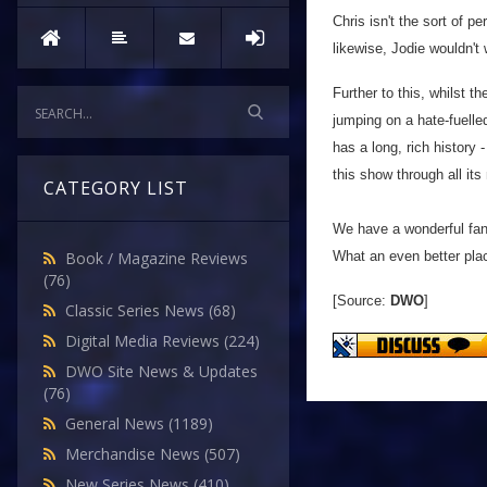
Chris isn't the sort of 
likewise, Jodie wouldn't 
Further to this, whilst 
jumping on a hate-fuell
has a long, rich history 
this show through all its
CATEGORY LIST
We have a wonderful fand
What an even better place 
Book / Magazine Reviews
(76)
[Source:
DWO
]
Classic Series News
(68)
Digital Media Reviews
(224)
DWO Site News & Updates
(76)
General News
(1189)
Merchandise News
(507)
New Series News
(410)