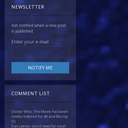
NEWSLETTER
Get notified when a new post
is published.
Enter your e-mail
COMMENT LIST
Doctor Who: The Movie has been
newly restored for 4K and Blu-ray
(1)
Dan J wrote: Good news for once!