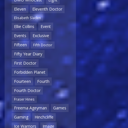
Eleven
Eleventh Doctor
Elisabeth Sladen
Ellie Collins
Event
Events
Exclusive
Fifteen
Fifth Doctor
Fifty Year Diary
First Doctor
Forbidden Planet
Fourteen
Fourth
Fourth Doctor
Fraser Hines
Freema Ageyman
Games
Gaming
Hinchcliffe
Ice Warriors
Image