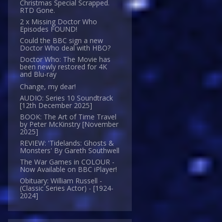
Christmas Special Scrapped.
RTD Gone.
2 x Missing Doctor Who
Episodes FOUND!
Could the BBC sign a new
Doctor Who deal with HBO?
Doctor Who: The Movie has
been newly restored for 4K
and Blu-ray
Change, my dear!
AUDIO: Series 10 Soundtrack
[12th December 2025]
BOOK: The Art of Time Travel
by Peter McKinstry [November
2025]
REVIEW: 'Tidelands: Ghosts &
Monsters' By Gareth Southwell
The War Games in COLOUR -
Now Available on BBC iPlayer!
Obituary: William Russell -
(Classic Series Actor) - [1924-
2024]