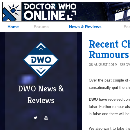
Home
Forums
News & Reviews
Fe
Recent C
Rumours 
08 AUGUST 2019
SEBD
Over the past couple of
DWO News &
sensationally quit the 
Reviews
DWO
have received conf
false. Further rumour al
is false and there will 
We also want to take the