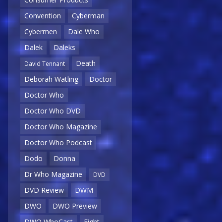
Convention
Cyberman
Cybermen
Dale Who
Dalek
Daleks
Death
David Tennant
Deborah Watling
Doctor
Doctor Who
Doctor Who DVD
Doctor Who Magazine
Doctor Who Podcast
Dodo
Donna
Dr Who Magazine
DVD
DVD Review
DWM
DWO
DWO Preview
DWO WhoCast
Eight