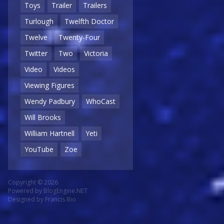
Toys
Trailer
Trailers
Turlough
Twelfth Doctor
Twelve
Twenty-Four
Twitter
Two
Victoria
Video
Videos
Viewing Figures
Wendy Padbury
WhoCast
Will Brooks
William Hartnell
Yeti
YouTube
Zoe
Copyright © 2026
Powered by
BlogEngine.NET
Designed by
Francis Bio