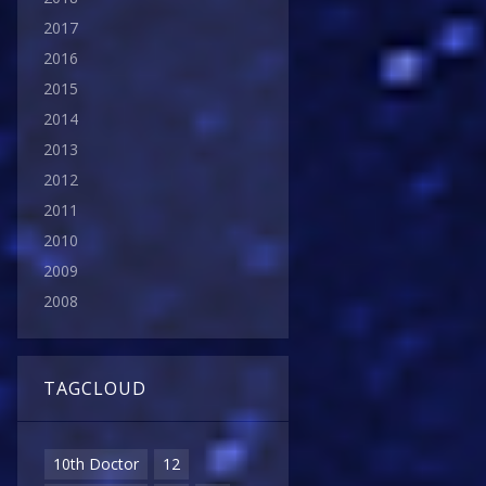
2017
2016
2015
2014
2013
2012
2011
2010
2009
2008
TAGCLOUD
10th Doctor
12