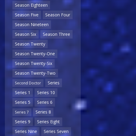
Season Eighteen
Season Five
Season Four
Season Nineteen
Season Six
Season Three
Season Twenty
Season Twenty-One
Season Twenty-Six
Season Twenty-Two
Series
Second Doctor
Series 1
Series 10
Series 5
Series 6
Series 8
Series 7
Series 9
Series Eight
Series Nine
Series Seven