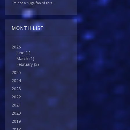
I'm not a huge fan of this...
MONTH LIST
2026
June
(1)
March
(1)
February
(3)
2025
2024
2023
2022
2021
2020
2019
2018