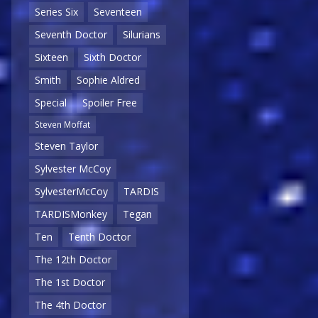
Series Six
Seventeen
Seventh Doctor
Silurians
Sixteen
Sixth Doctor
Smith
Sophie Aldred
Special
Spoiler Free
Steven Moffat
Steven Taylor
Sylvester McCoy
SylvesterMcCoy
TARDIS
TARDISMonkey
Tegan
Ten
Tenth Doctor
The 12th Doctor
The 1st Doctor
The 4th Doctor