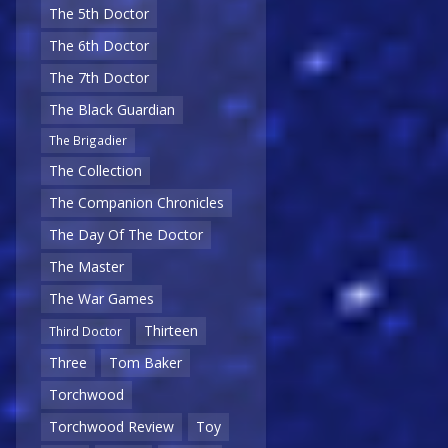
The 5th Doctor
The 6th Doctor
The 7th Doctor
The Black Guardian
The Brigadier
The Collection
The Companion Chronicles
The Day Of The Doctor
The Master
The War Games
Thirteen
Third Doctor
Three
Tom Baker
Torchwood
Torchwood Review
Toy