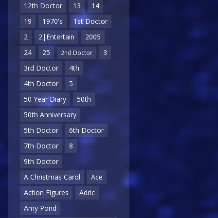
12th Doctor
13
14
19
1970's
1st Doctor
2
2|Entertain
2005
24
25
3
2nd Doctor
3rd Doctor
4th
4th Doctor
5
50 Year Diary
50th
50th Anniversary
5th Doctor
6th Doctor
7th Doctor
8
9th Doctor
A Christmas Carol
Ace
Action Figures
Adric
Amy Pond