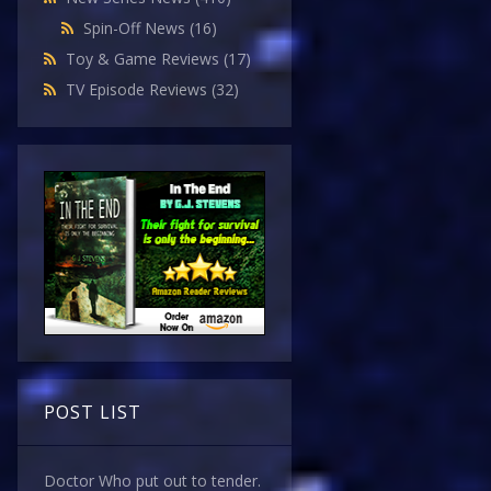
Spin-Off News
(16)
Toy & Game Reviews
(17)
TV Episode Reviews
(32)
POST LIST
Doctor Who put out to tender.