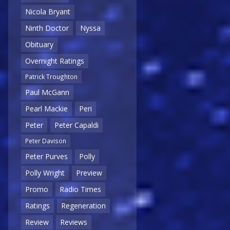
Nicola Bryant
Ninth Doctor
Nyssa
Obituary
Overnight Ratings
Patrick Troughton
Paul McGann
Pearl Mackie
Peri
Peter
Peter Capaldi
Peter Davison
Peter Purves
Polly
Polly Wright
Preview
Promo
Radio Times
Ratings
Regeneration
Review
Reviews