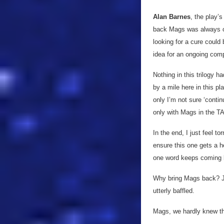
Alan Barnes
, the play’s
back Mags was always on 
looking for a cure could 
idea for an ongoing com
Nothing in this trilogy 
by a mile here in this pl
only I’m not sure ‘conti
only with Mags in the TA
In the end, I just feel t
ensure this one gets a h
one word keeps coming 
Why bring Mags back? Jus
utterly baffled.
Mags, we hardly knew thee