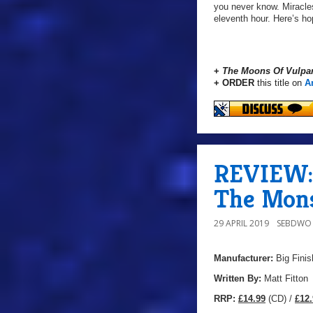
you never know. Miracle
eleventh hour. Here’s ho
+
The Moons Of Vulpa
+ ORDER
this title on
A
REVIEW: 
The Mons
29 APRIL 2019
SEBDWO
Manufacturer:
Big Finis
Written By:
Matt Fitton
R
RP:
£14.99
(CD) /
£12.