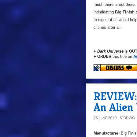
much there is out there,
intimidating
Big Finish
c
to digest it all would he
clichés after all.
+
Dark Universe
is
OUT
+ ORDER
this title on
A
REVIEW: 
An Alien
25 JUNE 2019
SEBDWO
Manufacturer:
Big Finis