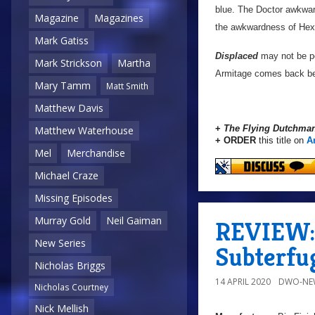
blue. The Doctor awkwar
Magazine
Magazines
the awkwardness of Hex a
Mark Gatiss
Displaced
may not be per
Mark Strickson
Martha
Armitage comes back befo
Mary Tamm
Matt Smith
Matthew Davis
+
The Flying Dutchman
Matthew Waterhouse
+ ORDER
this title on
A
Mel
Merchandise
Michael Craze
Missing Episodes
Murray Gold
Neil Gaiman
REVIEW: 
New Series
Subterfu
Nicholas Briggs
14 APRIL 2020
DWO-NE
Nicholas Courtney
Nick Mellish