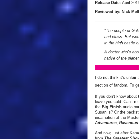
Release Date:
April 201
Reviewed by:
Nick
Mell
"The people of Gokr
and claws. But wor
in the high castle
A doctor who’s abou
native of the plan
I do not think it’s unfai
section of fandom. To ge
If you don’t know about 
leave you cold. Can’t re
the
Big Finish
audio pan
Susan is? Or the backst
incarnation of the Mast
Adventures
,
Ravenou
And now, just after Kame
from
The Greatest Sho