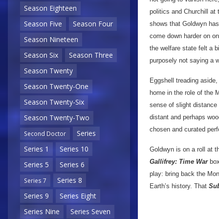
Season Eighteen
politics and Churchill at
Season Five
Season Four
shows that Goldwyn has 
come down harder on one
Season Nineteen
the welfare state felt a 
Season Six
Season Three
purposely not saying a w
Season Twenty
Eggshell treading aside,
Season Twenty-One
home in the role of the 
Season Twenty-Six
sense of slight distance 
Season Twenty-Two
distant and perhaps woode
chosen and curated per
Series
Second Doctor
Series 1
Series 10
Goldwyn is on a roll at 
Gallifrey: Time War
box
Series 5
Series 6
play: bring back the Monk
Series 8
Series 7
Earth’s history. That
Sub
Series 9
Series Eight
Series Nine
Series Seven