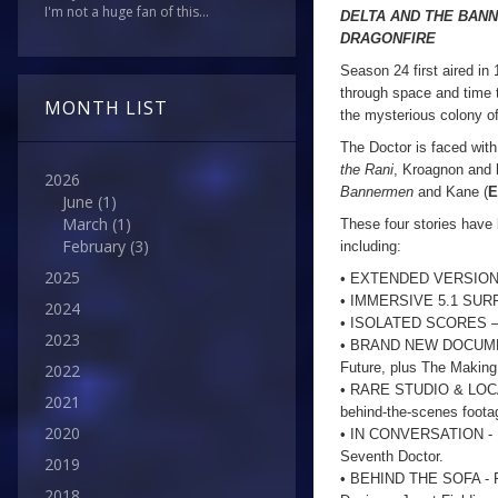
I'm not a huge fan of this...
DELTA AND THE BAN
DRAGONFIRE
Season 24 first aired i
through space and time tr
MONTH LIST
the mysterious colony o
The Doctor is faced with
the Rani
, Kroagnon and 
2026
Bannermen
and Kane (
E
June
(1)
March
(1)
These four stories have
February
(3)
including:
2025
• EXTENDED VERSIONS of 
• IMMERSIVE 5.1 SURRO
2024
• ISOLATED SCORES – on
2023
• BRAND NEW DOCUMENTAR
Future, plus The Makin
2022
• RARE STUDIO & LOCATI
2021
behind-the-scenes foota
2020
• IN CONVERSATION - Mat
Seventh Doctor.
2019
• BEHIND THE SOFA - Fo
2018