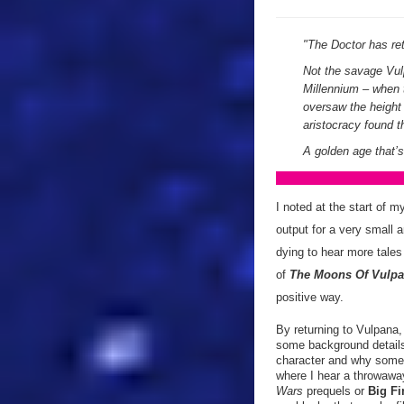
"
The Doctor has ret
Not the savage Vul
Millennium – when 
oversaw the height 
aristocracy found 
A golden age that’s
I noted at the start of 
output for a very small 
dying to hear more tales
of
The Moons Of Vulp
positive way.
By returning to Vulpana
some background details.
character and why some 
where I hear a throwaway 
Wars
prequels or
Big Fi