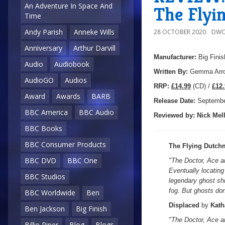
An Adventure In Space And
The Flyi
Time
Andy Parish
Anneke Wills
28 OCTOBER 2020
DWO
Anniversary
Arthur Darvill
Manufacturer:
Big Finis
Audio
Audiobook
Written By:
Gemma Arro
AudioGO
Audios
R
RP:
£14.99
(CD) /
£12.
Award
Awards
BARB
Release Date:
Septembe
BBC America
BBC Audio
Reviewed by:
Nick
Mell
BBC Books
BBC Consumer Products
The Flying Dutch
BBC DVD
BBC One
"
The Doctor, Ace a
Eventually locating
BBC Studios
legendary ghost sh
fog. But ghosts don
BBC Worldwide
Ben
Displaced
by
Kath
Ben Jackson
Big Finish
"The Doctor, Ace a
Billie Piper
Blog
Blogs