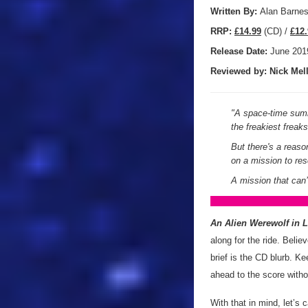
Written By:
Alan Barne
R
RP:
£14.99
(CD) /
£12.
Release Date:
June 201
Reviewed by:
Nick
Mell
"
A space-time summ
the freakiest frea
But there's a reas
on a mission to re
A mission that can’
An Alien Werewolf in 
along for the ride. Believ
brief is the CD blurb. Ke
ahead to the score withou
With that in mind, let’s 