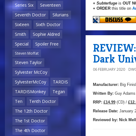
+
Subterfuge
is
OUT N
Series Six
Seventeen
+ ORDER
this title on
A
Seventh Doctor
Silurians
Sixteen
Sixth Doctor
Smith
Sophie Aldred
REVIEW: 
Special
Spoiler Free
Steven Moffat
Dark Uni
Steven Taylor
06 FEBRUARY 2020
DWO
Sylvester McCoy
SylvesterMcCoy
TARDIS
Manufacturer:
Big Finis
TARDISMonkey
Tegan
Written By:
Guy Adams
Ten
Tenth Doctor
R
RP:
£14.99
(CD) /
£12.
The 12th Doctor
Release Date:
January 
Reviewed by:
Nick
Mell
The 1st Doctor
The 4th Doctor