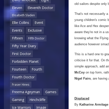
old sailors despite only 
Eleven
Eleventh Doctor
That's not necessarily a 
Elisabeth Sladen
young children's comic b
Ellie Collins
Event
like Ace and Hex despera
Events
Exclusive
aware they're not in a u
Fifteen
knowing what the Flying 
Fifth Doctor
audience however smack
Fifty Year Diary
First Doctor
This is a hard one to gra
criticise it for that. On 
Forbidden Planet
simple approach, add ano
Fourteen
Fourth
McCoy
on top form, rath
Fourth Doctor
Nigel Fairs
, are having a
Fraser Hines
Freema Ageyman
Games
Displaced
Gaming
Hinchcliffe
By
Katharine Armitage
Ice Warriors
Image