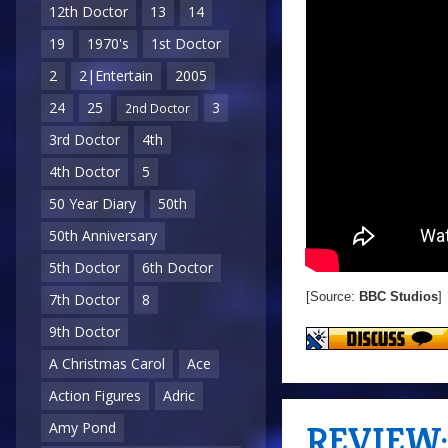
12th Doctor
13
14
19
1970's
1st Doctor
2
2|Entertain
2005
24
25
3
2nd Doctor
3rd Doctor
4th
4th Doctor
5
50 Year Diary
50th
50th Anniversary
5th Doctor
6th Doctor
[Source:
BBC Studios
]
7th Doctor
8
9th Doctor
A Christmas Carol
Ace
Action Figures
Adric
REVIEW: 
Amy Pond