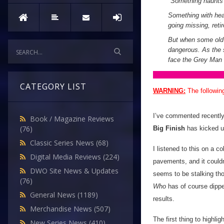
"
Something haunts
Something with heav
going missing, reti
But when some old f
dangerous. As the s
face the Grey Man 
CATEGORY LIST
WARNING:
The followin
I’ve commented recently 
Book / Magazine Reviews
(76)
Big Finish
has kicked u
Classic Series News
(68)
I listened to this on a 
Digital Media Reviews
(224)
pavements, and it could
DWO Site News & Updates
seems to be stalking th
(76)
Who
has of course dipped 
General News
(1189)
results.
Merchandise News
(507)
The first thing to highlig
New Series News
(410)