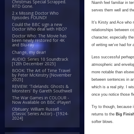
Christmas Special Scrapped.
Niamh feel familiar in te
RTD Gone.
serves them well and the
2 x Missing Doctor Who
Episodes FOUND!
It’s Kirsty and Ace who 
Could the BBC sign a new
Doctor Who deal with HBO?
relationships between co
Doctor Who: The Movie has
character, especially t
been newly restored for 4K
and Blu-ray
of writing we’ve had for 
Change, my dear!
Less successful perhaps
AUDIO: Series 10 Soundtrack
[12th December 2025]
atmospheric and envelopi
BOOK: The Art of Time Travel
more notable than elsewhe
by Peter McKinstry [November
2025]
between sentences in an 
REVIEW: 'Tidelands: Ghosts &
which is a real pity. I w
Monsters' By Gareth Southwell
once you notice those fle
The War Games in COLOUR -
Now Available on BBC iPlayer!
Try to though, because i
Obituary: William Russell -
(Classic Series Actor) - [1924-
returns to the
Big Finis
2024]
softer blows.