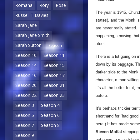
Romana
Rory
Rose
The year is 1945, Churchi
Russell T Davies
states), and the Monk is
Sarah Jane
are never really stated. 
Sarah Jane Smith
happening, knowing that i
afoot.
Sarah Sutton
Season
Season 10
Season 11
There is a lot going on i
down by its baggage. Th
Season 14
Season 15
darker side to the Monk.
Season 16
Season 17
character; a man willing
Season 20
Season 21
it’s all the better for 
Season 22
Season 23
before.
Season 3
Season 4
It’s perhaps trickier ter
Season 5
Season 6
shorthand for “had good 
here.) It has made some 
Season 7
Season 8
Steven Moffat
stepping i
Season 9
not going to vanish here