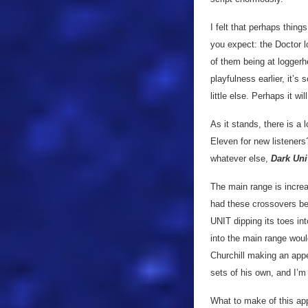
I felt that perhaps thing
you expect: the Doctor lo
of them being at loggerh
playfulness earlier, it’s 
little else. Perhaps it w
As it stands, there is a
Eleven for new listeners
whatever else,
Dark Uni
The main range is incre
had these crossovers befo
UNIT dipping its toes int
into the main range would
Churchill making an app
sets of his own, and I’m 
What to make of this ap