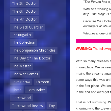
"The Eleven has a p
The 5th Doctor
With Ace working fo
The 6th Doctor
help. The stage is s
The 7th Doctor
Because the Doctor 
endangers all life 
The Black Guardian
Whichever one of t
The Brigadier
The Collection
WARNING:
The followin
The Companion Chronicles
The Day Of The Doctor
With so many releases ac
The Master
in one place. We’ve see
mixing the streams again
The War Games
some ways this was an i
Thirteen
Third Doctor
in the first place. We 
Three
Tom Baker
in the end and we’d get t
Torchwood
That is not surprising. W
Torchwood Review
Toy
knowing who the Eleven i