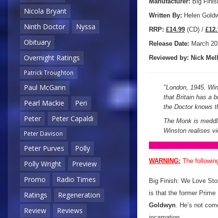
Manufacturer:
Big Finis
Nicola Bryant
Written By:
Helen Gold
Ninth Doctor
Nyssa
R
RP:
£14.99
(CD) /
£12.
Obituary
Release Date:
March 20
Overnight Ratings
Reviewed by:
Nick
Mell
Patrick Troughton
Paul McGann
"
London, 1945. Wins
that Britain has a b
Pearl Mackie
Peri
the Doctor knows t
Peter
Peter Capaldi
The Monk is meddlin
Winston realises vi
Peter Davison
Peter Purves
Polly
WARNING:
The followin
Polly Wright
Preview
Promo
Radio Times
Big Finish: We Love Stori
is that the former Prime
Ratings
Regeneration
Goldwyn
. He’s not com
Review
Reviews
incarnation.