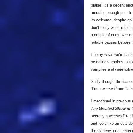
praise: it’s a decent eno
amusing enough pun. In sh
its welcome, despite epi
don’t really work, mind, 
a couple of cues over and
notable pauses between l
Enemy-wise, we’re back 
be called vampires, but 
vampires and werewolves 
Sadly though, the issue 
“I’m a werewolf and I’d ra
I mentioned in previous r
The Greatest Show in 
secretly a werewolf” to 
and feels like an outside
the sketchy, one-sentence