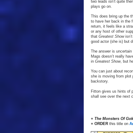
two leads isn’t quite th
plays go on.
This does bring up the t
to have her back in the 
return, it feels like a 
or any host of other sup
that
Greatest Show
isn’
good actor (she is) but 
The answer is uncertain 
Mags doesn’t really have
in
Greatest Show
, but h
You can just about recon
she is moving from plot 
backstory.
Fitton gives us hints of 
shall see over the next 
+
The Monsters Of Gok
+ ORDER
this title on
A