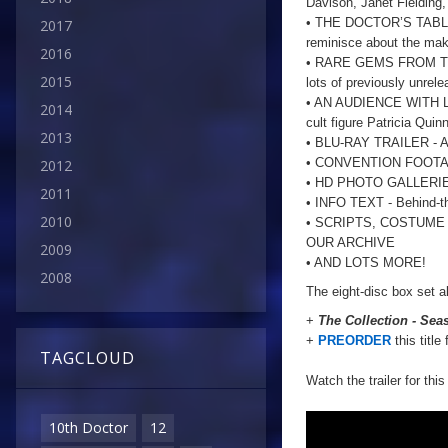
Davison, Janet Fielding
• THE DOCTOR’S TABLE -
2017
reminisce about the mak
2016
• RARE GEMS FROM THE A
2015
lots of previously unrele
• AN AUDIENCE WITH LA
2014
cult figure Patricia Quinn
2013
• BLU-RAY TRAILER - A 
• CONVENTION FOOT
2012
• HD PHOTO GALLERIES 
2011
• INFO TEXT - Behind-th
2010
• SCRIPTS, COSTUME
OUR ARCHIVE
2009
• AND LOTS MORE!
2008
The eight-disc box set a
+
The Collection - Sea
+
PREORDER
this title
TAGCLOUD
Watch the trailer for this
10th Doctor
12