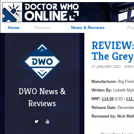
Home
Forums
News & Reviews
Fe
REVIEW: 
The Grey
27 JANUARY 2021
DWO-
Manufacturer:
Big Finis
DWO News &
Written By:
Lizbeth Myl
R
RP:
£14.99
(CD) /
£12.
Reviews
Release Date:
December
Reviewed by:
Nick
Mell