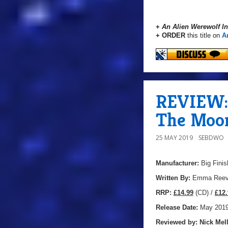
+
An Alien Werewolf I
+ ORDER
this title on
A
REVIEW: 
The Moon
25 MAY 2019
SEBDWO
Manufacturer:
Big Finis
Written By:
Emma Ree
R
RP:
£14.99
(CD) /
£12.
Release Date:
May 201
Reviewed by:
Nick
Mell