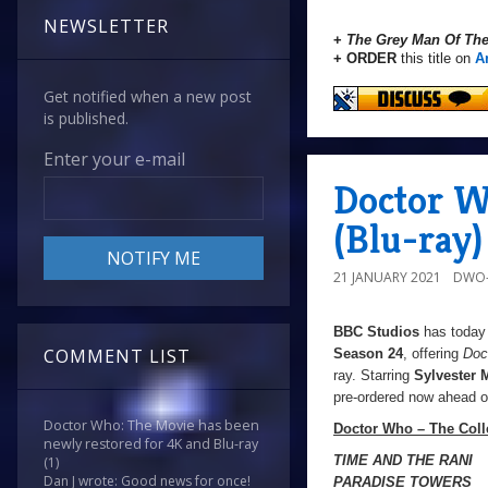
NEWSLETTER
+
The Grey Man Of Th
+ ORDER
this title on
A
Get notified when a new post
is published.
Enter your e-mail
Doctor W
(Blu-ray)
21 JANUARY 2021
DWO-
BBC Studios
has today 
COMMENT LIST
Season 24
, offering
Doc
ray. Starring
Sylvester
pre-ordered now ahead of
Doctor Who: The Movie has been
Doctor Who – The Coll
newly restored for 4K and Blu-ray
TIME AND THE RANI
(1)
Dan J wrote: Good news for once!
PARADISE TOWERS