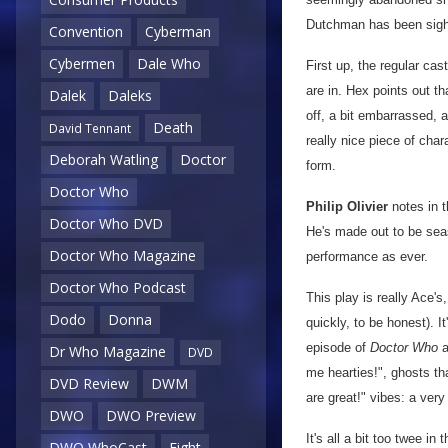
Dutchman has been sigh
Convention
Cyberman
Cybermen
Dale Who
First up, the regular cas
are in. Hex points out t
Dalek
Daleks
off, a bit embarrassed, a
Death
David Tennant
really nice piece of cha
Deborah Watling
Doctor
form.
Doctor Who
Philip Olivier
notes in t
Doctor Who DVD
He's made out to be sea
Doctor Who Magazine
performance as ever.
Doctor Who Podcast
This play is really Ace's
Dodo
Donna
quickly, to be honest). I
episode of
Doctor Who
a
Dr Who Magazine
DVD
me hearties!", ghosts th
DVD Review
DWM
are great!" vibes: a ver
DWO
DWO Preview
It's all a bit too twee i
DWO WhoCast
Eight