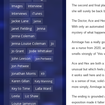
The second and final pl
Images
Interview
she will surely be back b
Interviews
iTunes
Jackie Lane
The Doctor, Ace and Hex
Jamie
With only an automated h
Janet Fielding
Jenna
mystery of what happene
Jenna Coleman
Armitage has a really go
Jenna-Louise Coleman
Jo
as a nurse from 2020, and
Jo Grant
Jodie Whittaker
smells strongly of "this wi
John Leeson
Jon Pertwee
Ace and Hex are both a b
Jon Petwee
unusual but which feels
Jonathan Morris
K9
it works well here and is
Karen Gillan
is a sense of true, solid
Katy Manning
more simply, Armitage is
Key to Time
Lalla Ward
Leela
Liz Shaw
The ending is grounded 
exposition made it falter
Louise Jameson