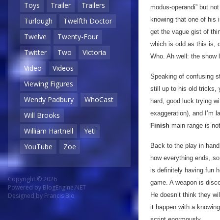
Toys
Trailer
Trailers
modus-operandi” but not 
knowing that one of his 
Turlough
Twelfth Doctor
get the vague gist of thi
Twelve
Twenty-Four
which is odd as this is, 
Twitter
Two
Victoria
Who. Ah well: the show l
Video
Videos
Speaking of confusing st
Viewing Figures
still up to his old trick
Wendy Padbury
WhoCast
hard, good luck trying w
exaggeration), and I’m 
Will Brooks
Finish
main range is no
William Hartnell
Yeti
Back to the play in hand
YouTube
Zoe
how everything ends, so j
is definitely having fun
Copyright © 2026
game. A weapon is discov
Powered by
BlogEngine.NET
He doesn’t think they wi
Designed by
Francis Bio
it happen with a knowing
script enormously.