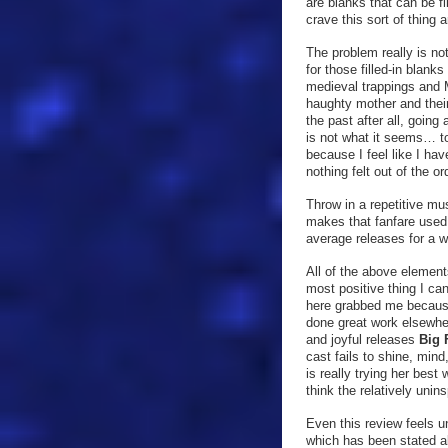
are blanks that can be fi
crave this sort of thing a
The problem really is no
for those filled-in blank
medieval trappings and 
haughty mother and their
the past after all, going
is not what it seems… to 
because I feel like I hav
nothing felt out of the o
Throw in a repetitive mu
makes that fanfare used
average releases for a w
All of the above element
most positive thing I ca
here grabbed me because 
done great work elsewhe
and joyful releases
Big 
cast fails to shine, mind
is really trying her best
think the relatively unins
Even this review feels u
which has been stated al