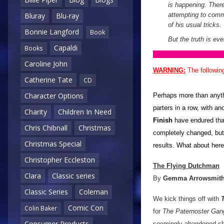
is happening. Ther
attempting to com
Bluray
Blu-ray
of his usual tricks.
Bonnie Langford
Book
But the truth is eve
Capaldi
Books
Caroline John
WARNING:
The followin
Catherine Tate
CD
Character Options
Perhaps more than anythi
parters in a row, with a
Charity
Children In Need
Finish
have endured than
Chris Chibnall
Christmas
completely changed, but
Christmas Special
results. What about her
Christopher Eccleston
The Flying Dutchman
Clara
Classic series
By
Gemma Arrowsmit
Classic Series
Coleman
We kick things off with
Comic Con
Colin Baker
for
The Paternoster Gan
Consumer Products
seemingly abandoned ship