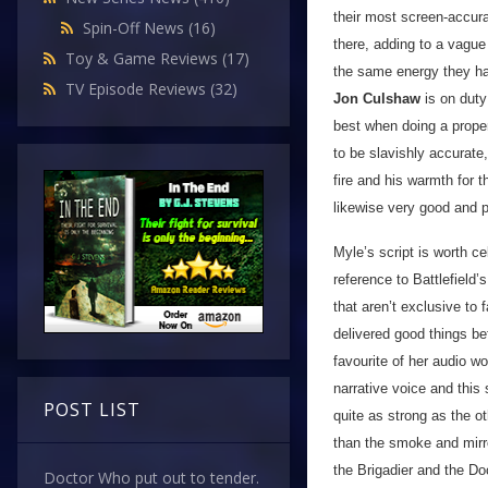
their most screen-accura
Spin-Off News
(16)
there, adding to a vague 
Toy & Game Reviews
(17)
the same energy they ha
TV Episode Reviews
(32)
Jon Culshaw
is on duty 
best when doing a prope
to be slavishly accurate
fire and his warmth for
likewise very good and 
Myle’s script is worth ce
reference to Battlefield’
that aren’t exclusive to
delivered good things be
favourite of her audio w
narrative voice and this 
POST LIST
quite as strong as the ot
than the smoke and mirro
the Brigadier and the Do
Doctor Who put out to tender.