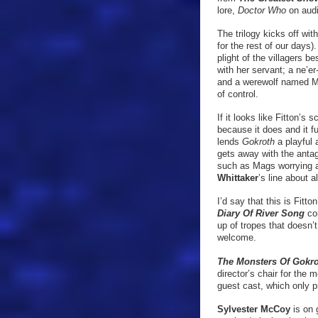
lore,
Doctor Who
on audi
The trilogy kicks off wit
for the rest of our days
plight of the villagers 
with her servant; a ne’e
and a werewolf named Mag
of control.
If it looks like Fitton’s 
because it does and it fu
lends
Gokroth
a playful
gets away with the antag
such as Mags worrying a
Whittaker
’s line about 
I’d say that this is Fitto
Diary Of River Song
co
up of tropes that doesn’
welcome.
The Monsters Of Gokr
director’s chair for the
guest cast, which only 
Sylvester McCoy
is on 