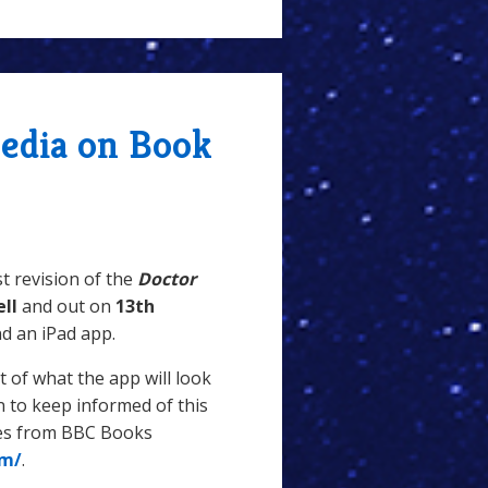
edia on Book
st revision of the
Doctor
ell
and out on
13th
nd an iPad app.
 of what the app will look
in to keep informed of this
tes from BBC Books
om/
.