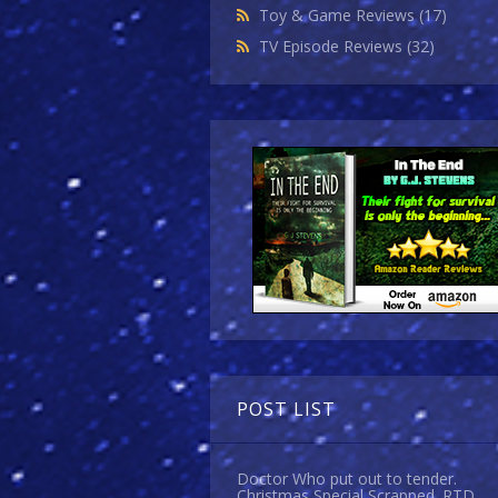
Toy & Game Reviews
(17)
TV Episode Reviews
(32)
POST LIST
Doctor Who put out to tender.
Christmas Special Scrapped. RTD