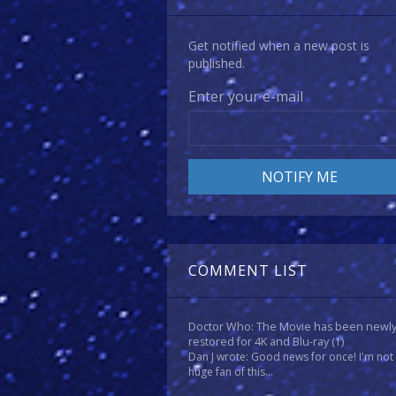
Get notified when a new post is
published.
Enter your e-mail
COMMENT LIST
Doctor Who: The Movie has been newl
restored for 4K and Blu-ray
(1)
Dan J wrote: Good news for once! I'm not
huge fan of this...