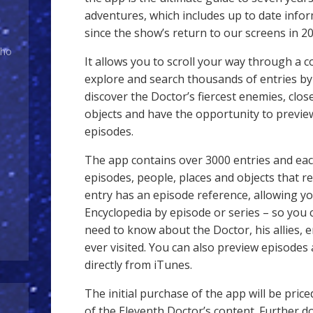
adventures, which includes up to date info
since the show’s return to our screens in 20
Who
It allows you to scroll your way through a 
explore and search thousands of entries by 
discover the Doctor’s fiercest enemies, clos
objects and have the opportunity to previ
episodes.
The app contains over 3000 entries and each
episodes, people, places and objects that rela
entry has an episode reference, allowing yo
Encyclopedia by episode or series – so you c
need to know about the Doctor, his allies,
ever visited. You can also preview episodes
directly from iTunes.
The initial purchase of the app will be price
of the Eleventh Doctor’s content. Further 