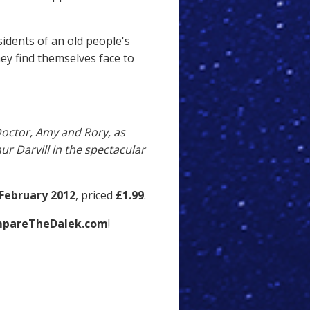
idents of an old people's
ey find themselves face to
 Doctor, Amy and Rory, as
ur Darvill in the spectacular
February 2012
, priced
£1.99
.
pareTheDalek.com
!