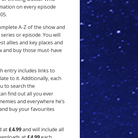
rmation on every episode
05.
complete A-Z of the show and
series or episode. You will
est allies and key places and
ew and buy those must-have
 entry includes links to
te to it. Additionally, each
u to search the
an find out all you ever
 enemies and everywhere he’s
 and buy your favourites
d at
£4.99
and will include all
downloads at
£4.99
each