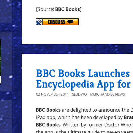
[Source:
BBC Books
]
BBC Books Launches
Encyclopedia App for
02 NOVEMBER 2011
SEBDWO
MERCHANDISE NEWS
BBC Books
are delighted to announce the 
iPad app, which has been developed by
Bra
BBC Books
. Written by former Doctor Who 
the app is the ultimate guide to seven year