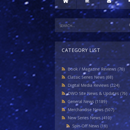
CATEGORY LIST
Book / Magazine Reviews
(76)
Classic Series News
(68)
Digital Media Reviews
(224)
DWO Site News & Updates
(76)
General News
(1189)
Merchandise News
(507)
New Series News
(410)
Spin-Off News
(16)