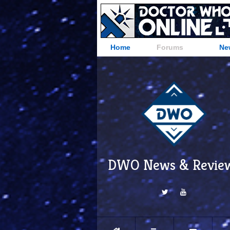
Home
Forums
Ne
DWO News & Revie