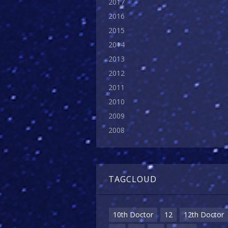
2017
2016
2015
2014
2013
2012
2011
2010
2009
2008
TAGCLOUD
10th Doctor
12
12th Doctor