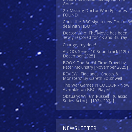
Gone.
2 x Missing Doctor Who Episodes
FOUND!
Could the BBC sign a new Doctor 
deal with HBO?
Doctor Who: The Movie has been
newly restored for 4K and Blu-ray
Change, my dear!
AUDIO: Series 10 Soundtrack [12th
December 2025]
BOOK: The Art of Time Travel by
Peter McKinstry [November 2025]
REVIEW: 'Tidelands: Ghosts &
Monsters' By Gareth Southwell
The War Games in COLOUR - Now
Available on BBC iPlayer!
Obituary: William Russell - (Classic
Series Actor) - [1924-2024]
NEWSLETTER