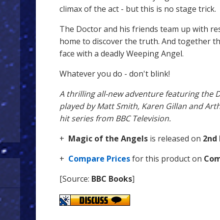
climax of the act - but this is no stage trick.
The Doctor and his friends team up with res
home to discover the truth. And together th
face with a deadly Weeping Angel.
Whatever you do - don't blink!
A thrilling all-new adventure featuring the
played by Matt Smith, Karen Gillan and Arth
hit series from BBC Television.
+
Magic of the Angels
is released on
2nd 
+
Compare Prices
for this product on
Com
[Source:
BBC Books
]