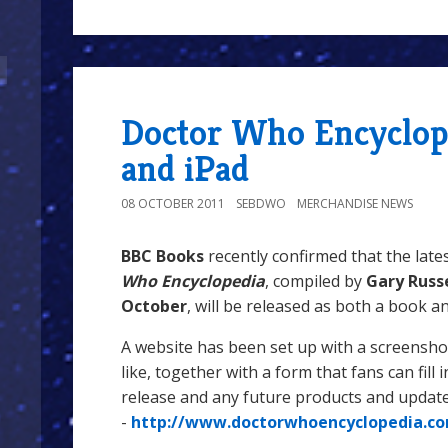
Doctor Who Encyclop
and iPad
08 OCTOBER 2011
SEBDWO
MERCHANDISE NEWS
BBC Books
recently confirmed that the late
Who Encyclopedia
, compiled by
Gary Russ
October
, will be released as both a book a
A website has been set up with a screenshot
like, together with a form that fans can fill 
release and any future products and upda
-
http://www.doctorwhoencyclopedia.c