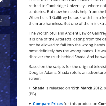
retired to Cambridge University - where nobo
centuries. But now he needs help from the
When he left Gallifrey he took with him a few
them are harmless. But one of them is ext
The Worshipful and Ancient Law of Gallifrey
It is one of the Artefacts, dating from the d
not be allowed to fall into the wrong hands.
most definitely has the wrong hands. He wa
discover the truth behind Shada. And he wan
Based on the scripts for the original televi
Douglas Adams, Shada retells an adventure 
screen.
+
Shada
is released on
15th March 2012
, 
(PB).
+
Compare Prices
for this product on
Com