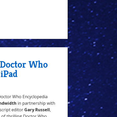
 Doctor Who
 iPad
Doctor Who Encyclopedia
ndwidth
in partnership with
script editor
Gary Russell
,
s of thrilling Doctor Who