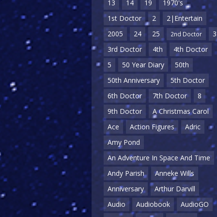
13
14
19
1970's
1st Doctor
2
2|Entertain
2005
24
25
3
2nd Doctor
3rd Doctor
4th
4th Doctor
5
50 Year Diary
50th
50th Anniversary
5th Doctor
6th Doctor
7th Doctor
8
9th Doctor
A Christmas Carol
Ace
Action Figures
Adric
Amy Pond
An Adventure In Space And Time
Andy Parish
Anneke Wills
Anniversary
Arthur Darvill
Audio
Audiobook
AudioGO