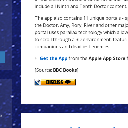
include all Ninth and Tenth Doctor content.
The app also contains 11 unique portals - sp
the Doctor, Amy, Rory, River and other majo
portal uses parallax technology which allow
to scroll through a 3D environment, featuri
companions and deadliest enemies.
+
Get the App
from the
Apple App Store
f
[Source:
BBC Books
]
y
 a