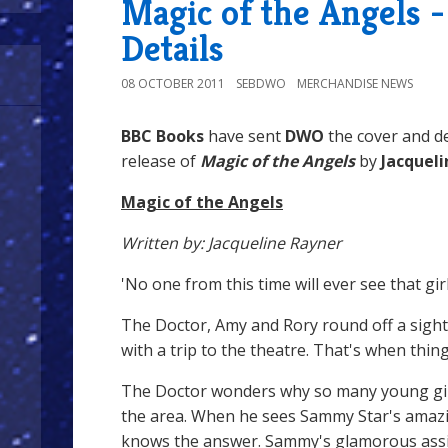
Magic of the Angels 
Details
08 OCTOBER 2011
SEBDWO
MERCHANDISE NEWS
BBC Books
have sent
DWO
the cover and de
release of
Magic of the Angels
by
Jacquel
Magic of the Angels
Written by: Jacqueline Rayner
'No one from this time will ever see that girl 
The Doctor, Amy and Rory round off a sigh
with a trip to the theatre. That's when thin
The Doctor wonders why so many young gir
the area. When he sees Sammy Star's amazi
knows the answer. Sammy's glamorous assi