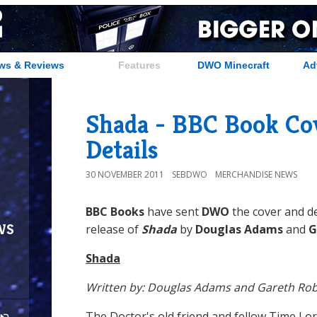
ws & Reviews
Features
DWO Minecraft
Ad
Shada - BBC Book Co
Details
30 NOVEMBER 2011
SEBDWO
MERCHANDISE NEWS
BBC Books
have sent
DWO
the cover and de
ws
release of
Shada
by
Douglas Adams
and
G
Shada
Written by: Douglas Adams and Gareth Rob
The Doctor's old friend and fellow Time Lo