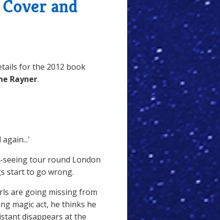
- Cover and
tails for the 2012 book
ine Rayner
.
again...'
t-seeing tour round London
gs start to go wrong.
ls are going missing from
ng magic act, he thinks he
stant disappears at the