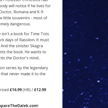
dy will notice if he lives for
 Doctor, Romana and K-9.
 little souvenirs - most of
remely dangerous.
 isn't a book for Time Tots.
ark days of Rassilon. It must
 And the sinister Skagra
nts the book. He wants to
ts the Doctor's mind...
sion series by the legendary
that never made it to the
priced
£16.99
(HB) /
£12.99
pareTheDalek.com
!