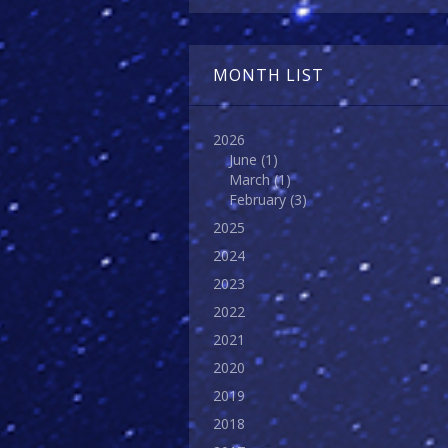
MONTH LIST
2026
June
(1)
March
(1)
February
(3)
2025
2024
2023
2022
2021
2020
2019
2018