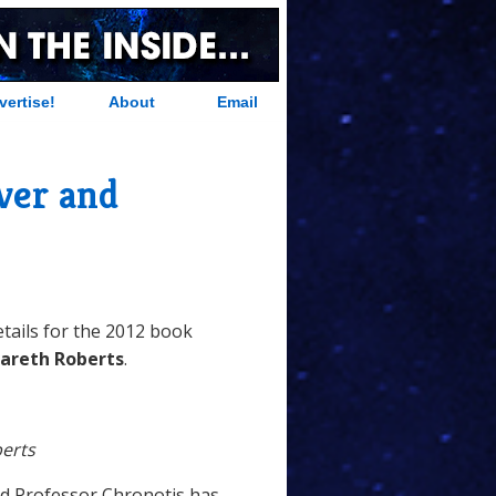
vertise!
About
Email
ver and
tails for the 2012 book
areth Roberts
.
erts
rd Professor Chronotis has