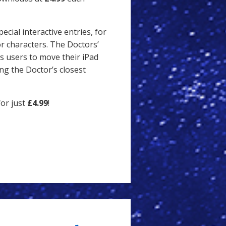
ecial interactive entries, for
r characters. The Doctors’
s users to move their iPad
ng the Doctor’s closest
or just
£4.99
!