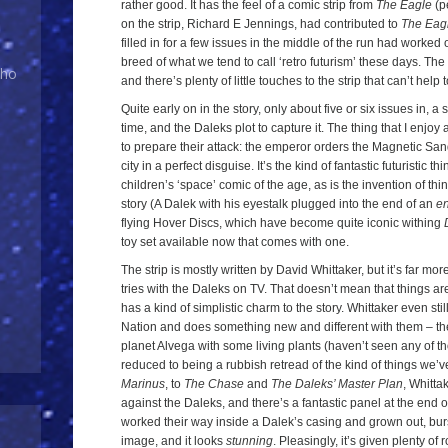
rather good. It has the feel of a comic strip from
The Eagle
(pe
on the strip, Richard E Jennings, had contributed to
The Eag
filled in for a few issues in the middle of the run had worked
breed of what we tend to call ‘retro futurism’ these days. The d
Who
and there’s plenty of little touches to the strip that can’t hel
Quite early on in the story, only about five or six issues in, a 
time, and the Daleks plot to capture it. The thing that I enjoy
to prepare their attack: the emperor orders the Magnetic San
city in a perfect disguise. It’s the kind of fantastic futuristic th
children’s ‘space’ comic of the age, as is the invention of thin
story (A Dalek with his eyestalk plugged into the end of an
e
flying Hover Discs, which have become quite iconic withing
toy set available now that comes with one.
The strip is mostly written by David Whittaker, but it’s far mo
tries with the Daleks on TV. That doesn’t mean that things are
has a kind of simplistic charm to the story. Whittaker even stil
Nation and does something new and different with them – t
planet Alvega with some living plants (haven’t seen any of tho
reduced to being a rubbish retread of the kind of things we’v
Marinus
, to
The Chase
and
The Daleks’ Master Plan
, Whitta
against the Daleks, and there’s a fantastic panel at the end 
worked their way inside a Dalek’s casing and grown out, burs
image, and it looks
stunning
. Pleasingly, it’s given plenty of