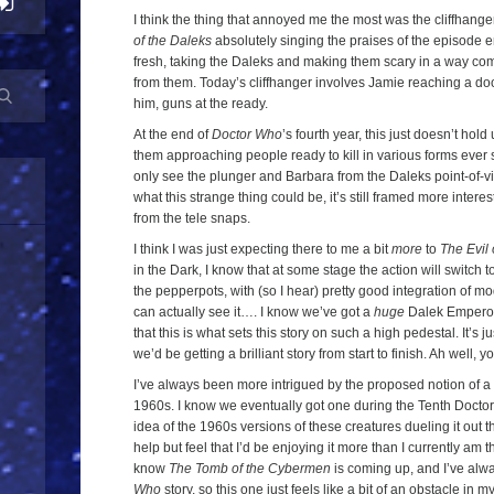
I think the thing that annoyed me the most was the cliffhange
of the Daleks
absolutely singing the praises of the episode 
fresh, taking the Daleks and making them scary in a way co
from them. Today’s cliffhanger involves Jamie reaching a do
him, guns at the ready.
At the end of
Doctor Who
’s fourth year, this just doesn’t hol
them approaching people ready to kill in various forms ever s
only see the plunger and Barbara from the Daleks point-of-vi
what this strange thing could be, it’s still framed more interes
from the tele snaps.
I think I was just expecting there to me a bit
more
to
The Evil 
in the Dark, I know that at some stage the action will switch 
the pepperpots, with (so I hear) pretty good integration of mo
can actually see it…. I know we’ve got a
huge
Dalek Emperor
that this is what sets this story on such a high pedestal. It’s j
we’d be getting a brilliant story from start to finish. Ah well, y
I’ve always been more intrigued by the proposed notion of 
1960s. I know we eventually got one during the Tenth Doctor’
idea of the 1960s versions of these creatures dueling it out t
help but feel that I’d be enjoying it more than I currently am thi
know
The Tomb of the Cybermen
is coming up, and I’ve alwa
Who
story, so this one just feels like a bit of an obstacle in m