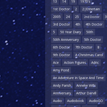
13
14
19
1970's
1st Doctor
2
2|Entertain
2005
24
25
3
2nd Doctor
3rd Doctor
4th
4th Doctor
5
50 Year Diary
50th
50th Anniversary
5th Doctor
6th Doctor
7th Doctor
8
9th Doctor
A Christmas Carol
Ace
Action Figures
Adric
Amy Pond
An Adventure In Space And Time
Andy Parish
Anneke Wills
Anniversary
Arthur Darvill
Audio
Audiobook
AudioGO