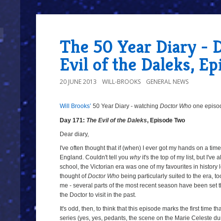
The 50 Year Diary - D
Evil of the Daleks, E
20 JUNE 2013
WILL-BROOKS
GENERAL NEWS
Will Brooks’
50 Year Diary - watching
Doctor Who
one episode
a
a
Day 171:
The Evil of the Daleks
, Episode Two
Dear diary,
I've often thought that if (when) I ever got my hands on a time 
England. Couldn't tell you
why
it's the top of my list, but I'v
school, the Victorian era was one of my favourites in history
thought of
Doctor Who
being particularly suited to the era, t
me - several parts of the most recent season have been set 
the Doctor to visit in the past.
It's odd, then, to think that this episode marks the first time t
series (yes, yes, pedants, the scene on the Marie Celeste d