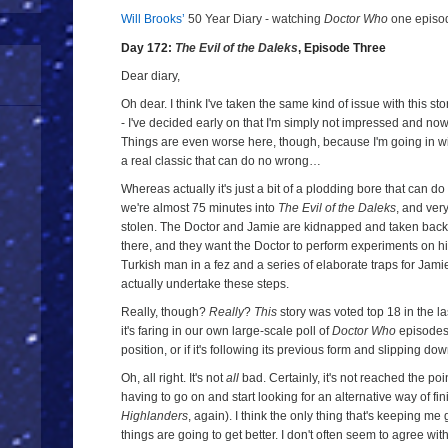
Will Brooks’
50 Year Diary - watching
Doctor Who
one episode
a
a
Day 172:
The Evil of the Daleks
, Episode Three
Dear diary,
Oh dear. I think I've taken the same kind of issue with this sto
- I've decided early on that I'm simply not impressed and now
Things are even worse here, though, because I'm going in wit
a real classic that can do no wrong…
Whereas actually it's just a bit of a plodding bore that can
we're almost 75 minutes into
The Evil of the Daleks
, and ver
stolen. The Doctor and Jamie are kidnapped and taken back 
there, and they want the Doctor to perform experiments on hi
Turkish man in a fez and a series of elaborate traps for Jami
actually undertake these steps.
Really, though?
Really
?
This
story was voted top 18 in the la
it's faring in our own large-scale poll of
Doctor Who
episodes, 
position, or if it's following its previous form and slipping dow
Oh, all right. It's not
all
bad. Certainly, it's not reached the po
having to go on and start looking for an alternative way of fin
Highlanders
, again). I think the only thing that's keeping me 
things are going to get better. I don't often seem to agree wi