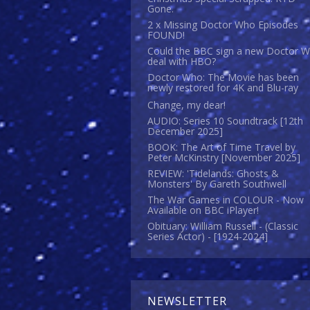
Gone.
2 x Missing Doctor Who Episodes
FOUND!
Could the BBC sign a new Doctor 
deal with HBO?
Doctor Who: The Movie has been
newly restored for 4K and Blu-ray
Change, my dear!
AUDIO: Series 10 Soundtrack [12th
December 2025]
BOOK: The Art of Time Travel by
Peter McKinstry [November 2025]
REVIEW: 'Tidelands: Ghosts &
Monsters' By Gareth Southwell
The War Games in COLOUR - Now
Available on BBC iPlayer!
Obituary: William Russell - (Classic
Series Actor) - [1924-2024]
NEWSLETTER