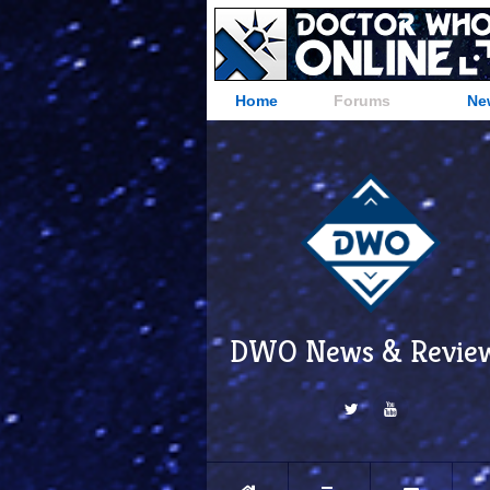
Home
Forums
Ne
DWO News & Revie