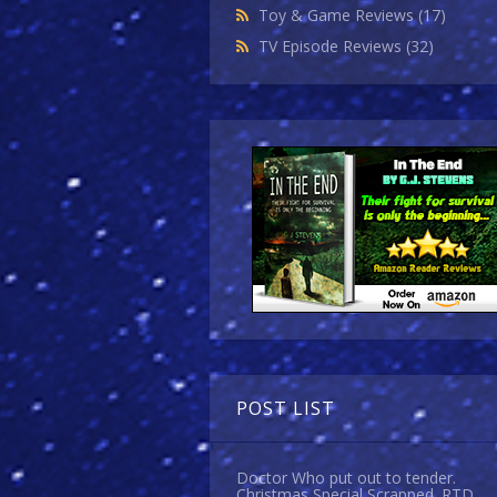
Toy & Game Reviews
(17)
TV Episode Reviews
(32)
POST LIST
Doctor Who put out to tender.
Christmas Special Scrapped. RTD