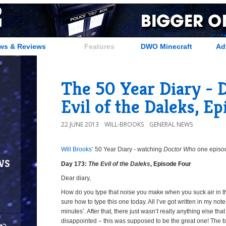
ws & Reviews
Features
DWO Minecraft
Ad
The 50 Year Diary - 
Evil of the Daleks, E
22 JUNE 2013
WILL-BROOKS
GENERAL NEWS
Will Brooks’
50 Year Diary - watching
Doctor Who
one episode
a
a
ws
Day 173:
The Evil of the Daleks
, Episode Four
Dear diary,
How do you type that noise you make when you suck air in t
sure how to type this one today. All I’ve got written in my notes
minutes’. After that, there just wasn’t really anything else that
disappointed – this was supposed to be the great one! The bi