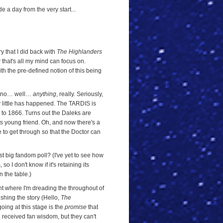
 a day from the very start...
ry that I did back with
The Highlanders
 that's all my mind can focus on.
h the pre-defined notion of this being
 do no… well…
anything
, really. Seriously,
y little has happened. The TARDIS is
to 1866. Turns out the Daleks are
s young friend. Oh, and now there's a
e to get through so that the Doctor can
st big fandom poll? (I've yet to see how
so I don't know if it's retaining its
n the table.)
int where I'm dreading the throughout of
ishing the story (Hello,
The
going at this stage is the
promise
that
th received fan wisdom, but they can't