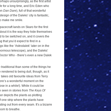
rhaps unsurprisingly, as the first artist
le
for a long time, and Eric Eden who
 on
Dan Dare
), full of that wonderful
esign of the Daleks’ city is fantastic,
p to make me smile.
spacecraft lands on Skaro for the first
 about it is the way they hide themselves
d to be switched on, and it covers the
ing that you’d expect to find in a
gs like the ‘Astrodalek’ later on in the
normous
telescope), and the Daleks’
Doctor Who
- there’s even a new Dalek
re traditional than some of the things he
 rendered to being dull, though, as it
l takes old favourite ideas from Terry
here’s a wonderful moment on the
se in a while!). While it could be
e seen in stories from
The Keys Of
ker depicts the plants as plotting
of one strip where the plants have
ting out from every seam. It’s a bizarre
 room to breathe.