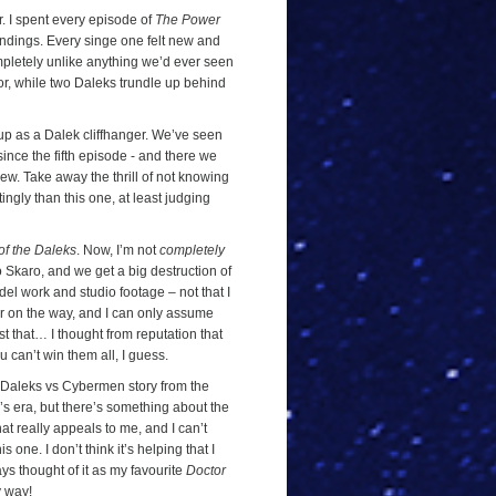
r. I spent every episode of
The Power
endings. Every singe one felt new and
mpletely unlike anything we’d ever seen
or, while two Daleks trundle up behind
d up as a Dalek cliffhanger. We’ve seen
ince the fifth episode - and there we
ew. Take away the thrill of not knowing
tingly than this one, at least judging
of the Daleks
. Now, I’m not
completely
to Skaro, and we get a big destruction of
del work and studio footage – not that I
 on the way, and I can only assume
ust that… I thought from reputation that
ou can’t win them all, I guess.
a Daleks vs Cybermen story from the
s era, but there’s something about the
hat really appeals to me, and I can’t
s one. I don’t think it’s helping that I
ys thought of it as my favourite
Doctor
y way!