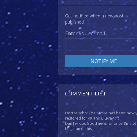
Get notified when a new post is
published.
Enter your e-mail
COMMENT LIST
Doctor Who: The Movie has been newl
restored for 4K and Blu-ray
(1)
Dan J wrote: Good news for once! I'm not
huge fan of this...