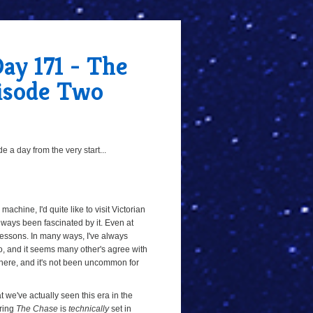
ay 171 - The
pisode Two
 a day from the very start...
machine, I'd quite like to visit Victorian
e always been fascinated by it. Even at
 lessons. In many ways, I've always
oo, and it seems many other's agree with
there, and it's not been uncommon for
hat we've actually seen this era in the
uring
The Chase
is
technically
set in