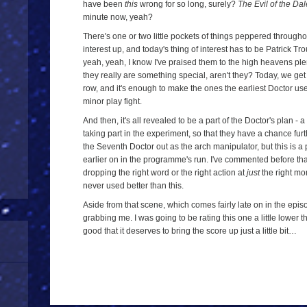
have been
this
wrong for so long, surely?
The Evil of the Da
minute now, yeah?
There's one or two little pockets of things peppered througho
interest up, and today's thing of interest has to be Patrick 
yeah, yeah, I know I've praised them to the high heavens ple
they really are something special, aren't they? Today, we ge
row, and it's enough to make the ones the earliest Doctor use
minor play fight.
And then, it's all revealed to be a part of the Doctor's plan - 
taking part in the experiment, so that they have a chance fur
the Seventh Doctor out as the arch manipulator, but this is a
earlier on in the programme's run. I've commented before that
dropping the right word or the right action at
just
the right mom
never used better than this.
Aside from that scene, which comes fairly late on in the episod
grabbing me. I was going to be rating this one a little lower 
good that it deserves to bring the score up just a little bit…
a