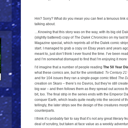
Hm? Sorry? What do you mean you can feel a tenuous link o
talking about.
…Knowing that this story was on the way, with its big old Da
(slightly battered) copy of
The Dalek Chronicles
on my last tr
Magazine special, which reprints all of the Dalek comic strip
start. I managed to grab a copy on Ebay years and years ago, 
meant to, just don’t think I ever found the time. I’ve been read
and I’m somewhat dismayed to find that I’m enjoying it more
I’d imagine that a number of people reading
The 50 Year Di
what these comics are, but for the uninitiated:
Tv Century 21
and for 104 issues they ran a single-page comic titled
The D
creation on Skaro – there’s no Davros, but they’re still created
big war – and then follows them as they spread out across th
bit, too. The final strip in the series ends with the Emperor D
conquer Earth, which leads quite neatly into the second of t
tellingly, the later strips see the design of the creatures mor
counterparts.
I think it’s probably fair to say that it’s not any great literary 
deal of scrutiny, but taken at face value as a weekly adventure 