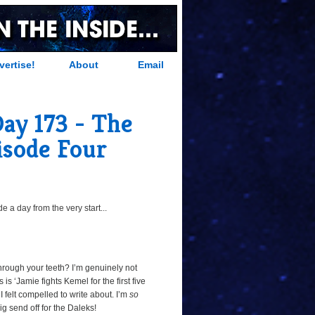
vertise!
About
Email
Day 173 - The
pisode Four
 a day from the very start...
hrough your teeth? I’m genuinely not
 is ‘Jamie fights Kemel for the first five
 I felt compelled to write about. I’m
so
g send off for the Daleks!