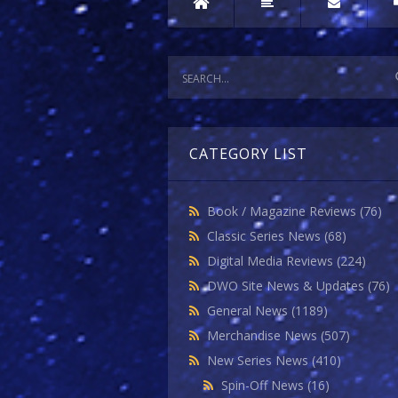
CATEGORY LIST
Book / Magazine Reviews
(76)
Classic Series News
(68)
Digital Media Reviews
(224)
DWO Site News & Updates
(76)
General News
(1189)
Merchandise News
(507)
New Series News
(410)
Spin-Off News
(16)