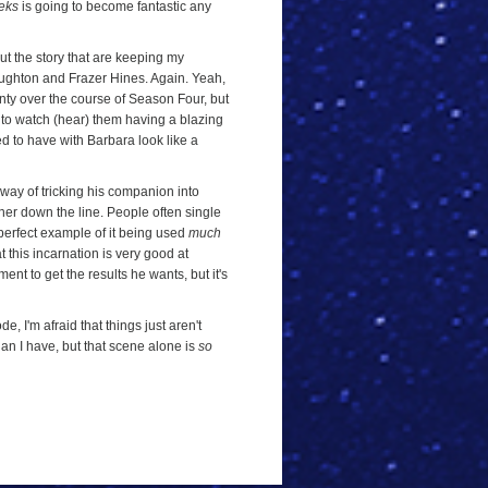
leks
is going to become fantastic any
ut the story that are keeping my
Troughton and Frazer Hines. Again. Yeah,
nty over the course of Season Four, but
t to watch (hear) them having a blazing
d to have with Barbara look like a
a way of tricking his companion into
ther down the line. People often single
 perfect example of it being used
much
 this incarnation is very good at
ent to get the results he wants, but it's
e, I'm afraid that things just aren't
than I have, but that scene alone is
so