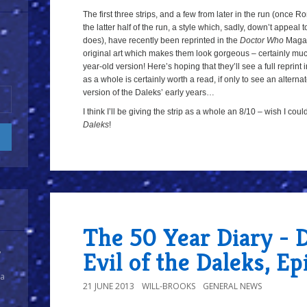
The first three strips, and a few from later in the run (once R
the latter half of the run, a style which, sadly, down’t appeal
does), have recently been reprinted in the
Doctor Who
Magazi
original art which makes them look gorgeous – certainly muc
year-old version! Here’s hoping that they’ll see a full reprint
as a whole is certainly worth a read, if only to see an altern
version of the Daleks’ early years…
I think I’ll be giving the strip as a whole an 8/10 – wish I cou
Daleks
!
a
The 50 Year Diary - 
Evil of the Daleks, E
y
 a
21 JUNE 2013
WILL-BROOKS
GENERAL NEWS