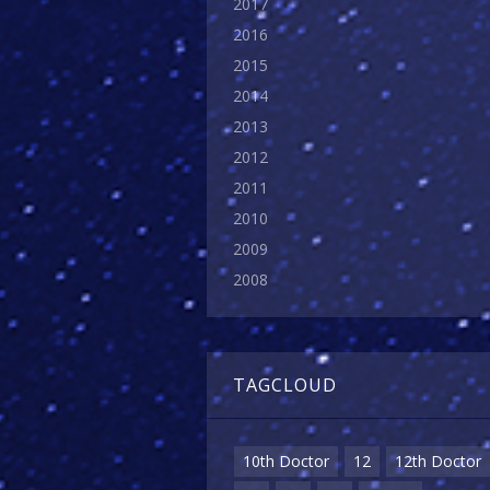
2017
2016
2015
2014
2013
2012
2011
2010
2009
2008
TAGCLOUD
10th Doctor
12
12th Doctor