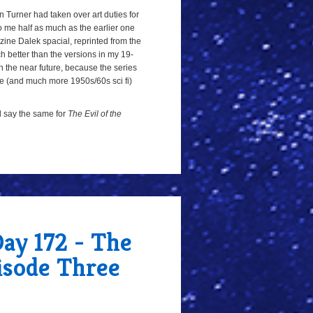
on Turner had taken over art duties for
 to me half as much as the earlier one
ne Dalek spacial, reprinted from the
h better than the versions in my 19-
 in the near future, because the series
ate (and much more 1950s/60s sci fi)
ld say the same for
The Evil of the
Day 172 - The
pisode Three