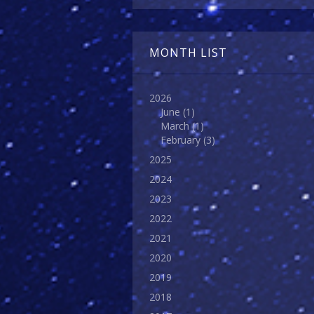
MONTH LIST
2026
June
(1)
March
(1)
February
(3)
2025
2024
2023
2022
2021
2020
2019
2018