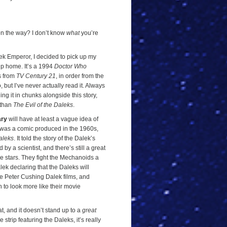
n the way? I don’t know
what
you’re
lek Emperor, I decided to pick up my
ip home. It’s a 1994
Doctor Who
s from
TV Century 21
, in order from the
but I’ve never actually read it. Always
ing it in chunks alongside this story,
 than
The Evil of the Daleks
.
ary
will have at least a vague idea of
was a comic produced in the 1960s,
aleks
. It told the story of the Dalek’s
 by a scientist, and there’s still a great
e stars. They fight the Mechanoids a
alek declaring that the Daleks will
he Peter Cushing Dalek films, and
ph to look more like their movie
feat, and it doesn’t stand up to a
great
strip featuring the Daleks, it’s really