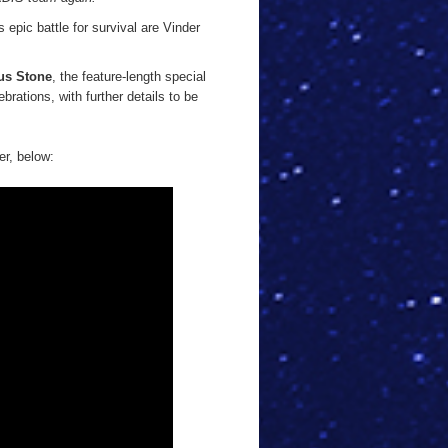
 epic battle for survival are Vinder
us Stone
, the feature-length special
ebrations, with further details to be
er, below: