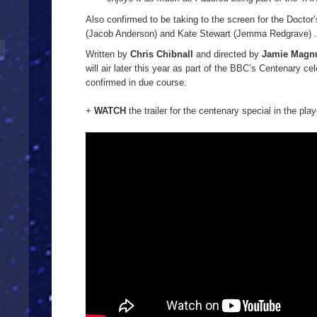
Also confirmed to be taking to the screen for the Doctor’s
(Jacob Anderson) and Kate Stewart (Jemma Redgrave) .
Written by
Chris Chibnall
and directed by
Jamie Magn
will air later this year as part of the BBC’s Centenary cel
confirmed in due course.
+
WATCH
the trailer for the centenary special in the play