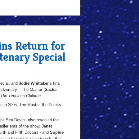
ins Return for
enary Special
pecial, and
Jodie Whittaker
’s final
 adversary – The Master (
Sacha
e
The Timeless Children
.
ne in 2005, The Master, the Daleks
 the Sea Devils, also revealed the
arlier eras of the show.
Janet
th and Fifth Doctors - and
Sophie
prise their roles on screen for the