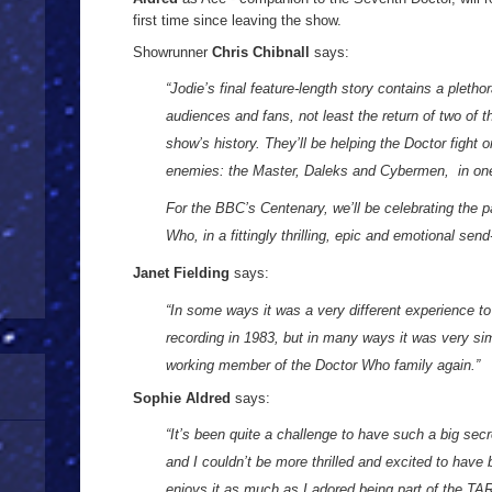
first time since leaving the show.
Showrunner
Chris Chibnall
says:
“Jodie’s final feature-length story contains a plethor
audiences and fans, not least the return of two of
show’s history. They’ll be helping the Doctor fight o
enemies: the Master, Daleks and Cybermen, in on
For the BBC’s Centenary, we’ll be celebrating the p
Who, in a fittingly thrilling, epic and emotional send
Janet Fielding
says:
“In some ways it was a very different experience to
recording in 1983, but in many ways it was very simi
working member of the Doctor Who family again.”
Sophie Aldred
says:
“It’s been quite a challenge to have such a big sec
and I couldn’t be more thrilled and excited to hav
enjoys it as much as I adored being part of the TA