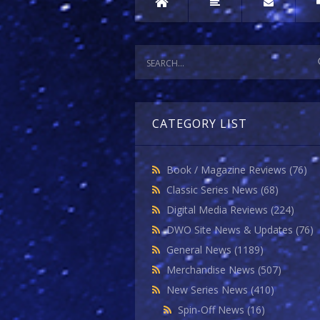
CATEGORY LIST
Book / Magazine Reviews
(76)
Classic Series News
(68)
Digital Media Reviews
(224)
DWO Site News & Updates
(76)
General News
(1189)
Merchandise News
(507)
New Series News
(410)
Spin-Off News
(16)