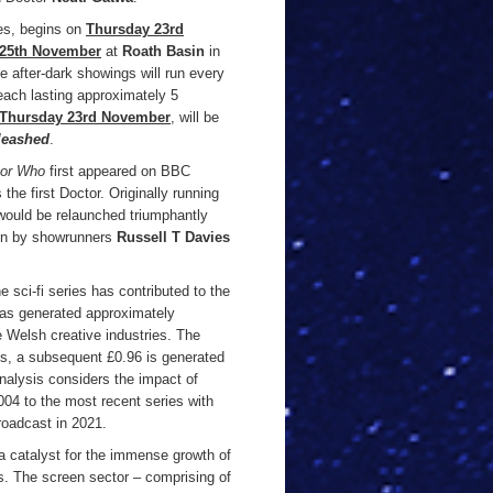
es, begins on
Thursday 23rd
 25th November
at
Roath Basin
in
he after-dark showings will run every
each lasting approximately 5
Thursday 23rd November
, will be
leashed
.
tor Who
first appeared on BBC
the first Doctor. Originally running
would be relaunched triumphantly
een by showrunners
Russell T Davies
 sci-fi series has contributed to the
as generated approximately
 Welsh creative industries. The
ies, a subsequent £0.96 is generated
nalysis considers the impact of
004 to the most recent series with
roadcast in 2021.
 catalyst for the immense growth of
rs. The screen sector – comprising of