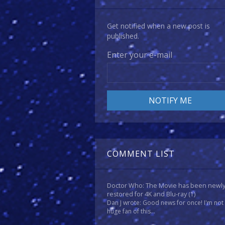
Get notified when a new post is
published.
Enter your e-mail
COMMENT LIST
Doctor Who: The Movie has been newl
restored for 4K and Blu-ray
(1)
Dan J wrote: Good news for once! I'm not
huge fan of this...