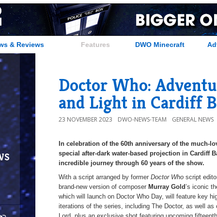
ws & Reviews
Features
DWO Minecraft
Ad
Doctor Who: Adventu
and Light in Cardiff 
23 NOVEMBER 2023
DWO-NEWS-TEAM
GENERAL NEWS
In celebration of the 60th anniversary of the much-l
ws
special after-dark water-based projection in Cardiff 
incredible journey through 60 years of the show.
With a script arranged by former
Doctor Who
script edit
brand-new version of composer
Murray Gold
’s iconic t
which will launch on Doctor Who Day, will feature key h
iterations of the series, including The Doctor, as well 
Lord, plus an exclusive shot featuring upcoming fifteent