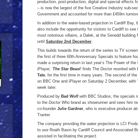
production, post-production, digital and special effects 
– is now the largest of the five Creative Industry sub-sec
Government and accounted for more than £459m turnove
In addition to the water-based projection in Cardiff Bay, 
also include the opportunity for visitors to Cardiff to s
most notorious villains, a Dalek, at the Senedd building
until
Saturday 2nd December
.
This builds towards the return of the series to TV scre
the first of three 60th Anniversary Specials to feature f
made a surprising return in last year’s The Power of th
iPlayer, ‘
The Star Beast
’ finds The Doctor reunited wit
Tate
, for the first time in many years. The second of the 
on BBC One and iPlayer on Saturday 2 December, with ‘
week later.
Produced by
Bad Wolf
with BBC Studios, the specials m
to the
Doctor Who
brand as showrunner and sees him te
co-founder
Julie Gardner
, who is executive producer a
Tranter.
The company providing the water projection is LCI Prod
to use Roath Basin by Cardiff Council and Associated Br
assisted in facilitating the project.