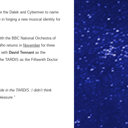
for the Dalek and Cybermen to name
 in forging a new musical identity for
ith the BBC National Orchestra of
Who
returns in
November
for three
y with
David Tennant
as the
the TARDIS as the Fifteenth Doctor
ide in the TARDIS. I didn’t think
pleasure.”