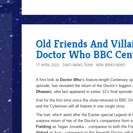
Old Friends And Villa
Doctor Who BBC Cent
17 APRIL 2022
DWO-NEWS-TEAM
NEW SERIES NEWS
A first look at
Doctor Who
’s feature-length Centenary s
episode, has revealed the return of the Doctor’s biggest
Dhawan
), who last appeared in series 12’s final episod
And for the first time since the show returned to BBC O
and the Cybermen will all feature in one single story.
The trail, which aired after the Easter special Legend of
surprise return of two of the Doctor’s companions from e
Fielding
as Tegan Jovanka - companion to both the Four
Aldred
as Ace - companion to the Seventh Doctor, will re