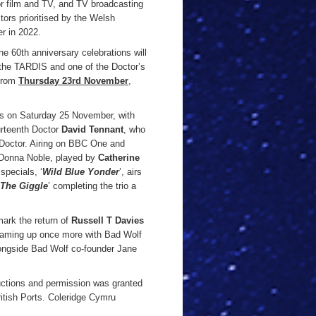
for film and TV, and TV broadcasting
tors prioritised by the Welsh
r in 2022.
the 60th anniversary celebrations will
ee the TARDIS and one of the Doctor’s
 from
Thursday 23rd November
,
ens on Saturday 25 November, with
ourteenth Doctor
David Tennant
, who
e Doctor. Airing on BBC One and
h Donna Noble, played by
Catherine
specials, ‘
Wild Blue Yonder
’, airs
The Giggle
’ completing the trio a
ark the return of
Russell T Davies
aming up once more with Bad Wolf
longside Bad Wolf co-founder Jane
uctions and permission was granted
itish Ports. Coleridge Cymru