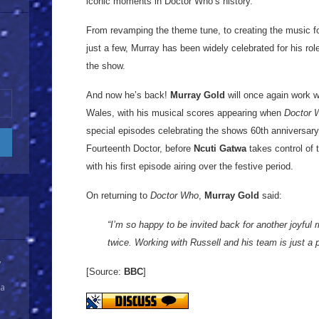
iconic moments in Doctor Who’s history.
From revamping the theme tune, to creating the music 
just a few, Murray has been widely celebrated for his role
the show.
And now he’s back!
Murray Gold
will once again work w
Wales, with his musical scores appearing when
Doctor 
special episodes celebrating the shows 60th anniversar
Fourteenth Doctor, before
Ncuti Gatwa
takes control of 
with his first episode airing over the festive period.
On returning to
Doctor Who
,
Murray Gold
said:
“I’m so happy to be invited back for another joyful r
twice. Working with Russell and his team is just a 
y
[Source:
BBC
]
 a