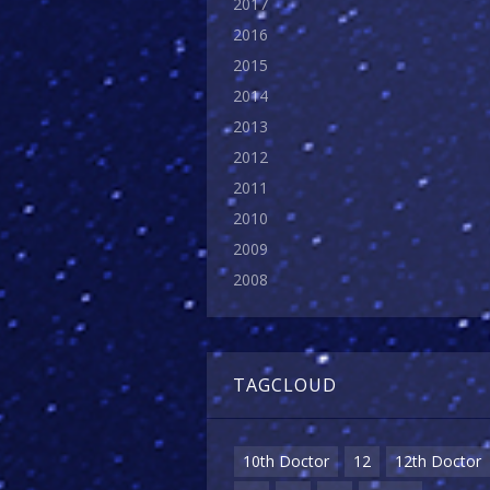
2017
2016
2015
2014
2013
2012
2011
2010
2009
2008
TAGCLOUD
10th Doctor
12
12th Doctor