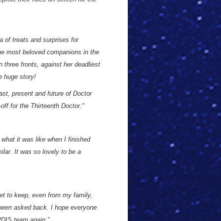
a of treats and surprises for
 the most beloved companions in the
n three fronts, against her deadliest
e huge story!
ast, present and future of Doctor
-off for the Thirteenth Doctor."
 what it was like when I finished
lar. It was so lovely to be a
ret to keep, even from my family,
e been asked back. I hope everyone
RDIS team again.”