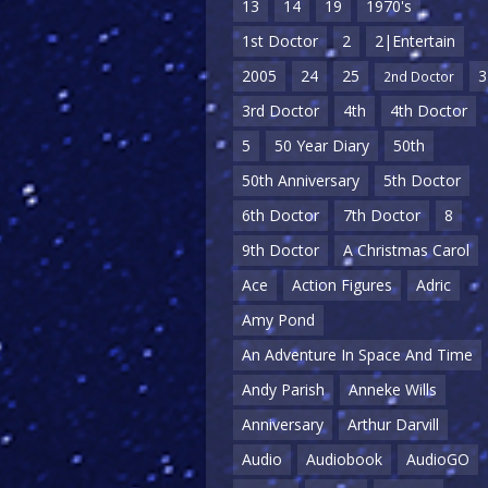
13
14
19
1970's
1st Doctor
2
2|Entertain
2005
24
25
3
2nd Doctor
3rd Doctor
4th
4th Doctor
5
50 Year Diary
50th
50th Anniversary
5th Doctor
6th Doctor
7th Doctor
8
9th Doctor
A Christmas Carol
Ace
Action Figures
Adric
Amy Pond
An Adventure In Space And Time
Andy Parish
Anneke Wills
Anniversary
Arthur Darvill
Audio
Audiobook
AudioGO