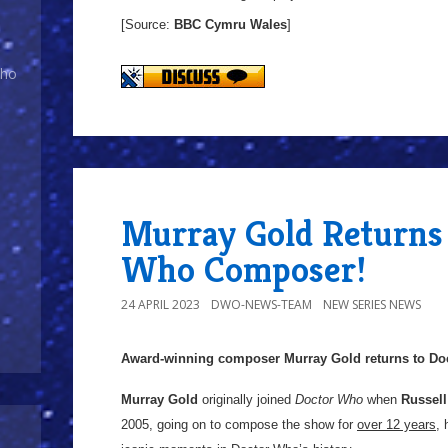
[Source:
BBC Cymru
Wales
]
Who
Murray Gold Returns
Who Composer!
24 APRIL 2023
DWO-NEWS-TEAM
NEW SERIES NEWS
Award-winning composer Murray Gold returns to Do
Murray Gold
originally joined
Doctor Who
when
Russell
2005, going on to compose the show for
over 12 years
,