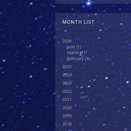
MONTH LIST
2026
June
(1)
March
(1)
February
(3)
2025
2024
2023
2022
2021
2020
2019
2018