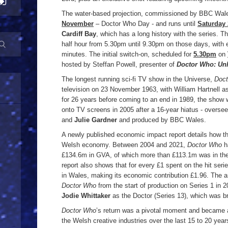
The water-based projection, commissioned by BBC Wal
November
– Doctor Who Day - and runs until
Saturday
Cardiff Bay
, which has a long history with the series. T
half hour from 5.30pm until 9.30pm on those days, with 
minutes. The initial switch-on, scheduled for
5.30pm
on
hosted by Steffan Powell, presenter of
Doctor Who: Un
The longest running sci-fi TV show in the Universe,
Doc
television on 23 November 1963, with William Hartnell as 
for 26 years before coming to an end in 1989, the show 
onto TV screens in 2005 after a 16-year hiatus - overs
and
Julie Gardner
and produced by BBC Wales.
A newly published economic impact report details how the
Welsh economy. Between 2004 and 2021,
Doctor Who
h
£134.6m in GVA, of which more than £113.1m was in the
report also shows that for every £1 spent on the hit ser
in Wales, making its economic contribution £1.96. The a
Doctor Who
from the start of production on Series 1 in 2
Jodie Whittaker
as the Doctor (Series 13), which was b
Doctor Who
’s return was a pivotal moment and became a
the Welsh creative industries over the last 15 to 20 yea