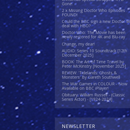
Gone.
2 x Missing Doctor Who Episodes
FOUND!
Could the BBC sign a new Doctor 
deal with HBO?
Doctor Who: The Movie has been
newly restored for 4K and Blu-ray
Change, my dear!
AUDIO: Series 10 Soundtrack [12th
December 2025]
BOOK: The Art of Time Travel by
Peter McKinstry [November 2025]
REVIEW: 'Tidelands: Ghosts &
Monsters' By Gareth Southwell
The War Games in COLOUR - Now
Available on BBC iPlayer!
Obituary: William Russell - (Classic
Series Actor) - [1924-2024]
NEWSLETTER