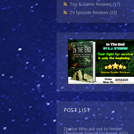
Toy & Game Reviews
(17)
TV Episode Reviews
(32)
POST LIST
Doctor Who put out to tender.
Christmas Special Scrapped. RTD