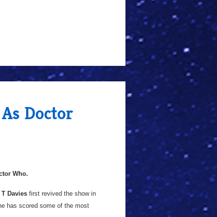
 As Doctor
ctor Who.
 T Davies
first revived the show in
 he has scored some of the most