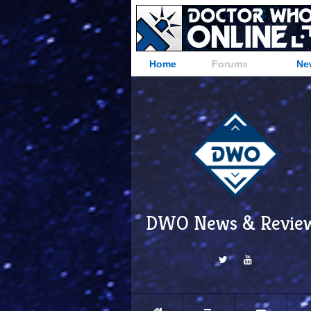
Home
Forums
Ne
DWO News & Revie