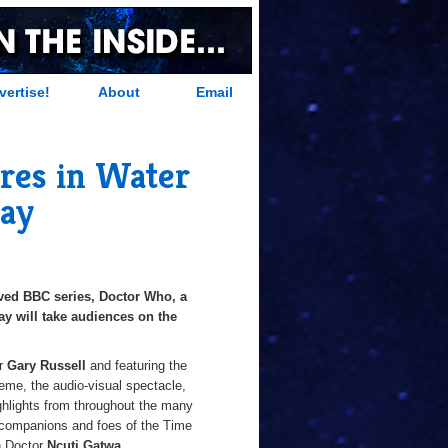
vertise!
About
Email
res in Water
Bay
oved BBC series, Doctor Who, a
Bay will take audiences on the
or
Gary Russell
and featuring the
heme, the audio-visual spectacle,
ighlights from throughout the many
as companions and foes of the Time
h Doctor
Ncuti Gatwa
.