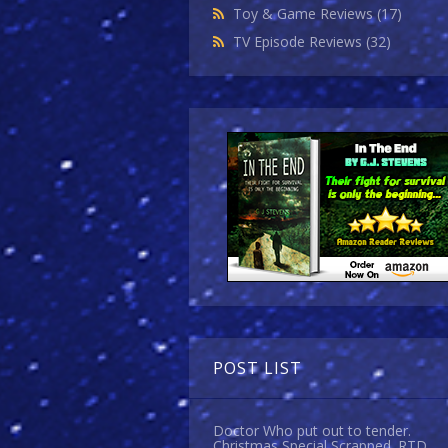
Toy & Game Reviews
(17)
TV Episode Reviews
(32)
POST LIST
Doctor Who put out to tender.
Christmas Special Scrapped. RTD