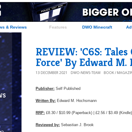
ws & Reviews
Features
DWO Minecraft
Ad
REVIEW: 'C6S: Tales 
Force' By Edward M.
13 DECEMBER 2021
DWO-NEWS-TEAM
BOOK / MAGAZIN
Publisher:
Self Published
ws
Written By:
Edward M. Hochsmann
RRP:
£8.30 / $10.99 (Paperback) | £2.56 / $3.49 (Kindle)
Reviewed by:
Sebastian J. Brook