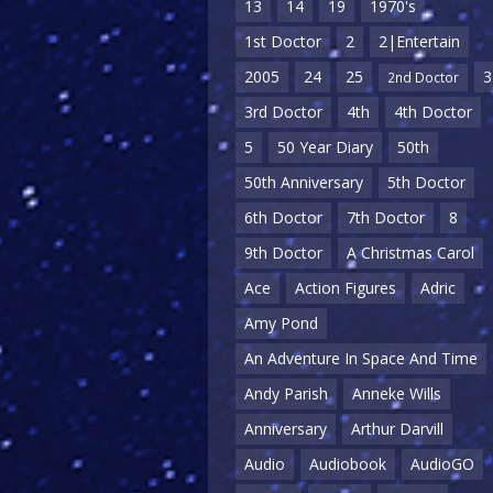
13
14
19
1970's
1st Doctor
2
2|Entertain
2005
24
25
3
2nd Doctor
3rd Doctor
4th
4th Doctor
5
50 Year Diary
50th
50th Anniversary
5th Doctor
6th Doctor
7th Doctor
8
9th Doctor
A Christmas Carol
Ace
Action Figures
Adric
Amy Pond
An Adventure In Space And Time
Andy Parish
Anneke Wills
Anniversary
Arthur Darvill
Audio
Audiobook
AudioGO