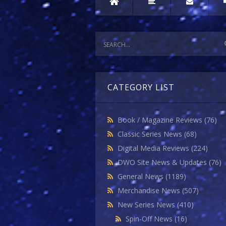
CATEGORY LIST
Book / Magazine Reviews
(76)
Classic Series News
(68)
Digital Media Reviews
(224)
DWO Site News & Updates
(76)
General News
(1189)
Merchandise News
(507)
New Series News
(410)
Spin-Off News
(16)