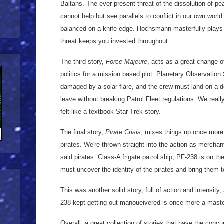
Baltans. The ever present threat of the dissolution of pe
cannot help but see parallels to conflict in our own worl
balanced on a knife-edge. Hochsmann masterfully plays 
threat keeps you invested throughout.
The third story,
Force Majeure
, acts as a great change 
politics for a mission based plot. Planetary Observation
damaged by a solar flare, and the crew must land on a de
leave without breaking Patrol Fleet regulations. We real
felt like a textbook Star Trek story.
The final story,
Pirate Crisis
, mixes things up once more
pirates. We're thrown straight into the action as mercha
said pirates. Class-A frigate patrol ship, PF-238 is on the 
must uncover the identity of the pirates and bring them t
This was another solid story, full of action and intensit
238 kept getting out-manoueivered is once more a mast
Overall, a great collection of stories that have the conc