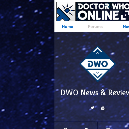
Home
Forums
Ne
DWO News & Revie