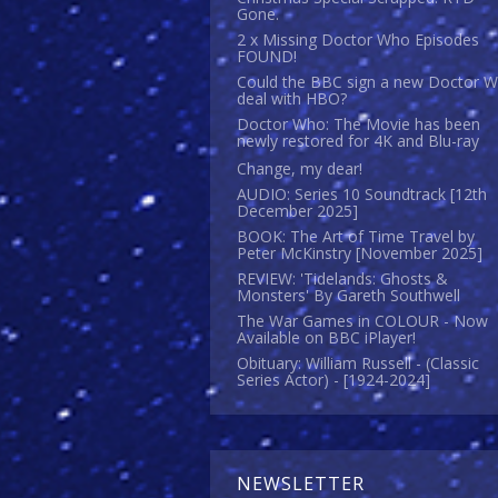
Gone.
2 x Missing Doctor Who Episodes
FOUND!
Could the BBC sign a new Doctor 
deal with HBO?
Doctor Who: The Movie has been
newly restored for 4K and Blu-ray
Change, my dear!
AUDIO: Series 10 Soundtrack [12th
December 2025]
BOOK: The Art of Time Travel by
Peter McKinstry [November 2025]
REVIEW: 'Tidelands: Ghosts &
Monsters' By Gareth Southwell
The War Games in COLOUR - Now
Available on BBC iPlayer!
Obituary: William Russell - (Classic
Series Actor) - [1924-2024]
NEWSLETTER