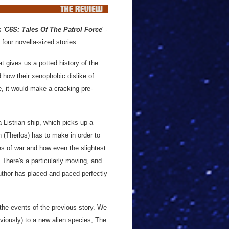
s '
C6S: Tales Of The Patrol Force
' -
 four novella-sized stories.
t gives us a potted history of the
 how their xenophobic dislike of
e, it would make a cracking pre-
a Listrian ship, which picks up a
in (Therlos) has to make in order to
es of war and how even the slightest
here's a particularly moving, and
uthor has placed and paced perfectly
 the events of the previous story. We
eviously) to a new alien species; The