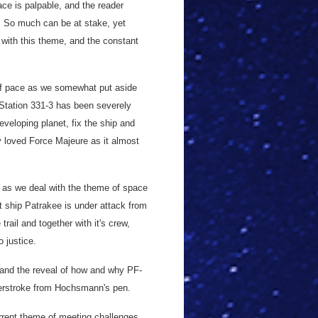
ace is palpable, and the reader
d. So much can be at stake, yet
with this theme, and the constant
of pace as we somewhat put aside
 Station 331-3 has been severely
veloping planet, fix the ship and
ly loved Force Majeure as it almost
 as we deal with the theme of space
nt ship Patrakee is under attack from
trail and together with it's crew,
o justice.
y, and the reveal of how and why PF-
erstroke from Hochsmann's pen.
urrent theme of meeting challenges