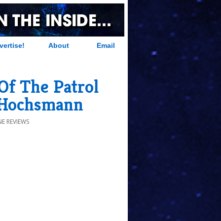
vertise!
About
Email
Of The Patrol
 Hochsmann
E REVIEWS