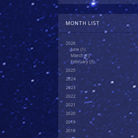
MONTH LIST
2026
June
(1)
March
(1)
February
(3)
2025
2024
2023
2022
2021
2020
2019
2018