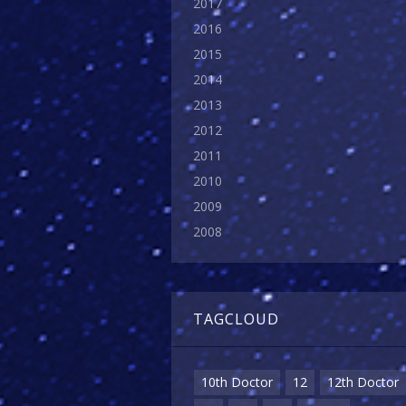
2017
2016
2015
2014
2013
2012
2011
2010
2009
2008
TAGCLOUD
10th Doctor
12
12th Doctor