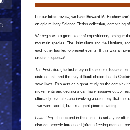
For our latest review, we have
Edward M. Hochsmann
'
an epic military Science Fiction collection, comprising of
We begin with a great piece of expositionery prologue tha
two main species; The Urtimalians and the Listrians, and
each other has led to present events. If this was a movi
credits sequence!
The First Step
(the first story in the series), focuses on 
distress call, and the truly difficult choice that its Capta
save lives. This acts as a great study on the complexiti
movements and decisions can have massive outcomes. T
ultimately pivotal scene involving a ceremony that the a
- we won't spoil it, but it's a great piece of writing.
False Flag
- the second in the series, is set a year after
also get properly introduced (after a fleeting mention, pr