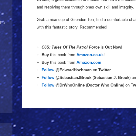
and resolving them through ones own skill and integrity.
Grab a nice cup of Girondon Tea, find a comfortable chai
Who
with this fantastic story. Recommended!
+
C6S: Tales Of The Patrol Force
is
Out Now
!
+
Buy
this book from
Amazon.co.uk
!
+
Buy
this book from
Amazon.com
!
+
Follow
@EdwardHochman
on
Twitter
.
+
Follow
@SebastianJBrook
(
Sebastian J. Brook
) o
+
Follow
@DrWhoOnline
(
Doctor Who Online
) on
Tw