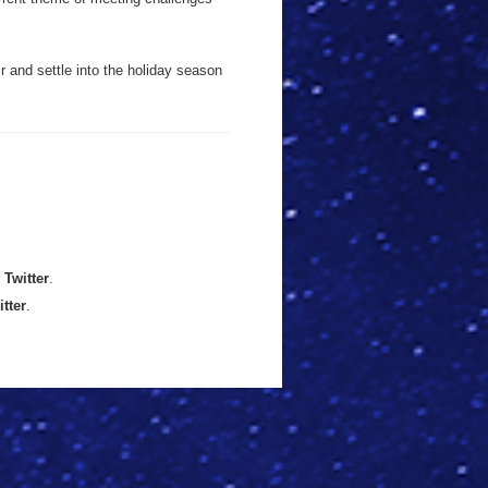
r and settle into the holiday season
n
Twitter
.
itter
.