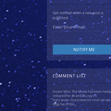
Get notified when a new post is
published.
Enter your e-mail
COMMENT LIST
Doctor Who: The Movie has been newl
restored for 4K and Blu-ray
(1)
Dan J wrote: Good news for once! I'm not
huge fan of this...