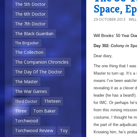
The 5th Doctor
Space, E
The 6th Doctor
29 OCTOBER 2013
WIL
The 7th Doctor
The Black Guardian
Will Brooks’
50 Year Dia
The Brigadier
a
Day 302:
Colony in Sp
The Collection
Dear diary,
The Companion Chronicles
The one thing that I was e
The Day Of The Doctor
Master to turn up. It’s 
means I’ve been watchin
The Master
revealing it as a clever 
The War Games
leader (he has a beard!)
Thirteen
Third Doctor
for IMC. Or perhaps he’s
from this mining mission?
Three
Tom Baker
costume, I thought he mi
Torchwood
the part of the adjudicat
Torchwood Review
Toy
Knowing him, he’s probab