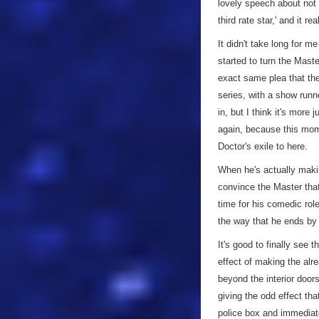
lovely speech about not w
third rate star,' and it rea
It didn't take long for m
started to turn the Mast
exact same plea that th
series, with a show runn
in, but I think it's more
again, because this mom
Doctor's exile to here.
When he's actually maki
convince the Master that 
time for his comedic rol
the way that he ends by 
It's good to finally see 
effect of making the al
beyond the interior door
giving the odd effect tha
police box and immediate