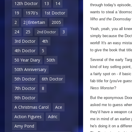
12th Doctor
13
14
through today's episode,
wants to steal a 'doomsd
19
1970's
1st Doctor
Who and the Doomsday
2
2|Entertain
2005
Yeah, yeah, you all knew 
24
25
3
2nd Doctor
simply because the Doct
3rd Doctor
4th
world! It's an easy mist
to give the book that titl
4th Doctor
5
50 Year Diary
50th
Several of the early Tar
kind of key selling poin
50th Anniversary
a fairly spot on - if bas
5th Doctor
6th Doctor
fab title for (you've gues
7th Doctor
8
Ness Monster
?
9th Doctor
But the eponymous Doomsd
asked me to guess where 
A Christmas Carol
Ace
they'd have a weapon cap
Action Figures
Adric
me in mind of an earlier 
Amy Pond
he's doing it on a differe