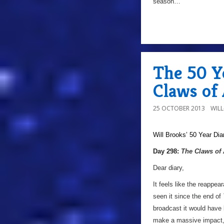
season…
The 50 Y
Claws of
25 OCTOBER 2013
WIL
Will Brooks’
50 Year Dia
Day 298:
The Claws of
Dear diary,
It feels like the reappe
seen it since the end of
broadcast it would have
make a massive impact, a 