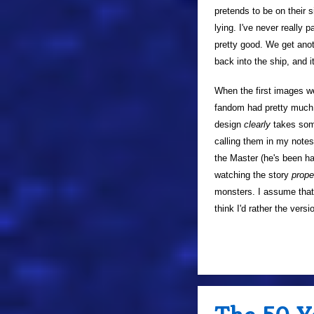
pretends to be on their 
lying. I've never really 
pretty good. We get anot
back into the ship, and i
When the first images w
fandom had pretty much m
design
clearly
takes some 
calling them in my notes
the Master (he's been ha
watching the story
prope
monsters. I assume that 
think I'd rather the vers