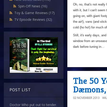
Oh, no, that's not really 
Spin-Off News
(16)
with it, but I can't seem
Toy & Game Reviews
(17)
going on, with giant foo
TV Episode Reviews
(32)
the air!), vans (and stic
cold (ho ho!) for much of
Still, it's early days, 
window from an unseasonab
dark before tuning in…
The 50 Y
Dæmons, 
POST LIST
02 NOVEMBER 2013
WI
Doctor Who put out to tender.