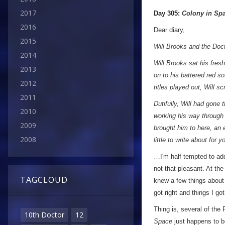
a
2017
Day 305:
Colony in Sp
2016
Dear diary,
2015
Will Brooks and the Do
2014
Will Brooks sat his fresh
2013
on to his battered red so
2012
titles played out, Will s
2011
Dutifully, Will had gone 
2010
working his way through 
2009
brought him to here, an 
2008
little to write about for 
…I'm half tempted to add 
not that pleasant. At the 
TAGCLOUD
knew a few things about 
got right and things I g
Thing is, several of the
10th Doctor
12
Space
just happens to b