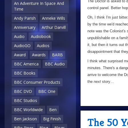
The Doctor is asked to de
An Adventure In Space And
control panel. Better hop
Time
Oh, I think I'm just bitter
Andy Parish
Anneke Wills
by the time we'd reached
Anniversary
Arthur Darvill
note was the Colonist's 
Audio
Audiobook
unpublishable on a fami
it, but then it turns out
AudioGO
Audios
disappointment that they
Award
Awards
BARB
I think what surprised m
BBC America
BBC Audio
minutes. There's a dange
BBC Books
arrive to welcome the Doc
the
next
story…
BBC Consumer Products
BBC DVD
BBC One
BBC Studios
BBC Worldwide
Ben
The 50 Ye
Ben Jackson
Big Finish
Billie Piper
Blog
Blogs