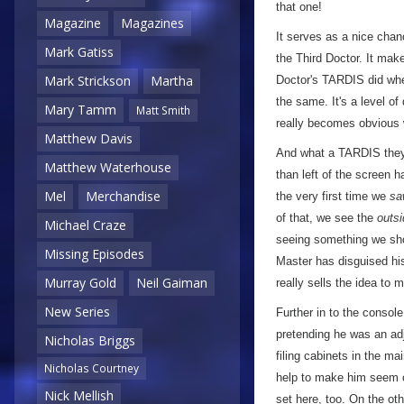
that one!
Magazine
Magazines
It serves as a nice chan
Mark Gatiss
the Third Doctor. It mak
Mark Strickson
Martha
Doctor's TARDIS did when 
the same. It's a level of
Mary Tamm
Matt Smith
really becomes obvious
Matthew Davis
And what a TARDIS they'
Matthew Waterhouse
than left of the screen 
Mel
Merchandise
the very first time we
sa
of that, we see the
outsi
Michael Craze
seeing something we shou
Missing Episodes
Master has disguised his 
Murray Gold
Neil Gaiman
really sells the idea to
New Series
Further in to the consol
pretending he was an ad
Nicholas Briggs
filing cabinets in the ma
Nicholas Courtney
help to make him seem c
Nick Mellish
set here, too. On the oth