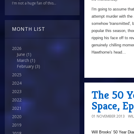
I'm not a huge fan of this...
I'm going to assume that
attempt murder with the
somehow 'transmitted', bu
MONTH LIST
popular this season, tho
ripping his face off to r
genuinely chilling momen
2026
Hawthorne's head…
June
(1)
March
(1)
February
(3)
2025
2024
The 50 Ye
2023
2022
Space, Ep
2021
01 NOVEMBER 2013
WI
2020
2019
Will Brooks’
50 Year Dia
2018