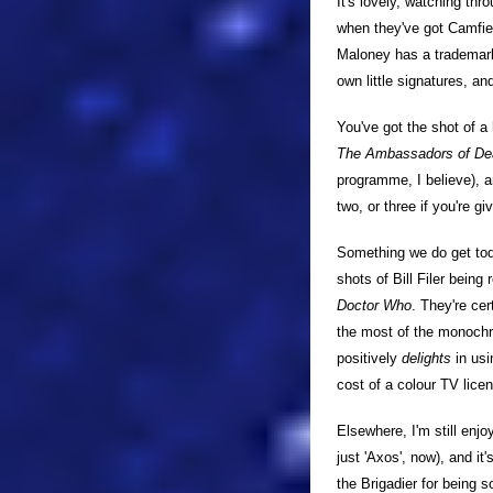
It's lovely, watching thr
when they've got Camfiel
Maloney has a trademark 
own little signatures, a
You've got the shot of a
The Ambassadors of De
programme, I believe), a
two, or three if you're gi
Something we do get to
shots of Bill Filer being
Doctor Who
. They're ce
the most of the monochro
positively
delights
in usi
cost of a colour TV licen
Elsewhere, I'm still enjo
just 'Axos', now), and it
the Brigadier for being 