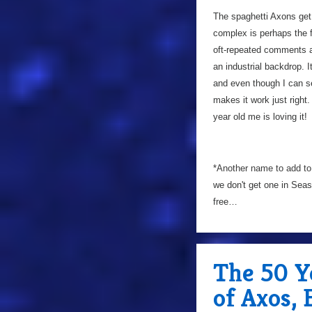
The spaghetti Axons get 
complex is perhaps the f
oft-repeated comments abo
an industrial backdrop. I
and even though I can 
makes it work just right
year old me is loving it!
*Another name to add to
we don't get one in Sea
free…
The 50 Y
of Axos,