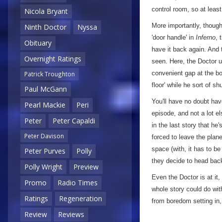
control room, so at least
Nicola Bryant
More importantly, though,
Ninth Doctor
Nyssa
'door handle' in
Inferno
, 
Obituary
have it back again. And t
Overnight Ratings
seen. Here, the Doctor u
convenient gap at the bo
Patrick Troughton
floor' while he sort of s
Paul McGann
You'll have no doubt hav
Pearl Mackie
Peri
episode, and not a lot el
Peter
Peter Capaldi
in the last story that he
Peter Davison
forced to leave the plan
space (with, it has to be
Peter Purves
Polly
they decide to head back
Polly Wright
Preview
Even the Doctor is at it
Promo
Radio Times
whole story could do wit
Ratings
Regeneration
from boredom setting in,
Review
Reviews