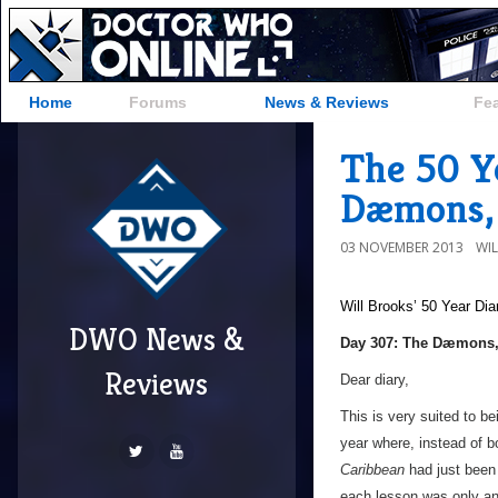
Home
Forums
News & Reviews
Fe
The 50 Y
Dæmons,
03 NOVEMBER 2013
WI
Will Brooks’
50 Year Dia
DWO News &
a
Day 307: The Dæmons,
Reviews
Dear diary,
This is very suited to be
year where, instead of b
Caribbean
had just been
each lesson was only an h