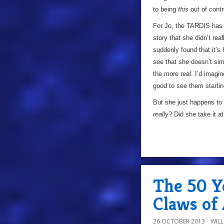
to being
this
out of contr
For Jo, the TARDIS has a
story that she didn’t rea
suddenly found that it’s 
see that she doesn’t sim
the more real. I’d imagine
good to see them starting
But she just happens to
really
? Did she take it a
The 50 Y
Claws of 
26 OCTOBER 2013
WIL