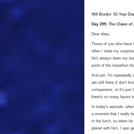
Will Brooks’
50 Year Dia
Day 299:
The Claws of
Dear diary,
Those of you who have 
often I state my surprise
he's always been my
lea
point of the marathon th
And yet, I'm repeatedly 
are still there (I don't 
companions, or it's just
there's so many layers t
In today's episode, when
a moment that I really
b
in the lurch, so when he 
planet with him, I was g