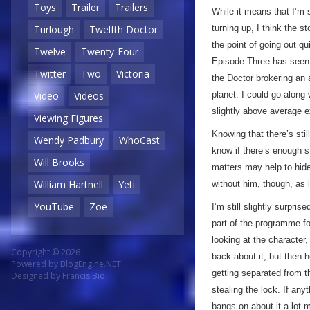
Toys
Trailer
Trailers
While it means that I’m 
turning up, I think the s
Turlough
Twelfth Doctor
the point of going out q
Twelve
Twenty-Four
Episode Three has seen 
Twitter
Two
Victoria
the Doctor brokering an 
planet. I could go along 
Video
Videos
slightly above average 
Viewing Figures
Knowing that there’s stil
Wendy Padbury
WhoCast
know if there’s enough st
Will Brooks
matters may help to hid
William Hartnell
Yeti
without him, though, as 
YouTube
Zoe
I’m still slightly surpris
part of the programme for
looking at the character,
Copyright © 2026
back about it, but then 
Powered by
BlogEngine.NET
getting separated from t
Designed by
Francis Bio
stealing the lock. If any
bangs on about it a lot