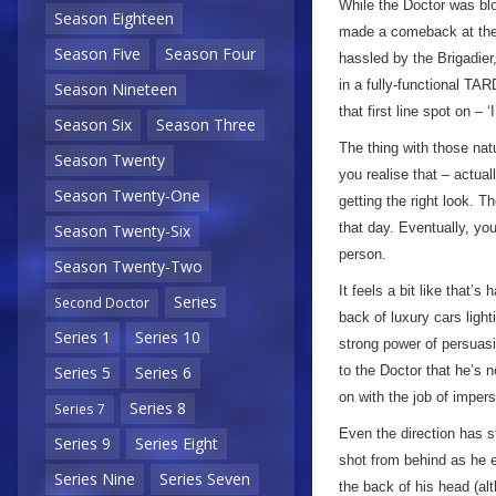
While the Doctor was bl
Season Eighteen
made a comeback at the s
Season Five
Season Four
hassled by the Brigadier
in a fully-functional TA
Season Nineteen
that first line spot on – 
Season Six
Season Three
The thing with those natu
Season Twenty
you realise that – actual
Season Twenty-One
getting the right look. T
that day. Eventually, yo
Season Twenty-Six
person.
Season Twenty-Two
It feels a bit like that
Series
Second Doctor
back of luxury cars ligh
Series 1
Series 10
strong power of persuas
to the Doctor that he’s 
Series 5
Series 6
on with the job of impe
Series 8
Series 7
Even the direction has st
Series 9
Series Eight
shot from behind as he e
Series Nine
Series Seven
the back of his head (al