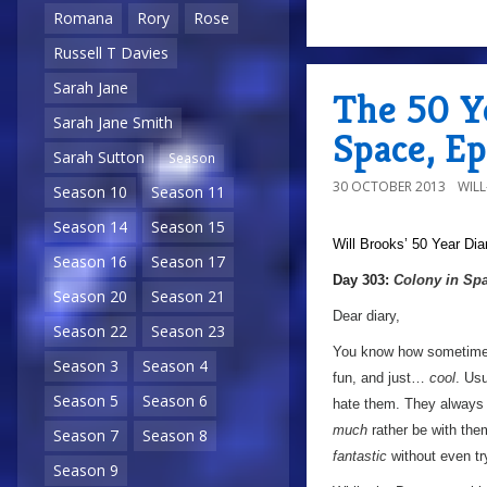
Romana
Rory
Rose
Russell T Davies
Sarah Jane
The 50 Ye
Sarah Jane Smith
Space, E
Sarah Sutton
Season
30 OCTOBER 2013
WIL
Season 10
Season 11
Season 14
Season 15
Will Brooks’
50 Year Dia
Season 16
Season 17
Day 303:
Colony in Sp
Season 20
Season 21
Dear diary,
Season 22
Season 23
You know how sometime
Season 3
Season 4
fun, and just…
cool
. Us
Season 5
Season 6
hate them. They always h
much
rather be with them
Season 7
Season 8
fantastic
without even tr
Season 9