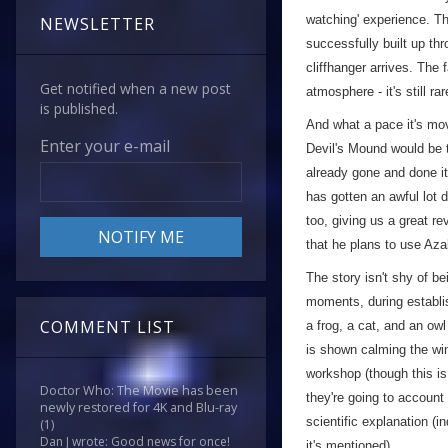
watching' experience. Th
NEWSLETTER
successfully built up thr
cliffhanger arrives. The 
Get notified when a new post
atmosphere - it's still ra
is published.
And what a pace it's mo
Enter your e-mail
Devil's Mound would be t
already gone and done it
has gotten an awful lot 
too, giving us a great r
that he plans to use Azal
The story isn't shy of be
moments, during establis
COMMENT LIST
a frog, a cat, and an owl
is shown calming the wi
workshop (though this is 
Doctor Who: The Movie has been
they're going to account 
newly restored for 4K and Blu-ray
scientific explanation (
(1)
Dan J wrote: Good news for once!
it's mentioned).