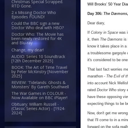
Christmas Special Scrapped.
Will Brooks’
50 Year Dia
RTD Gone.
a
2 x Missing Doctor Who
Day 306:
The Dæmons
Episodes FOUND!
Could the BBC sign a new
Dear diary,
Doctor Who deal with HBO?
If
Colony in Space
was in
Doctor Who: The Movie has
been newly restored for 4K
it, then
The Dæmons
is 
and Blu-ray
know it takes place in a
Change, my dear!
a troublesome gargoyle 
AUDIO: Series 10 Soundtrack
it's considered to be on
[12th December 2025]
BOOK: The Art of Time Travel
That last fact worries me
by Peter McKinstry [November
2025]
marathon -
The Evil of 
REVIEW: 'Tidelands: Ghosts &
into account Nick Mellis
Monsters' By Gareth Southwell
rated
Doctor Who
story e
The War Games in COLOUR -
have these opposing vie
Now Available on BBC iPlayer!
expecting things to be br
Obituary: William Russell -
(Classic Series Actor) - [1924-
2024]
Now, don't get me wrong,
that I'll come to in a mi
forward on the sofa real