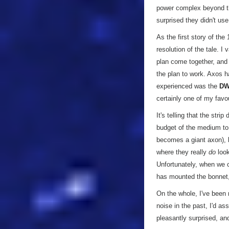
power complex beyond th
surprised they didn't use 
As the first story of the
resolution of the tale. 
plan come together, and 
the plan to work. Axos h
experienced was the
D
certainly one of my favou
It's telling that the stri
budget of the medium to
becomes a giant axon), b
where they really
do
look
Unfortunately, when we c
has mounted the bonnet,
On the whole, I've been
noise in the past, I'd a
pleasantly surprised, an