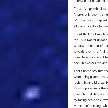
been a bit of an anti-cli
For all I've grumbled ov
(there's only been a sin
With the Doctor trapped a
all the similarities betw
I don't think that much 
the Third Doctor (indeed
windows, that sort of thi
towards events isn't all
console working out if h
back in
Doctor Who and 
That's not to say that the
we're being given in the
feels a bit like Michael 
Most impressive is the 
shot alters slightly on t
by fading between a few 
'video conferencing', wh