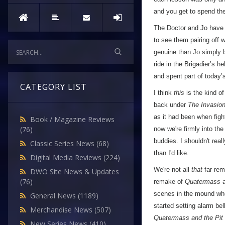
and you get to spend the
The Doctor and Jo have 
to see them pairing off w
genuine than Jo simply 
ride in the Brigadier’s h
and spent part of today’
CATEGORY LIST
I think
this
is the kind o
back under
The Invasio
as it had been when fig
Book / Magazine Reviews
(76)
now we're firmly into th
buddies. I shouldn't rea
Classic Series News
(68)
than I'd like.
Digital Media Reviews
(224)
We're not all
that
far rem
DWO Site News & Updates
(76)
remake of
Quatermass
a
scenes in the mound whe
General News
(1189)
started setting alarm bel
Merchandise News
(507)
Quatermass and the Pit
New Series News
(410)