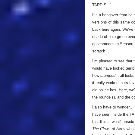
TARDIS…’
It’s a hangover from bei
versions of this same co
back here again. We’ve 
shade of pale green even
appearances in Season S
scratch…
I’m pleased to see that t
would have looked terrib
how
cramped
it all look
it really worked in its fa
old police box. Here, we
the roundels), and the c
I also have to wonder…
have seen inside the TARD
that this is what's insid
The Claws of Axos
who c