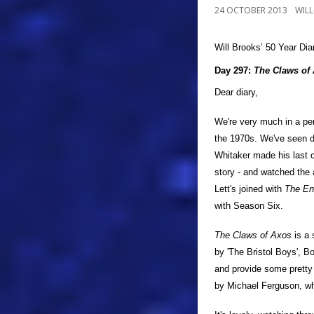
24 OCTOBER 2013
WIL
Will Brooks’
50 Year Dia
a
Day 297:
The Claws of
Dear diary,
We're very much in a pe
the 1970s. We've seen d
Whitaker made his last 
story - and watched the 
Lett's joined with
The En
with Season Six.
The Claws of Axos
is a 
by 'The Bristol Boys', B
and provide some pretty 
by Michael Ferguson, who