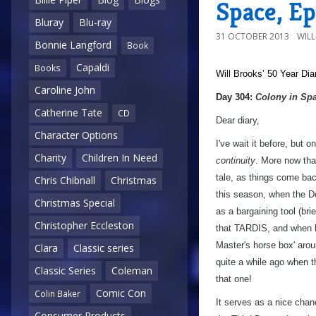
Space, Ep
Bluray
Blu-ray
31 OCTOBER 2013
WIL
Bonnie Langford
Book
Capaldi
Books
Will Brooks’
50 Year Dia
Caroline John
a
Day 304:
Colony in Sp
Catherine Tate
CD
Dear diary,
Character Options
I've wait it before, but 
Charity
Children In Need
continuity
. More now tha
tale, as things come bac
Chris Chibnall
Christmas
this season, when the Do
Christmas Special
as a bargaining tool (bri
Christopher Eccleston
that TARDIS, and when he
Master's horse box' arou
Clara
Classic series
quite a while ago when t
Classic Series
Coleman
that one!
Comic Con
Colin Baker
It serves as a nice chan
Consumer Products