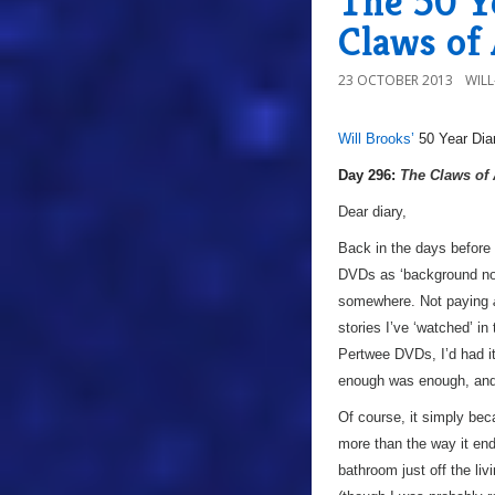
The 50 Y
Claws of
23 OCTOBER 2013
WIL
Will Brooks’
50 Year Dia
a
Day 296:
The Claws of
Dear diary,
Back in the days before 
DVDs as ‘background noise
somewhere. Not paying
stories I’ve ‘watched’ in
Pertwee DVDs, I’d had it
enough was enough, and 
Of course, it simply bec
more than the way it ende
bathroom just off the liv