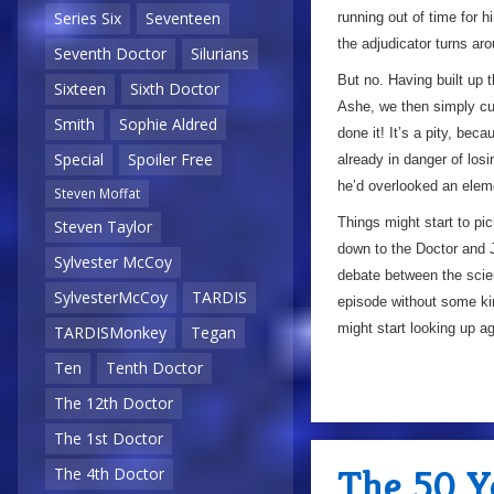
Series Six
Seventeen
running out of time for h
the adjudicator turns a
Seventh Doctor
Silurians
But no. Having built up t
Sixteen
Sixth Doctor
Ashe, we then simply cut
Smith
Sophie Aldred
done it! It’s a pity, beca
Special
Spoiler Free
already in danger of lo
he’d overlooked an elemen
Steven Moffat
Things might start to p
Steven Taylor
down to the Doctor and J
Sylvester McCoy
debate between the scien
SylvesterMcCoy
TARDIS
episode without some ki
might start looking up 
TARDISMonkey
Tegan
Ten
Tenth Doctor
The 12th Doctor
5/10
The 1st Doctor
The 50 Ye
The 4th Doctor