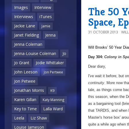
Images
Interview
The 50 Ye
Interviews
iTunes
Space, Ep
Jackie Lane
Jamie
31 OCTOBER 2013
WIL
Janet Fielding
Jenna
Jenna Coleman
Will Brooks’
50 Year Dia
Jenna-Louise Coleman
Jo
a
Day 304:
Colony in Sp
Jo Grant
Jodie Whittaker
Dear diary,
John Leeson
Jon Pertwee
I've wait it before, but 
Jon Petwee
continuity
. More now tha
tale, as things come bac
Jonathan Morris
K9
this season, when the Do
Karen Gillan
Katy Manning
as a bargaining tool (bri
Key to Time
Lalla Ward
that TARDIS, and when he
Master's horse box' arou
Leela
Liz Shaw
quite a while ago when t
Louise Jameson