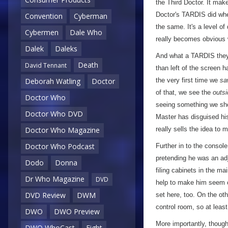
the Third Doctor. It mak
Doctor's TARDIS did when 
Convention
Cyberman
the same. It's a level of
Cybermen
Dale Who
really becomes obvious
Dalek
Daleks
And what a TARDIS they'
Death
David Tennant
than left of the screen 
the very first time we
sa
Deborah Watling
Doctor
of that, we see the
outsi
Doctor Who
seeing something we shou
Doctor Who DVD
Master has disguised his 
really sells the idea to
Doctor Who Magazine
Doctor Who Podcast
Further in to the consol
pretending he was an ad
Dodo
Donna
filing cabinets in the ma
Dr Who Magazine
DVD
help to make him seem c
DVD Review
DWM
set here, too. On the oth
control room, so at least
DWO
DWO Preview
More importantly, though,
DWO WhoCast
Eight