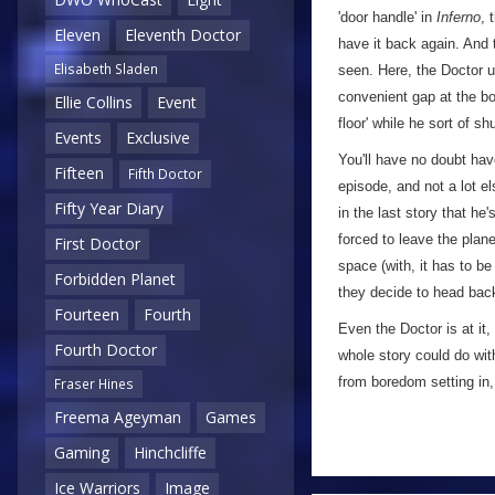
'door handle' in
Inferno
, 
Eleven
Eleventh Doctor
have it back again. And t
Elisabeth Sladen
seen. Here, the Doctor u
convenient gap at the bo
Ellie Collins
Event
floor' while he sort of s
Events
Exclusive
You'll have no doubt hav
Fifteen
Fifth Doctor
episode, and not a lot el
Fifty Year Diary
in the last story that he
forced to leave the plan
First Doctor
space (with, it has to be
Forbidden Planet
they decide to head back
Fourteen
Fourth
Even the Doctor is at it
Fourth Doctor
whole story could do wit
from boredom setting in,
Fraser Hines
Freema Ageyman
Games
Gaming
Hinchcliffe
Ice Warriors
Image