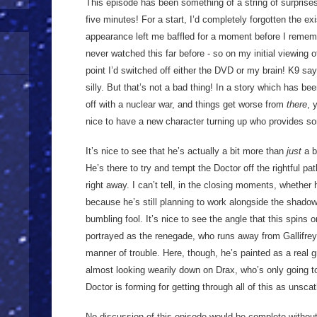
This episode has been something of a string of surprises
five minutes! For a start, I’d completely forgotten the e
appearance left me baffled for a moment before I rememb
never watched this far before - so on my initial viewing 
point I’d switched off either the DVD or my brain! K9 says 
silly. But that’s not a bad thing! In a story which has bee
off with a nuclear war, and things get worse from
there
, 
nice to have a new character turning up who provides 
It’s nice to see that he’s actually a bit more than
just
a b
He’s there to try and tempt the Doctor off the rightful pa
right away. I can’t tell, in the closing moments, whether 
because he’s still planning to work alongside the shadow 
bumbling fool. It’s nice to see the angle that this spins 
portrayed as the renegade, who runs away from Gallifrey 
manner of trouble. Here, though, he’s painted as a real gr
almost looking wearily down on Drax, who’s only going to
Doctor is forming for getting through all of this as unsc
No discussion of this episode would be complete without