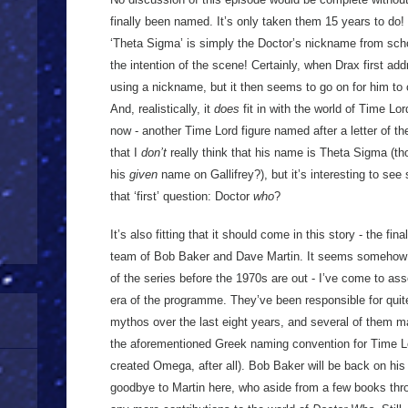
finally been named. It’s only taken them 15 years to do! 
‘Theta Sigma’ is simply the Doctor’s nickname from scho
the intention of the scene! Certainly, when Drax first ad
using a nickname, but it then seems to go on for him to 
And, realistically, it
does
fit in with the world of Time L
now - another Time Lord figure named after a letter of th
that I
don’t
really think that his name is Theta Sigma (th
his
given
name on Gallifrey?), but it’s interesting to se
that ‘first’ question: Doctor
who
?
It’s also fitting that it should come in this story - the fi
team of Bob Baker and Dave Martin. It seems somehow r
of the series before the 1970s are out - I’ve come to a
era of the programme. They’ve been responsible for quit
mythos over the last eight years, and several of them m
the aforementioned Greek naming convention for Time L
created Omega, after all). Bob Baker will be back on his
goodbye to Martin here, who aside from a few books th