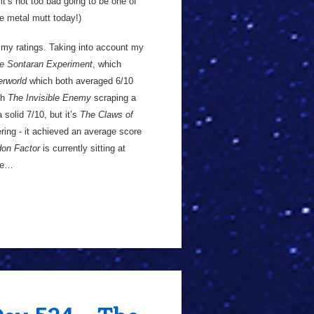
 ,it’s not too bad going to be one of
he metal mutt today!)
n my ratings. Taking into account my
e Sontaran Experiment
, which
rworld
which both averaged 6/10
ith
The Invisible Enemy
scraping a
solid 7/10, but it’s
The Claws of
ring - it achieved an average score
on Factor
is currently sitting at
ode…