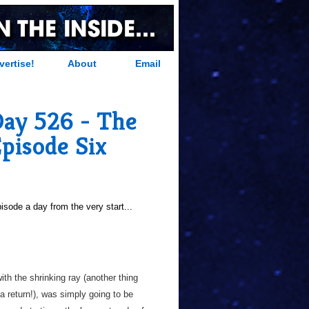
vertise!
About
Email
Day 526 - The
pisode Six
sode a day from the very start...
with the shrinking ray (another thing
a return!), was simply going to be