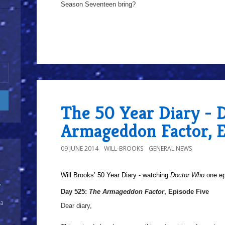
Season Seventeen bring?
The 50 Year Diary - 
Armageddon Factor, E
09 JUNE 2014
WILL-BROOKS
GENERAL NEWS
Will Brooks’
50 Year Diary - watching
Doctor Who
one epi
y
Day 525:
The Armageddon Factor
, Episode Five
 a
Dear diary,