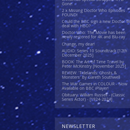
Gone.
2 x Missing Doctor Who Episodes
FOUND!
Could the BBC sign a new Doctor 
deal with HBO?
Doctor Who: The Movie has been
newly restored for 4K and Blu-ray
Change, my dear!
AUDIO: Series 10 Soundtrack [12th
December 2025]
BOOK: The Art of Time Travel by
Peter McKinstry [November 2025]
REVIEW: 'Tidelands: Ghosts &
Monsters' By Gareth Southwell
The War Games in COLOUR - Now
Available on BBC iPlayer!
Obituary: William Russell - (Classic
Series Actor) - [1924-2024]
NEWSLETTER