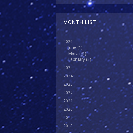
MONTH LIST
2026
June
(1)
March
(1)
February
(3)
2025
2024
2023
2022
2021
2020
2019
2018