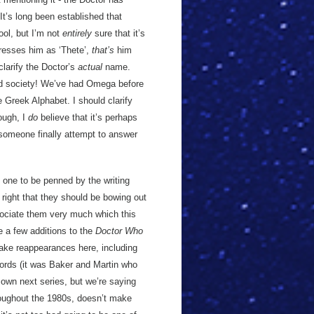
It’s long been established that
ol, but I’m not
entirely
sure that it’s
dresses him as ‘Thete’,
that’s
him
clarify the Doctor’s
actual
name.
ord society! We’ve had Omega before
e Greek Alphabet. I should clarify
ough, I
do
believe that it’s perhaps
e someone finally attempt to answer
nal one to be penned by the writing
ight that they should be bowing out
ssociate them very much which this
e a few additions to the
Doctor Who
ake reappearances here, including
ords (it was Baker and Martin who
 own next series, but we’re saying
roughout the 1980s, doesn’t make