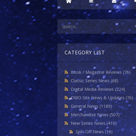
CATEGORY LIST
Book / Magazine Reviews
(76)
Classic Series News
(68)
Digital Media Reviews
(224)
DWO Site News & Updates
(76)
General News
(1189)
Merchandise News
(507)
New Series News
(410)
Spin-Off News
(16)