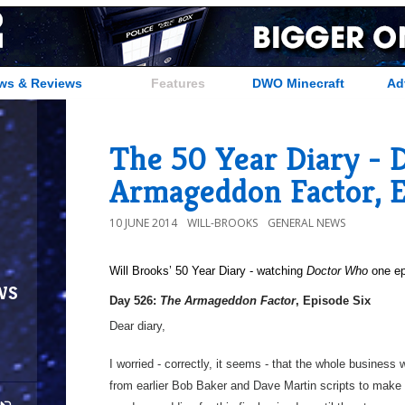
ws & Reviews
Features
DWO Minecraft
Ad
The 50 Year Diary - 
Armageddon Factor, E
10 JUNE 2014
WILL-BROOKS
GENERAL NEWS
Will Brooks’
50 Year Diary - watching
Doctor Who
one epi
ws
Day 526:
The Armageddon Factor
, Episode Six
Dear diary,
I worried - correctly, it seems - that the whole business 
from earlier Bob Baker and Dave Martin scripts to make 