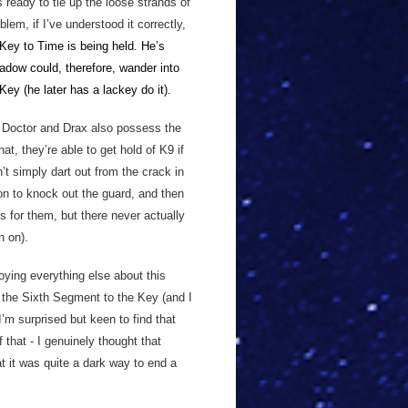
s ready to tie up the loose strands of
lem, if I’ve understood it correctly,
Key to Time is being held. He’s
adow could, therefore, wander into
Key (he later has a lackey do
it).
he Doctor and Drax also possess the
at, they’re able to get hold of K9 if
’t simply dart out from the crack in
on to knock out the guard, and then
is for them, but there never actually
n on).
oying everything else about this
g the Sixth Segment to the Key (and I
 I’m surprised but keen to find that
 that - I genuinely thought that
t it was quite a dark way to end a