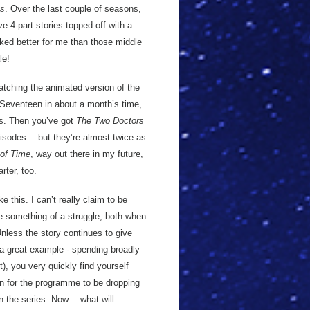
us
. Over the last couple of seasons,
ive 4-part stories topped off with a
orked better for me than those middle
le!
watching the animated version of the
Seventeen in about a month’s time,
ts. Then you’ve got
The Two Doctors
pisodes… but they’re almost twice as
of Time
, way out there in my future,
rter, too.
ke this. I can’t really claim to be
 be something of a struggle, both when
nless the story continues to give
a great example - spending broadly
), you very quickly find yourself
ion for the programme to be dropping
 in the series. Now… what will