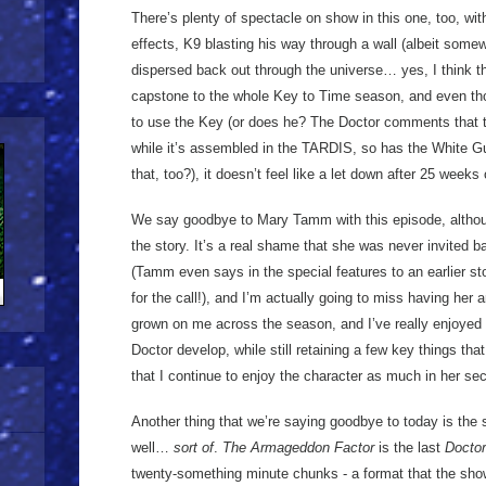
There’s plenty of spectacle on show in this one, too, wi
effects, K9 blasting his way through a wall (albeit some
dispersed back out through the universe… yes, I think th
capstone to the whole Key to Time season, and even th
to use the Key (or does he? The Doctor comments that
while it’s assembled in the TARDIS, so has the White
that, too?), it doesn’t feel like a let down after 25 weeks 
We say goodbye to Mary Tamm with this episode, althou
the story. It’s a real shame that she was never invited 
(Tamm even says in the special features to an earlier sto
for the call!), and I’m actually going to miss having he
grown on me across the season, and I’ve really enjoyed w
Doctor develop, while still retaining a few key things tha
that I continue to enjoy the character as much in her se
Another thing that we’re saying goodbye to today is the 
well…
sort of
.
The Armageddon Factor
is the last
Docto
twenty-something minute chunks - a format that the sho