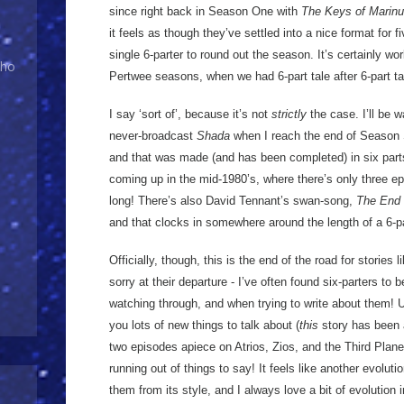
since right back in Season One with
The Keys of Marin
it feels as though they’ve settled into a nice format for f
single 6-parter to round out the season. It’s certainly w
Who
Pertwee seasons, when we had 6-part tale after 6-part ta
I say ‘sort of’, because it’s not
strictly
the case. I’ll be 
never-broadcast
Shada
when I reach the end of Season 
and that was made (and has been completed) in six par
coming up in the mid-1980’s, where there’s only three e
long! There’s also David Tennant’s swan-song,
The End 
and that clocks in somewhere around the length of a 6-pa
Officially, though, this is the end of the road for stories li
sorry at their departure - I’ve often found six-parters to
watching through, and when trying to write about them! U
you lots of new things to talk about (
this
story has been 
two episodes apiece on Atrios, Zios, and the Third Planet
running out of things to say! It feels like another evolut
them from its style, and I always love a bit of evolution