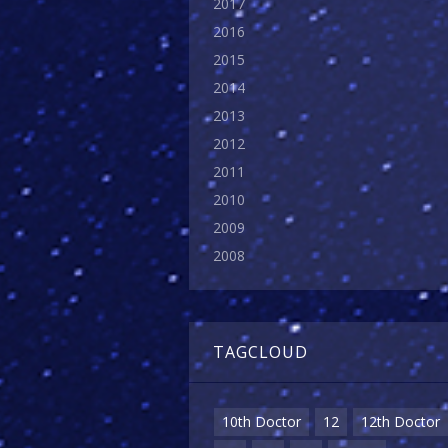
2017
2016
2015
2014
2013
2012
2011
2010
2009
2008
TAGCLOUD
10th Doctor
12
12th Doctor