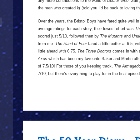
any more contributions to the world of
Doctor Who
. Still
the men who created k( (told you I’d be back to loving t
Over the years, the Bristol Boys have fared quite well i
average ratings for each story, their lowest effort was
Th
scored just 5/10, followed then by
The Mutants
and
Unde
from me.
The Hand of Fear
fared a little better at 6.5, w
little ahead with 6.75.
The Three Doctors
comes in with a 
Axos
which has been my favourite Baker and Martin offe
of 7.5/10! For those of you keeping track,
The Armagedd
7/10, but there’s everything to play for in the final epis