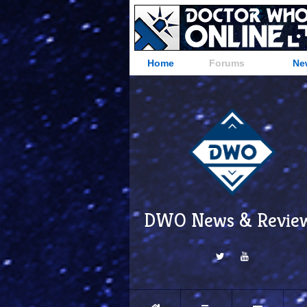
Home
Forums
Ne
DWO News & Revie