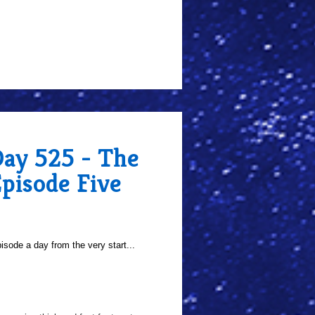
Day 525 - The
pisode Five
sode a day from the very start...