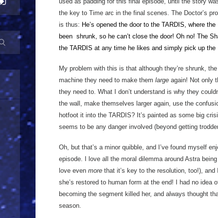
used as padding for this final episode, until the story wa
the key to Time arc in the final scenes. The Doctor’s prob
is thus:
He’s opened the door to the TARDIS, where the 
been
shrunk, so he can’t close the door! Oh no! The Sh
the TARDIS at any time he likes and simply pick up the 
My problem with this is that although they’re shrunk, t
machine they need to make them
large
again! Not only th
they need to. What I don’t understand is why they couldn
the wall, make themselves larger again, use the confusi
hotfoot it into the TARDIS? It’s painted as some big cris
seems to be any danger involved (beyond getting trodde
Oh, but that’s a minor quibble, and I’ve found myself enj
episode. I love all the moral dilemma around Astra bein
love even
more
that it’s key to the resolution, too!), and
she’s restored to human form at the end! I had no idea of
becoming the segment killed her, and always thought tha
season.