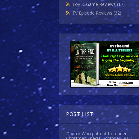
Toy & Game Reviews
(17)
TV Episode Reviews
(32)
POST LIST
Doctor Who put out to tender.
Christmas Special Scrapped. RTD