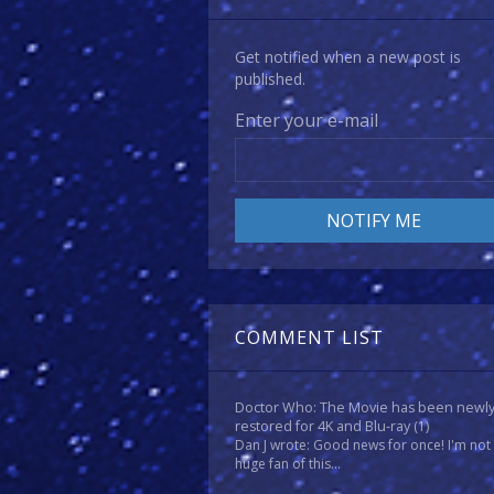
Get notified when a new post is
published.
Enter your e-mail
COMMENT LIST
Doctor Who: The Movie has been newl
restored for 4K and Blu-ray
(1)
Dan J wrote: Good news for once! I'm not
huge fan of this...