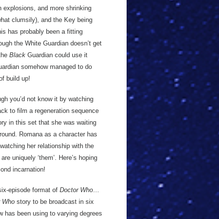
th explosions, and more shrinking
what clumsily), and the Key being
is has probably been a fitting
ough the White Guardian doesn’t get
 the
Black
Guardian could use it
 Guardian somehow managed to do
of build up!
gh you’d not know it by watching
back to film a regeneration sequence
ry in this set that she was waiting
r around. Romana as a character has
atching her relationship with the
t are uniquely ‘them’. Here’s hoping
cond incarnation!
six-episode format of
Doctor Who
…
r Who
story to be broadcast in six
w has been using to varying degrees