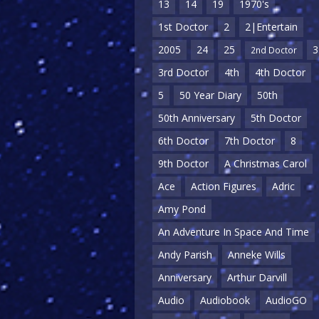
13
14
19
1970's
1st Doctor
2
2|Entertain
2005
24
25
3
2nd Doctor
3rd Doctor
4th
4th Doctor
5
50 Year Diary
50th
50th Anniversary
5th Doctor
6th Doctor
7th Doctor
8
9th Doctor
A Christmas Carol
Ace
Action Figures
Adric
Amy Pond
An Adventure In Space And Time
Andy Parish
Anneke Wills
Anniversary
Arthur Darvill
Audio
Audiobook
AudioGO