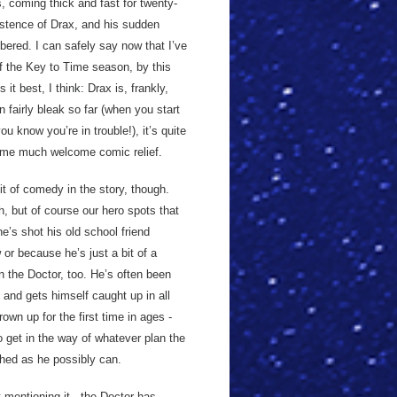
, coming thick and fast for twenty-
xistence of Drax, and his sudden
ered. I can safely say now that I’ve
of the Key to Time season, by this
it best, I think: Drax is, frankly,
n fairly bleak so far (when you start
you know you’re in trouble!), it’s quite
some much welcome comic relief.
it of comedy in the story, though.
th, but of course our hero spots that
he’s shot his old school friend
or because he’s just a bit of a
on the Doctor, too. He’s often been
and gets himself caught up in all
own up for the first time in ages -
 get in the way of whatever plan the
athed as he possibly can.
 mentioning it - the Doctor has