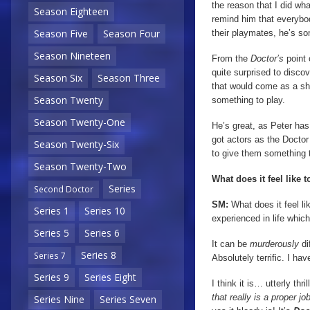
the reason that I did wha
Season Eighteen
remind him that everybod
Season Five
Season Four
their playmates, he’s so
Season Nineteen
From the
Doctor’s
point 
quite surprised to disco
Season Six
Season Three
that would come as a sho
Season Twenty
something to play.
Season Twenty-One
He’s great, as Peter has 
got actors as the Doctor
Season Twenty-Six
to give them something t
Season Twenty-Two
What does it feel like 
Series
Second Doctor
SM:
What does it feel li
Series 1
Series 10
experienced in life which 
Series 5
Series 6
It can be
murderously
di
Series 8
Series 7
Absolutely terrific. I h
Series 9
Series Eight
I think it is… utterly thr
that really is a proper j
Series Nine
Series Seven