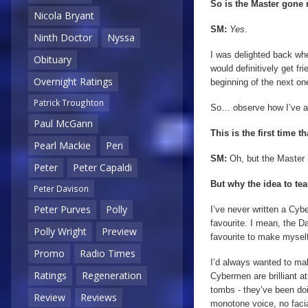
So is the Master gone
Nicola Bryant
SM:
Yes
.
Ninth Doctor
Nyssa
I was delighted back wh
Obituary
would definitively get fr
Overnight Ratings
beginning of the next o
Patrick Troughton
So… observe how I’ve a
Paul McGann
This is the first time
Pearl Mackie
Peri
SM:
Oh, but the Master
Peter
Peter Capaldi
But why the idea to t
Peter Davison
Peter Purves
Polly
I’ve never written a Cyb
favourite. I mean, the 
Polly Wright
Preview
favourite to make myself
Promo
Radio Times
I’d always wanted to mak
Ratings
Regeneration
Cybermen are brilliant at
tombs - they’ve been doi
Review
Reviews
monotone voice, no facia