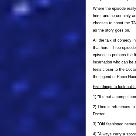
Where the episode really 
here, and he certainly a
chooses to shoot the TAR
as the story goes on.
All the talk of comedy in
that here. Three episode
episode is perhaps the fi
incarnation who can be a
feels closer to the Doct
the legend of Robin Hoo
Five things to look out f
1) "It’s not a competitio
2) There’s references to
Doctor…
3) "Old fashioned heroes
4) "Always carry a spoo