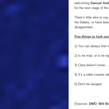
welcoming
Samuel And
for the next stage of the
There’s little else to say
the Daleks, or have been 
disappointed…
Five things to look out 
1) You can always find s
2) Is he mad, or is he ri
3) Clara doesn’t know… 
4) It’s a roller-coaster w
5) Don’t be lasagne.
[Sources:
DWO
;
Will B