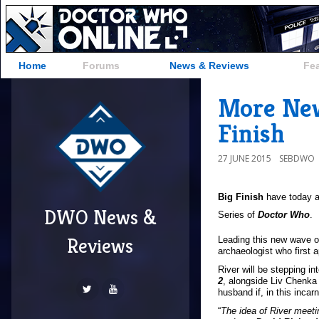
Home
Forums
News & Reviews
Fe
More New
Finish
27 JUNE 2015
SEBDWO
Big Finish
have today a
DWO News &
=""
Series of
Doctor Who
.
/>
Reviews
Leading this new wave o
archaeologist who first 
River will be stepping in
2
, alongside Liv Chenka 
husband if, in this inca
“
The idea of River meet