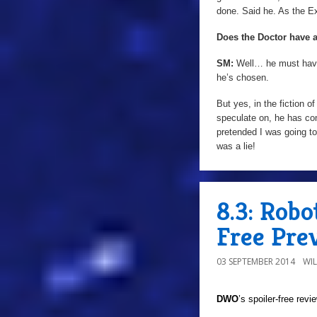
done. Said he. As the E
Does the Doctor have 
SM:
Well… he must have 
he’s chosen.
But yes, in the fiction 
speculate on, he has com
pretended I was going t
was a lie!
8.3: Rob
Free Pre
03 SEPTEMBER 2014
WI
DWO
’s spoiler-free rev