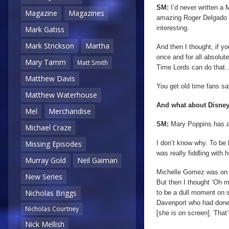
SM:
I’d never written a
Magazine
Magazines
amazing Roger Delgado t
interesting.
Mark Gatiss
Mark Strickson
Martha
And then I thought, if y
once and for all absolut
Mary Tamm
Matt Smith
Time Lords can do that… 
Matthew Davis
You get old time fans s
Matthew Waterhouse
And what about Disney
Mel
Merchandise
SM:
Mary Poppins has a
Michael Craze
I don’t know why. To be 
Missing Episodes
was really fiddling with 
Murray Gold
Neil Gaiman
Michelle Gomez was on the
New Series
But then I thought ‘Oh m
Nicholas Briggs
to be a dull moment on 
Davenport who had don
Nicholas Courtney
[she is on screen]. That’
Nick Mellish