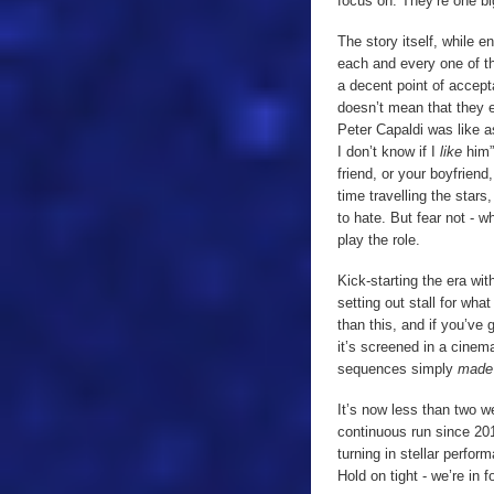
focus on. They’re one big
The story itself, while 
each and every one of t
a decent point of accep
doesn’t mean that they e
Peter Capaldi was like a
I don’t know if I
like
him”.
friend, or your boyfrie
time travelling the stars
to hate. But fear not - wh
play the role.
Kick-starting the era wit
setting out stall for wh
than this, and if you’ve
it’s screened in a cinema
sequences simply
mad
It’s now less than two w
continuous run since 201
turning in stellar perfor
Hold on tight - we’re in 