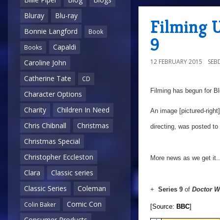
Bluray
Blu-ray
Filming 
Bonnie Langford
Book
9
Capaldi
Books
12 FEBRUARY 2015
SEB
Caroline John
Catherine Tate
CD
Filming has begun for Bl
Character Options
Charity
Children In Need
An image [pictured-right]
Chris Chibnall
Christmas
directing, was posted to
Christmas Special
Christopher Eccleston
More news as we get it..
Clara
Classic series
Classic Series
Coleman
+
Series 9
of
Doctor 
Comic Con
Colin Baker
[Source:
BBC
]
Consumer Products