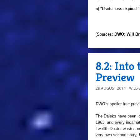
5) "Usefulness expired."
[Sources:
DWO
;
Will B
8.2: Into
Preview
29 AUGUST 2014
WILL
DWO
’s spoiler free pre
The Daleks have been lo
1963, and every incarna
Twelfth Doctor wastes no
very own second story,