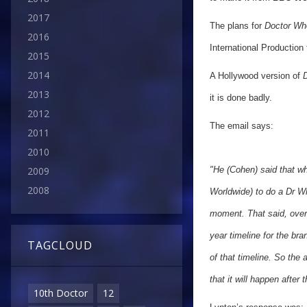
2017
The plans for
Doctor Wh
2016
International Production
2015
2014
A Hollywood version of
D
2013
it is done badly.
2012
The email says:
2011
2010
2009
"He (Cohen) said that w
2008
Worldwide) to do a Dr Wh
moment.
That said, ove
year timeline for the bran
TAGCLOUD
of that timeline. So the 
that it will happen after 
10th Doctor
12