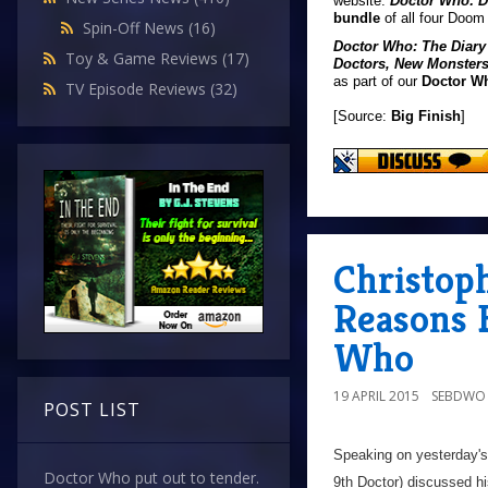
website.
Doctor Who: D
bundle
of all four Doom
Spin-Off News
(16)
Doctor Who: The Diary
Toy & Game Reviews
(17)
Doctors, New Monster
as part of our
Doctor W
TV Episode Reviews
(32)
[Source:
Big Finish
]
Christoph
Reasons 
Who
19 APRIL 2015
SEBDWO
POST LIST
Speaking on yesterday's
Doctor Who put out to tender.
9th Doctor) discussed hi