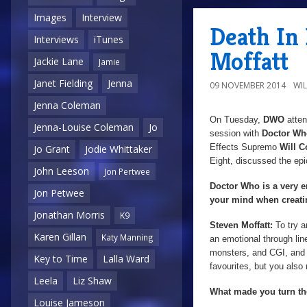
Images
Interview
Death In
Interviews
iTunes
Moffatt
Jackie Lane
Jamie
Janet Fielding
Jenna
09 NOVEMBER 2014
WI
Jenna Coleman
On Tuesday,
DWO
atten
Jenna-Louise Coleman
Jo
session with
Doctor W
Effects Supremo
Will 
Jo Grant
Jodie Whittaker
Eight, discussed the epi
John Leeson
Jon Pertwee
Doctor Who is a very e
Jon Petwee
your mind when creati
Jonathan Morris
K9
Steven Moffatt:
To try 
Karen Gillan
Katy Manning
an emotional through lin
monsters, and CGI, and e
Key to Time
Lalla Ward
favourites, but you also 
Leela
Liz Shaw
What made you turn th
Louise Jameson