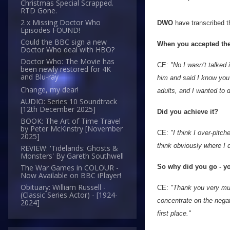
Christmas Special Scrapped.
RTD Gone.
2 x Missing Doctor Who
DWO
have transcribed 
Episodes FOUND!
Could the BBC sign a new
When you accepted the 
Doctor Who deal with HBO?
Doctor Who: The Movie has
CE:
"No I wasn’t talked 
been newly restored for 4K
and Blu-ray
him and said I know you’
Change, my dear!
adults, and I wanted to d
AUDIO: Series 10 Soundtrack
[12th December 2025]
Did you achieve it?
BOOK: The Art of Time Travel
by Peter McKinstry [November
CE:
"I think I over-pitc
2025]
think obviously where I d
REVIEW: 'Tidelands: Ghosts &
Monsters' By Gareth Southwell
So why did you go - y
The War Games in COLOUR -
Now Available on BBC iPlayer!
Obituary: William Russell -
CE:
"Thank you very muc
(Classic Series Actor) - [1924-
concentrate on the negative
2024]
first place."