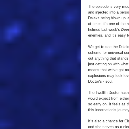
The episode is very mu
and injected into a pers
Daleks being blown up lef
at times it’s one of the 
helmed last week’s
Deep
enemies, and it’s easy 
We get to see the Daleks
scheme for universal con
out anything that stands 
just getting on with wha
means that we’ve got mo
explosions may look lovel
Doctor’s - soul.
The Twelfth Doctor hasn’t
would expect from either
so early on. It feels as
this incarnation’s journey
It’s also a chance for Cl
and she serves as a nice