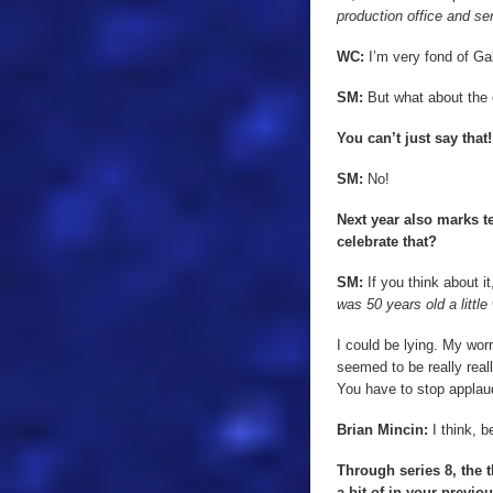
production office and se
WC:
I’m very fond of Ga
SM:
But what about the o
You can’t just say that
SM:
No!
Next year also marks t
celebrate that?
SM:
If you think about it
was 50 years old a little
I could be lying. My wo
seemed to be really real
You have to stop applaud
Brian Mincin:
I think, b
Through series 8, the
a bit of in your previo