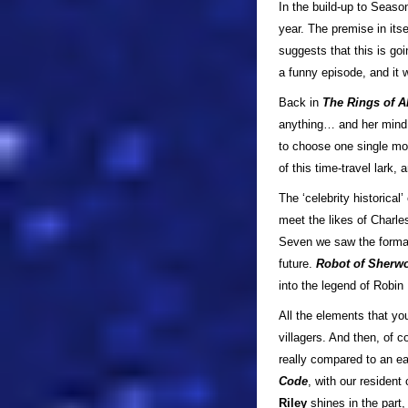
In the build-up to Seaso
year. The premise in its
suggests that this is goi
a funny episode, and it 
Back in
The Rings of A
anything… and her mind 
to choose one single mo
of this time-travel lark
The ‘celebrity historica
meet the likes of Charle
Seven we saw the format 
future.
Robot of Sher
into the legend of Robin
All the elements that yo
villagers. And then, of c
really compared to an earl
Code
, with our resident c
Riley
shines in the part,