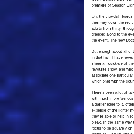
premiere of Season Eight
Oh, the crowds! Hoards
their way down the red c
adults from thirty, throu
dragged along to the even
the event. The new Doct
But enough about all of t
in that hall, I have
neve
sheer
atmosphere
of th
favourite show, and who 
associate one particular
which one) with the soun
There’s been a lot of ta
with much more ‘serious
a darker edge to it, ofte
expense of the lighter 
they’re able to help inje
bleak. In the same way 
focus to be squarely on 