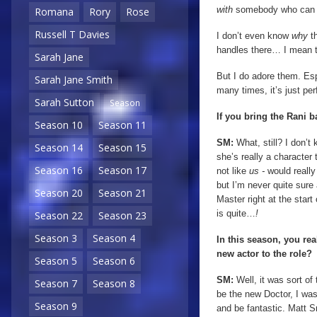
with
somebody who can b
Romana
Rory
Rose
Russell T Davies
I don’t even know
why
th
handles there… I mean 
Sarah Jane
But I do adore them. Es
Sarah Jane Smith
many times, it’s just pe
Sarah Sutton
Season
If you bring the Rani 
Season 10
Season 11
SM:
What, still? I don’t 
Season 14
Season 15
she’s really a character
Season 16
Season 17
not like
us -
would really
but I’m never quite sure 
Season 20
Season 21
Master right at the start
is quite…
!
Season 22
Season 23
Season 3
Season 4
In this season, you re
new actor to the role?
Season 5
Season 6
SM:
Well, it was sort of
Season 7
Season 8
be the new Doctor, I was t
Season 9
and be fantastic. Matt Sm