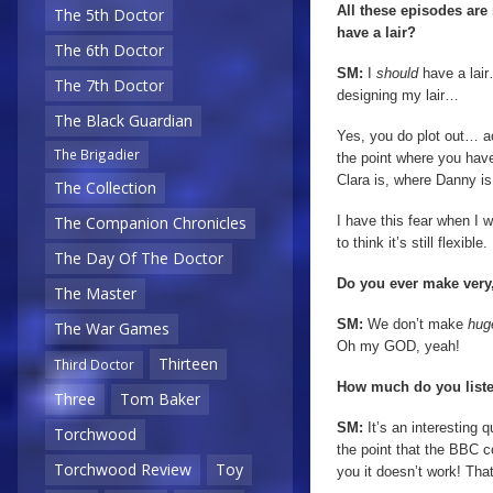
All these episodes ar
The 5th Doctor
have a lair?
The 6th Doctor
SM:
I
should
have a lair
The 7th Doctor
designing my lair…
The Black Guardian
Yes, you do plot out… ac
The Brigadier
the point where you hav
Clara is, where Danny is.
The Collection
I have this fear when I wr
The Companion Chronicles
to think it’s still flexib
The Day Of The Doctor
Do you ever make very,
The Master
SM:
We don’t make
hu
The War Games
Oh my GOD, yeah!
Thirteen
Third Doctor
How much do you liste
Three
Tom Baker
SM:
It’s an interesting q
Torchwood
the point that the BBC 
Torchwood Review
Toy
you it doesn’t work! Tha