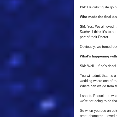
BM:
He didn’t quite go ba
Who made the final de
SM:
Yes. We all loved it
Doctor
. I think it’s tot
part of their Doctor.
Obviously, we turned do
What’s happening with
SM:
Well… She’s dead!
You will admit that it’s 
wedding where one of the
Where can we go from t
I said to Russell, he was
we’re not going to do th
So when you see an epi
great character, I loved