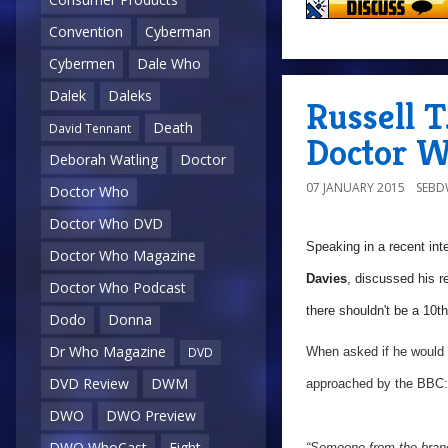
Convention
Cyberman
Cybermen
Dale Who
Dalek
Daleks
Russell T
Death
David Tennant
Doctor 
Deborah Watling
Doctor
07 JANUARY 2015
SEB
Doctor Who
Doctor Who DVD
Speaking in a recent int
Doctor Who Magazine
Davies
, discussed his r
Doctor Who Podcast
there shouldn't be a 10th
Dodo
Donna
Dr Who Magazine
When asked if he would li
DVD
DVD Review
DWM
approached by the BBC:
DWO
DWO Preview
DWO WhoCast
Eight
“Someone from the brand