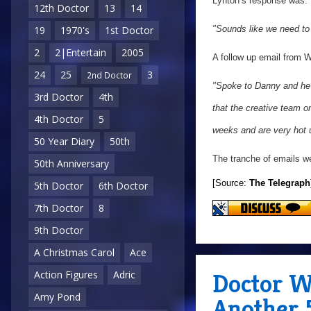
Lynton’s response was:
12th Doctor
13
14
19
1970's
1st Doctor
"Sounds like we need to
2
2|Entertain
2005
A follow up email from 
24
25
3
2nd Doctor
"Spoke to Danny and he 
3rd Doctor
4th
that the creative team 
4th Doctor
5
weeks and are very hot un
50 Year Diary
50th
The tranche of emails we
50th Anniversary
[Source:
The Telegraph
5th Doctor
6th Doctor
7th Doctor
8
9th Doctor
A Christmas Carol
Ace
Doctor W
Action Figures
Adric
Amy Pond
Another 