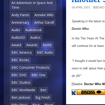
An Adventure In Space And
Time
06 APRIL 2015
SEBDWO
Andy Parish
Anneke Wills
Speaking in the latest i
Anniversary
Arthur Darvill
Doctor Who
.
Audio
Audiobook
AudioGO
Audios
In the 'Ten Years At The
Award
Awards
BARB
will continue for at leas
BBC America
BBC Audio
BBC Books
"I thought it would last t
BBC Consumer Products
room to talk about their 
BBC DVD
BBC One
do 26!"
BBC Studios
[Source:
Doctor Who M
BBC Worldwide
Ben
Ben Jackson
Big Finish
Billie Piper
Blog
Blogs