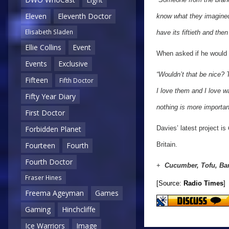
Eleven
Eleventh Doctor
know what they imagined 
Elisabeth Sladen
have its fiftieth and then
Ellie Collins
Event
When asked if he would e
Events
Exclusive
“Wouldn’t that be nice? 
Fifteen
Fifth Doctor
I love them and I love w
Fifty Year Diary
nothing is more importan
First Doctor
Davies’ latest project is
Forbidden Planet
Britain.
Fourteen
Fourth
Fourth Doctor
+
Cucumber, Tofu, Ba
Fraser Hines
[Source:
Radio Times
]
Freema Ageyman
Games
Gaming
Hinchcliffe
Ice Warriors
Image