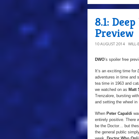
8.1: Dee
Preview
10 AUGUST 2014
WILL
DWO
’s spoiler free pre
It’s an exciting time for
adventures in time and sp
tea time in 1963 and cata
we watched on as
Matt 
Trenzalore, bursting wit
and setting the wheel in 
When
Peter Capaldi
was
entirely positive. There
be the Doctor… but thes
the general public simply
week,
Doctor Who Onl