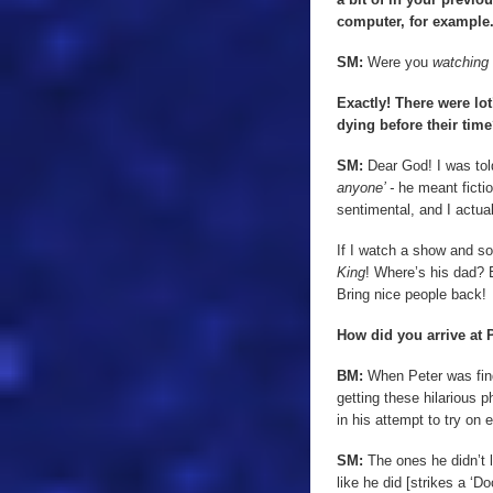
computer, for example.
SM:
Were you
watching
Exactly! There were lot
dying before their tim
SM:
Dear God! I was tol
anyone’ -
he meant ficti
sentimental, and I actuall
If I watch a show and so
King
! Where’s his dad? 
Bring nice people back!
How did you arrive at 
BM:
When Peter was findi
getting these hilarious 
in his attempt to try on 
SM:
The ones he didn’t l
like he did [strikes a ‘Do