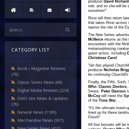
producer
David Richar
role, and so she will be 
ourselves!
”
River will then return lat
that takes River across 
reprise the role of the Ei
The New Series adventur
McNeice
returns as the 
encounters with the Nint
metamorphosing creatures
CATEGORY LIST
guest actors, including
D
Christmas Carol
.
“
Ian has played Churchill
Book / Magazine Reviews
producer
Nicholas Brig
(76)
be continuing Churchill'
Classic Series News
(68)
Finally, the Fifth, Sixt
Who: Classic Doctors,
Digital Media Reviews
(224)
Series.
Peter Davison
t
McCoy
will meet the
Sy
DWO Site News & Updates
of the
Time War
....
(76)
“
It's the ultimate mash-u
General News
(1189)
lined up for these landma
Finish!
”
Merchandise News
(507)
All four boxsets will be 
New Series News
(410)