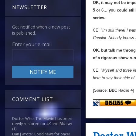
OK, it may not be impor
NEWSLETTER
5 or 6… you could still
series.
Get notified when a new post
CE:
"Im still there! I w
is published.
Capaldi. Nobody knows th
Enter your e-mail
OK, but talk me through
of a rigorous show ru
CE:
"Myself and three in
here to say their side of 
[Source:
BBC Radio 4
]
COMMENT LIST
Doctor Who: The Movie has been
newly restored for 4K and Blu-ray
(1)
Doctor W
Dan J wrote: Good news for once!