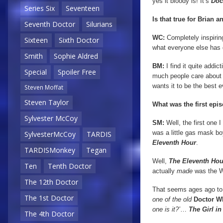
yes it bloody is! It’s
Doc
Series Six
Seventeen
Is that true for Brian a
Seventh Doctor
Silurians
WC:
Completely inspiring
Sixteen
Sixth Doctor
what everyone else has do
Smith
Sophie Aldred
BM:
I find it quite addi
Special
Spoiler Free
much people care about 
wants it to be the best 
Steven Moffat
Steven Taylor
What was the first ep
Sylvester McCoy
SM:
Well, the first one I
was a little gas mask b
SylvesterMcCoy
TARDIS
Eleventh Hour
.
TARDISMonkey
Tegan
Well,
The Eleventh Hou
Ten
Tenth Doctor
actually
made
was the 
The 12th Doctor
That seems ages ago to y
The 1st Doctor
one of the old
Doctor W
one is it?’
…
The Girl in
The 4th Doctor