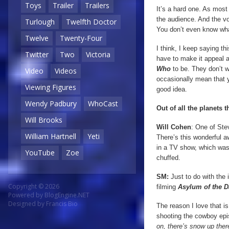
Toys
Trailer
Trailers
It’s a hard one. As mos
the audience. And the vo
Turlough
Twelfth Doctor
You don’t even know wha
Twelve
Twenty-Four
I think, I keep saying th
Twitter
Two
Victoria
have to make it appeal a
Who
to be. They don’t wa
Video
Videos
occasionally mean that y
Viewing Figures
good idea.
Wendy Padbury
WhoCast
Out of all the planets 
Will Brooks
Will
Cohen
: One of St
William Hartnell
Yeti
There’s this wonderful a
in a TV show, which was 
YouTube
Zoe
chuffed.
SM:
Just to do with the
Copyright © 2026
filming
Asylum of the D
Powered by
BlogEngine.NET
Designed by
Francis Bio
The reason I love that i
shooting the cowboy ep
on, there’s snow up there