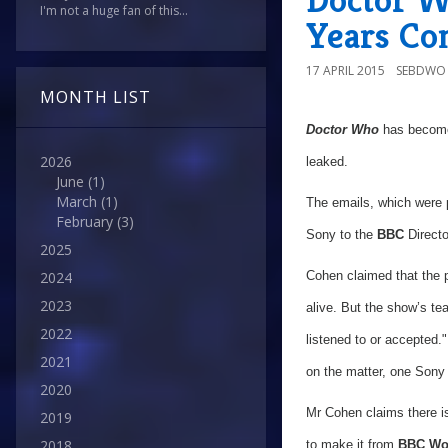
I'm not a huge fan of this...
Years Co
17 APRIL 2015
SEBDWO
MONTH LIST
Doctor Who
has become
2026
leaked.
June
(1)
March
(1)
The emails, which were
February
(3)
Sony to the
BBC
Directo
2025
2024
Cohen claimed that the p
2023
alive. But the show’s tea
2022
listened to or accepted."
2021
on the matter, one Sony 
2020
Mr Cohen claims there i
2019
2018
to make it from
BBC Wo