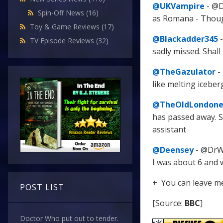
@UKVampire
- @D
Spin-Off News
(16)
as Romana - Thought
Toy & Game Reviews
(17)
@Blackadder345
-
TV Episode Reviews
(32)
sadly missed. Shall
@TheGazulator
-
like melting icebe
@TheOldLondone
has passed away. S
assistant
@Deensey
- @DrWh
I was about 6 and 
+ You can leave m
POST LIST
[Source:
BBC
]
Doctor Who put out to tender.