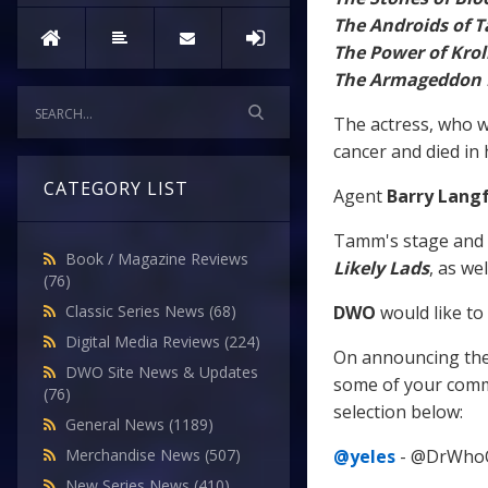
The Androids of T
The Power of Krol
The Armageddon 
The actress, who w
cancer and died in 
CATEGORY LIST
Agent
Barry Lang
Tamm's stage and s
Book / Magazine Reviews
Likely Lads
, as we
(76)
DWO
would like to
Classic Series News
(68)
Digital Media Reviews
(224)
On announcing the
DWO Site News & Updates
some of your comme
(76)
selection below:
General News
(1189)
@yeles
- @DrWhoOnl
Merchandise News
(507)
New Series News
(410)