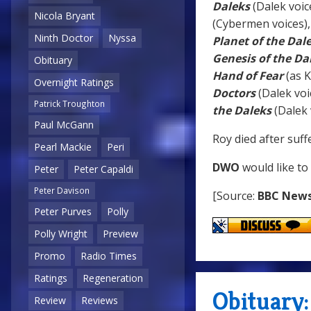
Daleks
(Dalek voic
Nicola Bryant
(Cybermen voices)
Ninth Doctor
Nyssa
Planet of the Dal
Genesis of the Da
Obituary
Hand of Fear
(as 
Overnight Ratings
Doctors
(Dalek voi
Patrick Troughton
the Daleks
(Dalek 
Paul McGann
Roy died after suff
Pearl Mackie
Peri
DWO
would like to
Peter
Peter Capaldi
Peter Davison
[Source:
BBC New
Peter Purves
Polly
Polly Wright
Preview
Promo
Radio Times
Ratings
Regeneration
Obituary:
Review
Reviews