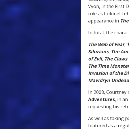
Vyon, in the First
role as Colonel Let
appearance in
The
In total, the chara
The Web of Fear
,
Silurians
,
The Amb
of Evil
,
The Claws 
The Time Monste
Invasion of the D
Mawdryn Undead
In 2008, Courtney r
Adventures
, in an
requesting his retu
As well as taking p
featured as a regu