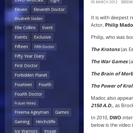
05 MARCH 2012
SEBD
Eleven
Eleventh Doctor
It is with deepest 
Elisabeth Sladen
Actor,
Philip Mado
Ellie Collins
Event
Philip, who was bor
Events
Exclusive
Fifteen
Fifth Doctor
The Krotons
(as Ee
Fifty Year Diary
The War Games
(a
First Doctor
The Brain of Morb
Forbidden Planet
Fourteen
Fourth
The Power of Krol
Fourth Doctor
Madoc also appear
Fraser Hines
2150 A.D.
, as Broc
Freema Ageyman
Games
In 2010,
DWO
inte
Gaming
Hinchcliffe
below is the video
Ice Warriors
Image