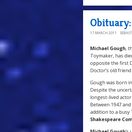
Obituary
17 MARCH 2011
SEBAST
Michael Gough
, 
Toymaker, has died
opposite the first
Doctor’s old friend
Gough was born in 
Despite the uncert
longest-lived acto
Between 1947 and 2
addition to a busy
Shakespeare Co
Michael Gough
’s 