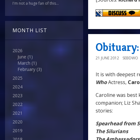
I'm not a huge fan of this...
MONTH LIST
Obituary:
2026
June
(1)
21 JUNE 2012
SEBDWO
March
(1)
February
(3)
It is with deepest 
2025
Who
Actress,
Caro
2024
Caroline was best
2023
companion; Liz Shaw
2022
stories:
2021
2020
Spearhead from 
2019
The Silurians
The Ambassadors
2018