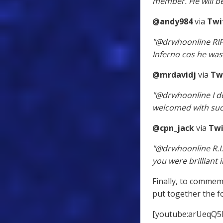
member. He will be
@andy984
via
Twi
"@drwhoonline RIP 
Inferno cos he was j
@mrdavidj
via
Tw
"@drwhoonline I do
welcomed with suc
@cpn_jack
via
Twi
"@drwhoonline R.I.
you were brilliant 
Finally, to commem
put together the f
[youtube:arUeqQ5