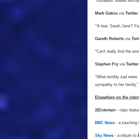
"Elisabeth Sladen enchan
Mark Gatiss
via
Twitter
"'A tear, Sarah Jane?' Fa
Gareth Roberts
via
Twit
"Can't
really find the wo
Stephen Fry
via
Twitter
"What terribly sad news
sympathy to her family."
Elsewhere on the inter
2|Entertain
- clips featu
BBC News
- a touching 
Sky News
- a tribute to