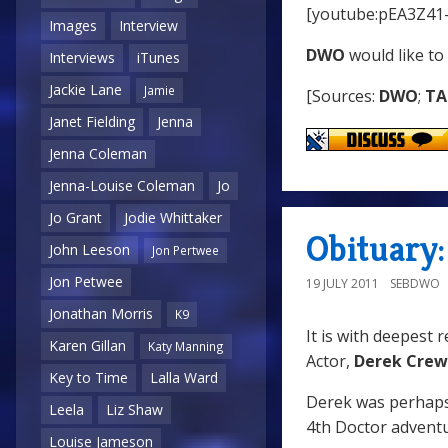
[youtube:pEA3Z41
Images
Interview
DWO
would like to
Interviews
iTunes
Jackie Lane
Jamie
[Sources:
DWO
;
TA
Janet Fielding
Jenna
Jenna Coleman
Jenna-Louise Coleman
Jo
Jo Grant
Jodie Whittaker
Obituary
John Leeson
Jon Pertwee
Jon Petwee
19 JULY 2011
SEBDWO
Jonathan Morris
K9
It is with deepest 
Karen Gillan
Katy Manning
Actor,
Derek Cre
Key to Time
Lalla Ward
Derek was perhaps
Leela
Liz Shaw
4th Doctor advent
Louise Jameson