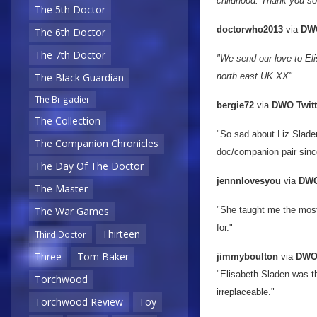
childhood. Thank you so
The 5th Doctor
doctorwho2013
via
DWO
The 6th Doctor
The 7th Doctor
"We send our love to Eli
north east UK.XX"
The Black Guardian
The Brigadier
bergie72
via
DWO Twitt
The Collection
"So sad about Liz Slade
The Companion Chronicles
doc/companion pair sinc
The Day Of The Doctor
jennnlovesyou
via
DWO
The Master
"She taught me the most 
The War Games
for."
Thirteen
Third Doctor
Three
Tom Baker
jimmyboulton
via
DWO 
"Elisabeth Sladen was th
Torchwood
irreplaceable."
Torchwood Review
Toy