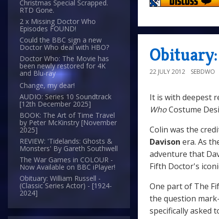
Christmas Special Scrapped.
RTD Gone.
2 x Missing Doctor Who
Episodes FOUND!
Could the BBC sign a new
Doctor Who deal with HBO?
Obituary:
Doctor Who: The Movie has
been newly restored for 4K
22 JULY 2012
SEBDWO
and Blu-ray
Change, my dear!
It is with deepest 
AUDIO: Series 10 Soundtrack
[12th December 2025]
Who
Costume Des
BOOK: The Art of Time Travel
by Peter McKinstry [November
Colin was the cred
2025]
Davison
era. As th
REVIEW: 'Tidelands: Ghosts &
Monsters' By Gareth Southwell
adventure that Dav
The War Games in COLOUR -
Fifth Doctor's iconi
Now Available on BBC iPlayer!
Obituary: William Russell -
One part of The Fi
(Classic Series Actor) - [1924-
2024]
the question mark-
specifically asked