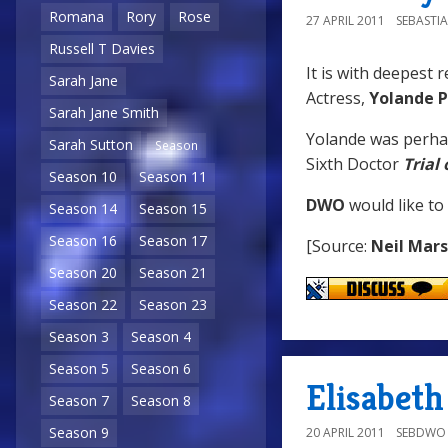
Romana
Rory
Rose
27 APRIL 2011
SEBASTI
Russell T Davies
It is with deepest 
Sarah Jane
Actress,
Yolande P
Sarah Jane Smith
Yolande was perha
Sarah Sutton
Season
Sixth Doctor
Trial
Season 10
Season 11
DWO
would like to
Season 14
Season 15
Season 16
Season 17
[Source:
Neil Mar
Season 20
Season 21
Season 22
Season 23
Season 3
Season 4
Season 5
Season 6
Elisabeth
Season 7
Season 8
Season 9
20 APRIL 2011
SEBDWO