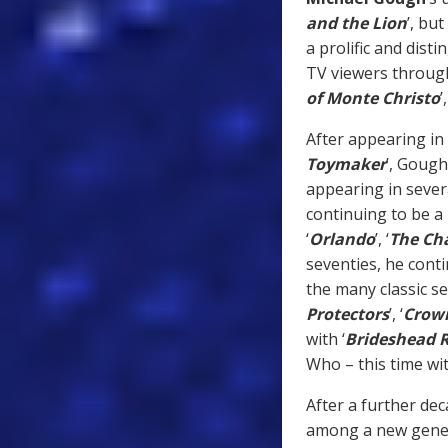
and the Lion
’, but
a prolific and dist
TV viewers
through
of Monte Christo
’,
After appearing in 
Toymaker
’, Gough
appearing in seve
continuing to be a 
‘
Orlando
’, ‘
The Ch
seventies, he cont
the many classic se
Protectors
’, ‘
Crow
with ‘
Brideshead R
Who – this time wit
After a further de
among a new genera