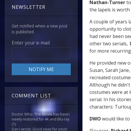
Nathan-Turner
to
NEWSLETTER
the lapels is wort
A couple of years l
Get notified when a new post
opportunity to cl
is published.
had never been see
Enter your e-mail
other two serials,
for more recurring 
He provided new or 
Susan, Sarah Jane,
recreated costumes
Although he didn't 
costumes were at l
COMMENT LIST
serial. In his stor
characters: Turlou
Doctor Who: The Movie has been
DWO
would like to
newly restored for 4K and Blu-ray
(1)
Dan J wrote: Good news for once!
[Sources:
Richard