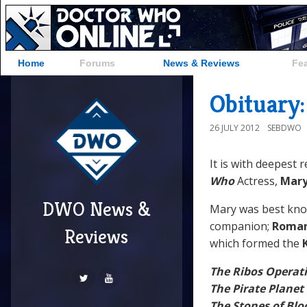
Home
Forums
News & Reviews
Fe
Obituary
26 JULY 2012
SEBDWO
It is with deepest 
Who
Actress,
Mar
DWO News &
Mary was best kn
companion;
Roman
Reviews
which formed the
The Ribos Operat
The Pirate Planet
The Stones of Blo