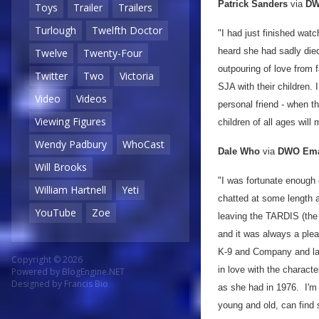
Patrick Sanders
via
DW
Toys
Trailer
Trailers
Turlough
Twelfth Doctor
"I had just finished wat
heard she had sadly die
Twelve
Twenty-Four
outpouring of love from
Twitter
Two
Victoria
SJA with their children.
Video
Videos
personal friend - when th
Viewing Figures
children of all ages will
Wendy Padbury
WhoCast
Dale Who
via
DWO Ema
Will Brooks
"I was fortunate enough
William Hartnell
Yeti
chatted at some length a
YouTube
Zoe
leaving the TARDIS (the 
and it was always a ple
K-9 and Company and la
Copyright © 2026
in love with the charact
Powered by
BlogEngine.NET
Designed by
Francis Bio
as she had in 1976. I'm 
young and old, can find 