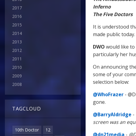
Inferno
2017
The Five Doctors
2016
2015
It is understood t
2014
made public today.
2013
DWO
would like to
2012
particularly her h
2011
On announcing the
2010
some of your comme
2009
selection below:
2008
@WhoFrazer
- @Dr
gone.
TAGCLOUD
@BarryAldridge
-
screen was an equ
10th Doctor
12
@dn21media
-
@Dr