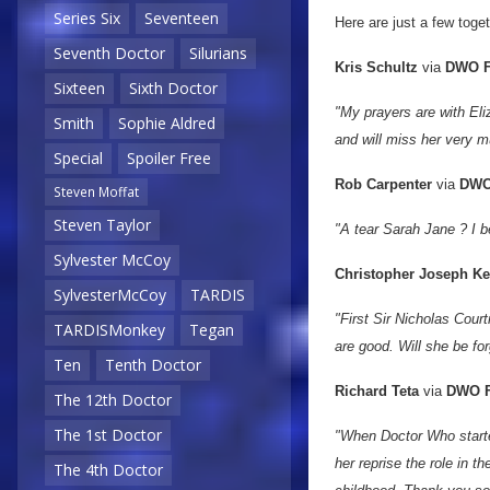
Series Six
Seventeen
Here are just a few tog
Seventh Doctor
Silurians
Kris Schultz
via
DWO F
Sixteen
Sixth Doctor
"My prayers are with Eliz
Smith
Sophie Aldred
and will miss her very m
Special
Spoiler Free
Rob Carpenter
via
DWO
Steven Moffat
Steven Taylor
"A tear Sarah Jane ? I be
Sylvester McCoy
Christopher Joseph K
SylvesterMcCoy
TARDIS
"First Sir Nicholas Cou
TARDISMonkey
Tegan
are good. Will she be fo
Ten
Tenth Doctor
Richard Teta
via
DWO F
The 12th Doctor
The 1st Doctor
"When Doctor Who starte
her reprise the role in 
The 4th Doctor