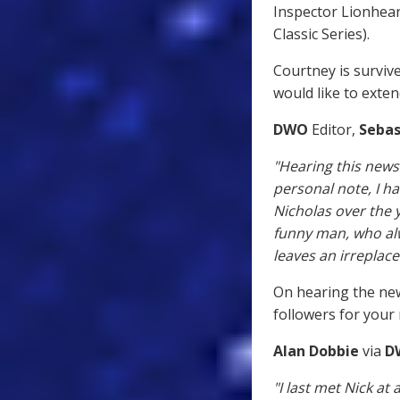
Inspector Lionhear
Classic Series).
Courtney is survive
would like to exte
DWO
Editor,
Sebas
"Hearing this news
personal note, I h
Nicholas over the 
funny man, who alw
leaves an irreplac
On hearing the new
followers for your
Alan Dobbie
via
D
"I last met Nick a