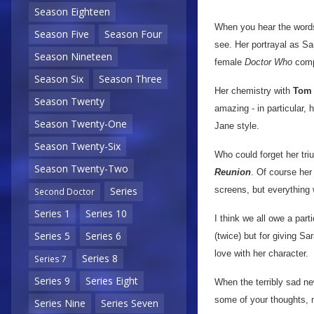
Season Eighteen
When you hear the words
Season Five
Season Four
see. Her portrayal as S
Season Nineteen
female
Doctor Who
comp
Season Six
Season Three
Her chemistry with
Tom 
Season Twenty
amazing - in particular, 
Season Twenty-One
Jane style.
Season Twenty-Six
Who could forget her tri
Season Twenty-Two
Reunion
. Of course her
screens, but everything 
Series
Second Doctor
Series 1
Series 10
I think we all owe a part
Series 5
Series 6
(twice) but for giving Sa
love with her character.
Series 8
Series 7
Series 9
Series Eight
When the terribly sad ne
some of your thoughts, 
Series Nine
Series Seven