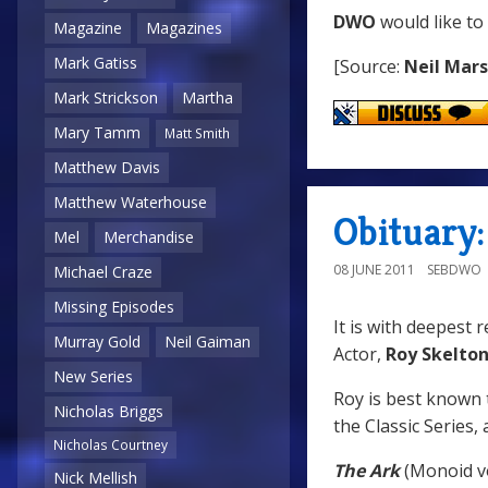
DWO
would like to
Magazine
Magazines
Mark Gatiss
[Source:
Neil Mar
Mark Strickson
Martha
Mary Tamm
Matt Smith
Matthew Davis
Matthew Waterhouse
Obituary:
Mel
Merchandise
08 JUNE 2011
SEBDWO
Michael Craze
Missing Episodes
It is with deepest 
Murray Gold
Neil Gaiman
Actor,
Roy Skelto
New Series
Roy is best known 
Nicholas Briggs
the Classic Series, 
Nicholas Courtney
The Ark
(Monoid v
Nick Mellish