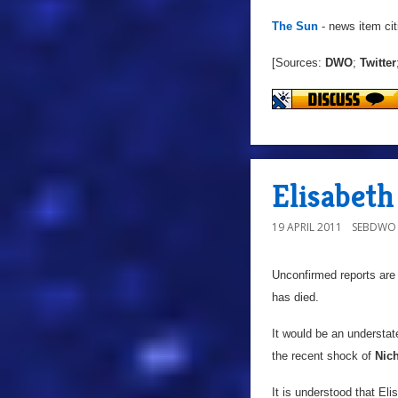
The Sun
- news item cit
[Sources:
DWO
;
Twitter
Elisabeth
19 APRIL 2011
SEBDWO
Unconfirmed reports are
has died.
It would be an understa
the recent shock of
Nic
It is understood that Eli