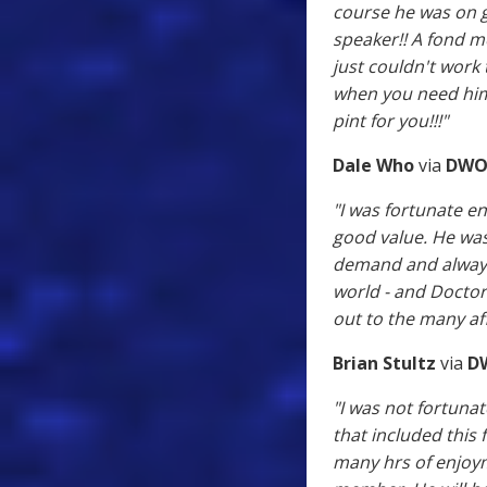
course he was on 
speaker!! A fond m
just couldn't work
when you need him"
pint for you!!!"
Dale Who
via
DWO
"I was fortunate 
good value. He was
demand and always 
world - and Doctor 
out to the many af
Brian Stultz
via
D
"I was not fortuna
that included this
many hrs of enjoyme