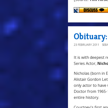
Obituary
23 FEBRUARY 2011
SEB
It is with deepest 
Series Actor,
Nicho
Nicholas (born in E
Alistair Gordon Le
only actor to have 
Doctor from 1965-1
entire history.
Courtney's first a