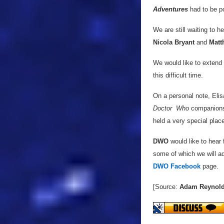
Adventures
had to be po
We are still waiting to h
Nicola Bryant
and
Matt
We would like to extend 
this difficult time.
On a personal note, Elis
Doctor
Who
companions 
held a very special place
DWO
would like to hear
some of which we will ad
DWO Facebook
page.
[Source:
Adam Reynol