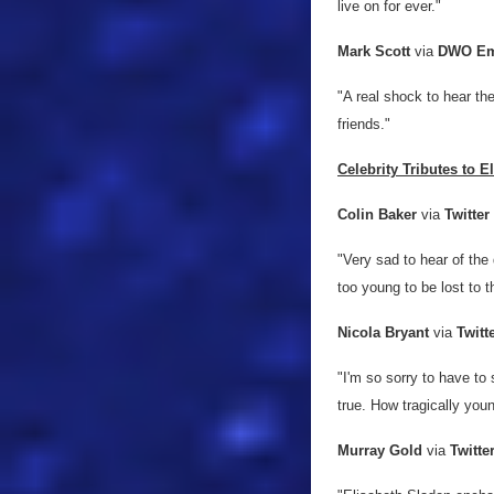
live on for ever."
Mark Scott
via
DWO Em
"A real shock to hear t
friends."
Celebrity Tributes to E
Colin Baker
via
Twitter
"Very sad to hear of the
too young to be lost to 
Nicola Bryant
via
Twitt
"I'm so sorry to have to 
true. How tragically youn
Murray Gold
via
Twitte