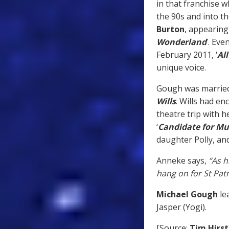
in that franchise 
the 90s and into th
Burton
, appearing 
Wonderland
’. Eve
February 2011, ‘
Al
unique voice.
Gough was married 
Wills
. Wills had en
theatre trip with h
‘
Candidate for Mu
daughter Polly, an
Anneke says,
“As h
hang on for St Patri
Michael Gough
le
Jasper (Yogi).
[Source:
Tim Hirst