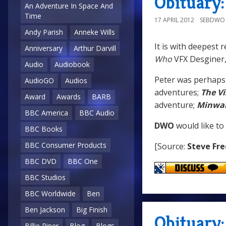
Obituary
An Adventure In Space And
Time
17 APRIL 2012
SEBDWO
Andy Parish
Anneke Wills
It is with deepest 
Anniversary
Arthur Darvill
Who
VFX Desginer
Audio
Audiobook
Peter was perhaps
AudioGO
Audios
adventures;
The Vi
Award
Awards
BARB
adventure;
Minwa
BBC America
BBC Audio
DWO
would like to
BBC Books
BBC Consumer Products
[Source:
Steve Fr
BBC DVD
BBC One
BBC Studios
BBC Worldwide
Ben
Ben Jackson
Big Finish
Obituary:
Billie Piper
Blog
Blogs