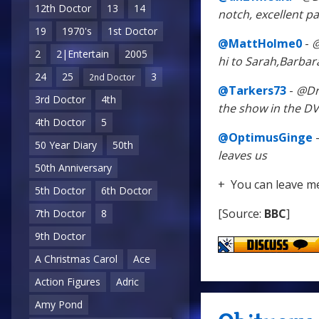
12th Doctor
13
14
notch, excellent pa
19
1970's
1st Doctor
@MattHolme0
-
@
2
2|Entertain
2005
hi to Sarah,Barbar
24
25
3
2nd Doctor
@Tarkers73
-
@Dr
3rd Doctor
4th
the show in the D
4th Doctor
5
@OptimusGinge
50 Year Diary
50th
leaves us
50th Anniversary
+ You can leave m
5th Doctor
6th Doctor
[Source:
BBC
]
7th Doctor
8
9th Doctor
A Christmas Carol
Ace
Action Figures
Adric
Amy Pond