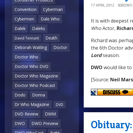
17 APRIL 2012
SEBDWO
Convention
Cyberman
Cybermen
Dale Who
It is with deepest 
Who
Actor,
Richar
Dalek
Daleks
Death
David Tennant
Richard was perha
the 6th Doctor ad
Deborah Watling
Doctor
Lord
season.
Doctor Who
Doctor Who DVD
DWO
would like to
Doctor Who Magazine
[Source:
Neil Mar
Doctor Who Podcast
Dodo
Donna
Dr Who Magazine
DVD
DVD Review
DWM
Obituary:
DWO
DWO Preview
DWO WhoCast
Eight