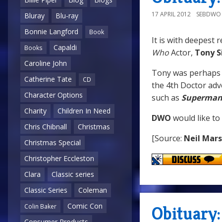
17 APRIL 2012
SEBDWO
Bluray
Blu-ray
Bonnie Langford
Book
It is with deepest 
Capaldi
Books
Who
Actor,
Tony S
Caroline John
Tony was perhaps
Catherine Tate
CD
the 4th Doctor ad
Character Options
such as
Superman 
Charity
Children In Need
DWO
would like to
Chris Chibnall
Christmas
[Source:
Neil Mar
Christmas Special
Christopher Eccleston
Clara
Classic series
Classic Series
Coleman
Comic Con
Obituary
Colin Baker
Consumer Products