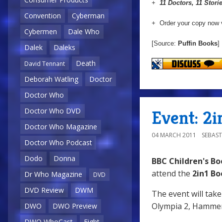
+
11 Doctors, 11 Stori
Convention
Cyberman
+ Order your copy now 
Cybermen
Dale Who
[Source:
Puffin Books
]
Dalek
Daleks
Death
David Tennant
Deborah Watling
Doctor
Doctor Who
Doctor Who DVD
Event: 2i
Doctor Who Magazine
04 MARCH 2011
SEBAST
Doctor Who Podcast
Dodo
Donna
BBC Children's Bo
attend the
2in1 Bo
Dr Who Magazine
DVD
DVD Review
DWM
The event will tak
Olympia 2, Hammer
DWO
DWO Preview
DWO WhoCast
Eight