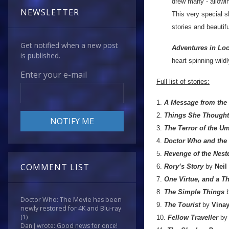
drew many - allowi
NEWSLETTER
This very special s
stories and beautifu
Get notified when a new post
Adventures in Lo
is published.
heart spinning wild
Enter your e-mail
Full list of stories:
1.
A Message from the
2.
Things She Thought 
3.
The Terror of the U
4.
Doctor Who and the
5.
Revenge of the Nest
COMMENT LIST
6.
Rory’s Story
by
Neil
7.
One Virtue, and a 
8.
The Simple Things
Doctor Who: The Movie has been
9.
The Tourist
by
Vinay
newly restored for 4K and Blu-ray
(1)
10.
Fellow Traveller
b
Dan J wrote: Good news for once!