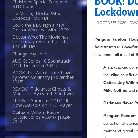
BOOK: Do
Christmas Special Scrapped.
RTD Gone.
Lockdown
2 x Missing Doctor Who
Episodes FOUND!
16 OCTOBER 2020
DWO
Could the BBC sign a new
Doctor Who deal with HBO?
Doctor Who: The Movie has
Penguin Random Hou
been newly restored for 4K
and Blu-ray
Adventures In Lockdo
Change, my dear!
new ones - all in aid of
B
AUDIO: Series 10 Soundtrack
[12th December 2025]
A star-packed colle
BOOK: The Art of Time Travel
including new ficti
by Peter McKinstry [November
2025]
Gatiss
,
Joy Wilki
REVIEW: 'Tidelands: Ghosts &
Mike Collins
and m
Monsters' By Gareth Southwell
The War Games in COLOUR -
Darkness Never Pr
Now Available on BBC iPlayer!
Obituary: William Russell -
Penguin Random
(Classic Series Actor) - [1924-
2024]
collection of storie
months of global u