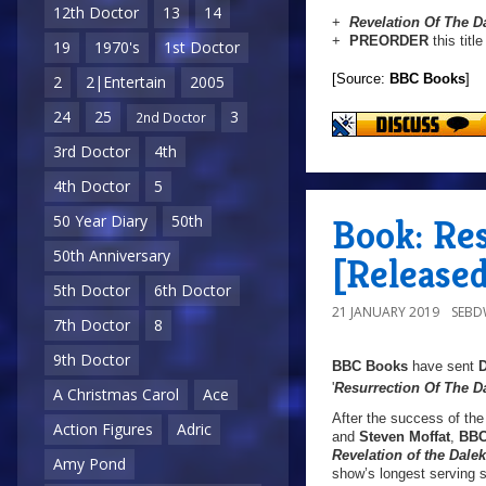
12th Doctor
13
14
+
Revelation Of The D
+
PREORDER
this titl
19
1970's
1st Doctor
[Source:
BBC Books
]
2
2|Entertain
2005
24
25
3
2nd Doctor
3rd Doctor
4th
4th Doctor
5
Book: Res
50 Year Diary
50th
50th Anniversary
[Released
5th Doctor
6th Doctor
21 JANUARY 2019
SEB
7th Doctor
8
9th Doctor
BBC Books
have sent
'
Resurrection Of The D
A Christmas Carol
Ace
After the success of th
Action Figures
Adric
and
Steven Moffat
,
BBC
Revelation of the Dale
Amy Pond
show’s longest serving sc