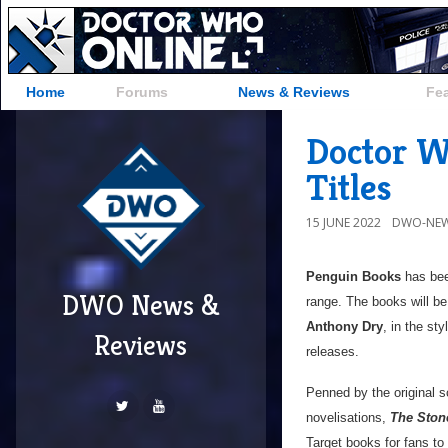
Home
Forums
News & Reviews
Fe
Doctor Wh
Titles
15 JUNE 2022
DWO-NEW
Penguin Books
has been
DWO News &
range. The books will b
Anthony Dry
, in the sty
Reviews
releases.
Penned by the original sc
novelisations,
The Ston
Target books for fans to