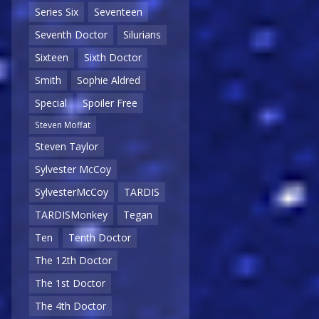
Series Six
Seventeen
Seventh Doctor
Silurians
Sixteen
Sixth Doctor
Smith
Sophie Aldred
Special
Spoiler Free
Steven Moffat
Steven Taylor
Sylvester McCoy
SylvesterMcCoy
TARDIS
TARDISMonkey
Tegan
Ten
Tenth Doctor
The 12th Doctor
The 1st Doctor
The 4th Doctor