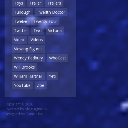
Toys
Trailer
Trailers
Turlough
Twelfth Doctor
Twelve
Twenty-Four
Twitter
Two
Victoria
Video
Videos
Viewing Figures
Wendy Padbury
WhoCast
Will Brooks
William Hartnell
Yeti
YouTube
Zoe
Copyright © 2026
Powered by
BlogEngine.NET
Designed by
Francis Bio