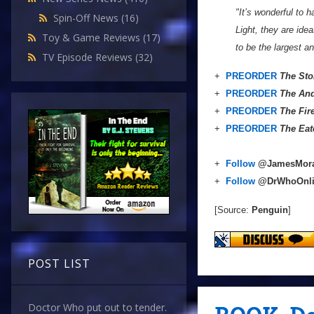
"It’s wonderful to 
Spin-Off News
(16)
Light, they are ide
Toy & Game Reviews
(17)
to be the largest a
TV Episode Reviews
(32)
+
PREORDER
The Sto
+
PREORDER
The And
+
PREORDER
The Fir
+
PREORDER
The Eat
+
Follow
@JamesMor
+
Follow
@DrWhoOnl
[Source:
Penguin
]
POST LIST
Doctor Who put out to tender.