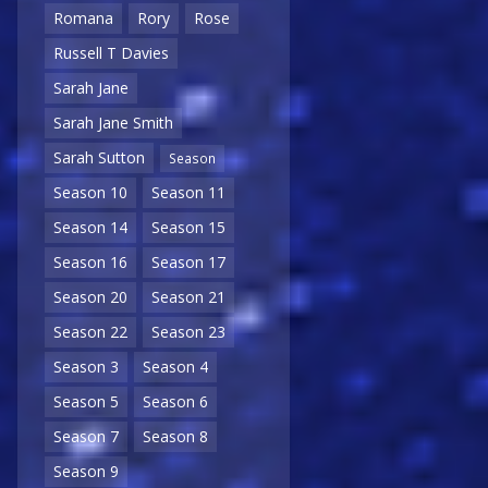
Romana
Rory
Rose
Russell T Davies
Sarah Jane
Sarah Jane Smith
Sarah Sutton
Season
Season 10
Season 11
Season 14
Season 15
Season 16
Season 17
Season 20
Season 21
Season 22
Season 23
Season 3
Season 4
Season 5
Season 6
Season 7
Season 8
Season 9