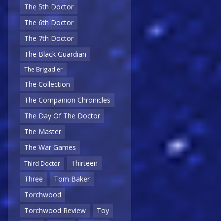
The 5th Doctor
The 6th Doctor
The 7th Doctor
The Black Guardian
The Brigadier
The Collection
The Companion Chronicles
The Day Of The Doctor
The Master
The War Games
Thirteen
Third Doctor
Three
Tom Baker
Torchwood
Torchwood Review
Toy