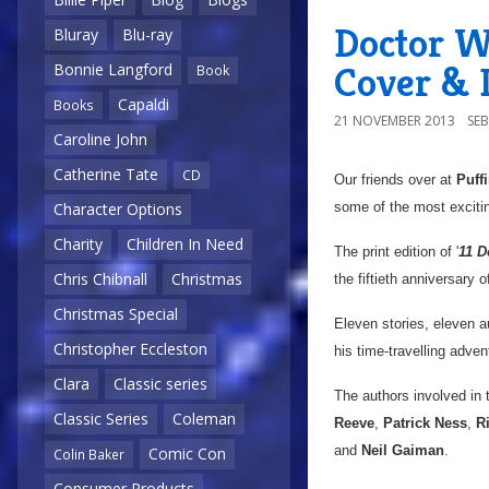
Doctor Wh
Bluray
Blu-ray
Cover & D
Bonnie Langford
Book
Capaldi
Books
21 NOVEMBER 2013
SE
Caroline John
Catherine Tate
CD
Our friends over at
Puff
some of the most excitin
Character Options
Charity
Children In Need
The print edition of '
11 D
Chris Chibnall
Christmas
the fiftieth anniversary 
Christmas Special
Eleven stories, eleven au
Christopher Eccleston
his time-travelling adven
Clara
Classic series
The authors involved in t
Classic Series
Coleman
Reeve
,
Patrick Ness
,
R
and
Neil Gaiman
.
Comic Con
Colin Baker
Consumer Products