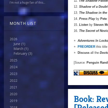
11.
The Shadow Passe
I'm not a huge fan of this...
12.
Shadow of a Doubt
13.
The Shadow in the 
14.
Press Play
by
Pete
MONTH LIST
15.
Listen
by
Steven Mo
16.
The Secret of Nov
2026
+
Adventures In Loc
June
(1)
+
PREORDER
this titl
March
(1)
+
Discuss
all the
Doct
February
(3)
2025
[Source:
Penguin Ran
2024
2023
2022
2021
2020
Book: Rev
2019
[Release
2018