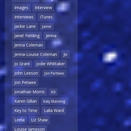
Images
Interview
Interviews
iTunes
Jackie Lane
Jamie
Janet Fielding
Jenna
Jenna Coleman
Jenna-Louise Coleman
Jo
Jo Grant
Jodie Whittaker
John Leeson
Jon Pertwee
Jon Petwee
Jonathan Morris
K9
Karen Gillan
Katy Manning
Key to Time
Lalla Ward
Leela
Liz Shaw
Louise Jameson