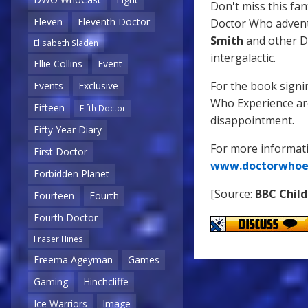
Don't miss this fa
Eleven
Eleventh Doctor
Doctor Who advent
Smith
and other Do
Elisabeth Sladen
intergalactic.
Ellie Collins
Event
For the book signin
Events
Exclusive
Who Experience are
Fifteen
Fifth Doctor
disappointment.
Fifty Year Diary
For more informat
First Doctor
www.doctorwhoe
Forbidden Planet
[Source:
BBC Child
Fourteen
Fourth
Fourth Doctor
Fraser Hines
Freema Ageyman
Games
Gaming
Hinchcliffe
Ice Warriors
Image