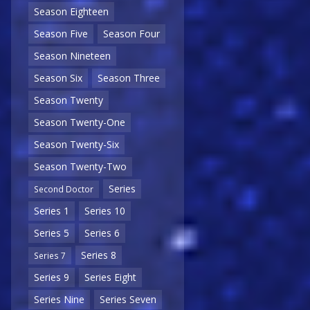
Season Eighteen
Season Five
Season Four
Season Nineteen
Season Six
Season Three
Season Twenty
Season Twenty-One
Season Twenty-Six
Season Twenty-Two
Series
Second Doctor
Series 1
Series 10
Series 5
Series 6
Series 8
Series 7
Series 9
Series Eight
Series Nine
Series Seven