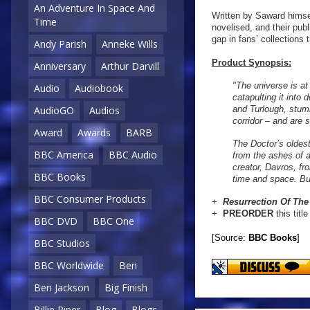
An Adventure In Space And
Written by Saward himsel
Time
novelised, and their publ
gap in fans’ collections 
Andy Parish
Anneke Wills
Product Synopsis:
Anniversary
Arthur Darvill
"The universe is at
Audio
Audiobook
catapulting it into
and Turlough, stumb
AudioGO
Audios
corridor – and are 
Award
Awards
BARB
The Doctor’s oldest
BBC America
BBC Audio
from the ashes of a
creator, Davros, fr
BBC Books
time and space. But
BBC Consumer Products
+
Resurrection Of
The
+
PREORDER
this titl
BBC DVD
BBC One
[Source:
BBC Books
]
BBC Studios
BBC Worldwide
Ben
Ben Jackson
Big Finish
Billie Piper
Blog
Blogs