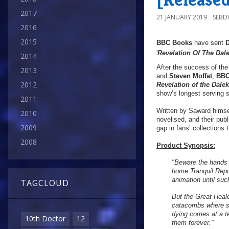
2017
21 JANUARY 2019
SEB
2016
2015
BBC Books
have sent
'
Revelation Of The Dal
2014
After the success of th
2013
and
Steven Moffat
,
BBC
2012
Revelation of the Dale
show’s longest serving sc
2011
Written by Saward himsel
2010
novelised, and their publ
2009
gap in fans’ collections 
2008
Product Synopsis:
"Beware the hands t
home Tranquil Repo
animation until suc
TAGCLOUD
But the Great Heal
catacombs where si
dying comes at a te
10th Doctor
12
them forever."