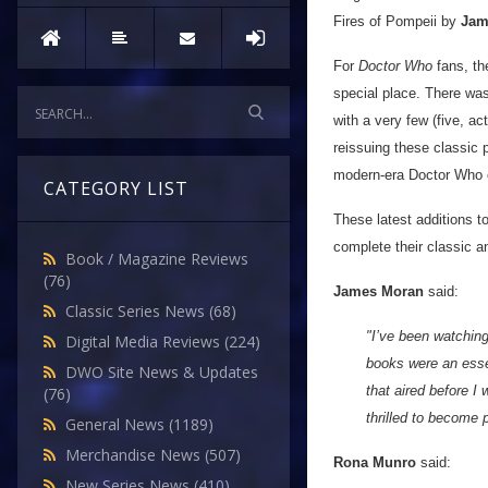
Fires of Pompeii by
Jam
For
Doctor Who
fans, th
special place. There was
with a very few (five, 
reissuing these classic 
modern-era Doctor Who 
CATEGORY LIST
These latest additions to
complete their classic a
Book / Magazine Reviews
(76)
James Moran
said:
Classic Series News
(68)
"I’ve been watchin
Digital Media Reviews
(224)
books were an essen
DWO Site News & Updates
that aired before I
(76)
thrilled to become p
General News
(1189)
Merchandise News
(507)
Rona Munro
said:
New Series News
(410)