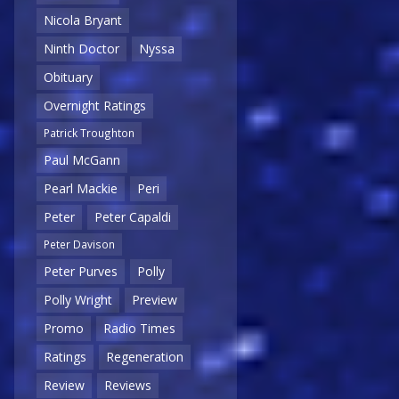
Nicola Bryant
Ninth Doctor
Nyssa
Obituary
Overnight Ratings
Patrick Troughton
Paul McGann
Pearl Mackie
Peri
Peter
Peter Capaldi
Peter Davison
Peter Purves
Polly
Polly Wright
Preview
Promo
Radio Times
Ratings
Regeneration
Review
Reviews