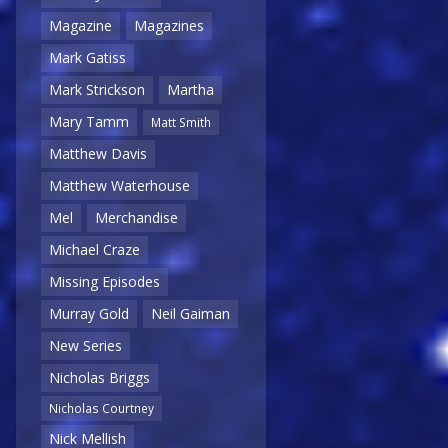
Magazine
Magazines
Mark Gatiss
Mark Strickson
Martha
Mary Tamm
Matt Smith
Matthew Davis
Matthew Waterhouse
Mel
Merchandise
Michael Craze
Missing Episodes
Murray Gold
Neil Gaiman
New Series
Nicholas Briggs
Nicholas Courtney
Nick Mellish