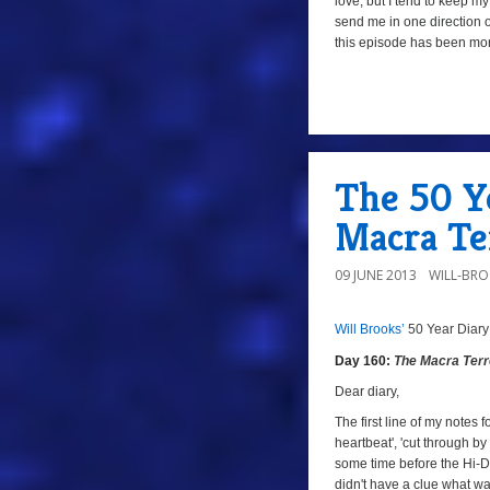
love, but I tend to keep 
send me in one direction o
this episode has been mo
a
The 50 Y
Macra Te
09 JUNE 2013
WILL-BR
Will Brooks’
50 Year Diary
8/10a
Day
Day 160:
The Macra Terr
160:
The
Dear diary,
Macra
The first line of my notes 
heartbeat', 'cut through by 
Terror
,
some time before the Hi-De
Episode
didn't have a clue what wa