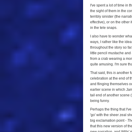
I've spent a lot of time in
the sight of them in the c
terribly sinister (the narr
effective), or on the other 
in the tele snaps.
I also have to wonder what 
ways, I rather like the id
throughout the story so far
little pencil mustache and
from a crab wearing a monoc
quite amusing. I'm sure th
That said, this
is
another fu
celebration at the end of 
and flinging themselves out
earlier scene in which Jami
tail end of another scene 
being funny.
Perhaps the thing that I'v
'go' with the sheer zeal sh
big exclamation point -
Th
that this new version of t
new narration, and Wills' 