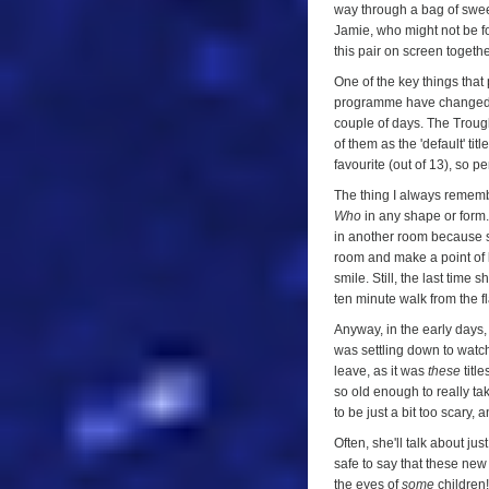
way through a bag of sweet
Jamie, who might not be for
this pair on screen togeth
One of the key things that
programme have changed. It
couple of days. The Trought
of them as the 'default' tit
favourite (out of 13), so p
The thing I always remembe
Who
in any shape or form.
in another room because sh
room and make a point of lo
smile. Still, the last time 
ten minute walk from the f
Anyway, in the early days, 
was settling down to watch 
leave, as it was
these
title
so old enough to really ta
to be just a bit too scary,
Often, she'll talk about ju
safe to say that these new
the eyes of
some
children!