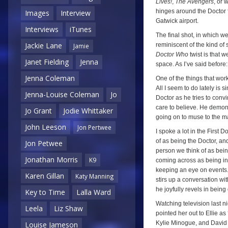
Lives!
,
The Avengers
, or 
hinges around the Doctor 
Images
Interview
Gatwick airport.
Interviews
iTunes
The final shot, in which we
Jackie Lane
reminiscent of the kind of 
Jamie
Doctor Who
twist is that 
Janet Fielding
Jenna
space. As I’ve said before
Jenna Coleman
One of the things that wor
All I seem to do lately is
Jenna-Louise Coleman
Jo
Doctor as he tries to con
care to believe. He demons
Jo Grant
Jodie Whittaker
going on to muse to the m
John Leeson
Jon Pertwee
I spoke a lot in the First 
of as being the Doctor, and
Jon Petwee
person we think of as being
Jonathan Morris
K9
coming across as being inno
keeping an eye on events. 
Karen Gillan
Katy Manning
stirs up a conversation wit
he joyfully revels in being
Key to Time
Lalla Ward
Watching television last ni
Leela
Liz Shaw
pointed her out to Ellie as
Kylie Minogue, and Davi
Louise Jameson