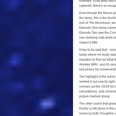
invented. It just feels li
captured, there's an escap
Even though the Macra are 
the story), this is the
fourth
end of
The Moonbase
, we
Episode One being cornered
Episode Two saw the Contr
one sleeping crab while an
impact a little.
It has to be said that - o
today where he
really
stan
equation to find out what t
Anneke Wills', and it's ver
just
picture
his movements a
The highlight of the scen
worked it out
exactly
right,
crosses out the 10/10 he's
calculations), and corrects
picture Hartnell doing.
The other scene that give
Doctor is left alone in the 
scene by both Troughton