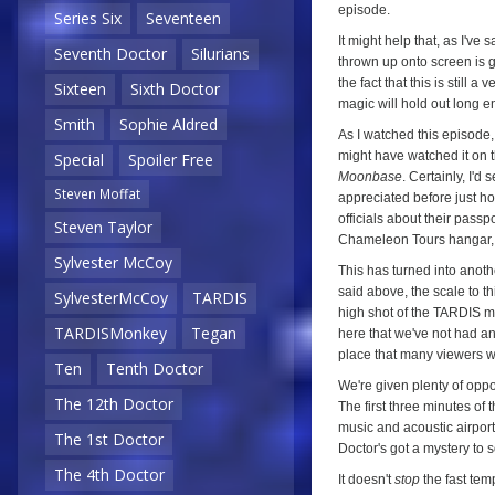
episode.
Series Six
Seventeen
It might help that, as I've 
Seventh Doctor
Silurians
thrown up onto screen is g
the fact that this is still a 
Sixteen
Sixth Doctor
magic will hold out long 
Smith
Sophie Aldred
As I watched this episode, 
might have watched it on 
Special
Spoiler Free
Moonbase
. Certainly, I'd
Steven Moffat
appreciated before just 
officials about their pass
Steven Taylor
Chameleon Tours hangar, I 
Sylvester McCoy
This has turned into anoth
said above, the scale to th
SylvesterMcCoy
TARDIS
high shot of the TARDIS ma
TARDISMonkey
Tegan
here that we've not had an a
place that many viewers wil
Ten
Tenth Doctor
We're given plenty of oppo
The 12th Doctor
The first three minutes of
music and acoustic airport
The 1st Doctor
Doctor's got a mystery to s
The 4th Doctor
It doesn't
stop
the fast tem