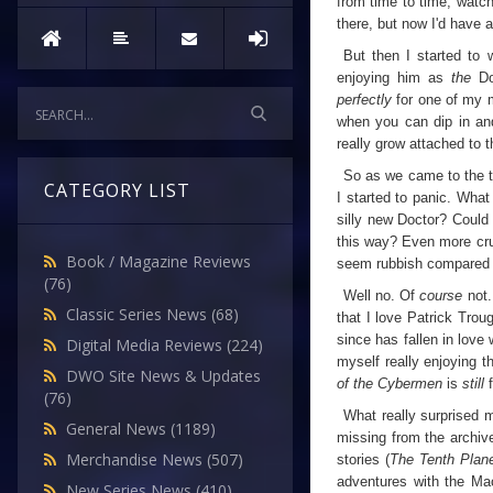
from time to time, watch
there, but now I'd have a 
But then I started to 
enjoying him as
the
D
perfectly
for one of my m
when you can dip in and
really grow attached to
So as we came to the ta
CATEGORY LIST
I started to panic. What 
silly new Doctor? Could
this way? Even more cru
Book / Magazine Reviews
seem rubbish compared to
(76)
Well no. Of
course
not
Classic Series News
(68)
that I love Patrick Tro
since has fallen in love 
Digital Media Reviews
(224)
myself really enjoying t
DWO Site News & Updates
of the Cybermen
is
still
(76)
What really surprised 
General News
(1189)
missing from the archiv
Merchandise News
(507)
stories (
The Tenth Plan
adventures with the Mac
New Series News
(410)