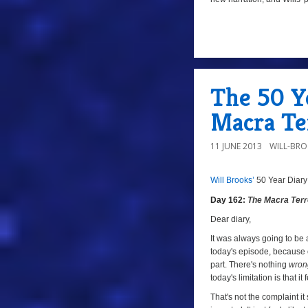
z
10
The 50 Ye
Macra Te
11 JUNE 2013
WILL-BR
Will Brooks’
50 Year Diary
8/10
z
Day 162:
The Macra Terr
Dear diary,
It was always going to be 
today's episode, because o
part. There's nothing
wron
today's limitation is that it
That's not the complaint it