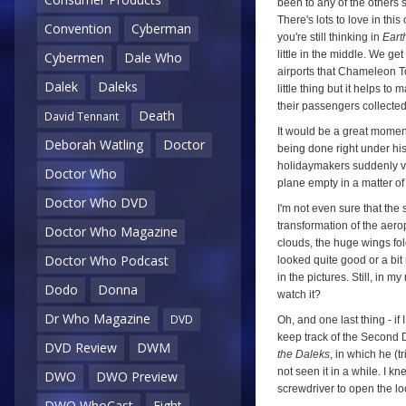
been to any of the others so
There's lots to love in thi
Convention
Cyberman
you're still thinking in
Eart
little in the middle. We g
Cybermen
Dale Who
airports that Chameleon Tou
Dalek
Daleks
little thing but it helps to
their passengers collected
Death
David Tennant
It would be a great moment
Deborah Watling
Doctor
being done right under his 
holidaymakers suddenly v
Doctor Who
plane empty in a matter of 
Doctor Who DVD
I'm not even sure that the
transformation of the aero
Doctor Who Magazine
clouds, the huge wings fold
Doctor Who Podcast
looked quite good or a bit 
in the pictures. Still, in 
Dodo
Donna
watch it?
Dr Who Magazine
DVD
Oh, and one last thing - if 
keep track of the Second 
DVD Review
DWM
the Daleks
, in which he (t
not seen it in a while. I k
DWO
DWO Preview
screwdriver to open the l
DWO WhoCast
Eight