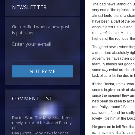
The bad news: although B
NEWSLETTER
very end of the episode, f
almost feels less of a sha
have been a part of the pr
Get notified when a new post
encountered Daleks and C
is published.
real,
real
shame. Much as I
highest of the rooftops, th
Enter your e-mail
The
good
news: when they 
a departure absolutely righ
adventures have) then it co
tearfully makes her goodby
same
day
(what are the c
lack of care for the duo in t
It's the Doctor, I think, w
seems to give an air of a
since the moment they arriv
COMMENT LIST
he's been so keen to accep
and Polly around? For the
our
world…', and he sadly a
Doctor Who: The Movie has been
lovely little hint at the Doc
newly restored for 4K and Blu-ray
He goes on to tell Ben tha
(1)
is, in my mind, that's just 
Dan J wrote: Good news for once!