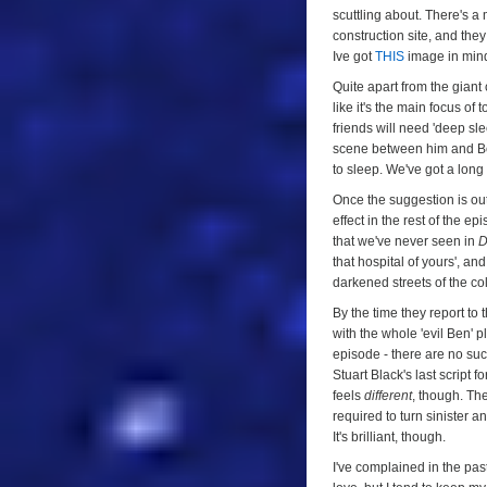
scuttling about. There's a
construction site, and the
Ive got
THIS
image in mind
Quite apart from the giant 
like it's the main focus of
friends will need 'deep sle
scene between him and Ben i
to sleep. We've got a long d
Once the suggestion is ou
effect in the rest of the e
that we've never seen in
D
that hospital of yours', an
darkened streets of the co
By the time they report to
with the whole 'evil Ben' p
episode - there are no su
Stuart Black's last script f
feels
different
, though. Th
required to turn sinister an
It's brilliant, though.
I've complained in the past 