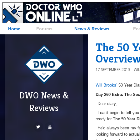
Home
Forums
News & Reviews
Fe
The 50 Y
Overvie
17 SEPTEMBER 2013
WI
Will Brooks’
50 Year Dia
DWO News &
Day 260 Extra: The Se
Dear diary,
Reviews
I can't begin to tell y
ready for
The 50 Year D
He'd always been my fav
looking forward to actu