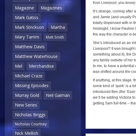
from Liverpool, you know) 
Magazine
Magazines
It’s strange, coming after
Mark Gatiss
and Jamie (and usually Po
totally dispensed with in 
Mark Strickson
Martha
hindsight, I
know
Pauline C
the way the character is b
Mary Tamm
Matt Smith
She’s introduced as an inte
Matthew Davis
Liverpool? It was brought 
something about it), the D
Matthew Waterhouse
any family outside of her b
Mel
Merchandise
to me, to have a potential
was shifted around the co
Michael Craze
If anything, at this stage,
Missing Episodes
some kind of ‘quirk’ is a b
introduced Ben (the ‘East-e
Murray Gold
Neil Gaiman
we’ll be adding Victoria to 
getting Sam full-time – th
New Series
Nicholas Briggs
Nicholas Courtney
a
Nick Mellish