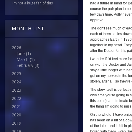
I'm not a huge fan of this...
had a future in mind for B
course the pair plan to be 
few days time. Polly never
approve.
MONTH LIST
The don't see much of each
each of them settles down 
approaches Earth in 1986 (
together in my head. They 
2026
after the Doctor for this pa
June
(1)
March
(1)
I wonder if I'd feel more 
on with the Doctor and Jam
February
(3)
stay a little longer with h
2025
get on my nerves in the lon
2024
stolen, after all, so they'r
2023
The story itself is perfectl
only time you're going to s
2022
this point!), and intimate 
2021
the thing I'm going to mi
2020
On the whole, I
have
enjo
has been on a bit of a down
2019
of the tale - and it felt 
2018
bored with them. Even Sa