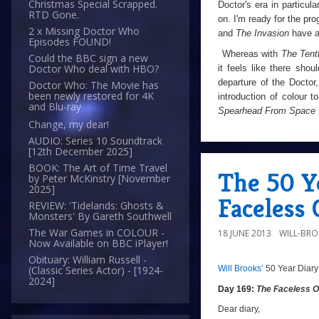
Christmas Special Scrapped.
Doctor's era in particul
RTD Gone.
on. I'm ready for the pr
2 x Missing Doctor Who
and
The Invasion
have a
Episodes FOUND!
Whereas with
The Tent
Could the BBC sign a new
Doctor Who deal with HBO?
it feels like there sho
departure of the Doctor
Doctor Who: The Movie has
been newly restored for 4K
introduction of colour 
and Blu-ray
Spearhead From Space
Change, my dear!
AUDIO: Series 10 Soundtrack
[12th December 2025]
BOOK: The Art of Time Travel
The 50 Ye
by Peter McKinstry [November
2025]
Faceless 
REVIEW: 'Tidelands: Ghosts &
Monsters' By Gareth Southwell
The War Games in COLOUR -
18 JUNE 2013
WILL-BR
Now Available on BBC iPlayer!
Obituary: William Russell -
Will Brooks’
50 Year Diary
(Classic Series Actor) - [1924-
a
a
2024]
Day 169:
The Faceless 
Dear diary,