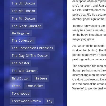
description of an aeroplane
The 5th Doctor
she's just seen, and Jamie
least to start with) from t
The 6th Doctor
police box!?!'). It's a sce
The 7th Doctor
another good sign for that
The Black Guardian
It's great fun watching th
really
has
been a murder, a
The Brigadier
for the body. Troughton lo
magnifying glass.
The Collection
As I watched the episode, 
The Companion Chronicles
work on her laptop). The t
behind a doorway. It has to 
The Day Of The Doctor
peeking out from under a cl
The Master
The shot of the two men ca
The War Games
though perhaps more throu
different angle on the scen
Thirteen
Third Doctor
creature up-close, so it w
see the back of the creatur
Three
Tom Baker
We're left to wonder just
w
Torchwood
Torchwood Review
Toy