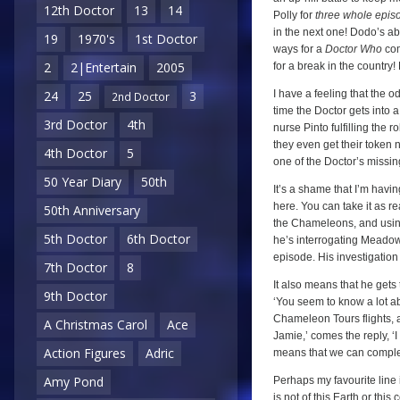
12th Doctor
13
14
Polly for
three whole epis
in the next one! Dodo’s a
19
1970's
1st Doctor
ways for a
Doctor Who
com
2
2|Entertain
2005
for a break in the country
I have a feeling that the o
24
25
3
2nd Doctor
time the Doctor gets into
3rd Doctor
4th
nurse Pinto fulfilling the 
they even get their token
4th Doctor
5
one of the Doctor’s missin
50 Year Diary
50th
It’s a shame that I’m havin
here. You can take it as re
50th Anniversary
the Chameleons, and using 
5th Doctor
6th Doctor
he’s interrogating Meadows,
episode. His investigation 
7th Doctor
8
It also means that he gets t
9th Doctor
‘You seem to know a lot ab
Chameleon Tours flights, a
A Christmas Carol
Ace
Jamie,’ comes the reply, ‘I
Action Figures
Adric
means that we can complete
Amy Pond
Perhaps my favourite line i
is not of this Earth or th