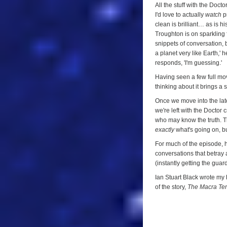
All the stuff with the Doct
I'd love to actually
watch
pr
clean is brilliant… as is h
Troughton is on sparkling f
snippets of conversation, bu
a planet very like Earth,' 
responds, 'I'm guessing.'
Having seen a few full mov
thinking about it brings a 
Once we move into the lat
we're left with the Doctor 
who may know the truth. Th
exactly
what's going on, bu
For much of the episode, h
conversations that betray 
(instantly getting the guar
Ian Stuart Black wrote my h
of the story,
The Macra Ter
9/10