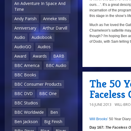
An Adventure In Space And
ours…’. It’s a great descr
Time
incarnation of the programm
this stage in the show’s lif
Andy Parish
Anneke Wills
Much as I've loved the Gatw
Anniversary
Arthur Darvill
Chameleon's sattelite may 
though? I'm hoping Ben and
Audio
Audiobook
of Dodo, with Sam telling 
AudioGO
Audios
Award
Awards
BARB
a
BBC America
BBC Audio
BBC Books
The 50 Ye
BBC Consumer Products
Faceless 
BBC DVD
BBC One
BBC Studios
16 JUNE 2013
WILL-BR
BBC Worldwide
Ben
Will Brooks’
50 Year Diary
8/10
a
Ben Jackson
Big Finish
Day 167:
The Faceless 
Billie Piper
Blog
Blogs