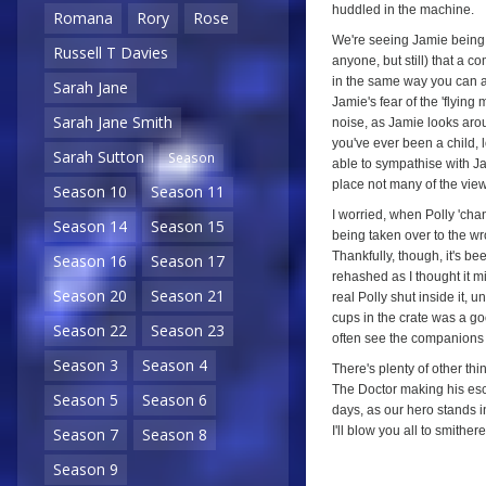
huddled in the machine.
Romana
Rory
Rose
We're seeing Jamie being us
Russell T Davies
anyone, but still) that a 
in the same way you can a 
Sarah Jane
Jamie's fear of the 'flying
Sarah Jane Smith
noise, as Jamie looks aroun
you've ever been a child, 
Sarah Sutton
Season
able to sympathise with Ja
place not many of the view
Season 10
Season 11
I worried, when Polly 'chan
Season 14
Season 15
being taken over to the wro
Thankfully, though, it's bee
Season 16
Season 17
rehashed as I thought it 
Season 20
Season 21
real Polly shut inside it,
cups in the crate was a go
Season 22
Season 23
often see the companions i
Season 3
Season 4
There's plenty of other thin
The Doctor making his esc
Season 5
Season 6
days, as our hero stands i
I'll blow you all to smither
Season 7
Season 8
Season 9