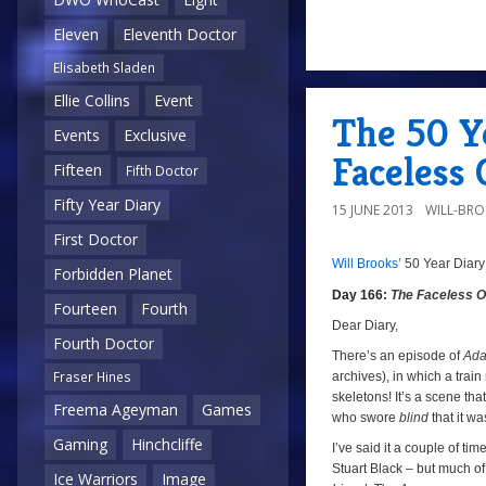
Eleven
Eleventh Doctor
a
Elisabeth Sladen
Ellie Collins
Event
The 50 Y
Events
Exclusive
Faceless 
Fifteen
Fifth Doctor
Fifty Year Diary
15 JUNE 2013
WILL-BR
First Doctor
Will Brooks’
50 Year Diary
8/10
a
Forbidden Planet
Day 166:
The Faceless 
Fourteen
Fourth
Dear Diary,
Fourth Doctor
There’s an episode of
Ada
Fraser Hines
archives), in which a train
skeletons! It’s a scene th
Freema Ageyman
Games
who swore
blind
that it w
Gaming
Hinchcliffe
I’ve said it a couple of ti
Stuart Black – but much of 
Ice Warriors
Image