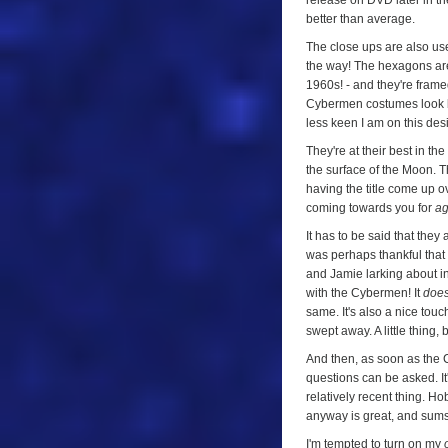
release on DVD later in the
better than average.
The close ups are also use
the way! The hexagons are 
1960s! - and they're framed
Cybermen costumes look bet
less keen I am on this design
They're at their best in t
the surface of the Moon. T
having the title come up ove
coming towards you for
a
It has to be said that they
was perhaps thankful that 
and Jamie larking about in
with the Cybermen! It
doe
same. It's also a nice touch 
swept away. A little thing, 
And then, as soon as the 
questions can be asked. It
relatively recent thing. H
anyway is great, and sums
I'm tempted to turn on my