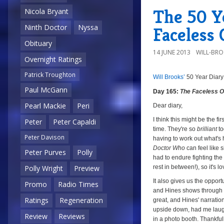
The 50 Ye
Nicola Bryant
Ninth Doctor
Nyssa
Faceless
Obituary
14 JUNE 2013
WILL-BR
Overnight Ratings
Patrick Troughton
Will Brooks’
50 Year Diary
8/1
a
Paul McGann
Day 165:
The Faceless 
Pearl Mackie
Peri
Dear diary,
I think this might be the fi
Peter
Peter Capaldi
time. They're so
brilliant
to
Peter Davison
having to work out what's 
Doctor Who
can feel like 
Peter Purves
Polly
had to endure fighting the
rest in between!), so it's
Polly Wright
Preview
It also gives us the oppor
Promo
Radio Times
and Hines shows through w
Ratings
Regeneration
great, and Hines' narratio
upside down, had me laugh
Review
Reviews
in a photo booth. Thankful