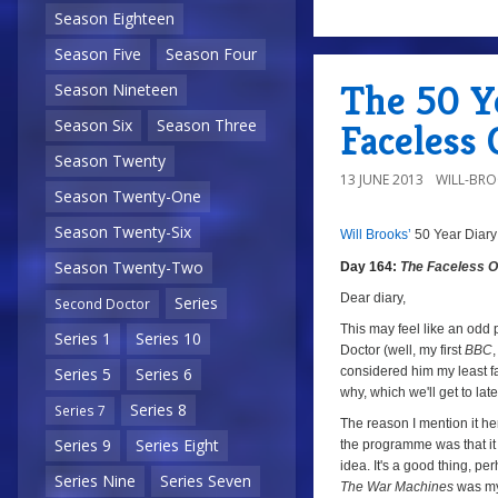
Season Eighteen
a
0
Season Five
Season Four
The 50 Ye
Season Nineteen
Season Six
Season Three
Faceless 
Season Twenty
13 JUNE 2013
WILL-BR
Season Twenty-One
Season Twenty-Six
Will Brooks’
50 Year Diary
8/10
Day
Season Twenty-Two
Day 164:
The Faceless 
164:
The
Dear diary,
Series
Second Doctor
Faceless
This may feel like an odd 
Series 1
Series 10
Doctor (well, my first
BBC
Ones
,
considered him my least fav
Series 5
Series 6
Episode
why, which we'll get to late
One
Series 8
Series 7
The reason I mention it her
Series 9
Series Eight
the programme was that it 
idea. It's a good thing, p
Series Nine
Series Seven
The War Machines
was my 