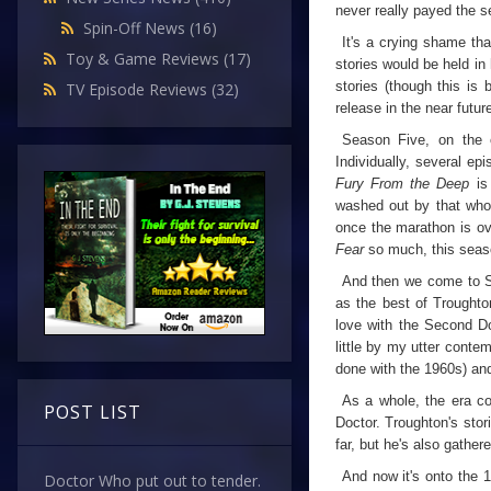
never really payed the s
Spin-Off News
(16)
It's a crying shame tha
Toy & Game Reviews
(17)
stories would be held in
stories (though this is
TV Episode Reviews
(32)
release in the near future
Season Five, on the ot
Individually, several ep
Fury From the Deep
is
washed out by that whole
once the marathon is ove
Fear
so much, this seaso
And then we come to Se
as the best of Troughton
love with the Second Do
little by my utter conte
done with the 1960s) an
As a whole, the era com
POST LIST
Doctor. Troughton's stor
far, but he's also gather
And now it's onto the 
Doctor Who put out to tender.