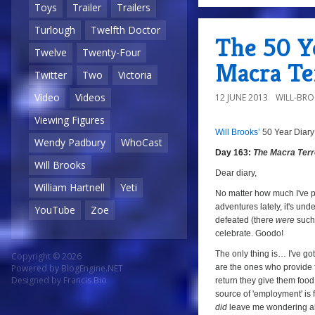
8/10
Toys
Trailer
Trailers
Turlough
Twelfth Doctor
The 50 Ye
Twelve
Twenty-Four
Macra Te
Twitter
Two
Victoria
Video
Videos
12 JUNE 2013
WILL-BR
Viewing Figures
Will Brooks’
50 Year Diary
8/
a
Wendy Padbury
WhoCast
Day 163:
The Macra Terr
Will Brooks
Dear diary,
William Hartnell
Yeti
No matter how much I've p
adventures lately, it's und
YouTube
Zoe
defeated (there
were
such 
celebrate. Goodo!
The only thing is… I've got
Copyright © 2026
are the ones who provide 
Powered by
BlogEngine.NET
Designed by
Francis Bio
return they give them food 
source of 'employment' is f
did
leave me wondering ab