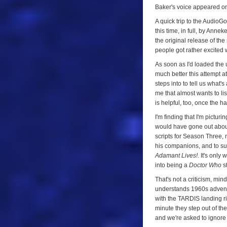
One
Baker's voice appeared on 
A quick trip to the AudioG
this time, in full, by Ann
the original release of the
people got rather excited
As soon as I'd loaded the 
much better this attempt at
steps into to tell us what's
me that almost wants to li
is helpful, too, once the h
I'm finding that I'm pictur
would have gone out about
scripts for Season Three, m
his companions, and to su
Adamant Lives!
. It's only
into being a
Doctor Who
st
That's not a criticism, min
understands 1960s adventur
with the TARDIS landing ri
minute they step out of th
and we're asked to ignore