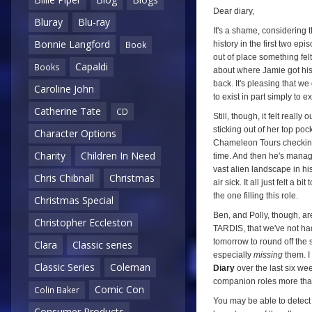
Dear diary,
Bluray
Blu-ray
It's a shame, considering 
Bonnie Langford
history in the first two ep
Book
out of place something fel
Capaldi
Books
about where Jamie got his 
back. It's pleasing that w
Caroline John
to exist in part simply to 
Catherine Tate
CD
Still, though, it felt reall
sticking out of her top po
Character Options
Chameleon Tours checking-in 
Charity
Children In Need
time. And then he's manag
vast alien landscape in hi
Chris Chibnall
Christmas
air sick. It all just felt a 
the one filling this role.
Christmas Special
Ben, and Polly, though, are 
Christopher Eccleston
TARDIS, that we've not had
tomorrow to round off the st
Clara
Classic series
especially
missing
them. I
Classic Series
Coleman
Diary
over the last six wee
companion roles more than
Comic Con
Colin Baker
You may be able to detect
Consumer Products