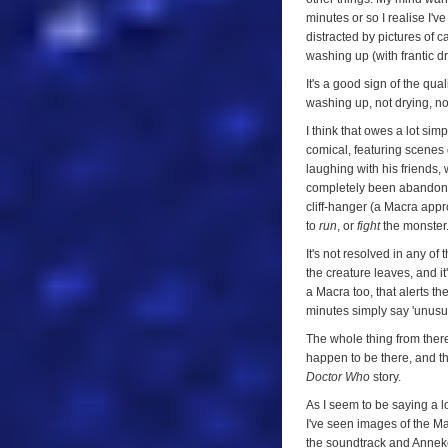
minutes or so I realise I'
distracted by pictures of c
washing up (with frantic d
It's a good sign of the qual
washing up, not drying, no
I think that owes a lot sim
comical, featuring scenes 
laughing with his friends,
completely been abandoned 
cliff-hanger (a Macra app
to
run
, or
fight
the monster.
It's not resolved in any o
the creature leaves, and 
a Macra too, that alerts th
minutes simply say 'unusual
The whole thing from there
happen to be there, and the
Doctor Who
story.
As I seem to be saying a lot
I've seen images of the Ma
the soundtrack and Anneke 