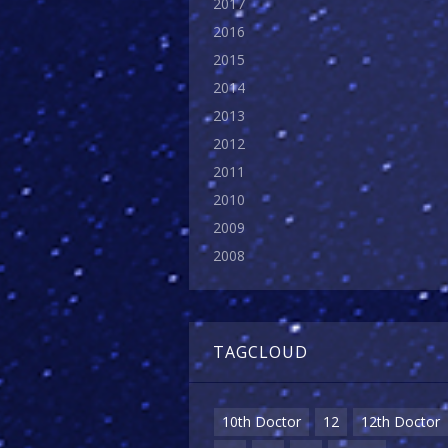
2017
2016
2015
2014
2013
2012
2011
2010
2009
2008
TAGCLOUD
10th Doctor
12
12th Doctor