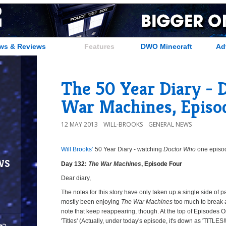
ws & Reviews
Features
DWO Minecraft
Ad
The 50 Year Diary - 
War Machines, Episo
12 MAY 2013
WILL-BROOKS
GENERAL NEWS
Will Brooks’
50 Year Diary - watching
Doctor Who
one episode
ws
Day 132:
The War Machines
, Episode Four
Dear diary,
The notes for this story have only taken up a single side of 
mostly been enjoying
The War Machines
too much to break 
note that keep reappearing, though. At the top of Episodes O
'Titles' (Actually, under today's episode, it's down as 'TITLES!!!