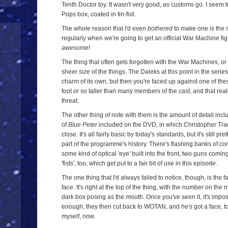
Tenth Doctor toy. It wasn't very good, as customs go. I seem 
Pops box, coated in tin-foil.
The whole reason that I'd even
bothered
to make one is the 
regularly when we're going to get an official War Machine fig
awesome
!
The thing that often gets forgotten with the War Machines, or a
sheer
size
of the things. The Daleks at this point in the series
charm of its own, but then you're faced up against one of the
foot or so taller than many members of the cast, and that reall
threat.
The other thing of note with them is the amount of detail incl
of
Blue Peter
included on the DVD, in which Christopher Tr
close. It's all fairly basic by today's standards, but it's still
part of the programme's history. There's flashing banks of co
some kind of optical 'eye' built into the front, two guns comin
'fists', too, which get put to a fair bit of use in this episode.
The one thing that I'd always failed to notice, though, is the
face. It's right at the top of the thing, with the number on th
dark box posing as the mouth. Once you've seen it, it's imposs
enough, they then cut back to WOTAN, and
he's
got a face, t
myself, now.