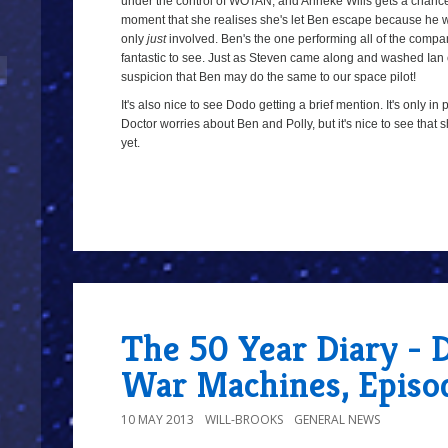
under the control of WOTAN, and Anneke Wills gets a chanc
moment that she realises she's let Ben escape because he was 
only
just
involved. Ben's the one performing all of the companion
fantastic to see. Just as Steven came along and washed Ian
suspicion that Ben may do the same to our space pilot!
It's also nice to see Dodo getting a brief mention. It's only i
Doctor worries about Ben and Polly, but it's nice to see that
yet.
8/10
The 50 Year Diary - 
War Machines, Episo
10 MAY 2013
WILL-BROOKS
GENERAL NEWS