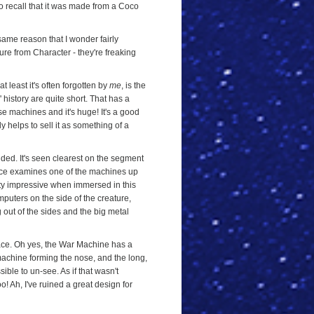
to recall that it was made from a Coco
same reason that I wonder fairly
ure from Character - they're freaking
t least it's often forgotten by
me
, is the
' history are quite short. That has a
se machines and it's huge! It's a good
y helps to sell it as something of a
uded. It's seen clearest on the segment
ace examines one of the machines up
 pretty impressive when immersed in this
mputers on the side of the creature,
g out of the sides and the big metal
 face. Oh yes, the War Machine has a
e machine forming the nose, and the long,
ible to un-see. As if that wasn't
oo! Ah, I've ruined a great design for