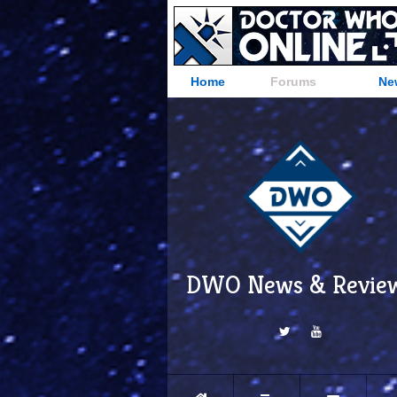
Home
Forums
Ne
DWO News & Revie