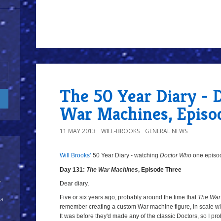
8/10
The 50 Year Diary - D
War Machines, Episo
11 MAY 2013
WILL-BROOKS
GENERAL NEWS
Will Brooks’
50 Year Diary - watching
Doctor Who
one episode
Day 131:
The War Machines
, Episode Three
y
Dear diary,
Five or six years ago, probably around the time that
The War
 a
remember creating a custom War machine figure, in scale wit
It was before they'd made any of the classic Doctors, so I pro