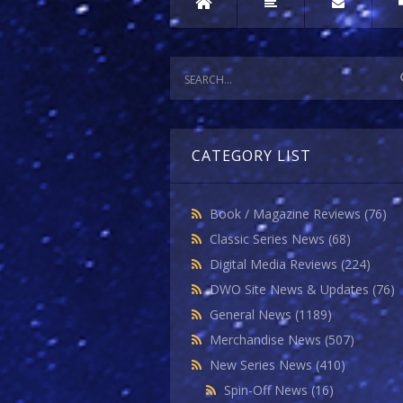
CATEGORY LIST
Book / Magazine Reviews
(76)
Classic Series News
(68)
Digital Media Reviews
(224)
DWO Site News & Updates
(76)
General News
(1189)
Merchandise News
(507)
New Series News
(410)
Spin-Off News
(16)