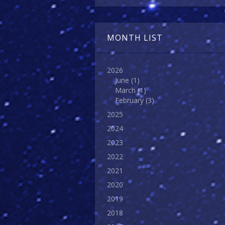
MONTH LIST
2026
June
(1)
March
(1)
February
(3)
2025
2024
2023
2022
2021
2020
2019
2018