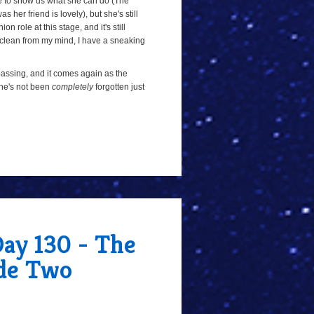
e to show us what she can do (The
her friend is lovely), but she's still
 role at this stage, and it's still
 clean from my mind, I have a sneaking
n passing, and it comes again as the
 she's not been
completely
forgotten just
Day 130 - The
de Two