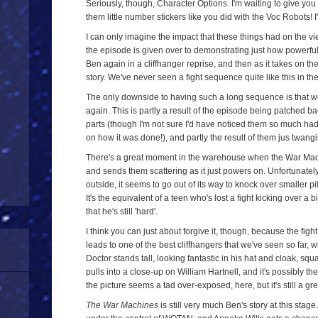
Seriously, though, Character Options. I'm waiting to give 
them little number stickers like you did with the Voc Robots! I
I can only imagine the impact that these things had on the vi
the episode is given over to demonstrating just how powerful t
Ben again in a cliffhanger reprise, and then as it takes on the a
story. We've never seen a fight sequence quite like this in th
The only downside to having such a long sequence is that w
again. This is partly a result of the episode being patched b
parts (though I'm not sure I'd have noticed them so much ha
on how it was done!), and partly the result of them jus twangin
There's a great moment in the warehouse when the War Mach
and sends them scattering as it just powers on. Unfortunately,
outside, it seems to go out of its way to knock over smaller pi
It's the equivalent of a teen who's lost a fight kicking over a b
that he's still 'hard'.
I think you can just about forgive it, though, because the fight r
leads to one of the best cliffhangers that we've seen so far, 
Doctor stands tall, looking fantastic in his hat and cloak, s
pulls into a close-up on William Hartnell, and it's possibly t
the picture seems a tad over-exposed, here, but it's still a g
The War Machines
is still very much Ben's story at this stage