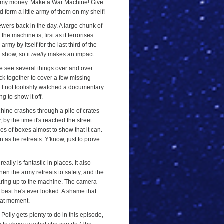
you my money. Make a War Machine! Give
'd form a little army of them on my shelf!
ewers back in the day. A large chunk of
he machine is, first as it terrorises
rmy by itself for the last third of the
e show, so it
really
makes an impact.
e see several things over and over
ack together to cover a few missing
d I not foolishly watched a documentary
g to show it off.
ine crashes through a pile of crates
 by the time it's reached the street
les of boxes almost to show that it can.
in as he retreats. Y'know, just to prove
eally is fantastic in places. It also
when the army retreats to safety, and the
quaring up to the machine. The camera
he best he's ever looked. A shame that
reat moment.
. Polly gets plenty to do in this episode,