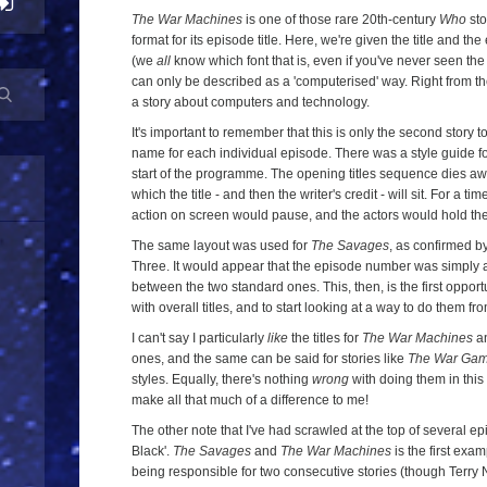
The War Machines
is one of those rare 20th-century
Who
sto
format for its episode title. Here, we're given the title and t
(we
all
know which font that is, even if you've never seen the 
can only be described as a 'computerised' way. Right from the 
a story about computers and technology.
It's important to remember that this is only the second story t
name for each individual episode. There was a style guide for
start of the programme. The opening titles sequence dies a
which the title - and then the writer's credit - will sit. For a
action on screen would pause, and the actors would hold the
The same layout was used for
The Savages
, as confirmed b
Three. It would appear that the episode number was simply 
between the two standard ones. This, then, is the first oppor
with overall titles, and to start looking at a way to do them f
I can't say I particularly
like
the titles for
The War Machines
an
ones, and the same can be said for stories like
The War Ga
styles. Equally, there's nothing
wrong
with doing them in this 
make all that much of a difference to me!
The other note that I've had scrawled at the top of several ep
Black'.
The Savages
and
The War Machines
is the first exa
being responsible for two consecutive stories (though Terry N