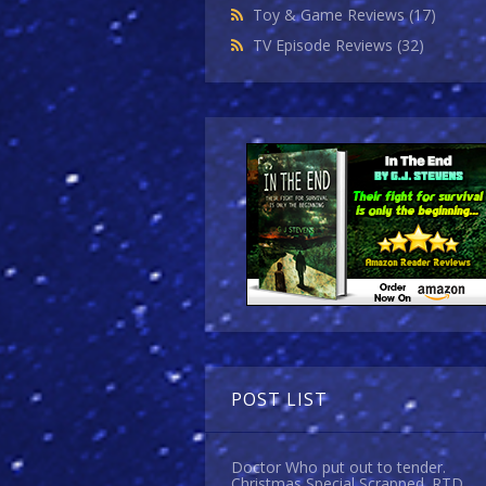
Toy & Game Reviews
(17)
TV Episode Reviews
(32)
POST LIST
Doctor Who put out to tender.
Christmas Special Scrapped. RTD