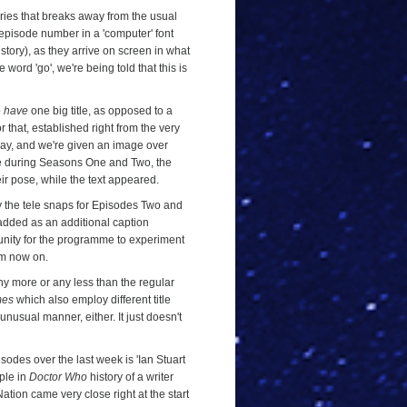
ries that breaks away from the usual
he episode number in a 'computer' font
story), as they arrive on screen in what
word 'go', we're being told that this is
o
have
one big title, as opposed to a
 that, established right from the very
way, and we're given an image over
 time during Seasons One and Two, the
ir pose, while the text appeared.
y the tele snaps for Episodes Two and
added as an additional caption
tunity for the programme to experiment
rom now on.
y more or any less than the regular
mes
which also employ different title
unusual manner, either. It just doesn't
isodes over the last week is 'Ian Stuart
mple in
Doctor Who
history of a writer
ation came very close right at the start