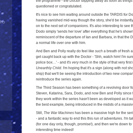
the programme - the Doctor slipping away as soon as things
questioned or congratulated.
It's nice to see him waiting around outside the TARDIS for Dod
having vanished mid-way though the story, she'd be instant
Who
on to the next set of companions. It's also interesting to see t
Dodo simply 'sends her love' after everything that he's shown
reminiscent of the departure of Ian and Barbara, in that the D
a normal life over one with him.
And Ben and Polly really do feel like
such
a breath of fresh ai
get caught back up with the Doctor - 'Shh, watch him! I'm sur
police box…' - and it's
very
much in the style of that very first
Unearthly Child
. I'm hoping that it's a sign (along with not 
ship) that we'll be seeing the introduction of two new compa
reintroduce the series again.
The Third Season has been something of a revolving door f
Steven, Katarina, Sara, Dodo, and now Ben and Polly since t
they work within the series hasn't been as developed as it wa
the best example, being introduced in the midsts of a massi
Still,
The War Machines
has been a massive high for the series
- and a fantastic way to end this this run of adventures. I'm 
(for one day only, though, promise!), and then we're down to t
interesting time indeed!