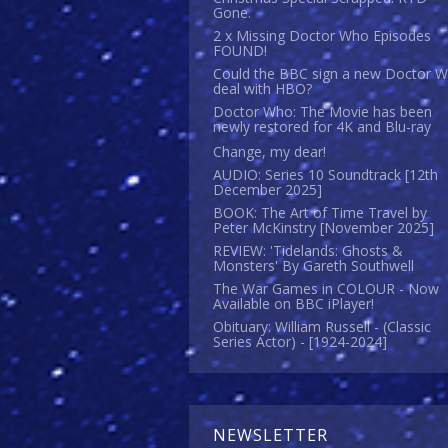
Gone.
2 x Missing Doctor Who Episodes
FOUND!
Could the BBC sign a new Doctor 
deal with HBO?
Doctor Who: The Movie has been
newly restored for 4K and Blu-ray
Change, my dear!
AUDIO: Series 10 Soundtrack [12th
December 2025]
BOOK: The Art of Time Travel by
Peter McKinstry [November 2025]
REVIEW: 'Tidelands: Ghosts &
Monsters' By Gareth Southwell
The War Games in COLOUR - Now
Available on BBC iPlayer!
Obituary: William Russell - (Classic
Series Actor) - [1924-2024]
NEWSLETTER