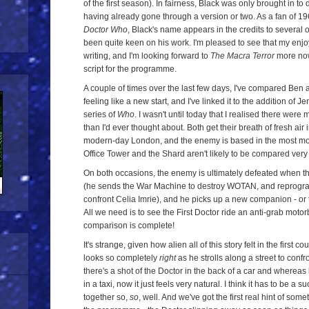
of the first season). In fairness, Black was only brought in to 
having already gone through a version or two. As a fan of 196
Doctor Who
, Black's name appears in the credits to several 
been quite keen on his work. I'm pleased to see that my enjo
writing, and I'm looking forward to
The Macra Terror
more now 
script for the programme.
A couple of times over the last few days, I've compared Ben
feeling like a new start, and I've linked it to the addition of
series of
Who
. I wasn't until today that I realised there were
than I'd ever thought about. Both get their breath of fresh air 
modern-day London, and the enemy is based in the most mode
Office Tower and the Shard aren't likely to be compared very of
On both occasions, the enemy is ultimately defeated when t
(he sends the War Machine to destroy WOTAN, and reprogra
confront Celia Imrie), and he picks up a new companion - or t
All we need is to see the First Doctor ride an anti-grab motor
comparison is complete!
It's strange, given how alien all of this story felt in the first c
looks so completely
right
as he strolls along a street to confr
there's a shot of the Doctor in the back of a car and whereas
in a taxi, now it just feels very natural. I think it has to be a su
together so,
so
, well. And we've got the first real hint of some