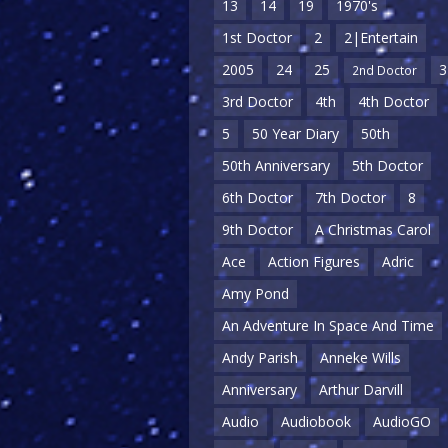
13
14
19
1970's
1st Doctor
2
2|Entertain
2005
24
25
3
2nd Doctor
3rd Doctor
4th
4th Doctor
5
50 Year Diary
50th
50th Anniversary
5th Doctor
6th Doctor
7th Doctor
8
9th Doctor
A Christmas Carol
Ace
Action Figures
Adric
Amy Pond
An Adventure In Space And Time
Andy Parish
Anneke Wills
Anniversary
Arthur Darvill
Audio
Audiobook
AudioGO