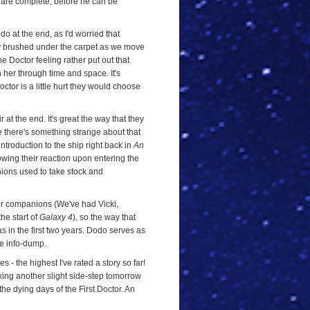
 are complete, before he can be
o at the end, as I'd worried that
ly brushed under the carpet as we move
he Doctor feeling rather put out that
 her through time and space. It's
octor is a little hurt they would choose
r at the end. It's great the way that they
e there's something strange about that
 introduction to the ship right back in
An
showing their reaction upon entering the
nions used to take stock and
or companions (We've had Vicki,
he start of
Galaxy 4
), so the way that
s in the first two years. Dodo serves as
ve info-dump.
 - the highest I've rated a story so far!
taking another slight side-step tomorrow
he dying days of the First Doctor. An