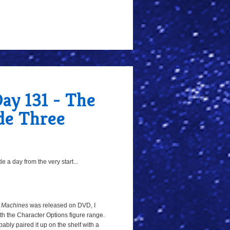
ay 131 - The
de Three
 a day from the very start...
 Machines
was released on DVD, I
h the Character Options figure range.
bably paired it up on the shelf with a