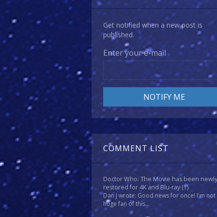
Get notified when a new post is
published.
Enter your e-mail
COMMENT LIST
Doctor Who: The Movie has been newl
restored for 4K and Blu-ray
(1)
Dan J wrote: Good news for once! I'm not
huge fan of this...