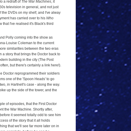
do a redraft of
The War Machines
, it
0s television in general, and not just
of the DVDs on my shelf, and I've alway
yment has carried over to his
Who
that I've realised it's Black's third
 and Polly coming into the show as
 Jenna-Louise Coleman to the current
 more similarities between the two eras
in a story that brings the Doctor back to
rn building in the city (The Post
ten, but there's certainly a link here!).
he Doctor reprogrammed their soldiers
ms one of the 'Spoon Heads' to go
wo, in Hartnell's case - along the way.
bike up the side of the tower, and the
ouple of episodes, that the First Doctor
ont the War Machine. Shortly after,
 before it seemed totally odd to see him
ccess of the story that it all holds
thing that we'll see far more later on in