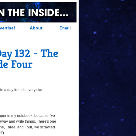
vertise!
About
Email
Day 132 - The
de Four
 a day from the very start...
paper in my notebook, because I've
away and write things. There's one
ne, Three, and Four, I've scrawled
!').