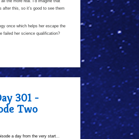
ll the more real. I’d imagine that
s after this, so it’s good to see them
ogy once which helps her escape the
 failed her science qualification?
Day 301 -
sode Two
sode a day from the very start...