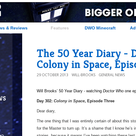
ws & Reviews
Features
DWO Minecraft
Ad
The 50 Year Diary - 
Colony in Space, Epi
29 OCTOBER 2013
WILL-BROOKS
GENERAL NEWS
Will Brooks’
50 Year Diary - watching
Doctor Who
one epi
ws
a
Day 302:
Colony in Space
, Episode Three
Dear diary,
The one thing that I was entirely certain of about this sto
for the Master to turn up. It’s a shame that I know he’s 
stories, because it means I’ve been watching these last