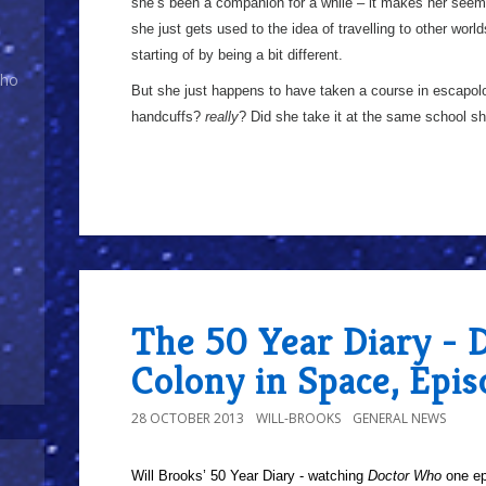
she’s been a companion for a while – it makes her seem a
she just gets used to the idea of travelling to other world
starting of by being a bit different.
Who
But she just happens to have taken a course in escapol
handcuffs?
really
? Did she take it at the same school she
The 50 Year Diary - 
Colony in Space, Epi
28 OCTOBER 2013
WILL-BROOKS
GENERAL NEWS
Will Brooks’
50 Year Diary - watching
Doctor Who
one epi