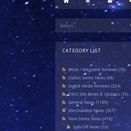
CATEGORY LIST
Book / Magazine Reviews
(76)
Classic Series News
(68)
Digital Media Reviews
(224)
DWO Site News & Updates
(76)
General News
(1189)
Merchandise News
(507)
New Series News
(410)
Spin-Off News
(16)