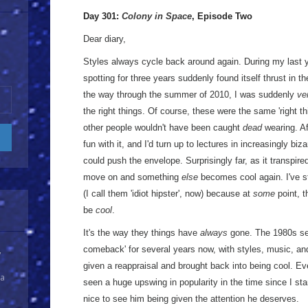
Day 301:
Colony in Space
, Episode Two
Dear diary,
Styles always cycle back around again. During my last ye
spotting for three years suddenly found itself thrust in th
the way through the summer of 2010, I was suddenly
ve
the right things. Of course, these were the same 'right th
other people wouldn't have been caught
dead
wearing. Af
fun with it, and I'd turn up to lectures in increasingly bi
could push the envelope. Surprisingly far, as it transpire
move on and something
else
becomes cool again. I've sti
(I call them 'idiot hipster', now) because at
some
point, t
be
cool
.
It's the way they things have
always
gone. The 1980s se
comeback' for several years now, with styles, music, a
y
given a reappraisal and brought back into being cool. 
 a
seen a huge upswing in popularity in the time since I sta
nice to see him being given the attention he deserves.