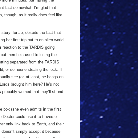
 75 more minutes, but having the
hat fact somewhat. I’m glad that
 though, as it really does feel like
t story’ for Jo, despite the fact that
 her first trip out to an alien world
er reaction to the TARDIS going
, but then he’s used to losing the
etting separated from the TARDIS
eld, or someone stealing the lock. If
ually see (or, at least, he bangs on
 Lords brought him here? He’s not
s probably worried that they’ll strand
 box (she even admits in the first
e Doctor could use it to traverse
er only link back to Earth, and their
he doesn’t simply accept it because