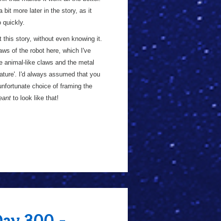
 bit more later in the story, as it
 quickly.
t this story, without even knowing it.
ws of the robot here, which I've
e animal-like claws and the metal
ature'. I'd always assumed that you
unfortunate choice of framing the
eant
to look like that!
Day 300 -