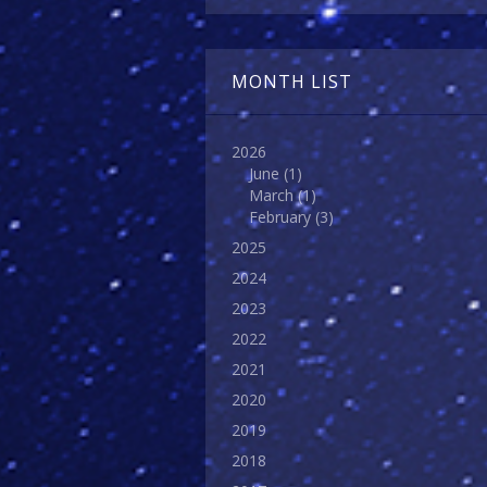
MONTH LIST
2026
June
(1)
March
(1)
February
(3)
2025
2024
2023
2022
2021
2020
2019
2018