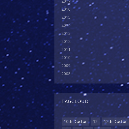
2017
2016
2015
2014
2013
2012
2011
2010
2009
2008
TAGCLOUD
10th Doctor
12
12th Doctor