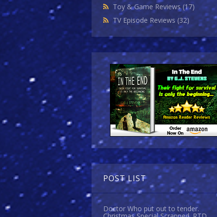
Toy & Game Reviews
(17)
TV Episode Reviews
(32)
POST LIST
Doctor Who put out to tender.
Christmas Special Scrapped. RTD