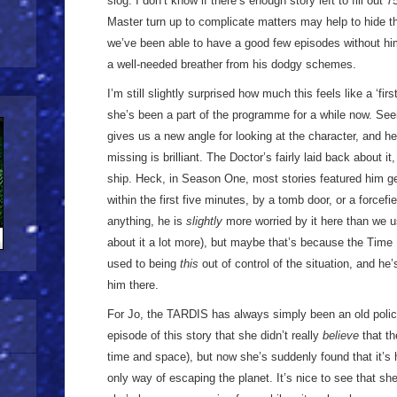
slog. I don’t know if there’s enough story left to fill out
Master turn up to complicate matters may help to hide t
we’ve been able to have a good few episodes without him,
a well-needed breather from his dodgy schemes.
I’m still slightly surprised how much this feels like a ‘firs
she’s been a part of the programme for a while now. Seeing
gives us a new angle for looking at the character, and h
missing is brilliant. The Doctor’s fairly laid back about it
ship. Heck, in Season One, most stories featured him g
within the first five minutes, by a tomb door, or a forcefi
anything, he is
slightly
more worried by it here than we us
about it a lot more), but maybe that’s because the Time
used to being
this
out of control of the situation, and he’
him there.
For Jo, the TARDIS has always simply been an old police
episode of this story that she didn’t really
believe
that th
time and space), but now she’s suddenly found that it’s h
only way of escaping the planet. It’s nice to see that s