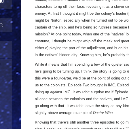
characters to rip off their face, revealing it as a clever 
enemy. At first I thought it might be the colony’s leader
might be Norton, especially when he turned out to be wo
captain of the ship, and he’s being so ruthless because
mission? At one point today, when one of the ‘natives’ lo
costume, I thought he might whip off the mask and greet
either a) playing the part of the adjudicator, and is on hi
in the natives’ hidden city. Knowing him, he’s probably t
While it means that I’m spending a few of the quieter se
he’s going to be turning up, I think the story is going to
n
this were a four-parter, we’d be at the point of going out
us to the colonists. Episode Two brought in IMC. Episod
rising up
against
IMC. It wouldn’t surprise me if Episode
alliance between the colonists and the natives, and IMC 
go along with that. It wouldn’t leave the story as any kind
slightly above average example of
Doctor Who
.
Knowing that there’s still another three episodes to go m