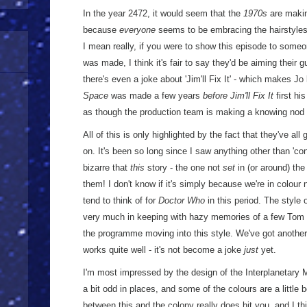
In the year 2472, it would seem that the
1970s
are makin
because
everyone
seems to be embracing the hairstyles - 
I mean really, if you were to show this episode to some
was made, I think it's fair to say they'd be aiming their
there's even a joke about 'Jim'll Fix It' - which makes J
Space
was made a few years
before
Jim'll Fix It
first hi
as though the production team is making a knowing nod
All of this is only highlighted by the fact that they've all g
on. It's been so long since I saw anything other than 'co
bizarre that
this
story - the one not
set
in (or around) the
them! I don't know if it's simply because we're in colour n
tend to think of for
Doctor Who
in this period. The style
very much in keeping with hazy memories of a few Tom Ba
the programme moving into this style. We've got another al
works quite well - it's not become a joke
just
yet.
I'm most impressed by the design of the Interplanetary Mi
a bit odd in places, and some of the colours are a little b
between this and the colony really does hit you, and I thi