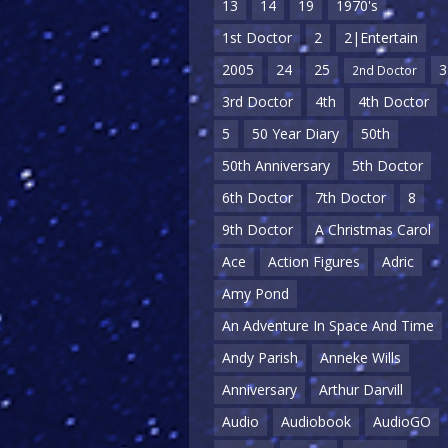
13
14
19
1970's
1st Doctor
2
2|Entertain
2005
24
25
3
2nd Doctor
3rd Doctor
4th
4th Doctor
5
50 Year Diary
50th
50th Anniversary
5th Doctor
6th Doctor
7th Doctor
8
9th Doctor
A Christmas Carol
Ace
Action Figures
Adric
Amy Pond
An Adventure In Space And Time
Andy Parish
Anneke Wills
Anniversary
Arthur Darvill
Audio
Audiobook
AudioGO