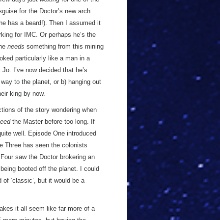
disguise for the Doctor’s new arch
 (he has a beard!). Then I assumed it
rking for IMC. Or perhaps he’s the
 he
needs
something from this mining
oked particularly like a man in a
 Jo. I’ve now decided that he’s
s way to the planet, or b) hanging out
heir king by now.
ctions of the story wondering when
eed
the Master before too long. If
 quite well. Episode One introduced
e Three has seen the colonists
 Four saw the Doctor brokering an
being booted off the planet. I could
 of ‘classic’, but it would be a
akes it all seem like far more of a