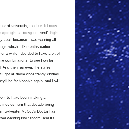
ar at university, the look I'd been
e spotlight as being 'on trend'. Right
ry
cool, because I was wearing all
ings' which - 12 months earlier -
ter a while I decided to have a bit of
zarre combinations, to see how far I
d. And then, as ever, the styles
ll got all those once trendy clothes
hey'll be fashionable again, and I will
em to have been 'making a
nd movies from that decade being
Even Sylvester McCoy's Doctor has
rted wanting into fandom, and it's