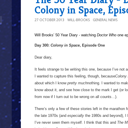
Colony in Space, Epi
27 OCTOBER 2013
WILL-BROOKS
GENERAL NEWS
Will Brooks’
50 Year Diary - watching
Doctor Who
one epi
Day 300:
Colony in Space
, Episode One
Dear diary,
It feels strange to be writing this one, because I’ve not 
I wanted to capture this feeling, though, because
Colony 
about which I know
pretty much
nothing. I wanted to make
know about it, and see how close to the mark I get (or lo
from now if I turn out to be wrong on all counts…).
There’s only a few of these stories left in the marathon 
the late 1970s (and
especially
the 1980s and beyond), I
I’ve never seen them myself. I think that this and
The M