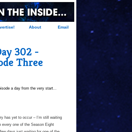
vertise!
About
Email
Day 302 -
sode Three
sode a day from the very start...
ry has yet to occur – I’m still waiting
in every one of the Season Eight
 few days just
waiting
for one of the