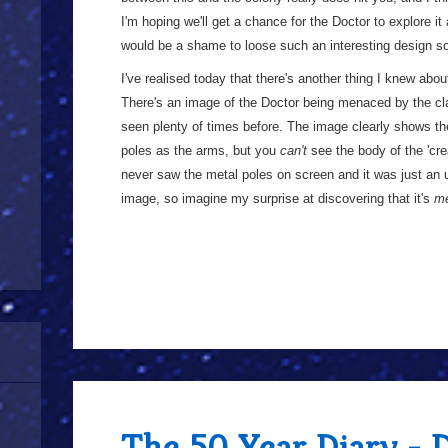
I'm hoping we'll get a chance for the Doctor to explore it a
would be a shame to loose such an interesting design so
I've realised today that there's another thing I knew abou
There's an image of the Doctor being menaced by the cla
seen plenty of times before. The image clearly shows th
poles as the arms, but you
can't
see the body of the 'cre
never saw the metal poles on screen and it was just an 
image, so imagine my surprise at discovering that it's
m
The 50 Year Diary - 