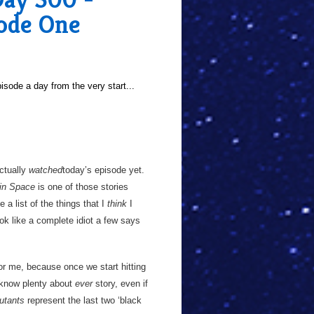
sode One
sode a day from the very start...
actually
watched
today’s episode yet.
in Space
is one of those stories
 a list of the things that I
think
I
ok like a complete idiot a few says
for me, because once we start hitting
 know plenty about
ever
story, even if
utants
represent the last two ‘black