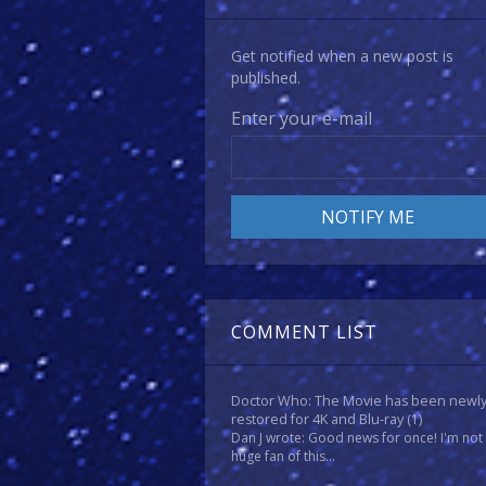
Get notified when a new post is
published.
Enter your e-mail
COMMENT LIST
Doctor Who: The Movie has been newl
restored for 4K and Blu-ray
(1)
Dan J wrote: Good news for once! I'm not
huge fan of this...