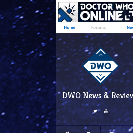
Home
Forums
Ne
DWO News & Revie