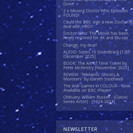
Gone.
2 x Missing Doctor Who Episodes
FOUND!
Could the BBC sign a new Doctor 
deal with HBO?
Doctor Who: The Movie has been
newly restored for 4K and Blu-ray
Change, my dear!
AUDIO: Series 10 Soundtrack [12th
December 2025]
BOOK: The Art of Time Travel by
Peter McKinstry [November 2025]
REVIEW: 'Tidelands: Ghosts &
Monsters' By Gareth Southwell
The War Games in COLOUR - Now
Available on BBC iPlayer!
Obituary: William Russell - (Classic
Series Actor) - [1924-2024]
NEWSLETTER