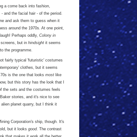
g a come back into fashion,
and the facial hair - of the period.
one and ask them to guess when it
 guess around the 1970s. At one point,
o laugh! Perhaps oddly,
Colony in
s screens, but in
hindsight
it seems
 to the programme.
ot fairly typical 'futuristic' costumes
ntemporary' clothes, but it seems
 70s is the one that looks
most
like
ow, but this story has the look that I
 of the sets and the costumes feels
ker stories, and it's nice to see
ien planet quarry, but I think it
ning Corporation's ship, though. It's
old, but it looks
good
. The contrast
nk that makes it work all the better.