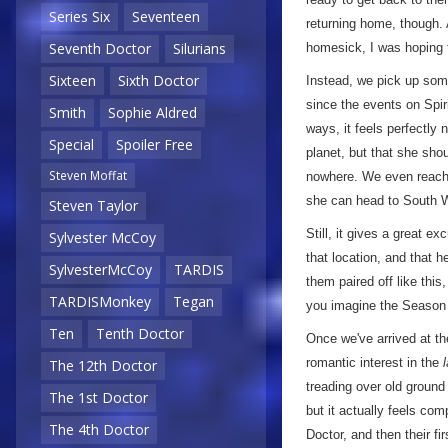
Series Six
Seventeen
returning home, though. A
Seventh Doctor
Silurians
homesick, I was hoping th
Sixteen
Sixth Doctor
Instead, we pick up some
since the events on Spir
Smith
Sophie Aldred
ways, it feels perfectly 
Special
Spoiler Free
planet, but that she sho
Steven Moffat
nowhere. We even reach a
she can head to South W
Steven Taylor
Still, it gives a great e
Sylvester McCoy
that location, and that he
SylvesterMcCoy
TARDIS
them paired off like this
TARDISMonkey
Tegan
you imagine the Season Se
Ten
Tenth Doctor
Once we've arrived at the
romantic interest in the
The 12th Doctor
treading over old ground 
The 1st Doctor
but it actually feels co
The 4th Doctor
Doctor, and then their f