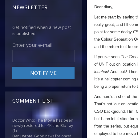
NEWSLETTER
Dear diary,
Let me
start
by saying th
really great, and I’ll co
Get notified when a new post
point for some dodgy CS
is published.
the Colour Separation O
Enter your e-mail
and the return to it keep
If you’ve seen
The Gree
of UNIT out on location
location
! And look! Ther
It’s a helicopter coming
being a proper return to 
And here’s a shot of the
COMMENT LIST
That’s not ‘out on locati
CSO background. Hm. Odd
but I can let it slide fo
Doctor Who: The Movie has been
newly restored for 4K and Blu-ray
from the series, but equa
(1)
employed to help move 
Dan J wrote: Good news for once!