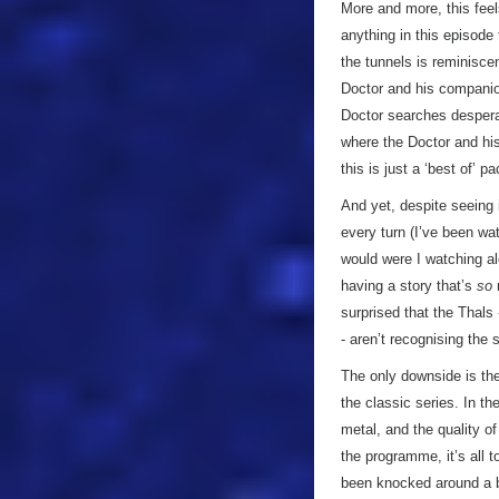
More and more, this feels 
anything in this episode 
the tunnels is reminisce
Doctor and his companio
Doctor searches desperat
where the Doctor and hi
this is just a ‘best of’ 
And yet, despite seeing i
every turn (I’ve been wat
would were I watching alo
having a story that’s
so
r
surprised that the Thals
- aren’t recognising the s
The only downside is the
the classic series. In t
metal, and the quality o
the programme, it’s all 
been knocked around a bi