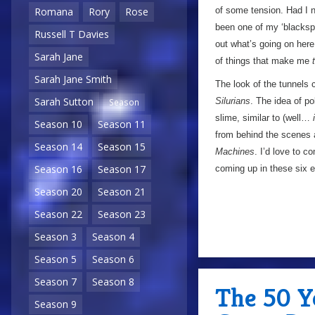
of some tension. Had I 
Romana
Rory
Rose
been one of my ‘blackspo
Russell T Davies
out what’s going on here
Sarah Jane
of things that make me
Sarah Jane Smith
The look of the tunnels 
Sarah Sutton
Silurians
. The idea of p
Season
slime, similar to (well…
Season 10
Season 11
from behind the scenes a
Season 14
Season 15
Machines
. I’d love to c
Season 16
Season 17
coming up in these six ep
Season 20
Season 21
Season 22
Season 23
Season 3
Season 4
Season 5
Season 6
Season 7
Season 8
The 50 Y
Season 9