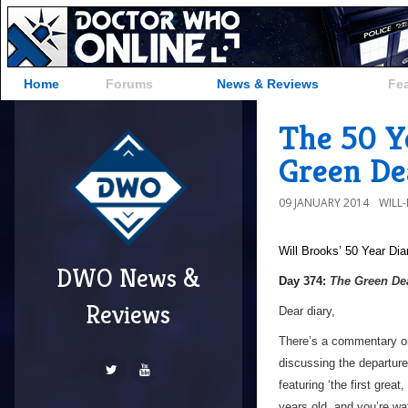
Home
Forums
News & Reviews
Fe
The 50 Y
Green Dea
09 JANUARY 2014
WILL
Will Brooks’
50 Year Dia
DWO News &
Day 374:
The Green De
Reviews
Dear diary,
There’s a commentary on
discussing the departure
featuring ‘the first great
years old, and you’re wa