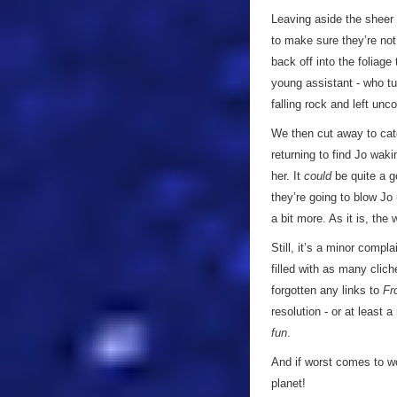
Leaving aside the sheer i
to make sure they’re not
back off into the foliag
young assistant - who tu
falling rock and left un
We then cut away to catc
returning to find Jo wa
her. It
could
be quite a g
they’re going to blow Jo 
a bit more. As it is, the
Still, it’s a minor compla
filled with as many clich
forgotten any links to
Fr
resolution - or at least a
fun
.
And if worst comes to wo
planet!