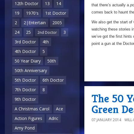
12th Doctor
13
14
that there’s actually a
po
comes back to haunt the 
19
1970's
1st Doctor
We also get the start of 
2
2|Entertain
2005
watching these stories 
24
25
3
2nd Doctor
we’ve got the first hint
3rd Doctor
4th
point a gun at the Doctor
4th Doctor
5
50 Year Diary
50th
50th Anniversary
5th Doctor
6th Doctor
7th Doctor
8
The 50 Y
9th Doctor
Green De
A Christmas Carol
Ace
Action Figures
Adric
07 JANUARY 2014
WILL
Amy Pond