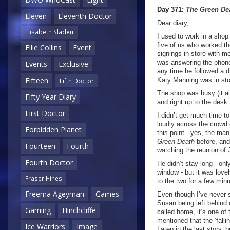
Day 371:
The Green De
Eleven
Eleventh Doctor
Dear diary,
Elisabeth Sladen
I used to work in a sho
five of us who worked th
Ellie Collins
Event
signings in store with m
was answering the phone
Events
Exclusive
any time he followed a di
Fifteen
Katy Manning was in stor
Fifth Doctor
The shop was busy (it a
Fifty Year Diary
and right up to the desk
First Doctor
I didn’t get much time t
loudly across the crowd o
Forbidden Planet
this point - yes, the ma
Green Death
before, and
Fourteen
Fourth
watching the reunion of
Fourth Doctor
He didn’t stay long - on
window - but it was lovel
Fraser Hines
to the two for a few min
Freema Ageyman
Games
Even though I’ve never 
Susan being left behind 
Gaming
Hinchcliffe
called home, it’s one of
mentioned that the ‘falli
Ice Warriors
Image
Latep in the last story, b