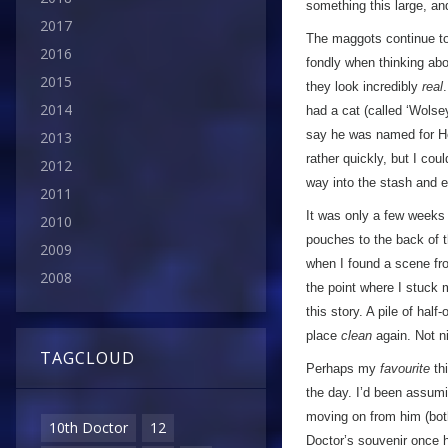
something this large, a
2017
The maggots continue to 
2016
fondly when thinking ab
2015
they look incredibly
real
2014
had a cat (called ‘Wolse
say he was named for Hen
2013
rather quickly, but I cou
2012
way into the stash and e
2011
It was only a few weeks l
2010
pouches to the back of t
2009
when I found a scene fro
2008
the point where I stuck 
this story. A pile of hal
place
clean
again. Not n
TAGCLOUD
Perhaps my
favourite
thi
the day. I’d been assumin
moving on from him (both
10th Doctor
12
Doctor’s souvenir once h