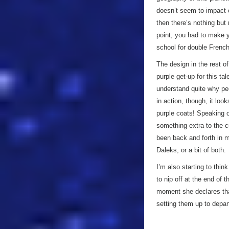
doesn’t seem to impact o
then there’s nothing but
point, you had to make y
school for double Frenc
The design in the rest of
purple get-up for this ta
understand quite why peop
in action, though, it loo
purple coats! Speaking of
something extra to the cu
been back and forth in 
Daleks, or a bit of both.
I’m also starting to thin
to nip off at the end of 
moment she declares that
setting them up to depar