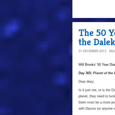
The 50 Ye
the Dalek
31 DECEMBER 2013
WIL
Will Brooks’
50 Year Dia
a
Day 365:
Planet of the
Dear diary,
Is it just me, or is the 
planet, they need to tu
there must be a more pra
with Davros (or anyone 