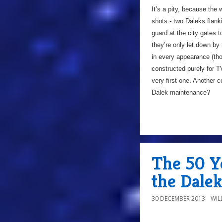
It’s a pity, because the 
shots - two Daleks flank
guard at the city gates t
they’re only let down by 
in every appearance (th
constructed purely for T
very first one. Another 
Dalek maintenance?
The 50 Ye
the Dale
30 DECEMBER 2013
WIL