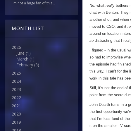
I'm not a huge fan of this...
No, what
really
bothers m
chat with Benton. They’r
another shot, and when w
moved to CSO, and it
re
MONTH LIST
around on location inter
so
distracting that I rea
2026
I figured - in the usual 
June
(1)
so had to improvise when
March
(1)
the episode had finished
February
(3)
this way. I can’t for the
2025
work in this tale has be
2024
Still, it’s not the end o
2023
point from the score due
2022
John Dearth turns in a
g
2021
the first opportunity we
2020
that I’m less fond of the
2019
it on the smaller TV scr
2018