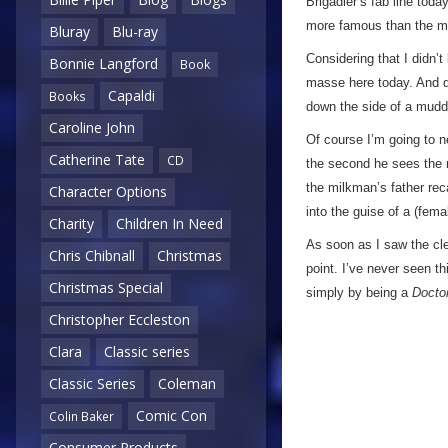
Brigadier’s fab line toda
more famous than the mu
Bluray
Blu-ray
Considering that I didn’
Bonnie Langford
Book
masse here today. And d
Capaldi
Books
down the side of a muddy
Caroline John
Of course I’m going to n
Catherine Tate
CD
the second he sees the m
the milkman’s father re
Character Options
into the guise of a (fem
Charity
Children In Need
As soon as I saw the cle
Chris Chibnall
Christmas
point. I’ve never seen t
Christmas Special
simply by being a
Docto
Christopher Eccleston
Clara
Classic series
Classic Series
Coleman
Comic Con
Colin Baker
Consumer Products