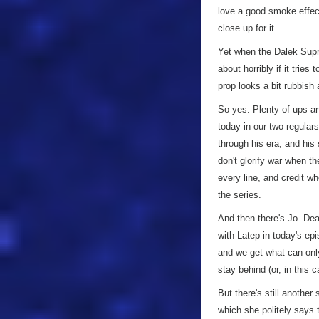
love a good smoke effect
close up for it.
Yet when the Dalek Supre
about horribly if it trie
prop looks a bit rubbish 
So yes. Plenty of ups an
today in our two regular
through his era, and hi
don't glorify war when th
every line, and credit wh
the series.
And then there's Jo. Dea
with Latep in today's ep
and we get what can onl
stay behind (or, in this 
But there's still anothe
which she politely says t