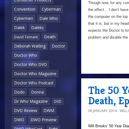
Though now, for any com
Convention
Cyberman
the effect… I don’t hav
the computer on the top
Cybermen
Dale Who
that it is, but in my head
Dalek
Daleks
expects the Doctor to kn
Death
David Tennant
problem and disable the c
Deborah Watling
Doctor
Doctor Who
Doctor Who DVD
Doctor Who Magazine
Doctor Who Podcast
The 50 Y
Dodo
Donna
Death, E
Dr Who Magazine
DVD
DVD Review
DWM
06 JANUARY 2014
WILL
DWO
DWO Preview
Will Brooks’
50 Year Dia
DWO WhoCast
Eight