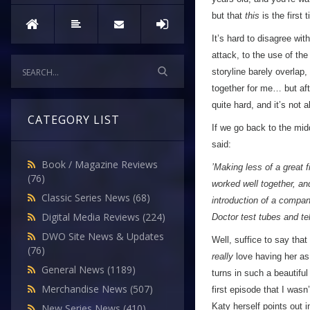
but that
this
is the first 
It’s hard to disagree wit
attack, to the use of the
storyline barely overlap,
together for me… but afte
quite hard, and it’s not
CATEGORY LIST
If we go back to the midd
said:
Book / Magazine Reviews
’Making less of a great 
(76)
worked well together, an
Classic Series News
(68)
introduction of a compani
Digital Media Reviews
(224)
Doctor test tubes and te
DWO Site News & Updates
Well, suffice to say that
(76)
really
love having her as 
General News
(1189)
turns in such a beautiful
Merchandise News
(507)
first episode that I wasn
Katy herself points out
New Series News
(410)