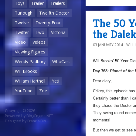
Toys
Trailer
Trailers
Turlough
Twelfth Doctor
The 50 Ye
Twelve
Twenty-Four
the Dalek
Twitter
Two
Victoria
Video
Videos
03 JANUARY 2014
WILL
Viewing Figures
Will Brooks’
50 Year Dia
Wendy Padbury
WhoCast
Will Brooks
Day 368:
Planet of the
William Hartnell
Yeti
Dear diary,
YouTube
Zoe
Crikey, this episode has
Certainly better than I 
they chase the Doctor an
Copyright © 2026
They swing round corners
Powered by
BlogEngine.NET
moments!
Designed by
Francis Bio
But then we get to see r