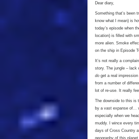
Dear diary,
Something that’s been tro
know what I mean) is ho
today’s episode when the
location) is filled with 
more alien. Smoke effect
on the ship in Episode T
It’s not really a complai
story. The jungle – lack 
do
get a real impression 
from a number of differe
lot of re-use. It really fe
The downside to this is t
by a vast expanse of… we
especially when we head 
muddy. I wince every ti
days of Cross Country a
geography of this planet