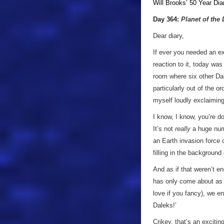
Will Brooks’
50 Year Dia
a
Day 364:
Planet of the
Dear diary,
If ever you needed an ex
reaction to it, today wa
room where six other Dale
particularly out of the o
myself loudly exclaiming 
I know, I know, you’re d
It’s not
really
a huge num
an Earth invasion force 
filling in the background 
And as if that weren’t e
has only come about as a
love if you fancy), we e
Daleks!’
Crikey, that’s an exciti