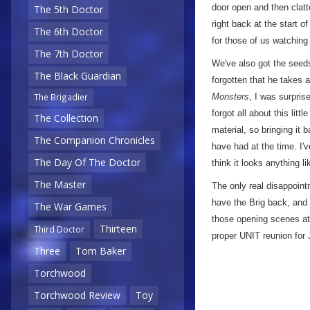
door open and then clatte
The 5th Doctor
right back at the start of
The 6th Doctor
for those of us watching
The 7th Doctor
We've also got the seeds
The Black Guardian
forgotten that he takes a
Monsters
, I was surpri
The Brigadier
forgot all about this litt
The Collection
material, so bringing it 
The Companion Chronicles
have had at the time. I
The Day Of The Doctor
think it looks anything 
The Master
The only real disappoint
have the Brig back, and i
The War Games
those opening scenes at
Thirteen
Third Doctor
proper UNIT reunion for 
Three
Tom Baker
Torchwood
Torchwood Review
Toy