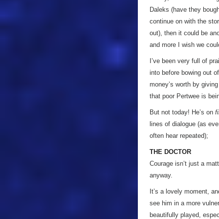
Daleks (have they bought 
continue on with the stor
out), then it could be ano
and more I wish we coul
I’ve been very full of pr
into before bowing out of
money’s worth by giving h
that poor Pertwee is bein
But not today! He’s on
f
lines of dialogue (as eve
often hear repeated);
THE DOCTOR
Courage isn’t just a mat
anyway.
It’s a lovely moment, and
see him in a more vulner
beautifully played, espec