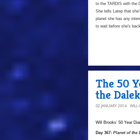
to the TARDIS with the D
She tells Latep that she'
planet she has any intere
to wait before she's ba
The 50 Ye
the Dalek
02 JANUARY 2014
WILL
Will Brooks’
50 Year Dia
a
Day 367:
Planet of the