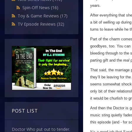
years.
Spin-Off News
(16)
After everything that sh
Toy & Game Reviews
(17)
a bit of welling up duri
TV Episode Reviews
(32)
turns to leave while he t
Part of the charm comes 
goodbyes, too. You can he
bleeding through to the s
parting gift and the
real
p
That said, the marriage 
they’ll be leaving for t
seems somewhat shocked b
only bit of their relations
it would be churlish to g
And then the Doctor is go
POST LIST
music sting quietly fades
this episode (and - for s
Doctor Who put out to tender.
It’s a good job that Sar