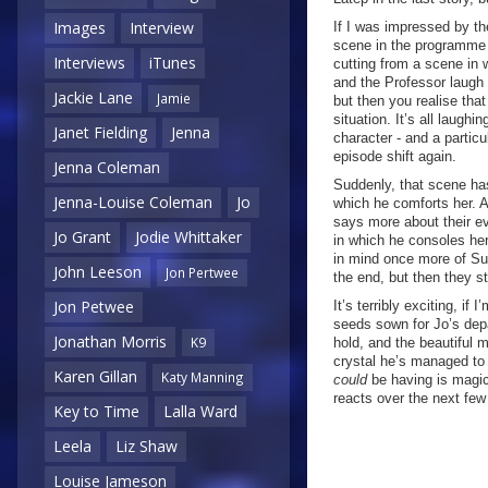
Images
Interview
If I was impressed by th
scene in the programme t
Interviews
iTunes
cutting from a scene in 
and the Professor laugh
Jackie Lane
Jamie
but then you realise that
situation. It’s all laughi
Janet Fielding
Jenna
character - and a particu
episode shift again.
Jenna Coleman
Suddenly, that scene ha
Jenna-Louise Coleman
Jo
which he comforts her. A
says more about their ev
Jo Grant
Jodie Whittaker
in which he consoles her 
in mind once more of Sus
John Leeson
Jon Pertwee
the end, but then they st
Jon Petwee
It’s terribly exciting, i
seeds sown for Jo’s depa
Jonathan Morris
K9
hold, and the beautiful 
crystal he’s managed to 
Karen Gillan
Katy Manning
could
be having is magi
reacts over the next few
Key to Time
Lalla Ward
Leela
Liz Shaw
Louise Jameson