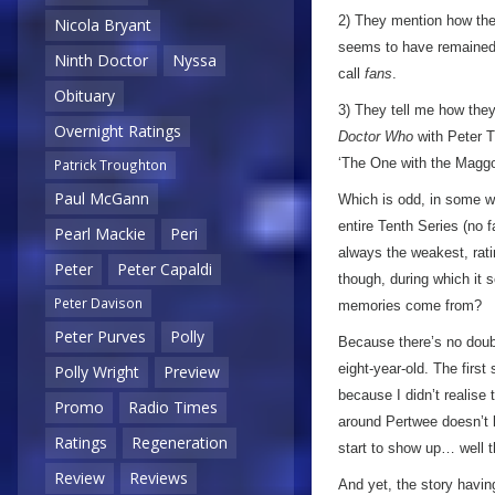
2) They mention how they
Nicola Bryant
seems to have remained ‘
Ninth Doctor
Nyssa
call
fans
.
Obituary
3) They tell me how th
Overnight Ratings
Doctor Who
with Peter Tr
‘The One with the Maggo
Patrick Troughton
Paul McGann
Which is odd, in some wa
entire Tenth Series (no f
Pearl Mackie
Peri
always the weakest, rati
Peter
Peter Capaldi
though, during which it 
Peter Davison
memories come from?
Peter Purves
Polly
Because there’s no doub
eight-year-old. The first
Polly Wright
Preview
because I didn’t realise
Promo
Radio Times
around Pertwee doesn’t 
Ratings
Regeneration
start to show up… well t
Review
Reviews
And yet, the story having 