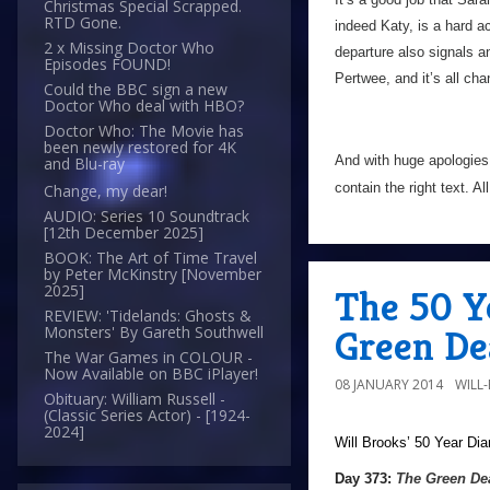
Christmas Special Scrapped.
RTD Gone.
indeed Katy, is a hard a
2 x Missing Doctor Who
departure also signals a
Episodes FOUND!
Pertwee, and it’s all c
Could the BBC sign a new
Doctor Who deal with HBO?
Doctor Who: The Movie has
been newly restored for 4K
And with huge apologies
and Blu-ray
contain the right text. Al
Change, my dear!
AUDIO: Series 10 Soundtrack
[12th December 2025]
BOOK: The Art of Time Travel
by Peter McKinstry [November
2025]
The 50 Y
REVIEW: 'Tidelands: Ghosts &
Green De
Monsters' By Gareth Southwell
The War Games in COLOUR -
Now Available on BBC iPlayer!
08 JANUARY 2014
WILL
Obituary: William Russell -
(Classic Series Actor) - [1924-
2024]
Will Brooks’
50 Year Dia
Day 373:
The Green De