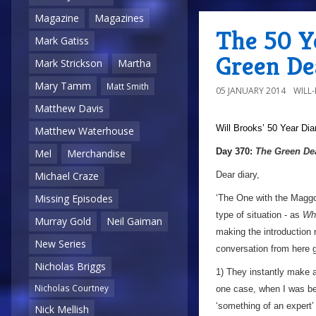
Magazine
Magazines
The 50 Y
Mark Gatiss
Green De
Mark Strickson
Martha
Mary Tamm
Matt Smith
05 JANUARY 2014
WILL
Matthew Davis
Will Brooks’
50 Year Dia
Matthew Waterhouse
Day 370:
The Green De
Mel
Merchandise
Dear diary,
Michael Craze
Missing Episodes
‘The One with the Maggo
type of situation - as
Wh
Murray Gold
Neil Gaiman
making the introduction 
New Series
conversation from here 
Nicholas Briggs
1) They instantly make a 
Nicholas Courtney
one case, when I was be
‘something of an expert’
Nick Mellish