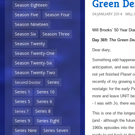
Green De
Season Eighteen
04 JANUARY 2014
WILL
Season Five
Season Four
Season Nineteen
Will Brooks’
50 Year Dia
Season Six
Season Three
Day 369:
The Green De
Season Twenty
Dear diary,
Season Twenty-One
Something odd happened 
Season Twenty-Six
anticipation, and was exc
Season Twenty-Two
not yet finished
Planet o
recently of my growing 
Series
Second Doctor
nostalgic for the
early
Pe
Series 1
Series 10
more and leave UNIT beh
Series 5
Series 6
- I was with Jo, there w
Series 8
Series 7
This is one of the longe
Series 9
Series Eight
(and - although the futur
1960s episodes into the
Series Nine
Series Seven
ready to get back to the