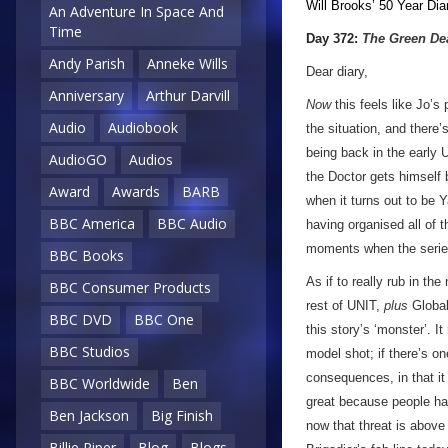
Will Brooks’
50 Year Dia
An Adventure In Space And
Time
Day 372:
The Green De
Andy Parish
Anneke Wills
Dear diary,
Anniversary
Arthur Darvill
Now
this feels like Jo’s
Audio
Audiobook
the situation, and there’s
being back in the early 
AudioGO
Audios
the Doctor gets himself
Award
Awards
BARB
when it turns out to be 
BBC America
BBC Audio
having organised all of t
moments when the series
BBC Books
As if to really rub in th
BBC Consumer Products
rest of UNIT,
plus
Global
BBC DVD
BBC One
this story’s ‘monster’. It
BBC Studios
model shot; if there’s o
consequences, in that it
BBC Worldwide
Ben
great because people ha
Ben Jackson
Big Finish
now that threat is above
Billie Piper
Blog
Blogs