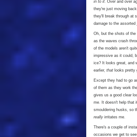
in to it
. Over and over ag
they're just moving back 
they'll break through at
damage to the assorted j
Oh, but the shots of the
as the waves crash throu
of the models aren't qui
impressive as it could, 
ice? It looks great, and
earlier,
that
looks pretty 
Except they had to go an
of them as they work the
gives us a good clear lo
me. It doesn't help tha
smouldering husks, so t
really
irritates me.
There's a couple of inst
occasions we get to see 