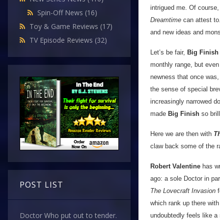
intrigued me. Of course,
Spin-Off News
(16)
Dreamtime
can attest to.
Toy & Game Reviews
(17)
and new ideas and mons
TV Episode Reviews
(32)
Let’s be fair,
Big Finish
monthly range, but even 
newness that once was, 
the sense of special brev
increasingly narrowed do
made
Big Finish
so brill
Here we are then with
T
claw back some of the ra
Robert Valentine
has wri
ago: a sole Doctor in pa
POST LIST
The Lovecraft Invasion
f
which rank up there with
Doctor Who put out to tender.
undoubtedly feels like a