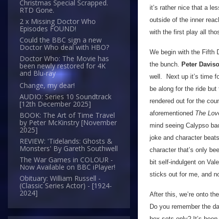
Christmas Special Scrapped.
it’s rather nice that a l
RTD Gone.
outside of the inner re
2 x Missing Doctor Who
Episodes FOUND!
with the first play all t
Could the BBC sign a new
Doctor Who deal with HBO?
We begin with the Fifth 
Doctor Who: The Movie has
the bunch.
Peter Davis
been newly restored for 4K
and Blu-ray
well. Next up it’s time 
Change, my dear!
be along for the ride but
AUDIO: Series 10 Soundtrack
rendered out for the cou
[12th December 2025]
aforementioned
The Love
BOOK: The Art of Time Travel
by Peter McKinstry [November
mind seeing Calypso back
2025]
joke and character beats
REVIEW: 'Tidelands: Ghosts &
Monsters' By Gareth Southwell
character that’s only be
The War Games in COLOUR -
bit self-indulgent on Val
Now Available on BBC iPlayer!
sticks out for me, and n
Obituary: William Russell -
(Classic Series Actor) - [1924-
2024]
After this, we’re onto t
Do you remember the day
box sets only? It’s been