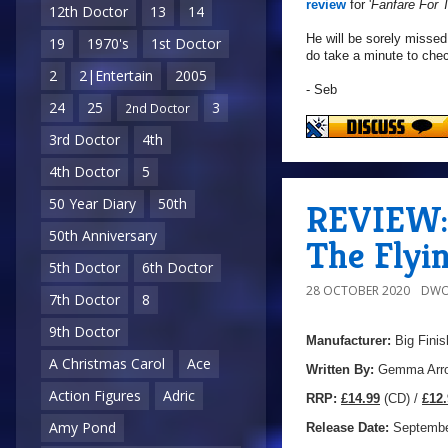
review
for '
Fanfare For
12th Doctor
13
14
He will be sorely missed
19
1970's
1st Doctor
do take a minute to che
2
2|Entertain
2005
- Seb
24
25
3
2nd Doctor
3rd Doctor
4th
4th Doctor
5
50 Year Diary
50th
REVIEW: 
50th Anniversary
The Flyi
5th Doctor
6th Doctor
28 OCTOBER 2020
DWO
7th Doctor
8
9th Doctor
Manufacturer:
Big Finis
A Christmas Carol
Ace
Written By:
Gemma Arro
Action Figures
Adric
R
RP:
£14.99
(CD) /
£12.
Amy Pond
Release Date:
Septembe