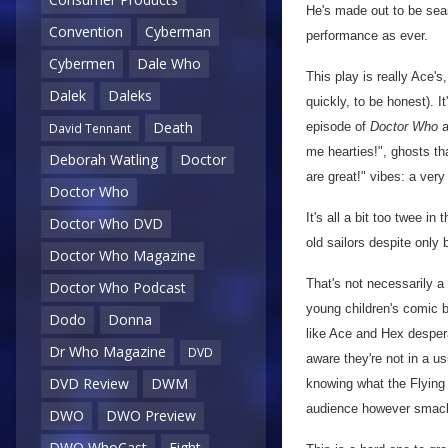
He's made out to be sea
Convention
Cyberman
performance as ever.
Cybermen
Dale Who
This play is really Ace's
Dalek
Daleks
quickly, to be honest). I
Death
episode of
Doctor Who
a
David Tennant
me hearties!", ghosts th
Deborah Watling
Doctor
are great!" vibes: a ver
Doctor Who
It's all a bit too twee i
Doctor Who DVD
old sailors despite only 
Doctor Who Magazine
That's not necessarily a 
Doctor Who Podcast
young children's comic b
Dodo
Donna
like Ace and Hex despera
Dr Who Magazine
DVD
aware they're not in a u
DVD Review
DWM
knowing what the Flying 
audience however smack
DWO
DWO Preview
DWO WhoCast
Eight