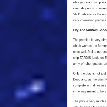
who you ask), two plays 
inevitably ends up overs
"4x1" release, or the end
very interesting premise.
Pity
The Silurian Cand
The premise is very simp
which worries the former 
ends well; Mel is not us
ship TARDIS lands on Ear
army of robot guards, an
Only the play is not just
Deep and, as the admitte
complete with dinosaur
in no way meant to be a
The play is very much a 