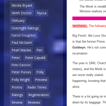
Nicola Bryant
The Monk is meddlin
Winston realises vi
Ninth Doctor
Nyssa
Obituary
WARNING:
The followin
Overnight Ratings
Patrick Troughton
Big Finish: We Love Stori
is that the former Prime
Paul McGann
Goldwyn
. He’s not com
Pearl Mackie
Peri
incarnation.
Peter
Peter Capaldi
The year is 1945, Churchi
Peter Davison
states), and the Monk is
Peter Purves
Polly
are never really stated. 
Polly Wright
Preview
happening, knowing that i
afoot.
Promo
Radio Times
Ratings
Regeneration
There is a lot going on i
Review
Reviews
down by its baggage. Th