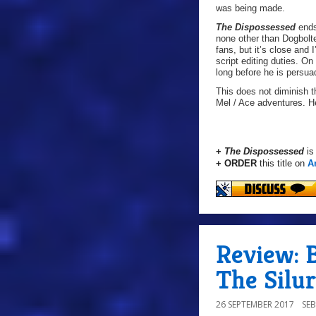
was being made.
The Dispossessed
ends
none other than Dogbolter
fans, but it’s close and 
script editing duties. On
long before he is persuad
This does not diminish th
Mel / Ace adventures. H
+
The Dispossessed
is
+ ORDER
this title on
A
Review: B
The Silur
26 SEPTEMBER 2017
SE