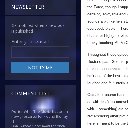
NEWSLETTER
the Forge, though I su
certainly enjoyable enou
sounds a bit like he’s s
Get notified when a new post
everybody else’s. There
is published.
character Highgate, whic
Enter your e-mail
utterly touching. Ah McG
Throughout these episode
Doctor’s past, Gostak, p
making appearances. Thing
isn’t one of the best thi
laughed and felt utterly 
COMMENT LIST
Gostak of course turns o
do with time), its unrave
with… something) are pre
Doctor Who: The Movie has been
remembering other plot po
newly restored for 4K and Blu-ray
(1)
here is meant to be the 
Dan J wrote: Good news for once!