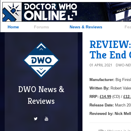
Home
Forums
News & Reviews
Fe
REVIEW: 
The End 
01 APRIL 2021
DWO-NE
Manufacturer:
Big Finis
DWO News &
Written By:
Robert Vale
R
RP:
£14.99
(CD) /
£12.
Reviews
Release Date:
March 20
Reviewed by:
Nick
Mell