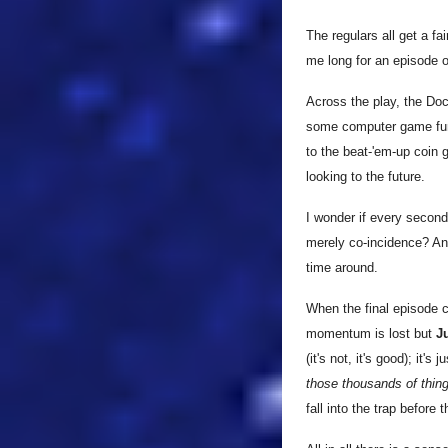
The regulars all get a f
me long for an episode on
Across the play, the Do
some computer game fun (
to the beat-'em-up coin 
looking to the future.
I wonder if every second 
merely co-incidence? An 
time around.
When the final episode c
momentum is lost but
Ju
(it's not, it's good); it'
those thousands of thing
fall into the trap before 