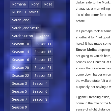
darker side to the Monk.
Romana
Rory
Rose
character; a man willing
Russell T Davies
it’s all the better for 
Sarah Jane
before.
Sarah Jane Smith
It’s perhaps trickier ter
Sarah Sutton
Season
shorthand for “had good 
Season 10
Season 11
here.) It has made some 
Steven Moffat
stepping i
Season 14
Season 15
not going to vanish here
Season 16
Season 17
politics and Churchill at
Season 20
Season 21
shows that Goldwyn has 
come down harder on one
Season 22
Season 23
the welfare state felt a 
Season 3
Season 4
purposely not saying a w
Season 5
Season 6
Eggshell treading aside,
Season 7
Season 8
home in the role of the 
Season 9
sense of slight distance 