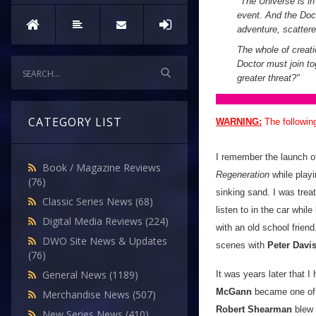
"
The Universe is in 
event. And the Doct
adventure, scatter
The whole of creati
Doctor must join tog
greater threat?
"
CATEGORY LIST
WARNING:
The followin
I remember the launch 
Book / Magazine Reviews
Regeneration
while playi
(76)
sinking sand. I was trea
Classic Series News
(68)
listen to in the car whil
Digital Media Reviews
(224)
with an old school friend
DWO Site News & Updates
scenes with
Peter Davi
(76)
General News
(1189)
It was years later that 
McGann
became one of m
Merchandise News
(507)
Robert Shearman
blew
New Series News
(410)