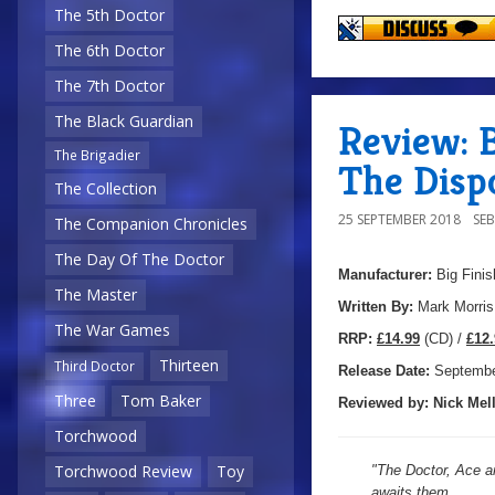
The 5th Doctor
The 6th Doctor
The 7th Doctor
The Black Guardian
Review: B
The Brigadier
The Disp
The Collection
25 SEPTEMBER 2018
SE
The Companion Chronicles
The Day Of The Doctor
Manufacturer:
Big Finis
The Master
Written By:
Mark Morris
The War Games
R
RP:
£14.99
(CD) /
£12.
Thirteen
Third Doctor
Release Date:
Septemb
Three
Tom Baker
Reviewed by:
Nick
Mell
Torchwood
Torchwood Review
Toy
"The Doctor, Ace an
awaits them.