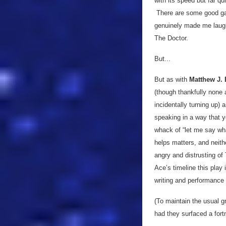
with its speed but far q
There are some good gag
genuinely made me laugh 
The Doctor.
But...
But as with
Matthew J. E
(though thankfully none 
incidentally turning up) 
speaking in a way that yo
whack of “let me say wh
helps matters, and neith
angry and distrusting o
Ace’s timeline this play
writing and performance 
(To maintain the usual g
had they surfaced a fortn