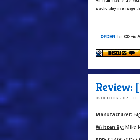
All in all there is a sen
a solid play in a range t
+
ORDER
this
CD
via
A
Review: 
06 OCTOBER 2012
SEB
Manufacturer:
Big
Written By:
Mike 
RRP:
£14.99 (CD) /