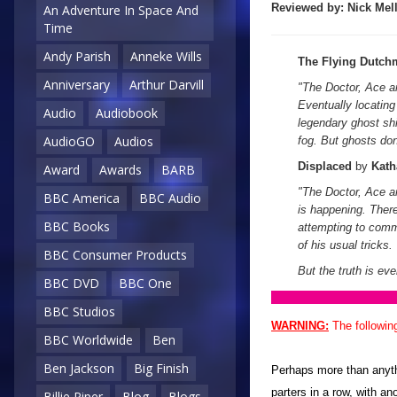
Reviewed by:
Nick
Mell
An Adventure In Space And
Time
Andy Parish
Anneke Wills
The Flying Dutch
Anniversary
Arthur Darvill
"
The Doctor, Ace a
Eventually locating
Audio
Audiobook
legendary ghost sh
AudioGO
Audios
fog. But ghosts don
Displaced
by
Kath
Award
Awards
BARB
"The Doctor, Ace a
BBC America
BBC Audio
is happening. Ther
BBC Books
attempting to com
of his usual tricks.
BBC Consumer Products
But the truth is eve
BBC DVD
BBC One
BBC Studios
WARNING:
The followin
BBC Worldwide
Ben
Ben Jackson
Big Finish
Perhaps more than anythi
parters in a row, with a
Billie Piper
Blog
Blogs