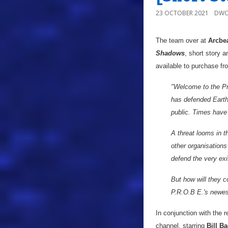
23 OCTOBER 2021
DWO
The team over at
Arcbea
Shadows
, short story 
available to purchase f
"Welcome to the Pr
has defended Earth
public. Times hav
A threat looms in th
other organisations
defend the very ex
But how will they c
P.R.O.B E.'s newes
In conjunction with the 
channel, starring
Bill B