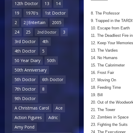
12th Doctor
13
14
19
1970's
1st Doctor
8. The Professor
9. Trapped in the TARD
2
2|Entertain
2005
10. Escape from Earth
24
25
3
2nd Doctor
11. The Deadliest Fire i
3rd Doctor
4th
12. Keep Your Memorie
13. The Vardies
4th Doctor
5
14. No Humans
50 Year Diary
50th
15. The Calorimeter
50th Anniversary
16. Frost Fair
5th Doctor
6th Doctor
17. Moving On
18. Feeding Time
7th Doctor
8
19. Bill
9th Doctor
20. Out of the Woodwor
A Christmas Carol
Ace
21. The Tower
Action Figures
Adric
22. Zombies in Space
23. Fighting the Suits
Amy Pond
24. The Executioner