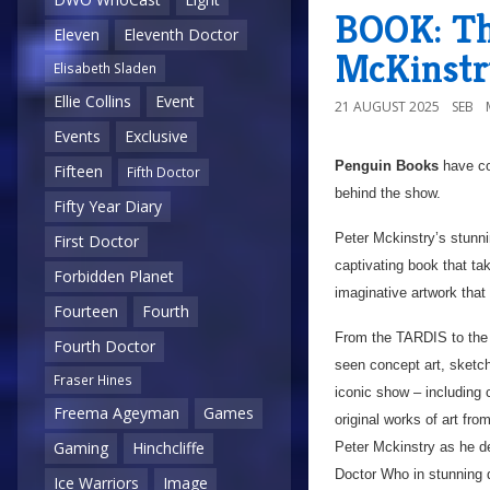
BOOK: Th
Eleven
Eleventh Doctor
McKinstr
Elisabeth Sladen
Ellie Collins
Event
21 AUGUST 2025
SEB
Events
Exclusive
Penguin Books
have co
Fifteen
Fifth Doctor
behind the show.
Fifty Year Diary
Peter Mckinstry’s stunning
First Doctor
captivating book that ta
Forbidden Planet
imaginative artwork that 
Fourteen
Fourth
From the TARDIS to the 
Fourth Doctor
seen concept art, sketch
Fraser Hines
iconic show – including
Freema Ageyman
Games
original works of art fro
Gaming
Hinchcliffe
Peter Mckinstry as he de
Doctor Who in stunning d
Ice Warriors
Image