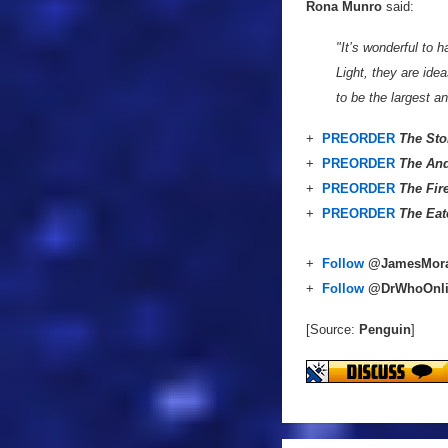
Rona Munro
said:
"It’s wonderful to 
Light, they are ide
to be the largest a
+
PREORDER
The Sto
+
PREORDER
The And
+
PREORDER
The Fir
+
PREORDER
The Eat
+
Follow
@JamesMor
+
Follow
@DrWhoOnl
[Source:
Penguin
]