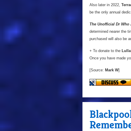
Also later in 2022,
Terra
be the only annual dedic
The Unofficial Dr Who
determined nearer the tim
purchased will also be 
+ To donate to the
Lulla
Once you have made you
[Source:
Mark W
]
Blackpool
Remembe