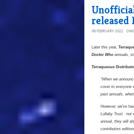
Unoffici
released 
08 FEBRUARY 2022
DWO
Later this year,
Terraque
Doctor Who
annuals, st
Terraqueous Distributo
"When we announced
cover to everyone 
past annuals, when 
However, we've had
Lullaby Trust. not 
annual, they will 
contributors edition