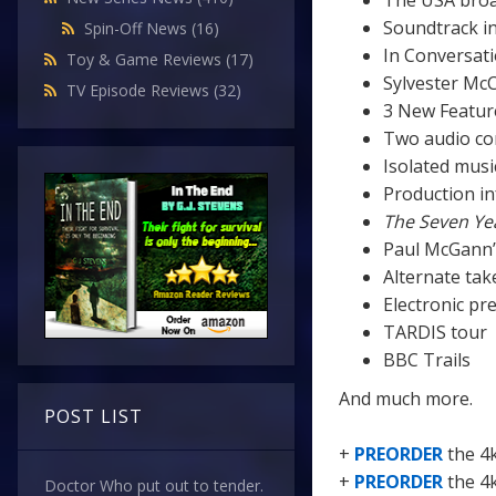
The USA broa
Soundtrack in
Spin-Off News
(16)
In Conversati
Toy & Game Reviews
(17)
Sylvester McC
TV Episode Reviews
(32)
3 New Featur
Two audio c
Isolated musi
Production in
The Seven Ye
Paul McGann’
Alternate tak
Electronic pr
TARDIS tour
BBC Trails
And much more.
POST LIST
+
PREORDER
the 4
+
PREORDER
the 4
Doctor Who put out to tender.