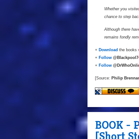
Whether you visited
chance to step bac
Although there hav
remains fondly reme
+
Download
the books v
+
Follow
@
Blackpool7
+
Follow
@DrWhoOnli
[Source:
Philip Brenna
BOOK - P
[Short S