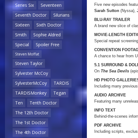
Five new episodes featu
Series Six
Seventeen
Sarah Sutton
(Nyssa),
Seventh Doctor
Silurians
BLU-RAY TRAILER
Sixteen
Sixth Doctor
A brand new slice of cl
Smith
Sophie Aldred
MOVIE-LENGTH EDIT
Special repeat screenin
Special
Spoiler Free
CONVENTION FOOTA
Steven Moffat
A chance to hear from 
Steven Taylor
5.1 SURROUND & DO
On
The Sea Devils
(epi
Sylvester McCoy
HD PHOTO GALLERIE
SylvesterMcCoy
TARDIS
Including many previou
TARDISMonkey
Tegan
AUDIO ARCHIVE
Featuring many unrelea
Ten
Tenth Doctor
INFO TEXT
The 12th Doctor
Behind-the-scenes inform
The 1st Doctor
PDF ARCHIVE
Including scripts, exclu
The 4th Doctor