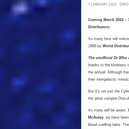
12 JANUARY 2022
DWO-
Coming March 2022 –
Distributors.
As many fans will notice
1968 by
World Distribu
The unofficial Dr Who 
thanks to the kindness 
the annual. Although th
their intergalactic mena
But it’s not just the Cy
the great vampire Dracul
As many will be aware, B
McAuley
, we have been 
blood curdling tales. Th