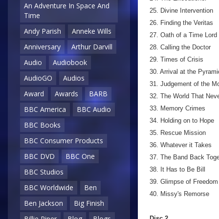
An Adventure In Space And
25. Divine Intervention
Time
26. Finding the Veritas
Andy Parish
Anneke Wills
27. Oath of a Time Lord
Anniversary
Arthur Darvill
28. Calling the Doctor
29. Times of Crisis
Audio
Audiobook
30. Arrival at the Pyrami
AudioGO
Audios
31. Judgement of the M
Award
Awards
BARB
32. The World That Nev
33. Memory Crimes
BBC America
BBC Audio
34. Holding on to Hope
BBC Books
35. Rescue Mission
BBC Consumer Products
36. Whatever it Takes
BBC DVD
BBC One
37. The Band Back Toge
38. It Has to Be Bill
BBC Studios
39. Glimpse of Freedom
BBC Worldwide
Ben
40. Missy's Remorse
Ben Jackson
Big Finish
Billie Piper
Blog
Blogs
Disc 2