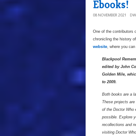
Ebooks!
08 NOVEMBER 2021
DW
One of the contributors 
chronicling the history 
website
, where you can
Blackpool Remembe
edited by John Co
Golden Mile, whic
to 2009.
Both books are a lab
These projects are t
of the Doctor Who 
possible. Explore y
recollections and n
visiting Doctor Who