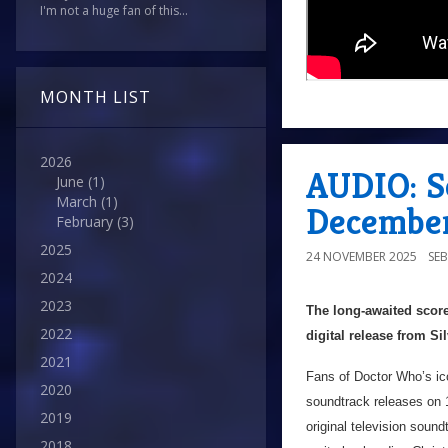
I'm not a huge fan of this...
MONTH LIST
2026
AUDIO: S
June
(1)
March
(1)
Decembe
February
(3)
2025
24 NOVEMBER 2025
SEB
2024
2023
The long-awaited score
2022
digital release from S
2021
Fans of Doctor Who’s icon
2020
soundtrack releases on
2019
original television sound
2018