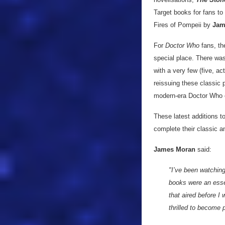
Target books for fans to
Fires of Pompeii by
Jam
For
Doctor Who
fans, th
special place. There was
with a very few (five, 
reissuing these classic 
modern-era Doctor Who 
These latest additions to
complete their classic a
James Moran
said:
"I’ve been watchin
books were an essen
that aired before I
thrilled to become p