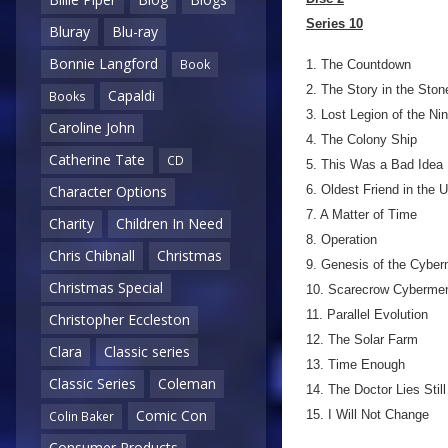
Series 10
Bluray
Blu-ray
Bonnie Langford
Book
1. The Countdown
2. The Story in the Ston
Capaldi
Books
3. Lost Legion of the Nin
Caroline John
4. The Colony Ship
Catherine Tate
CD
5. This Was a Bad Idea
6. Oldest Friend in the 
Character Options
7. A Matter of Time
Charity
Children In Need
8. Operation
Chris Chibnall
Christmas
9. Genesis of the Cybe
Christmas Special
10. Scarecrow Cyberme
11. Parallel Evolution
Christopher Eccleston
12. The Solar Farm
Clara
Classic series
13. Time Enough
Classic Series
Coleman
14. The Doctor Lies Still
Comic Con
15. I Will Not Change
Colin Baker
Consumer Products