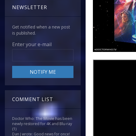
NEWSLETTER
Get notified when a new post
is published.
Enter your e-mail
COMMENT LIST
Doctor Who: The Movie has been
newly restored for 4K and Blu-ray
(1)
Dan J wrote: Good news for once!