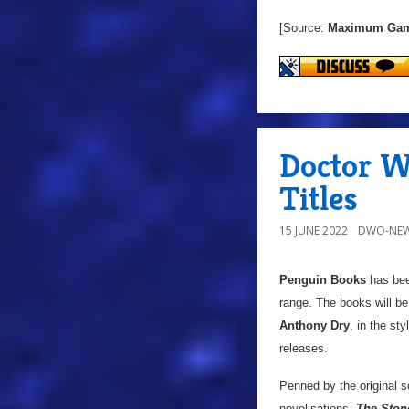
[Source:
Maximum Ga
Doctor Wh
Titles
15 JUNE 2022
DWO-NEW
Penguin Books
has been
range. The books will b
Anthony Dry
, in the sty
releases.
Penned by the original sc
novelisations,
The Ston