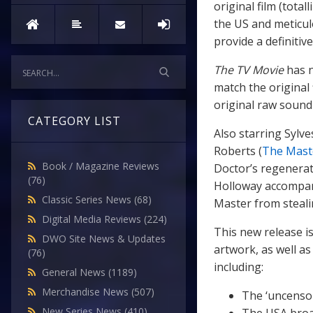
original film (tota
the US and meticul
provide a definitiv
The TV Movie
has n
match the original
original raw sound
CATEGORY LIST
Also starring Sylv
Roberts (
The Mast
Book / Magazine Reviews
Doctor’s regenerat
(76)
Holloway accompan
Classic Series News
(68)
Master from stealin
Digital Media Reviews
(224)
This new release is
DWO Site News & Updates
artwork, as well as
(76)
including:
General News
(1189)
Merchandise News
(507)
The ‘uncenso
New Series News
(410)