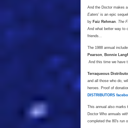
And the Doctor makes a r
Eaters
’ is an epic sequel
by
Faiz Rehman
.
The F
And what better way to c
friends...
The 1988 annual includ
Pearson
,
Bonnie Lang
And this time we have the
Terraqueous Distributo
and all those who do, wi
heroes. Proof of donatio
DISTRIBUTORS facebo
This annual also marks t
Doctor Who annuals with
completed the 80's run o