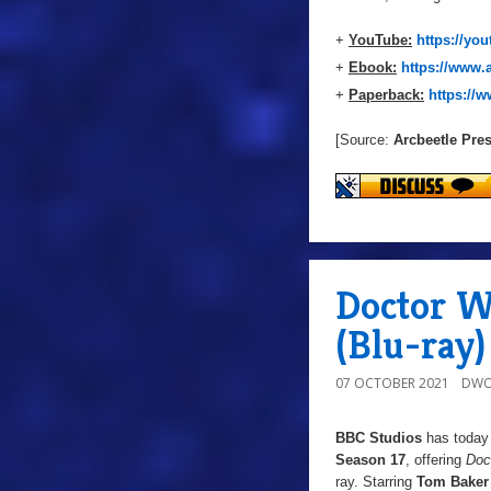
+
YouTube:
https://y
+
Ebook:
https://www
+
Paperback:
https:/
[Source:
Arcbeetle Pre
Doctor Wh
(Blu-ray)
07 OCTOBER 2021
DWO
BBC Studios
has today 
Season 17
, offering
Doc
ray. Starring
Tom Baker