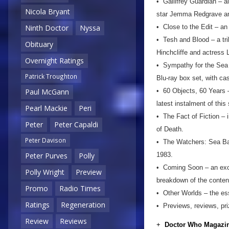
• Gallifrey Guardian – al
Nicola Bryant
star Jemma Redgrave and
• Close to the Edit – an
Ninth Doctor
Nyssa
• Tesh and Blood – a tri
Obituary
Hinchcliffe and actress
Overnight Ratings
• Sympathy for the Sea D
Patrick Troughton
Blu-ray box set, with ca
• 60 Objects, 60 Years –
Paul McGann
latest instalment of this
Pearl Mackie
Peri
• The Fact of Fiction – 
Peter
Peter Capaldi
of Death.
Peter Davison
• The Watchers: Sea Base
1983.
Peter Purves
Polly
• Coming Soon – an excl
Polly Wright
Preview
breakdown of the conten
Promo
Radio Times
• Other Worlds – the ess
Ratings
Regeneration
• Previews, reviews, pr
Review
Reviews
+
Doctor Who Magazin