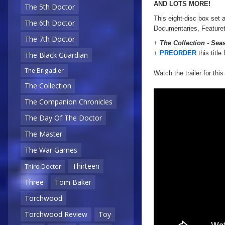
AND LOTS MORE!
The 5th Doctor
This eight-disc box set 
The 6th Doctor
Documentaries, Feature
The 7th Doctor
+
The Collection - Sea
+
PREORDER
this title
The Black Guardian
The Brigadier
Watch the trailer for this
The Collection
The Companion Chronicles
The Day Of The Doctor
The Master
The War Games
Thirteen
Third Doctor
Three
Tom Baker
Torchwood
Torchwood Review
Toy