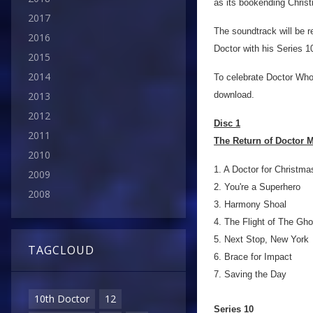
as its bookending Chris
2017
The soundtrack will be r
2016
Doctor with his Series 1
2015
2014
To celebrate Doctor Who 
download.
2013
2012
Disc 1
2011
The Return of Doctor M
2010
1. A Doctor for Christma
2009
2. You're a Superhero
2008
3. Harmony Shoal
4. The Flight of The Gho
5. Next Stop, New York
TAGCLOUD
6. Brace for Impact
7. Saving the Day
10th Doctor
12
Series 10