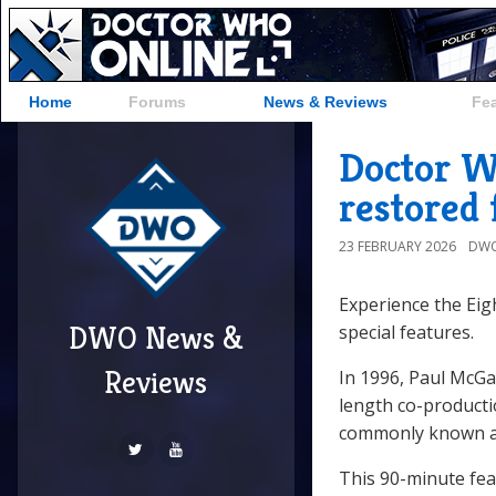
Home
Forums
News & Reviews
Fe
Doctor W
restored 
23 FEBRUARY 2026
DWO
Experience the Eig
DWO News &
special features.
Reviews
In 1996, Paul McG
length co-product
commonly known 
This 90-minute feat