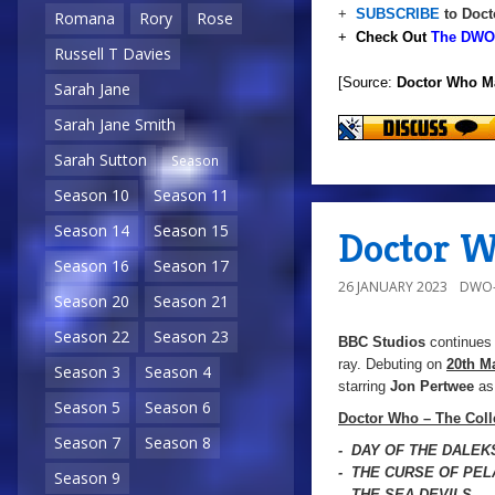
+
SUBSCRIBE
to Doct
Romana
Rory
Rose
+
Check Out
The DWO 
Russell T Davies
[Source:
Doctor Who M
Sarah Jane
Sarah Jane Smith
Sarah Sutton
Season
Season 10
Season 11
Season 14
Season 15
Doctor W
Season 16
Season 17
26 JANUARY 2023
DWO-
Season 20
Season 21
Season 22
Season 23
BBC Studios
continues 
ray. Debuting on
20th M
Season 3
Season 4
starring
Jon Pertwee
as 
Season 5
Season 6
Doctor Who – The Coll
Season 7
Season 8
- DAY OF THE DALEK
- THE CURSE OF PE
Season 9
- THE SEA DEVILS