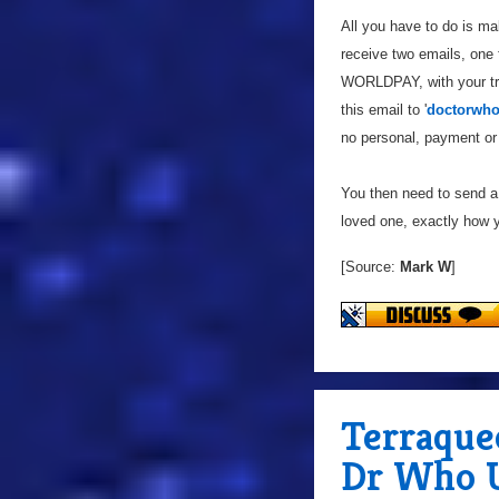
All you have to do is m
receive two emails, one
WORLDPAY, with your tran
this email to '
doctorwho
no personal, payment or 
You then need to send a 
loved one, exactly how yo
[Source:
Mark W
]
Terraque
Dr Who U