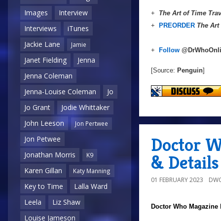
Images
Interview
+
The Art of Time Trav
+
PREORDER
The Art
Interviews
iTunes
Jackie Lane
Jamie
+
Follow
@DrWhoOnl
Janet Fielding
Jenna
[Source:
Penguin
]
Jenna Coleman
Jenna-Louise Coleman
Jo
Jo Grant
Jodie Whittaker
John Leeson
Jon Pertwee
Doctor W
Jon Petwee
Jonathan Morris
K9
& Details
Karen Gillan
Katy Manning
01 FEBRUARY 2023
DWO
Key to Time
Lalla Ward
Leela
Liz Shaw
Doctor Who Magazine
Louise Jameson