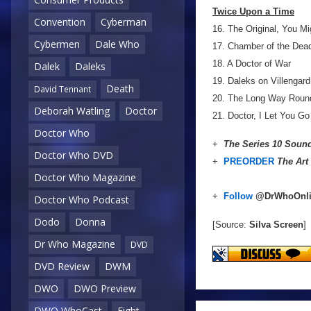
Twice Upon a Time
Convention
Cyberman
16. The Original, You M
Cybermen
Dale Who
17. Chamber of the Dea
18. A Doctor of War
Dalek
Daleks
19. Daleks on Villengard
Death
David Tennant
20. The Long Way Roun
Deborah Watling
Doctor
21. Doctor, I Let You Go
Doctor Who
+
The Series 10 Sound
Doctor Who DVD
+
PREORDER
The Art
Doctor Who Magazine
+
Follow
@DrWhoOnl
Doctor Who Podcast
Dodo
Donna
[Source:
Silva Screen
]
Dr Who Magazine
DVD
DVD Review
DWM
DWO
DWO Preview
DWO WhoCast
Eight