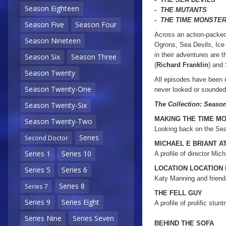
Season Eighteen
- THE MUTANTS
- THE TIME MONSTE
Season Five
Season Four
Across an action-packed
Season Nineteen
Ogrons, Sea Devils, Ice
in their adventures are 
Season Six
Season Three
(
Richard Franklin
) and
Season Twenty
All episodes have been 
Season Twenty-One
never looked or sounde
The Collection: Seaso
Season Twenty-Six
MAKING THE TIME M
Season Twenty-Two
Looking back on the Sea
Series
Second Doctor
MICHAEL E BRIANT A
Series 1
Series 10
A profile of director Mich
LOCATION LOCATION
Series 5
Series 6
Katy Manning and friends
Series 8
Series 7
THE FELL GUY
Series 9
Series Eight
A profile of prolific stun
Series Nine
Series Seven
BEHIND THE SOFA