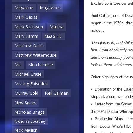
Exclusive interview wi
Magazine
Magazines
Joel Collins, one of Doc
Mark Gatiss
began in the 1970s, thr
Mark Strickson
Martha
made…
Mary Tamm
Matt Smith
“Douglas was, and still i
Matthew Davis
him. I can absolutely se
Matthew Waterhouse
and then suddenly you’re
Mel
Merchandise
look at these miniatures
Michael Craze
Other highlights of the 
Missing Episodes
• Liberation of the Dale
Murray Gold
Neil Gaiman
strip adventure written b
New Series
• Letter from the Showru
the 2023 Doctor Who Sp
Nicholas Briggs
• Production Diary – scri
Nicholas Courtney
from Doctor Who’s HQ.
Nick Mellish