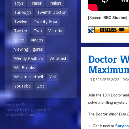
Toys
Trailer
Trailers
Turlough
Twelfth Doctor
[Source:
BBC Studios
]
Twelve
Twenty-Four
Twitter
Two
Victoria
Video
Videos
Viewing Figures
Doctor W
Wendy Padbury
WhoCast
Maximum
Will Brooks
William Hartnell
Yeti
13 DECEMBER 2022
DW
YouTube
Zoe
Join the 13th Doctor an
solve a chilling mystery
Copyright © 2026
Powered by
BlogEngine.NET
The
Doctor Who: Duo 
Designed by
Francis Bio
+ Get it now at
Smyths