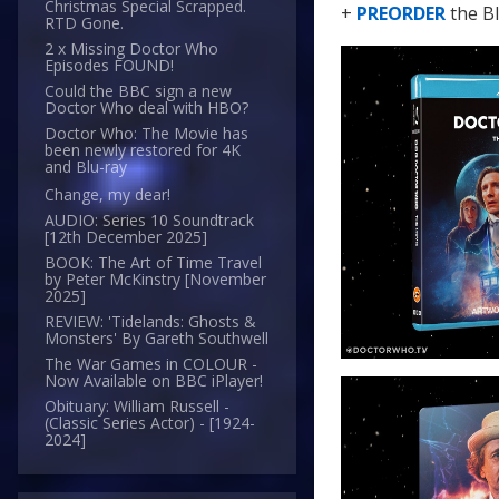
Christmas Special Scrapped.
+
PREORDER
the B
RTD Gone.
2 x Missing Doctor Who
Episodes FOUND!
Could the BBC sign a new
Doctor Who deal with HBO?
Doctor Who: The Movie has
been newly restored for 4K
and Blu-ray
Change, my dear!
AUDIO: Series 10 Soundtrack
[12th December 2025]
BOOK: The Art of Time Travel
by Peter McKinstry [November
2025]
REVIEW: 'Tidelands: Ghosts &
Monsters' By Gareth Southwell
The War Games in COLOUR -
Now Available on BBC iPlayer!
Obituary: William Russell -
(Classic Series Actor) - [1924-
2024]