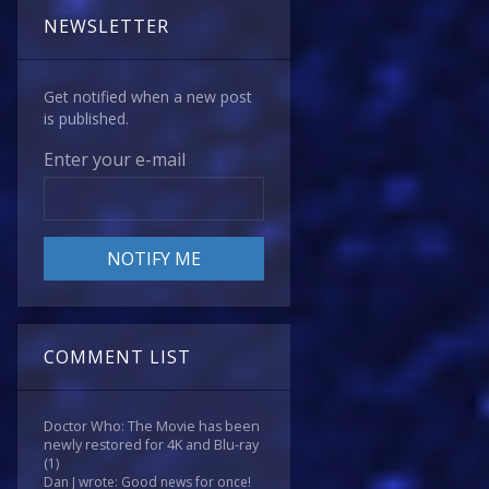
NEWSLETTER
Get notified when a new post
is published.
Enter your e-mail
COMMENT LIST
Doctor Who: The Movie has been
newly restored for 4K and Blu-ray
(1)
Dan J wrote: Good news for once!