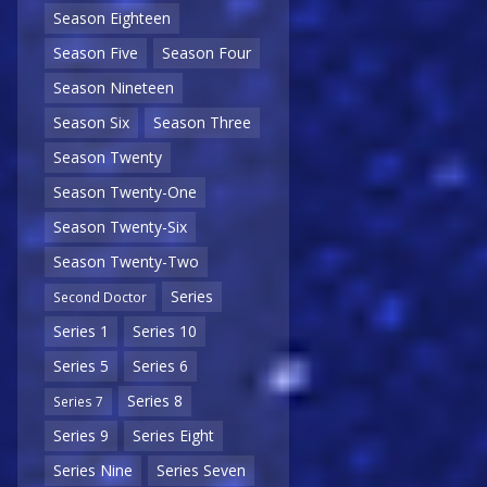
Season Eighteen
Season Five
Season Four
Season Nineteen
Season Six
Season Three
Season Twenty
Season Twenty-One
Season Twenty-Six
Season Twenty-Two
Series
Second Doctor
Series 1
Series 10
Series 5
Series 6
Series 8
Series 7
Series 9
Series Eight
Series Nine
Series Seven