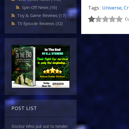
Spin-Off News
(16)
Tags :
Universe
,
Cr
Toy & Game Reviews
(17)
Cu
TV Episode Reviews
(32)
POST LIST
Doctor Who put out to tender.