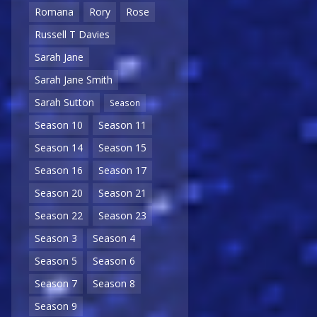
Romana
Rory
Rose
Russell T Davies
Sarah Jane
Sarah Jane Smith
Sarah Sutton
Season
Season 10
Season 11
Season 14
Season 15
Season 16
Season 17
Season 20
Season 21
Season 22
Season 23
Season 3
Season 4
Season 5
Season 6
Season 7
Season 8
Season 9