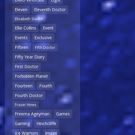
Eleven
Eleventh Doctor
Elisabeth Sladen
Ellie Collins
Event
Events
Exclusive
Fifteen
Fifth Doctor
Fifty Year Diary
First Doctor
Forbidden Planet
Fourteen
Fourth
Fourth Doctor
Fraser Hines
Freema Ageyman
Games
Gaming
Hinchcliffe
Ice Warriors
Image