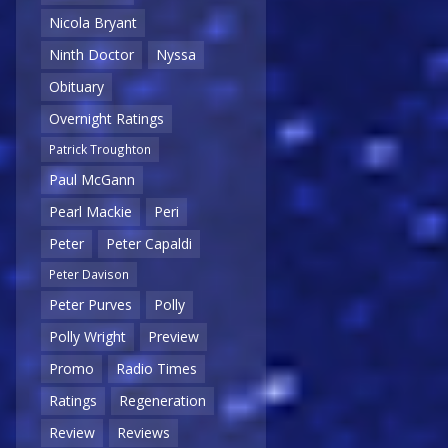
Nicola Bryant
Ninth Doctor
Nyssa
Obituary
Overnight Ratings
Patrick Troughton
Paul McGann
Pearl Mackie
Peri
Peter
Peter Capaldi
Peter Davison
Peter Purves
Polly
Polly Wright
Preview
Promo
Radio Times
Ratings
Regeneration
Review
Reviews