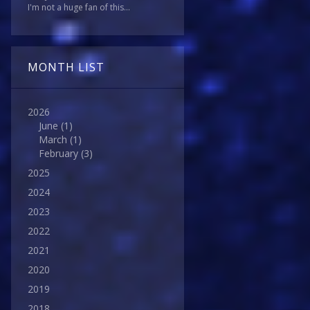
I'm not a huge fan of this...
MONTH LIST
2026
June
(1)
March
(1)
February
(3)
2025
2024
2023
2022
2021
2020
2019
2018