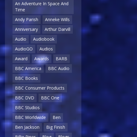
An Adventure In Space And
Time
Andy Parish
Anneke Wills
Anniversary
Arthur Darvill
Audio
Audiobook
AudioGO
Audios
Award
Awards
BARB
BBC America
BBC Audio
BBC Books
BBC Consumer Products
BBC DVD
BBC One
BBC Studios
BBC Worldwide
Ben
Ben Jackson
Big Finish
Billie Piper
Blog
Blogs