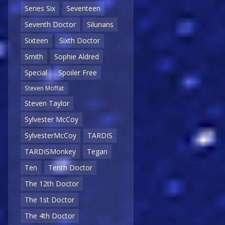
Series Six
Seventeen
Seventh Doctor
Silurians
Sixteen
Sixth Doctor
Smith
Sophie Aldred
Special
Spoiler Free
Steven Moffat
Steven Taylor
Sylvester McCoy
SylvesterMcCoy
TARDIS
TARDISMonkey
Tegan
Ten
Tenth Doctor
The 12th Doctor
The 1st Doctor
The 4th Doctor