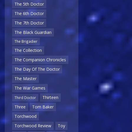
The 5th Doctor
The 6th Doctor
The 7th Doctor
The Black Guardian
The Brigadier
The Collection
The Companion Chronicles
The Day Of The Doctor
The Master
The War Games
Thirteen
Third Doctor
Three
Tom Baker
Torchwood
Torchwood Review
Toy