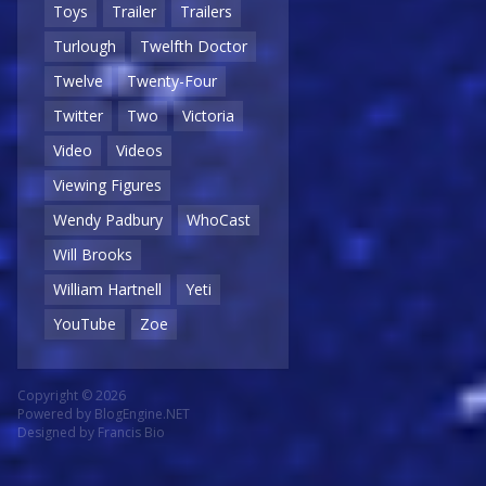
Toys
Trailer
Trailers
Turlough
Twelfth Doctor
Twelve
Twenty-Four
Twitter
Two
Victoria
Video
Videos
Viewing Figures
Wendy Padbury
WhoCast
Will Brooks
William Hartnell
Yeti
YouTube
Zoe
Copyright © 2026
Powered by
BlogEngine.NET
Designed by
Francis Bio