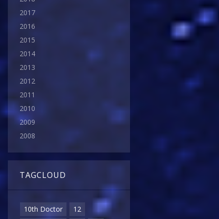
2017
2016
2015
2014
2013
2012
2011
2010
2009
2008
TAGCLOUD
10th Doctor
12