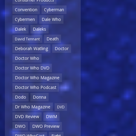
Convention
Cyberman
Cybermen
Dale Who
Dalek
Daleks
Death
David Tennant
Deborah Watling
Doctor
Doctor Who
Doctor Who DVD
Doctor Who Magazine
Doctor Who Podcast
Dodo
Donna
Dr Who Magazine
DVD
DVD Review
DWM
DWO
DWO Preview
DWO WhoCast
Eight