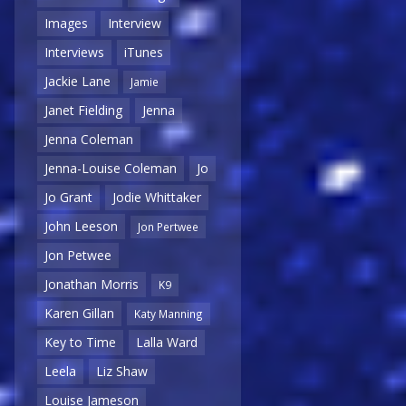
Images
Interview
Interviews
iTunes
Jackie Lane
Jamie
Janet Fielding
Jenna
Jenna Coleman
Jenna-Louise Coleman
Jo
Jo Grant
Jodie Whittaker
John Leeson
Jon Pertwee
Jon Petwee
Jonathan Morris
K9
Karen Gillan
Katy Manning
Key to Time
Lalla Ward
Leela
Liz Shaw
Louise Jameson