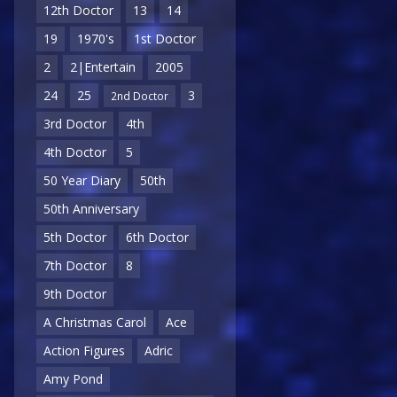
12th Doctor
13
14
19
1970's
1st Doctor
2
2|Entertain
2005
24
25
3
2nd Doctor
3rd Doctor
4th
4th Doctor
5
50 Year Diary
50th
50th Anniversary
5th Doctor
6th Doctor
7th Doctor
8
9th Doctor
A Christmas Carol
Ace
Action Figures
Adric
Amy Pond