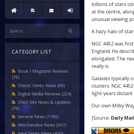
billions of stars 
at the centre, alon
unusual viewing po
A hazy halo of sta
NGC 4452 was firs
England. He descri
CATEGORY LIST
elongated. The ne
really is.
Book / Magazine Reviews
(76)
Galaxies typically 
clusters. NGC 4452 
Classic Series News
(68)
light-years distan
Digital Media Reviews
(224)
DWO Site News & Updates
Our own Milky Way 
(76)
General News
(1189)
[Source:
Daily Mai
Merchandise News
(507)
New Series News
(410)