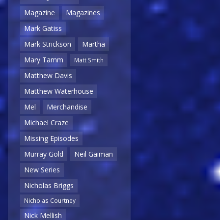
Magazine
Magazines
Mark Gatiss
Mark Strickson
Martha
Mary Tamm
Matt Smith
Matthew Davis
Matthew Waterhouse
Mel
Merchandise
Michael Craze
Missing Episodes
Murray Gold
Neil Gaiman
New Series
Nicholas Briggs
Nicholas Courtney
Nick Mellish