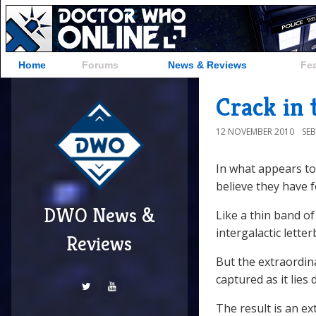
Home
Forums
News & Reviews
Fe
Crack in 
12 NOVEMBER 2010
SE
In what appears to 
believe they have fo
DWO News &
Like a thin band of
intergalactic letter
Reviews
But the extraordina
captured as it lies 
The result is an e