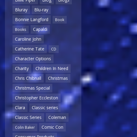
Bluray
Blu-ray
Bonnie Langford
Book
Capaldi
Books
Caroline John
Catherine Tate
CD
Character Options
Charity
Children In Need
Chris Chibnall
Christmas
Christmas Special
Christopher Eccleston
Clara
Classic series
Classic Series
Coleman
Comic Con
Colin Baker
Consumer Products