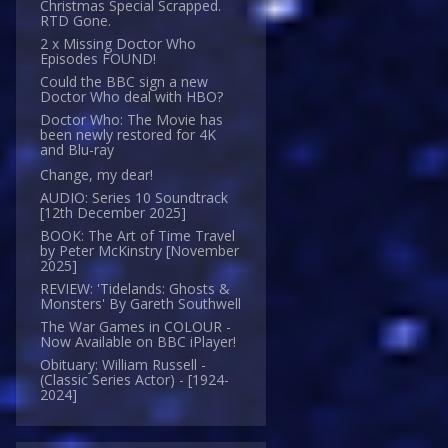
Christmas Special Scrapped.
RTD Gone.
2 x Missing Doctor Who
Episodes FOUND!
Could the BBC sign a new
Doctor Who deal with HBO?
Doctor Who: The Movie has
been newly restored for 4K
and Blu-ray
Change, my dear!
AUDIO: Series 10 Soundtrack
[12th December 2025]
BOOK: The Art of Time Travel
by Peter McKinstry [November
2025]
REVIEW: 'Tidelands: Ghosts &
Monsters' By Gareth Southwell
The War Games in COLOUR -
Now Available on BBC iPlayer!
Obituary: William Russell -
(Classic Series Actor) - [1924-
2024]