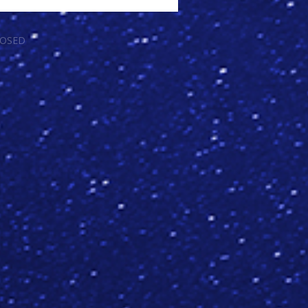
LOSED