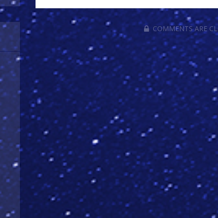
COMMENTS ARE C