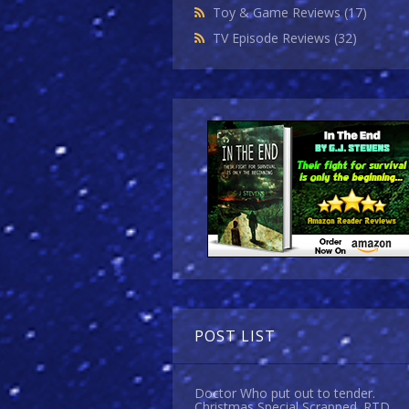
Toy & Game Reviews
(17)
TV Episode Reviews
(32)
POST LIST
Doctor Who put out to tender.
Christmas Special Scrapped. RTD