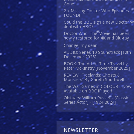
Gone.
2 x Missing Doctor Who Episodes
FOUND!
Could the BBC sign a new Doctor 
deal with HBO?
Doctor Who: The Movie has been
newly restored for 4K and Blu-ray
Change, my dear!
AUDIO: Series 10 Soundtrack [12th
December 2025]
BOOK: The Art of Time Travel by
Peter McKinstry [November 2025]
REVIEW: 'Tidelands: Ghosts &
Monsters' By Gareth Southwell
The War Games in COLOUR - Now
Available on BBC iPlayer!
Obituary: William Russell - (Classic
Series Actor) - [1924-2024]
NEWSLETTER