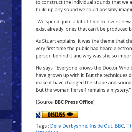
to construct the individual sounds that we 
build up any sound we could possibly imagi
"We spend quite a lot of time to invent new
Who
exist already, ones that can't be produced 
As Stuart explains, it was the theme that c
very first time the public had heard electro
person behind it and why was she so impor
He says: "Everyone knows the Doctor Who 
have grown up with it. But the techniques
make it have changed the shape and sound 
But the woman herself remains a mystery."
[Source:
BBC Press Office
]
Tags :
Delia Derbyshire
,
Inside Out
,
BBC
,
T