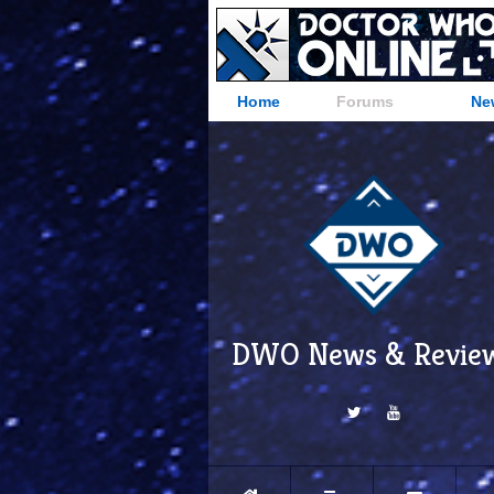
Home
Forums
Ne
DWO News & Revie