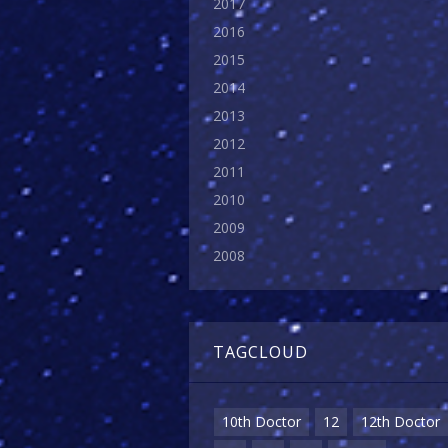
2017
2016
2015
2014
2013
2012
2011
2010
2009
2008
TAGCLOUD
10th Doctor
12
12th Doctor