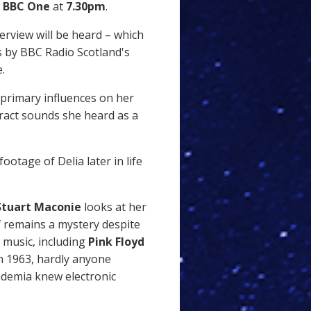
n
BBC One
at
7.30pm
.
terview will be heard – which
es by BBC Radio Scotland's
.
 primary influences on her
ract sounds she heard as a
ootage of Delia later in life
Stuart Maconie
looks at her
 remains a mystery despite
c music, including
Pink Floyd
n 1963, hardly anyone
ademia knew electronic