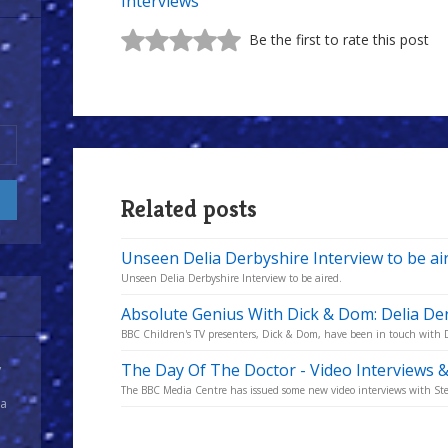
Interviews
Be the first to rate this post
Related posts
Unseen Delia Derbyshire Interview to be ai
Unseen Delia Derbyshire Interview to be aired.
Absolute Genius With Dick & Dom: Delia De
BBC Children's TV presenters, Dick & Dom, have been in touch with 
The Day Of The Doctor - Video Interviews 
y
The BBC Media Centre has issued some new video interviews with Ste
 a