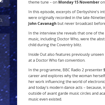
theme tune – on
Monday 15 November
o
In this episode, excerpts of Derbyshire's in
were originally recorded in the late-Nineti
John Cavanagh
but never broadcast before
In the interview she reveals that one of the
music, including Doctor Who, were the abst
child during the Coventry blitz.
Inside Out also features previously unseen f
at a Doctor Who fan convention.
In the programme, BBC Radio 2 presenter
career and explores why the woman herself
her work influencing the world of electroni
and today's modern dance acts – because, i
outside of avant garde music circles and ac
music even existed.