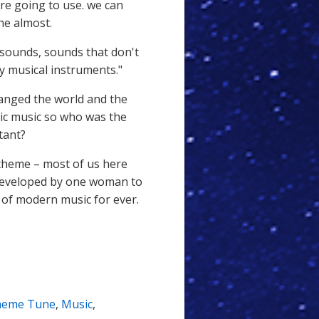
are going to use. we can
ne almost.
 sounds, sounds that don't
by musical instruments."
hanged the world and the
nic music so who was the
tant?
theme – most of us here
 developed by one woman to
of modern music for ever.
heme Tune
,
Music
,