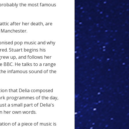
 probably the most famous
attic after her death, are
f Manchester.
ionised pop music and why
red. Stuart
begins his
grew up, and follows her
 BBC. He talks to a range
 the infamous sound of the
ation that Delia composed
ark programmes of the day,
st a small part of Delia's
in her own words.
sation of a piece of music is