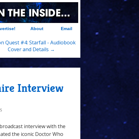
vertise!
About
Email
 Quest #4: Starfall - Audiobook
Cover and Details →
ire Interview
S
nbroadcast interview with the
ated the iconic Doctor Who