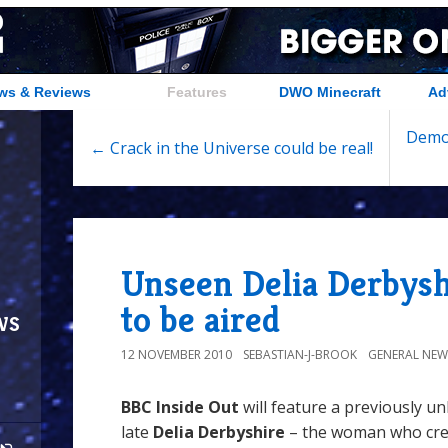
ws & Reviews
Features
DWO Minecraft
Ad
Demon
← Crack in the Universe could be real!
Unseen Delia Derbysh
to be aired
ws
12 NOVEMBER 2010
SEBASTIAN-J-BROOK
GENERAL NEW
BBC Inside Out
will feature a previously u
late
Delia Derbyshire
– the woman who cre