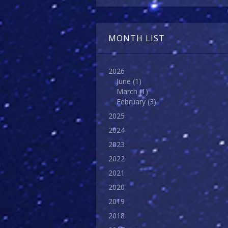
MONTH LIST
2026
June
(1)
March
(1)
February
(3)
2025
2024
2023
2022
2021
2020
2019
2018