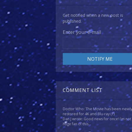
Get notified when a new post is
published.
Enter your e-mail
COMMENT LIST
Doctor Who: The Movie has been newl
restored for 4K and Blu-ray
(1)
Dan J wrote: Good news for once! I'm not
huge fan of this...