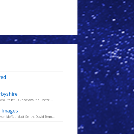
red
rbyshire
DWO to let us know about a Doctor ...
& Images
ven Moffat, Matt Smith, David Tenn...