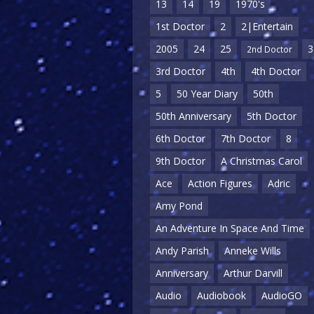
13
14
19
1970's
1st Doctor
2
2|Entertain
2005
24
25
3
2nd Doctor
3rd Doctor
4th
4th Doctor
5
50 Year Diary
50th
50th Anniversary
5th Doctor
6th Doctor
7th Doctor
8
9th Doctor
A Christmas Carol
Ace
Action Figures
Adric
Amy Pond
An Adventure In Space And Time
Andy Parish
Anneke Wills
Anniversary
Arthur Darvill
Audio
Audiobook
AudioGO