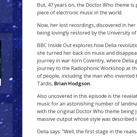
But, 47 years on, the Doctor Who theme is
piece of electronic music in the world.
Now, her lost recordings, discovered in her 
being lovingly restored by the University o
BBC Inside Out explores how Delia revolut
she turned her back on music and disappea
journey in war-torn Coventry, where Delia 
journey to the Radiophonic Workshop at the
of people, including the man who invented
Tardis,
Brian Hodgson
.
Also uncovered in this episode is the revel
music for an astonishing number of landm
with the original Doctor Who theme being ju
massive output whose style was described 
Delia says: "Well, the first stage in the reali