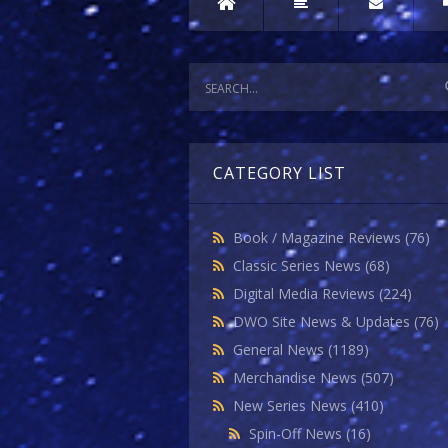
CATEGORY LIST
Book / Magazine Reviews
(76)
Classic Series News
(68)
Digital Media Reviews
(224)
DWO Site News & Updates
(76)
General News
(1189)
Merchandise News
(507)
New Series News
(410)
Spin-Off News
(16)