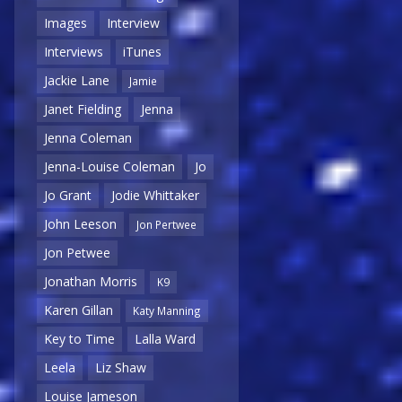
Images
Interview
Interviews
iTunes
Jackie Lane
Jamie
Janet Fielding
Jenna
Jenna Coleman
Jenna-Louise Coleman
Jo
Jo Grant
Jodie Whittaker
John Leeson
Jon Pertwee
Jon Petwee
Jonathan Morris
K9
Karen Gillan
Katy Manning
Key to Time
Lalla Ward
Leela
Liz Shaw
Louise Jameson