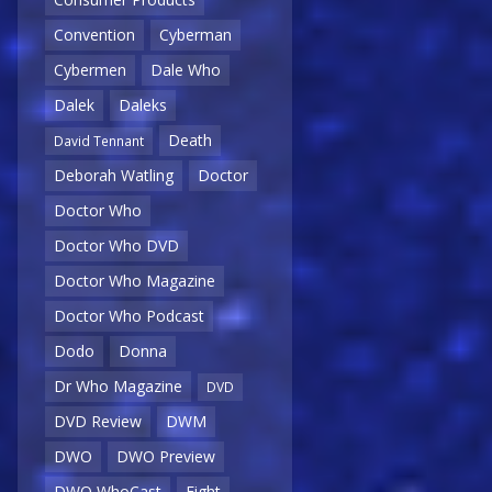
Convention
Cyberman
Cybermen
Dale Who
Dalek
Daleks
Death
David Tennant
Deborah Watling
Doctor
Doctor Who
Doctor Who DVD
Doctor Who Magazine
Doctor Who Podcast
Dodo
Donna
Dr Who Magazine
DVD
DVD Review
DWM
DWO
DWO Preview
DWO WhoCast
Eight