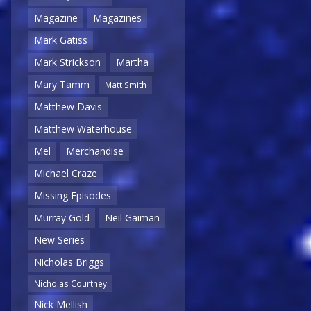
Magazine
Magazines
Mark Gatiss
Mark Strickson
Martha
Mary Tamm
Matt Smith
Matthew Davis
Matthew Waterhouse
Mel
Merchandise
Michael Craze
Missing Episodes
Murray Gold
Neil Gaiman
New Series
Nicholas Briggs
Nicholas Courtney
Nick Mellish