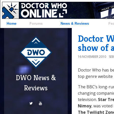
Home
Forums
News & Reviews
Fe
Doctor Wh
show of a
16 NOVEMBER 2010
SE
Doctor Who has bee
DWO News &
top genre website
Reviews
The BBC’s long-run
changing companion
television.
Star Tr
Nimoy
, was voted
The Twilight Zon