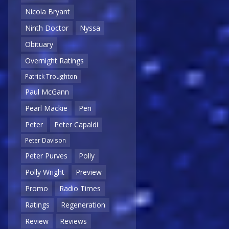
Nicola Bryant
Ninth Doctor
Nyssa
Obituary
Overnight Ratings
Patrick Troughton
Paul McGann
Pearl Mackie
Peri
Peter
Peter Capaldi
Peter Davison
Peter Purves
Polly
Polly Wright
Preview
Promo
Radio Times
Ratings
Regeneration
Review
Reviews