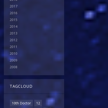
2017
2016
2015
2014
2013
2012
2011
2010
2009
2008
TAGCLOUD
10th Doctor
12