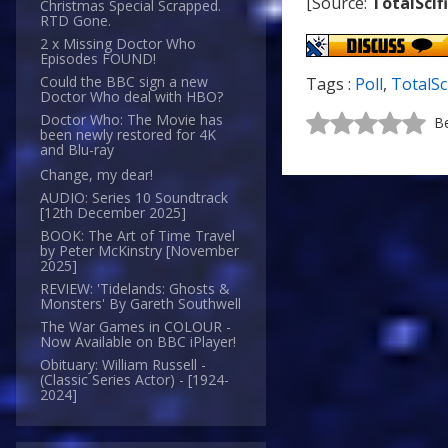
[Source:
TotalScif
Christmas Special Scrapped.
RTD Gone.
2 x Missing Doctor Who
Episodes FOUND!
Could the BBC sign a new
Tags :
Poll
,
TotalSc
Doctor Who deal with HBO?
Doctor Who: The Movie has
Be
been newly restored for 4K
and Blu-ray
Change, my dear!
AUDIO: Series 10 Soundtrack
[12th December 2025]
BOOK: The Art of Time Travel
by Peter McKinstry [November
2025]
REVIEW: 'Tidelands: Ghosts &
Monsters' By Gareth Southwell
The War Games in COLOUR -
Now Available on BBC iPlayer!
Obituary: William Russell -
(Classic Series Actor) - [1924-
2024]