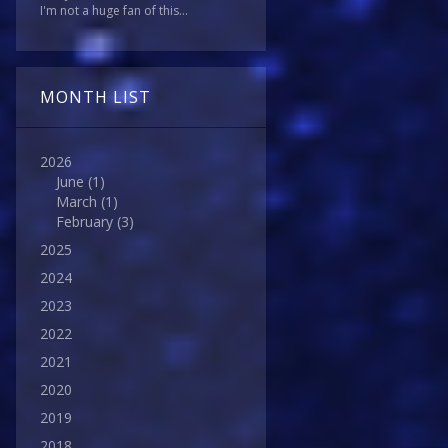
I'm not a huge fan of this...
MONTH LIST
2026
June
(1)
March
(1)
February
(3)
2025
2024
2023
2022
2021
2020
2019
2018