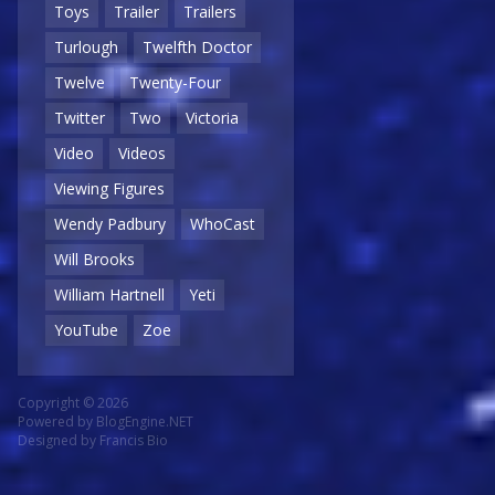
Toys
Trailer
Trailers
Turlough
Twelfth Doctor
Twelve
Twenty-Four
Twitter
Two
Victoria
Video
Videos
Viewing Figures
Wendy Padbury
WhoCast
Will Brooks
William Hartnell
Yeti
YouTube
Zoe
Copyright © 2026
Powered by
BlogEngine.NET
Designed by
Francis Bio