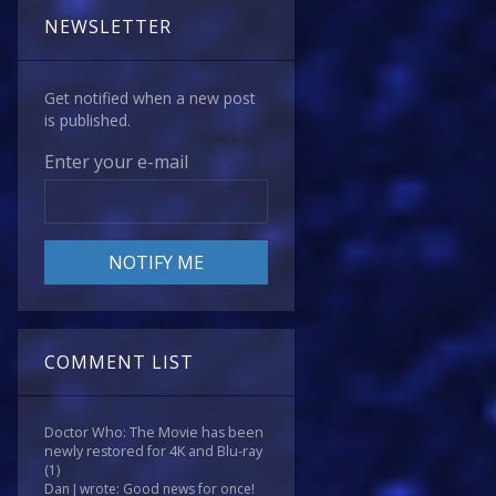
NEWSLETTER
Get notified when a new post
is published.
Enter your e-mail
COMMENT LIST
Doctor Who: The Movie has been
newly restored for 4K and Blu-ray
(1)
Dan J wrote: Good news for once!