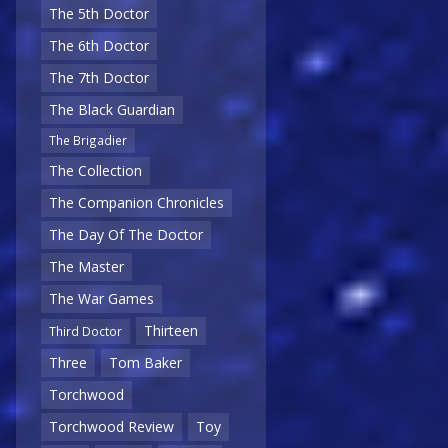
The 5th Doctor
The 6th Doctor
The 7th Doctor
The Black Guardian
The Brigadier
The Collection
The Companion Chronicles
The Day Of The Doctor
The Master
The War Games
Thirteen
Third Doctor
Three
Tom Baker
Torchwood
Torchwood Review
Toy