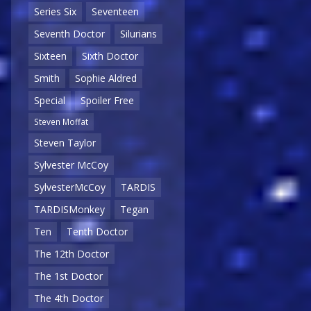
Series Six
Seventeen
Seventh Doctor
Silurians
Sixteen
Sixth Doctor
Smith
Sophie Aldred
Special
Spoiler Free
Steven Moffat
Steven Taylor
Sylvester McCoy
SylvesterMcCoy
TARDIS
TARDISMonkey
Tegan
Ten
Tenth Doctor
The 12th Doctor
The 1st Doctor
The 4th Doctor