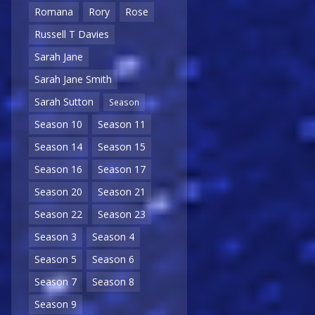
Romana
Rory
Rose
Russell T Davies
Sarah Jane
Sarah Jane Smith
Sarah Sutton
Season
Season 10
Season 11
Season 14
Season 15
Season 16
Season 17
Season 20
Season 21
Season 22
Season 23
Season 3
Season 4
Season 5
Season 6
Season 7
Season 8
Season 9