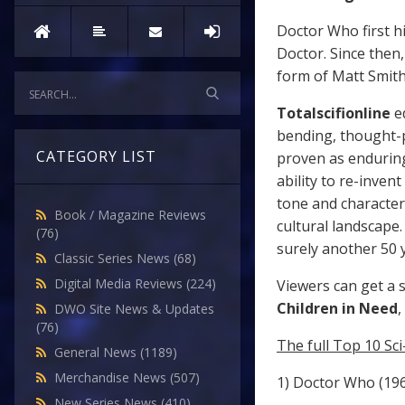
Doctor Who first h
Doctor. Since then
form of Matt Smith 
Totalscifionline
e
bending, thought-p
CATEGORY LIST
proven as enduring
ability to re-inven
tone and characte
Book / Magazine Reviews
cultural landscape
(76)
surely another 50 
Classic Series News
(68)
Digital Media Reviews
(224)
Viewers can get a 
Children in Need
,
DWO Site News & Updates
(76)
The full Top 10 Sc
General News
(1189)
Merchandise News
(507)
1) Doctor Who (19
New Series News
(410)