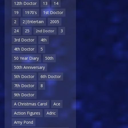
12th Doctor
13
14
19
1970's
1st Doctor
2
2|Entertain
2005
24
25
3
2nd Doctor
3rd Doctor
4th
4th Doctor
5
50 Year Diary
50th
50th Anniversary
5th Doctor
6th Doctor
7th Doctor
8
9th Doctor
A Christmas Carol
Ace
Action Figures
Adric
Amy Pond