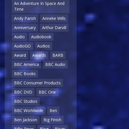
An Adventure In Space And
Time
Andy Parish
Anneke Wills
Anniversary
Arthur Darvill
Audio
Audiobook
AudioGO
Audios
Award
Awards
BARB
BBC America
BBC Audio
BBC Books
BBC Consumer Products
BBC DVD
BBC One
BBC Studios
BBC Worldwide
Ben
Ben Jackson
Big Finish
Billie Piper
Blog
Blogs