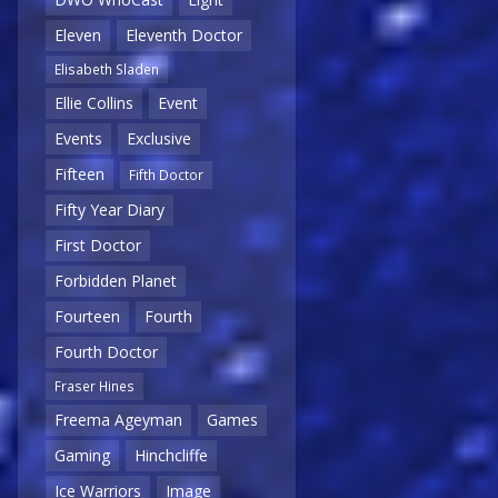
Eleven
Eleventh Doctor
Elisabeth Sladen
Ellie Collins
Event
Events
Exclusive
Fifteen
Fifth Doctor
Fifty Year Diary
First Doctor
Forbidden Planet
Fourteen
Fourth
Fourth Doctor
Fraser Hines
Freema Ageyman
Games
Gaming
Hinchcliffe
Ice Warriors
Image