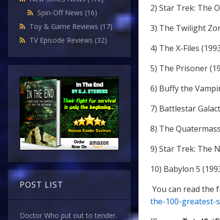
2) Star Trek: The O
Spin-Off News
(16)
Toy & Game Reviews
(17)
3) The Twilight Zo
TV Episode Reviews
(32)
4) The X-Files (199
5) The Prisoner (1
6) Buffy the Vampi
7) Battlestar Galac
8) The Quatermass
9) Star Trek: The 
10) Babylon 5 (199
POST LIST
You can read the fu
the-100-greatest-s
Doctor Who put out to tender.