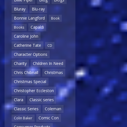
Bluray
Blu-ray
Bonnie Langford
Book
Capaldi
Books
Caroline John
Catherine Tate
CD
Character Options
Charity
Children In Need
Chris Chibnall
Christmas
Christmas Special
Christopher Eccleston
Clara
Classic series
Classic Series
Coleman
Comic Con
Colin Baker
Consumer Products