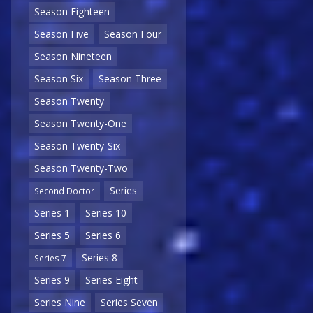
Season Eighteen
Season Five
Season Four
Season Nineteen
Season Six
Season Three
Season Twenty
Season Twenty-One
Season Twenty-Six
Season Twenty-Two
Series
Second Doctor
Series 1
Series 10
Series 5
Series 6
Series 8
Series 7
Series 9
Series Eight
Series Nine
Series Seven