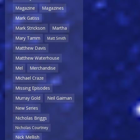
Magazine
Magazines
Mark Gatiss
Mark Strickson
Martha
Mary Tamm
Matt Smith
Matthew Davis
Matthew Waterhouse
Mel
Merchandise
Michael Craze
Missing Episodes
Murray Gold
Neil Gaiman
New Series
Nicholas Briggs
Nicholas Courtney
Nick Mellish