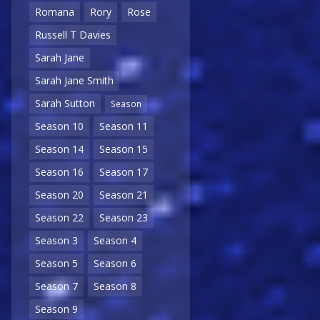
Romana
Rory
Rose
Russell T Davies
Sarah Jane
Sarah Jane Smith
Sarah Sutton
Season
Season 10
Season 11
Season 14
Season 15
Season 16
Season 17
Season 20
Season 21
Season 22
Season 23
Season 3
Season 4
Season 5
Season 6
Season 7
Season 8
Season 9