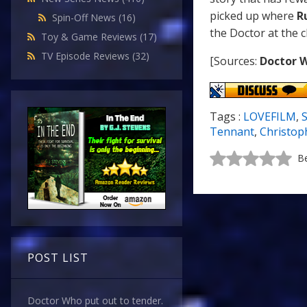
picked up where
R
Spin-Off News
(16)
the Doctor at the c
Toy & Game Reviews
(17)
TV Episode Reviews
(32)
[Sources:
Doctor 
Tags :
LOVEFILM
,
S
Tennant
,
Christop
Be
POST LIST
Doctor Who put out to tender.