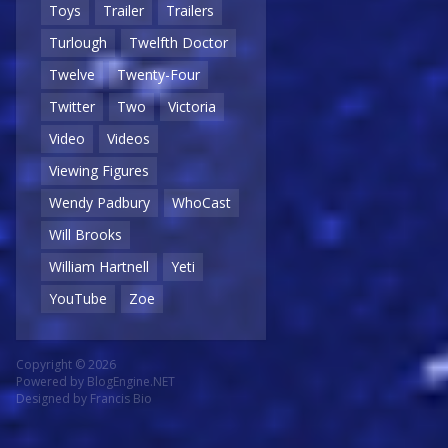
Toys
Trailer
Trailers
Turlough
Twelfth Doctor
Twelve
Twenty-Four
Twitter
Two
Victoria
Video
Videos
Viewing Figures
Wendy Padbury
WhoCast
Will Brooks
William Hartnell
Yeti
YouTube
Zoe
Copyright © 2026
Powered by
BlogEngine.NET
Designed by
Francis Bio