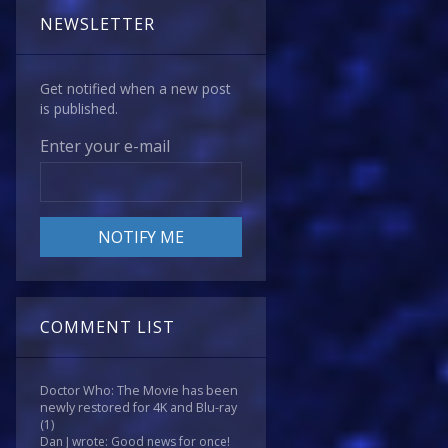
NEWSLETTER
Get notified when a new post
is published.
Enter your e-mail
COMMENT LIST
Doctor Who: The Movie has been
newly restored for 4K and Blu-ray
(1)
Dan J wrote: Good news for once!