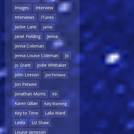
Images
Interview
Interviews
iTunes
Jackie Lane
Jamie
Janet Fielding
Jenna
Jenna Coleman
Jenna-Louise Coleman
Jo
Jo Grant
Jodie Whittaker
John Leeson
Jon Pertwee
Jon Petwee
Jonathan Morris
K9
Karen Gillan
Katy Manning
Key to Time
Lalla Ward
Leela
Liz Shaw
Louise Jameson