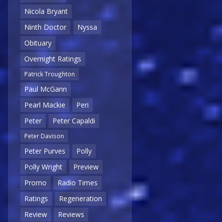
Nicola Bryant
Ninth Doctor
Nyssa
Obituary
Overnight Ratings
Patrick Troughton
Paul McGann
Pearl Mackie
Peri
Peter
Peter Capaldi
Peter Davison
Peter Purves
Polly
Polly Wright
Preview
Promo
Radio Times
Ratings
Regeneration
Review
Reviews