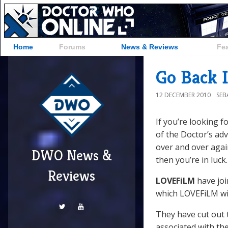
Home
Forums
News & Reviews
Fe
Go Back 
12 DECEMBER 2010
SEB
If you’re looking 
of the Doctor’s ad
over and over again
DWO News &
then you’re in luck.
Reviews
LOVEFiLM
have joi
which LOVEFiLM will
They have cut out 
associated with th