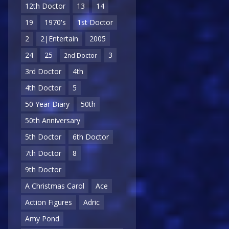
12th Doctor
13
14
19
1970's
1st Doctor
2
2|Entertain
2005
24
25
3
2nd Doctor
3rd Doctor
4th
4th Doctor
5
50 Year Diary
50th
50th Anniversary
5th Doctor
6th Doctor
7th Doctor
8
9th Doctor
A Christmas Carol
Ace
Action Figures
Adric
Amy Pond