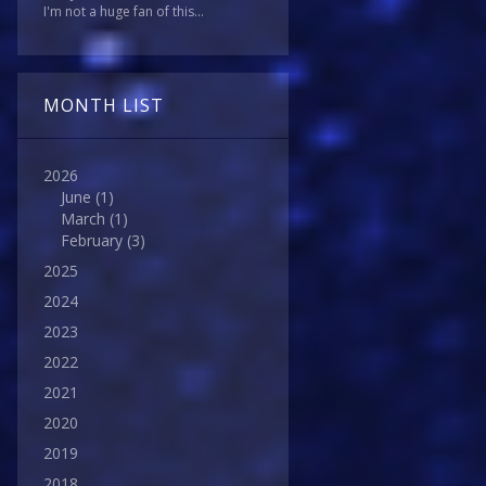
I'm not a huge fan of this...
MONTH LIST
2026
June
(1)
March
(1)
February
(3)
2025
2024
2023
2022
2021
2020
2019
2018