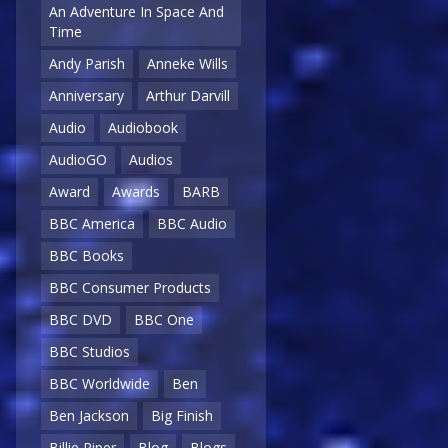
An Adventure In Space And
Time
Andy Parish
Anneke Wills
Anniversary
Arthur Darvill
Audio
Audiobook
AudioGO
Audios
Award
Awards
BARB
BBC America
BBC Audio
BBC Books
BBC Consumer Products
BBC DVD
BBC One
BBC Studios
BBC Worldwide
Ben
Ben Jackson
Big Finish
Billie Piper
Blog
Blogs