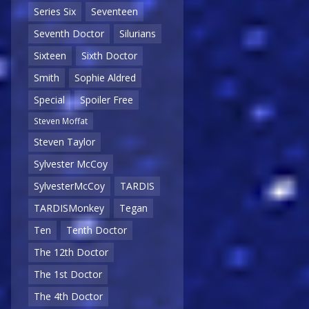
Series Six
Seventeen
Seventh Doctor
Silurians
Sixteen
Sixth Doctor
Smith
Sophie Aldred
Special
Spoiler Free
Steven Moffat
Steven Taylor
Sylvester McCoy
SylvesterMcCoy
TARDIS
TARDISMonkey
Tegan
Ten
Tenth Doctor
The 12th Doctor
The 1st Doctor
The 4th Doctor