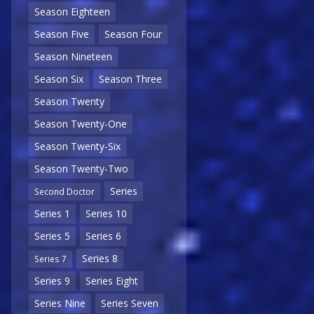
Season Eighteen
Season Five
Season Four
Season Nineteen
Season Six
Season Three
Season Twenty
Season Twenty-One
Season Twenty-Six
Season Twenty-Two
Series
Second Doctor
Series 1
Series 10
Series 5
Series 6
Series 8
Series 7
Series 9
Series Eight
Series Nine
Series Seven