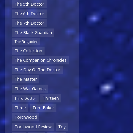
The 5th Doctor
The 6th Doctor
The 7th Doctor
The Black Guardian
The Brigadier
The Collection
The Companion Chronicles
The Day Of The Doctor
The Master
The War Games
Thirteen
Third Doctor
Three
Tom Baker
Torchwood
Torchwood Review
Toy