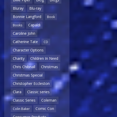
Bluray
Blu-ray
Bonnie Langford
Book
Capaldi
Books
Caroline John
Catherine Tate
CD
Character Options
Charity
Children In Need
Chris Chibnall
Christmas
Christmas Special
Christopher Eccleston
Clara
Classic series
Classic Series
Coleman
Comic Con
Colin Baker
Consumer Products