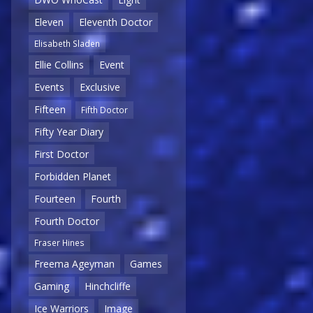
Eleven
Eleventh Doctor
Elisabeth Sladen
Ellie Collins
Event
Events
Exclusive
Fifteen
Fifth Doctor
Fifty Year Diary
First Doctor
Forbidden Planet
Fourteen
Fourth
Fourth Doctor
Fraser Hines
Freema Ageyman
Games
Gaming
Hinchcliffe
Ice Warriors
Image