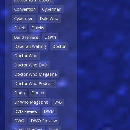
Convention
Cyberman
Cybermen
Dale Who
Dalek
Daleks
Death
David Tennant
Deborah Watling
Doctor
Doctor Who
Doctor Who DVD
Doctor Who Magazine
Doctor Who Podcast
Dodo
Donna
Dr Who Magazine
DVD
DVD Review
DWM
DWO
DWO Preview
DWO WhoCast
Eight