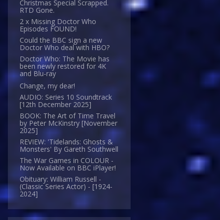
Christmas Special Scrapped.
RTD Gone.
2 x Missing Doctor Who
Episodes FOUND!
Could the BBC sign a new
Doctor Who deal with HBO?
Doctor Who: The Movie has
been newly restored for 4K
and Blu-ray
Change, my dear!
AUDIO: Series 10 Soundtrack
[12th December 2025]
BOOK: The Art of Time Travel
by Peter McKinstry [November
2025]
REVIEW: 'Tidelands: Ghosts &
Monsters' By Gareth Southwell
The War Games in COLOUR -
Now Available on BBC iPlayer!
Obituary: William Russell -
(Classic Series Actor) - [1924-
2024]