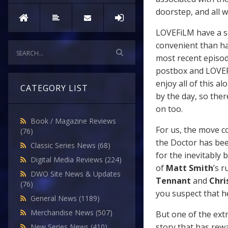
doorstep, and all w
LOVEFiLM have a s
convenient than hav
most recent episod
postbox and LOVEFi
enjoy all of this a
CATEGORY LIST
by the day, so ther
on too.
Book / Magazine Reviews
For us, the move co
(76)
the Doctor has bee
Classic Series News
(68)
for the inevitably 
Digital Media Reviews
(224)
of
Matt Smith
’s 
DWO Site News & Updates
Tennant
and
Chri
(76)
you suspect that h
General News
(1189)
Merchandise News
(507)
But one of the ext
story that has rew
New Series News
(410)