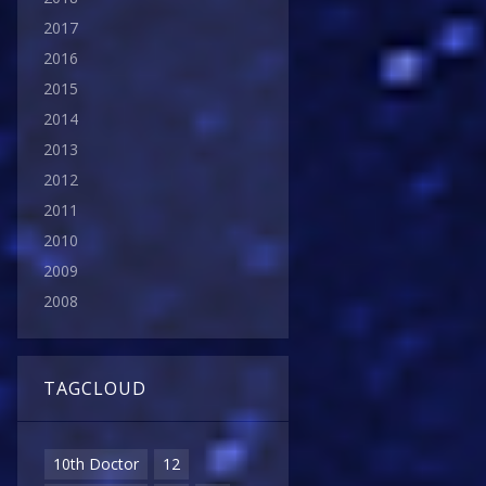
2017
2016
2015
2014
2013
2012
2011
2010
2009
2008
TAGCLOUD
10th Doctor
12