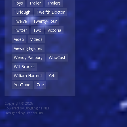
Toys
Trailer
Trailers
Turlough
Twelfth Doctor
Twelve
Twenty-Four
Twitter
Two
Victoria
Video
Videos
Viewing Figures
Wendy Padbury
WhoCast
Will Brooks
William Hartnell
Yeti
YouTube
Zoe
Copyright © 2026
Powered by
BlogEngine.NET
Designed by
Francis Bio