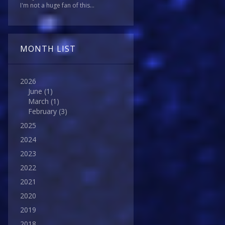
I'm not a huge fan of this...
MONTH LIST
2026
June
(1)
March
(1)
February
(3)
2025
2024
2023
2022
2021
2020
2019
2018