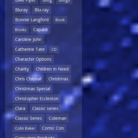
Bluray
Blu-ray
Bonnie Langford
Book
Capaldi
Books
Caroline John
Catherine Tate
CD
Character Options
Charity
Children In Need
Chris Chibnall
Christmas
Christmas Special
Christopher Eccleston
Clara
Classic series
Classic Series
Coleman
Comic Con
Colin Baker
Consumer Products