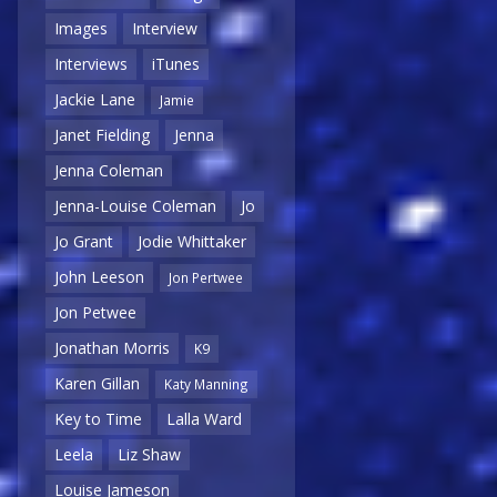
Images
Interview
Interviews
iTunes
Jackie Lane
Jamie
Janet Fielding
Jenna
Jenna Coleman
Jenna-Louise Coleman
Jo
Jo Grant
Jodie Whittaker
John Leeson
Jon Pertwee
Jon Petwee
Jonathan Morris
K9
Karen Gillan
Katy Manning
Key to Time
Lalla Ward
Leela
Liz Shaw
Louise Jameson