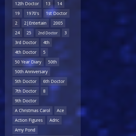
12th Doctor
13
14
19
1970's
1st Doctor
2
2|Entertain
2005
24
25
3
2nd Doctor
3rd Doctor
4th
4th Doctor
5
50 Year Diary
50th
50th Anniversary
5th Doctor
6th Doctor
7th Doctor
8
9th Doctor
A Christmas Carol
Ace
Action Figures
Adric
Amy Pond