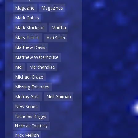
Magazine
Magazines
Mark Gatiss
Mark Strickson
Martha
Mary Tamm
Matt Smith
Matthew Davis
Matthew Waterhouse
Mel
Merchandise
Michael Craze
Missing Episodes
Murray Gold
Neil Gaiman
New Series
Nicholas Briggs
Nicholas Courtney
Nick Mellish