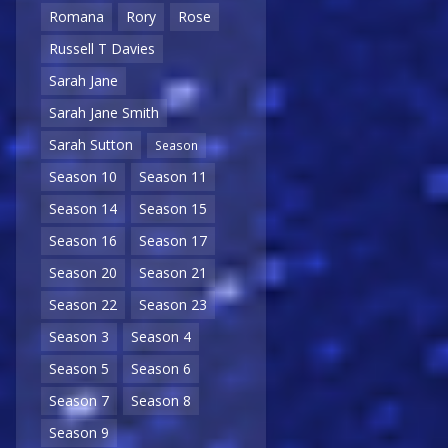
Romana
Rory
Rose
Russell T Davies
Sarah Jane
Sarah Jane Smith
Sarah Sutton
Season
Season 10
Season 11
Season 14
Season 15
Season 16
Season 17
Season 20
Season 21
Season 22
Season 23
Season 3
Season 4
Season 5
Season 6
Season 7
Season 8
Season 9