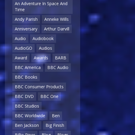
An Adventure In Space And
Time
Andy Parish
Anneke Wills
Anniversary
Arthur Darvill
Audio
Audiobook
AudioGO
Audios
Award
Awards
BARB
BBC America
BBC Audio
BBC Books
BBC Consumer Products
BBC DVD
BBC One
BBC Studios
BBC Worldwide
Ben
Ben Jackson
Big Finish
Billie Piper
Blog
Blogs