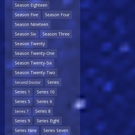
Season Eighteen
Season Five
Season Four
Season Nineteen
Season Six
Season Three
Season Twenty
Season Twenty-One
Season Twenty-Six
Season Twenty-Two
Series
Second Doctor
Series 1
Series 10
Series 5
Series 6
Series 8
Series 7
Series 9
Series Eight
Series Nine
Series Seven