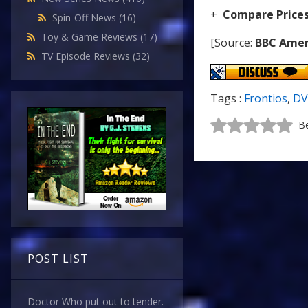
+
Compare Price
Spin-Off News
(16)
Toy & Game Reviews
(17)
[Source:
BBC Amer
TV Episode Reviews
(32)
Tags :
Frontios
,
D
Be
POST LIST
Doctor Who put out to tender.