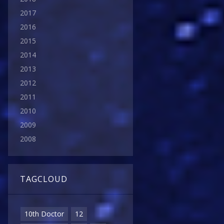
2017
2016
2015
2014
2013
2012
2011
2010
2009
2008
TAGCLOUD
10th Doctor
12