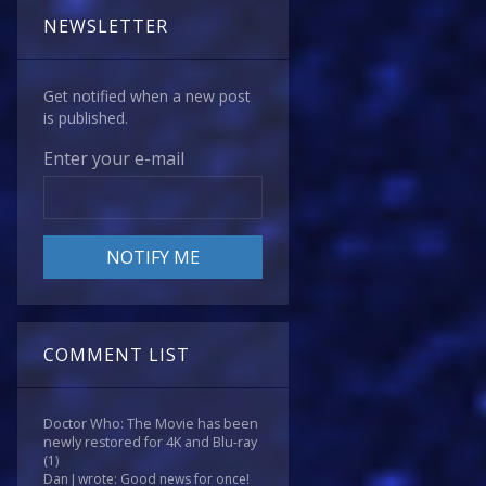
NEWSLETTER
Get notified when a new post
is published.
Enter your e-mail
COMMENT LIST
Doctor Who: The Movie has been
newly restored for 4K and Blu-ray
(1)
Dan J wrote: Good news for once!