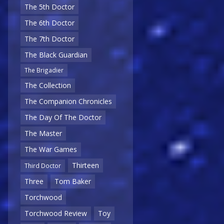
The 5th Doctor
The 6th Doctor
The 7th Doctor
The Black Guardian
The Brigadier
The Collection
The Companion Chronicles
The Day Of The Doctor
The Master
The War Games
Thirteen
Third Doctor
Three
Tom Baker
Torchwood
Torchwood Review
Toy