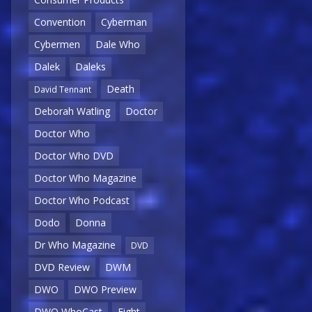
Convention
Cyberman
Cybermen
Dale Who
Dalek
Daleks
Death
David Tennant
Deborah Watling
Doctor
Doctor Who
Doctor Who DVD
Doctor Who Magazine
Doctor Who Podcast
Dodo
Donna
Dr Who Magazine
DVD
DVD Review
DWM
DWO
DWO Preview
DWO WhoCast
Eight