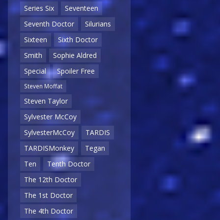
Series Six
Seventeen
Seventh Doctor
Silurians
Sixteen
Sixth Doctor
Smith
Sophie Aldred
Special
Spoiler Free
Steven Moffat
Steven Taylor
Sylvester McCoy
SylvesterMcCoy
TARDIS
TARDISMonkey
Tegan
Ten
Tenth Doctor
The 12th Doctor
The 1st Doctor
The 4th Doctor