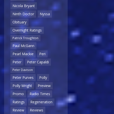
Nicola Bryant
Ninth Doctor
Nyssa
Obituary
Overnight Ratings
Patrick Troughton
Paul McGann
Pearl Mackie
Peri
Peter
Peter Capaldi
Peter Davison
Peter Purves
Polly
Polly Wright
Preview
Promo
Radio Times
Ratings
Regeneration
Review
Reviews