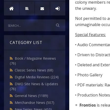
colony members rea
the unwary.
Not permitted to a
unimaginable occur
Special Features:
CATEGORY LIST
• Audio Commenta
• Driven to Distrac
Book / Magazine Reviews
(76)
• Deleted and Ext
Classic Series News
(68)
• Photo Gallery
Digital Media Reviews
(224)
DWO Site News & Updates
• PDF materials: Ra
(76)
• Production Notes
General News
(1189)
Merchandise News
(507)
+
Frontios
is rele
New Series News
(410)