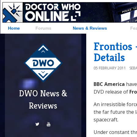
Home
Forums
News & Reviews
Fe
Frontios 
Details
05 FEBRUARY 2011
SEB
BBC America
have
DWO News &
DVD release of
Fro
Reviews
An irresistible for
the far future the
spacecraft.
Under constant th