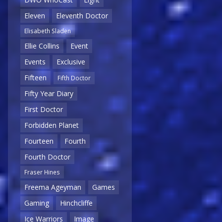
Eleven
Eleventh Doctor
Elisabeth Sladen
Ellie Collins
Event
Events
Exclusive
Fifteen
Fifth Doctor
Fifty Year Diary
First Doctor
Forbidden Planet
Fourteen
Fourth
Fourth Doctor
Fraser Hines
Freema Ageyman
Games
Gaming
Hinchcliffe
Ice Warriors
Image