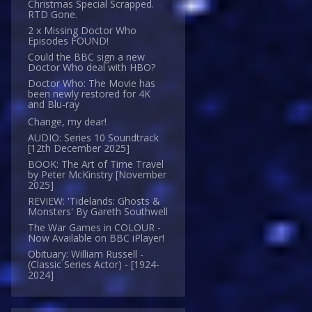
Christmas Special Scrapped.
RTD Gone.
2 x Missing Doctor Who
Episodes FOUND!
Could the BBC sign a new
Doctor Who deal with HBO?
Doctor Who: The Movie has
been newly restored for 4K
and Blu-ray
Change, my dear!
AUDIO: Series 10 Soundtrack
[12th December 2025]
BOOK: The Art of Time Travel
by Peter McKinstry [November
2025]
REVIEW: 'Tidelands: Ghosts &
Monsters' By Gareth Southwell
The War Games in COLOUR -
Now Available on BBC iPlayer!
Obituary: William Russell -
(Classic Series Actor) - [1924-
2024]