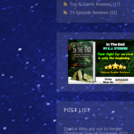
Toy & Game Reviews
(17)
TV Episode Reviews
(32)
POST LIST
Doctor Who put out to tender.
Christmas Special Scrapped. RTD