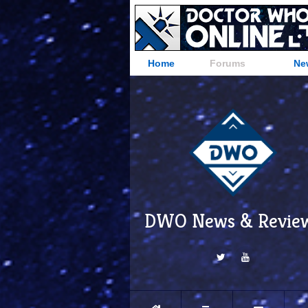
Home
Forums
Ne
DWO News & Revie