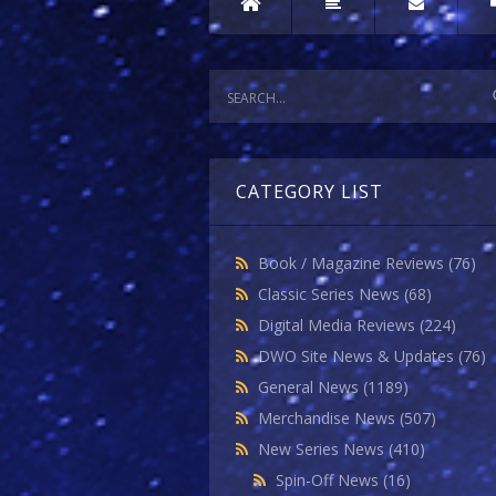
CATEGORY LIST
Book / Magazine Reviews
(76)
Classic Series News
(68)
Digital Media Reviews
(224)
DWO Site News & Updates
(76)
General News
(1189)
Merchandise News
(507)
New Series News
(410)
Spin-Off News
(16)