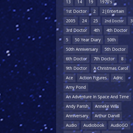
13
14
19
1970's
1st Doctor
2
2|Entertain
2005
24
25
3
2nd Doctor
3rd Doctor
4th
4th Doctor
5
50 Year Diary
50th
50th Anniversary
5th Doctor
6th Doctor
7th Doctor
8
9th Doctor
A Christmas Carol
Ace
Action Figures
Adric
Amy Pond
An Adventure In Space And Time
Andy Parish
Anneke Wills
Anniversary
Arthur Darvill
Audio
Audiobook
AudioGO