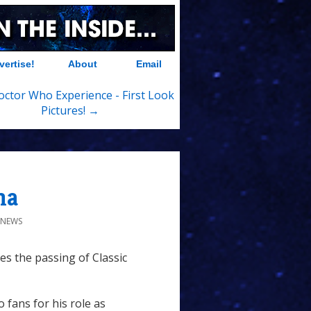
vertise!
About
Email
ctor Who Experience - First Look
Pictures! →
na
S NEWS
s the passing of Classic
fans for his role as