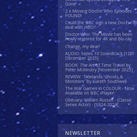
Gone.
2 x Missing Doctor Who Episodes
FOUND!
Could the BBC sign a new Doctor 
deal with HBO?
Doctor Who: The Movie has been
newly restored for 4K and Blu-ray
Change, my dear!
AUDIO: Series 10 Soundtrack [12th
December 2025]
BOOK: The Art of Time Travel by
Peter McKinstry [November 2025]
REVIEW: 'Tidelands: Ghosts &
Monsters' By Gareth Southwell
The War Games in COLOUR - Now
Available on BBC iPlayer!
Obituary: William Russell - (Classic
Series Actor) - [1924-2024]
NEWSLETTER