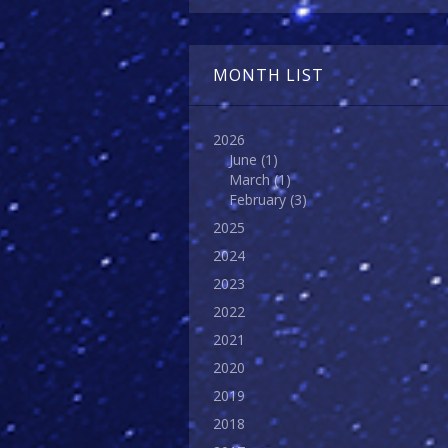
MONTH LIST
2026
June
(1)
March
(1)
February
(3)
2025
2024
2023
2022
2021
2020
2019
2018