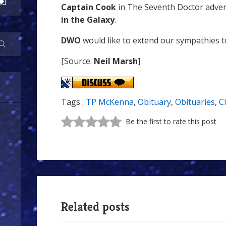
Captain Cook
in The Seventh Doctor adve
in the Galaxy
.
DWO
would like to extend our sympathies to 
[Source:
Neil Marsh
]
Tags :
TP McKenna
,
Obituary
,
Obituaries
,
C
Be the first to rate this post
Related posts