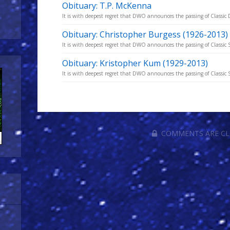
Obituary: T.P. McKenna
It is with deepest regret that DWO announces the passing of Classic 
Obituary: Christopher Burgess (1926-2013)
It is with deepest regret that DWO announces the passing of Classic S
Obituary: Kristopher Kum (1929-2013)
It is with deepest regret that DWO announces the passing of Classic Se
COMMENTS ARE C