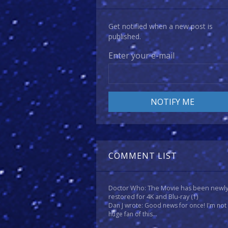
Get notified when a new post is
published.
Enter your e-mail
COMMENT LIST
Doctor Who: The Movie has been newl
restored for 4K and Blu-ray
(1)
Dan J wrote: Good news for once! I'm not
huge fan of this...