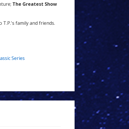
nture;
The Greatest Show
T.P.'s family and friends.
lassic Series