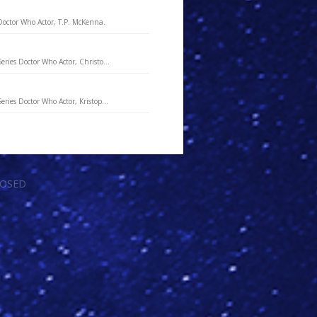
Doctor Who Actor, T.P. McKenna.
eries Doctor Who Actor, Christo...
ries Doctor Who Actor, Kristop...
LOSED