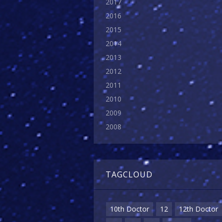
2017
2016
2015
2014
2013
2012
2011
2010
2009
2008
TAGCLOUD
10th Doctor
12
12th Doctor