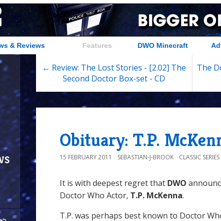
ws & Reviews
Features
DWO Minecraft
Ad
← Review: The Lost Stories - [2.02] The
The Do
Second Doctor Box-set - CD
Obituary: T.P. McKen
ws
15 FEBRUARY 2011
SEBASTIAN-J-BROOK
CLASSIC SERIE
It is with deepest regret that
DWO
announce
Doctor Who Actor,
T.P. McKenna
.
T.P. was perhaps best known to Doctor Who 