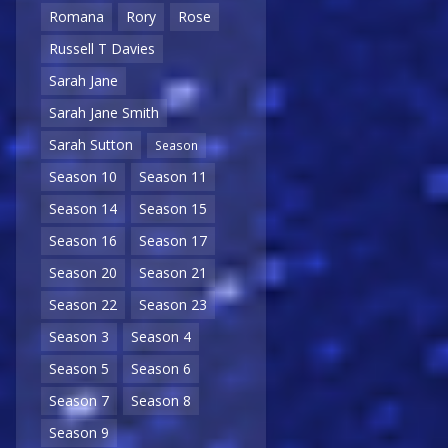
Romana
Rory
Rose
Russell T Davies
Sarah Jane
Sarah Jane Smith
Sarah Sutton
Season
Season 10
Season 11
Season 14
Season 15
Season 16
Season 17
Season 20
Season 21
Season 22
Season 23
Season 3
Season 4
Season 5
Season 6
Season 7
Season 8
Season 9