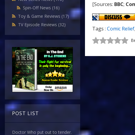
[Sources:
BBC
;
Com
Spin-Off News
(16)
Toy & Game Reviews
(17)
TV Episode Reviews
(32)
Tags :
Comic Relief
Be
POST LIST
Doctor Who put out to tender.