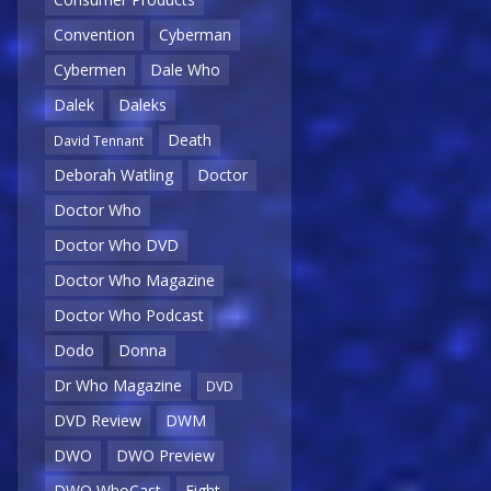
Convention
Cyberman
Cybermen
Dale Who
Dalek
Daleks
Death
David Tennant
Deborah Watling
Doctor
Doctor Who
Doctor Who DVD
Doctor Who Magazine
Doctor Who Podcast
Dodo
Donna
Dr Who Magazine
DVD
DVD Review
DWM
DWO
DWO Preview
DWO WhoCast
Eight