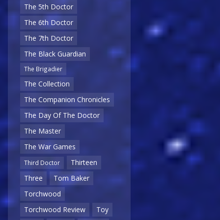
The 5th Doctor
The 6th Doctor
The 7th Doctor
The Black Guardian
The Brigadier
The Collection
The Companion Chronicles
The Day Of The Doctor
The Master
The War Games
Thirteen
Third Doctor
Three
Tom Baker
Torchwood
Torchwood Review
Toy