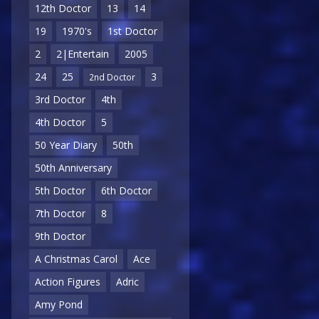
12th Doctor
13
14
19
1970's
1st Doctor
2
2|Entertain
2005
24
25
3
2nd Doctor
3rd Doctor
4th
4th Doctor
5
50 Year Diary
50th
50th Anniversary
5th Doctor
6th Doctor
7th Doctor
8
9th Doctor
A Christmas Carol
Ace
Action Figures
Adric
Amy Pond