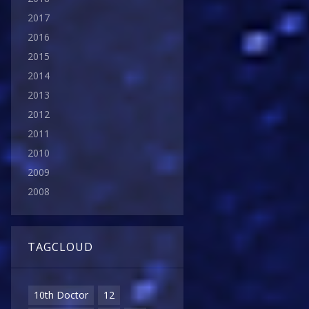
2017
2016
2015
2014
2013
2012
2011
2010
2009
2008
TAGCLOUD
10th Doctor
12