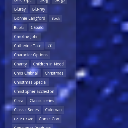
Bluray
Blu-ray
Bonnie Langford
Book
Capaldi
Books
Caroline John
Catherine Tate
CD
Character Options
Charity
Children In Need
Chris Chibnall
Christmas
Christmas Special
Christopher Eccleston
Clara
Classic series
Classic Series
Coleman
Comic Con
Colin Baker
Consumer Products