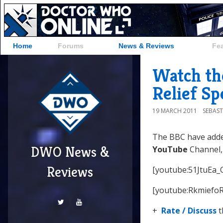
Home
Forums
News & Reviews
Fe
Watch th
Relief Sp
19 MARCH 2011
SEBAST
The BBC have adde
DWO News &
YouTube
Channel,
Reviews
[youtube:51JtuEa_
[youtube:RkmiefoR
+
Rate / Discuss
t