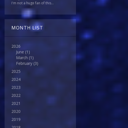
I'm not a huge fan of this...
MONTH LIST
2026
June
(1)
March
(1)
February
(3)
2025
2024
2023
2022
2021
2020
2019
2018