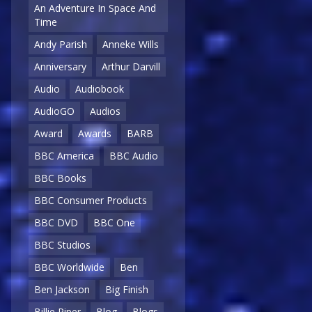
An Adventure In Space And
Time
Andy Parish
Anneke Wills
Anniversary
Arthur Darvill
Audio
Audiobook
AudioGO
Audios
Award
Awards
BARB
BBC America
BBC Audio
BBC Books
BBC Consumer Products
BBC DVD
BBC One
BBC Studios
BBC Worldwide
Ben
Ben Jackson
Big Finish
Billie Piper
Blog
Blogs