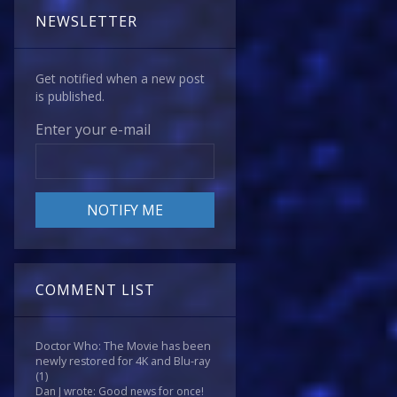
NEWSLETTER
Get notified when a new post
is published.
Enter your e-mail
COMMENT LIST
Doctor Who: The Movie has been
newly restored for 4K and Blu-ray
(1)
Dan J wrote: Good news for once!