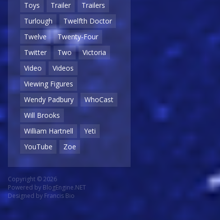
Toys
Trailer
Trailers
Turlough
Twelfth Doctor
Twelve
Twenty-Four
Twitter
Two
Victoria
Video
Videos
Viewing Figures
Wendy Padbury
WhoCast
Will Brooks
William Hartnell
Yeti
YouTube
Zoe
Copyright © 2026
Powered by
BlogEngine.NET
Designed by
Francis Bio