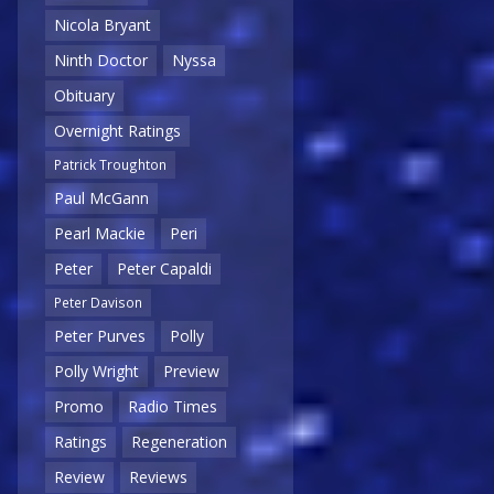
Nicola Bryant
Ninth Doctor
Nyssa
Obituary
Overnight Ratings
Patrick Troughton
Paul McGann
Pearl Mackie
Peri
Peter
Peter Capaldi
Peter Davison
Peter Purves
Polly
Polly Wright
Preview
Promo
Radio Times
Ratings
Regeneration
Review
Reviews