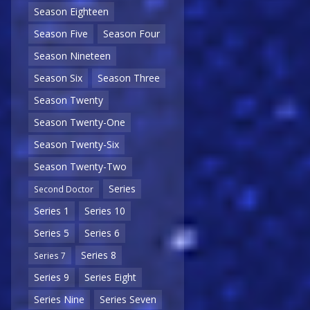
Season Eighteen
Season Five
Season Four
Season Nineteen
Season Six
Season Three
Season Twenty
Season Twenty-One
Season Twenty-Six
Season Twenty-Two
Series
Second Doctor
Series 1
Series 10
Series 5
Series 6
Series 8
Series 7
Series 9
Series Eight
Series Nine
Series Seven