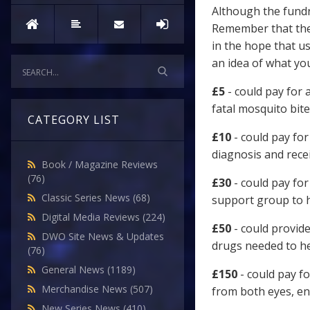
Although the fundr
Remember that the
in the hope that u
an idea of what y
£5
- could pay for 
fatal mosquito bite
CATEGORY LIST
£10
- could pay for
diagnosis and recei
Book / Magazine Reviews
(76)
£30
- could pay for
Classic Series News
(68)
support group to h
Digital Media Reviews
(224)
£50
- could provide
DWO Site News & Updates
drugs needed to he
(76)
General News
(1189)
£150
- could pay fo
Merchandise News
(507)
from both eyes, en
New Series News
(410)