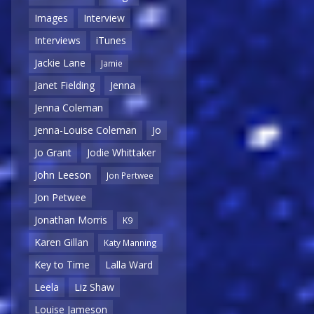
Images
Interview
Interviews
iTunes
Jackie Lane
Jamie
Janet Fielding
Jenna
Jenna Coleman
Jenna-Louise Coleman
Jo
Jo Grant
Jodie Whittaker
John Leeson
Jon Pertwee
Jon Petwee
Jonathan Morris
K9
Karen Gillan
Katy Manning
Key to Time
Lalla Ward
Leela
Liz Shaw
Louise Jameson