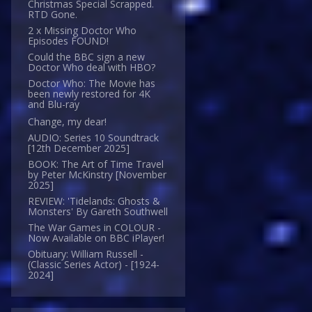
Christmas Special Scrapped.
RTD Gone.
2 x Missing Doctor Who
Episodes FOUND!
Could the BBC sign a new
Doctor Who deal with HBO?
Doctor Who: The Movie has
been newly restored for 4K
and Blu-ray
Change, my dear!
AUDIO: Series 10 Soundtrack
[12th December 2025]
BOOK: The Art of Time Travel
by Peter McKinstry [November
2025]
REVIEW: 'Tidelands: Ghosts &
Monsters' By Gareth Southwell
The War Games in COLOUR -
Now Available on BBC iPlayer!
Obituary: William Russell -
(Classic Series Actor) - [1924-
2024]