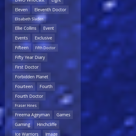
Eleven
Eleventh Doctor
Elisabeth Sladen
Ellie Collins
Event
Events
Exclusive
Fifteen
Fifth Doctor
Fifty Year Diary
First Doctor
Forbidden Planet
Fourteen
Fourth
Fourth Doctor
Fraser Hines
Freema Ageyman
Games
Gaming
Hinchcliffe
Ice Warriors
Image