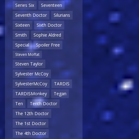
Series Six
Seventeen
Seventh Doctor
Silurians
Sixteen
Sixth Doctor
Smith
Sophie Aldred
Special
Spoiler Free
Steven Moffat
Steven Taylor
Sylvester McCoy
SylvesterMcCoy
TARDIS
TARDISMonkey
Tegan
Ten
Tenth Doctor
The 12th Doctor
The 1st Doctor
The 4th Doctor