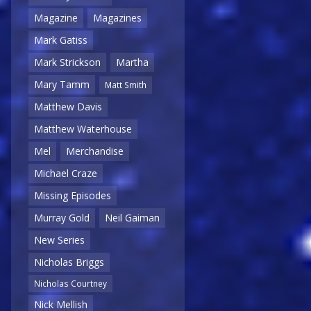
Magazine
Magazines
Mark Gatiss
Mark Strickson
Martha
Mary Tamm
Matt Smith
Matthew Davis
Matthew Waterhouse
Mel
Merchandise
Michael Craze
Missing Episodes
Murray Gold
Neil Gaiman
New Series
Nicholas Briggs
Nicholas Courtney
Nick Mellish