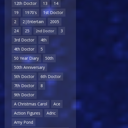
12th Doctor
13
14
19
1970's
1st Doctor
2
2|Entertain
2005
24
25
3
2nd Doctor
3rd Doctor
4th
4th Doctor
5
50 Year Diary
50th
50th Anniversary
5th Doctor
6th Doctor
7th Doctor
8
9th Doctor
A Christmas Carol
Ace
Action Figures
Adric
Amy Pond