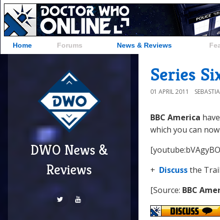
Home
Forums
News & Reviews
Fe
Series Si
01 APRIL 2011
SEBASTI
BBC America
have 
which you can now
DWO News &
[youtube:bVAgyB
Reviews
+
Discuss
the Trai
[Source:
BBC Amer