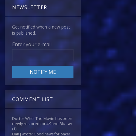
NEWSLETTER
Get notified when a new post
is published.
Enter your e-mail
COMMENT LIST
Doctor Who: The Movie has been
newly restored for 4K and Blu-ray
(1)
Dan J wrote: Good news for once!