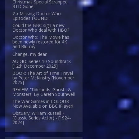
Christmas Special Scrapped.
RTD Gone.
2 x Missing Doctor Who
Episodes FOUND!
Could the BBC sign a new
Doctor Who deal with HBO?
Doctor Who: The Movie has
been newly restored for 4K
and Blu-ray
Change, my dear!
AUDIO: Series 10 Soundtrack
[12th December 2025]
BOOK: The Art of Time Travel
by Peter McKinstry [November
2025]
REVIEW: 'Tidelands: Ghosts &
Monsters' By Gareth Southwell
The War Games in COLOUR -
Now Available on BBC iPlayer!
Obituary: William Russell -
(Classic Series Actor) - [1924-
2024]