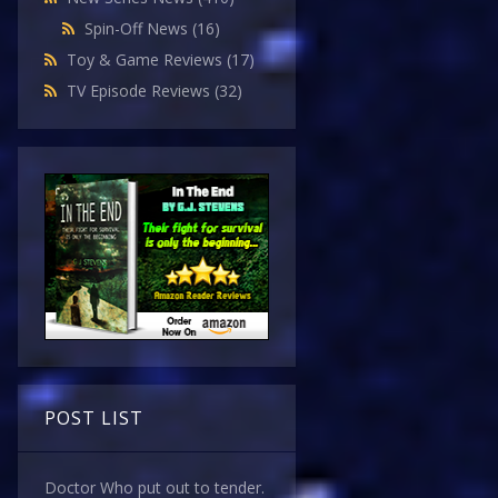
Spin-Off News
(16)
Toy & Game Reviews
(17)
TV Episode Reviews
(32)
POST LIST
Doctor Who put out to tender.