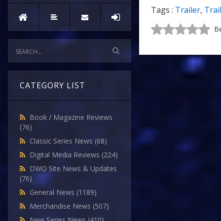
Tags :
Trailer
,
Trai
Be
CATEGORY LIST
Book / Magazine Reviews
(76)
Classic Series News
(68)
Digital Media Reviews
(224)
DWO Site News & Updates
(76)
General News
(1189)
Merchandise News
(507)
New Series News
(410)