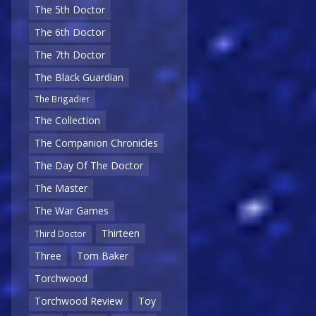
The 5th Doctor
The 6th Doctor
The 7th Doctor
The Black Guardian
The Brigadier
The Collection
The Companion Chronicles
The Day Of The Doctor
The Master
The War Games
Thirteen
Third Doctor
Three
Tom Baker
Torchwood
Torchwood Review
Toy