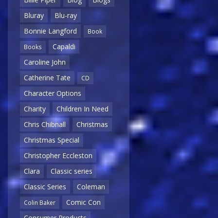
Bluray
Blu-ray
Bonnie Langford
Book
Capaldi
Books
Caroline John
Catherine Tate
CD
Character Options
Charity
Children In Need
Chris Chibnall
Christmas
Christmas Special
Christopher Eccleston
Clara
Classic series
Classic Series
Coleman
Comic Con
Colin Baker
Consumer Products