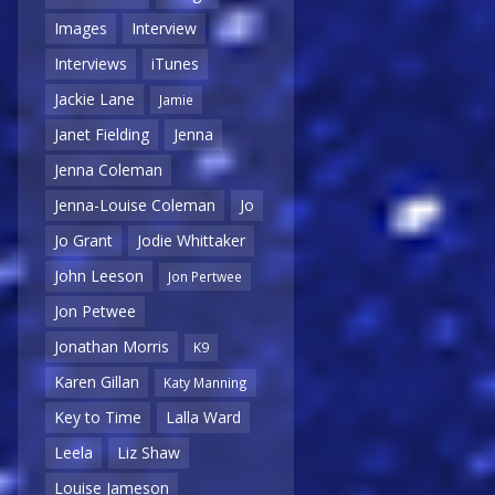
Images
Interview
Interviews
iTunes
Jackie Lane
Jamie
Janet Fielding
Jenna
Jenna Coleman
Jenna-Louise Coleman
Jo
Jo Grant
Jodie Whittaker
John Leeson
Jon Pertwee
Jon Petwee
Jonathan Morris
K9
Karen Gillan
Katy Manning
Key to Time
Lalla Ward
Leela
Liz Shaw
Louise Jameson