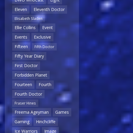
Eleven
Eleventh Doctor
Elisabeth Sladen
Ellie Collins
Event
Events
Exclusive
Fifteen
Fifth Doctor
Fifty Year Diary
First Doctor
Forbidden Planet
Fourteen
Fourth
Fourth Doctor
Fraser Hines
Freema Ageyman
Games
Gaming
Hinchcliffe
Ice Warriors
Image