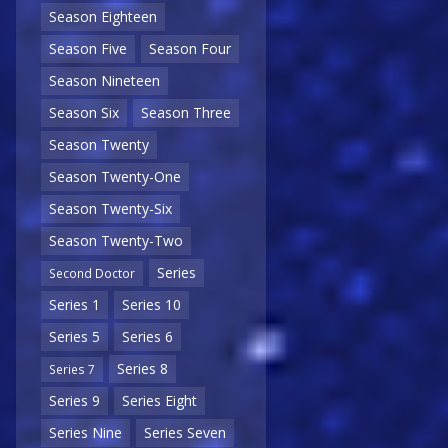
Season Eighteen
Season Five
Season Four
Season Nineteen
Season Six
Season Three
Season Twenty
Season Twenty-One
Season Twenty-Six
Season Twenty-Two
Series
Second Doctor
Series 1
Series 10
Series 5
Series 6
Series 8
Series 7
Series 9
Series Eight
Series Nine
Series Seven