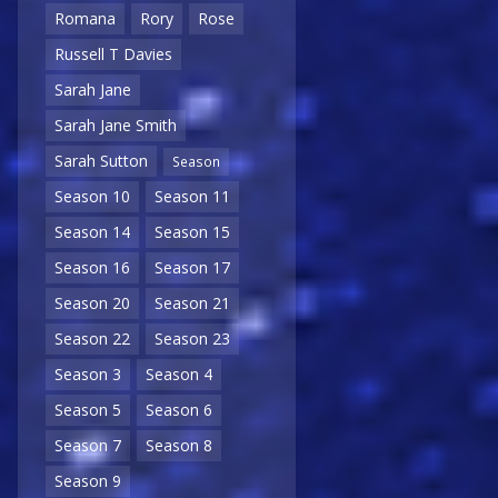
Romana
Rory
Rose
Russell T Davies
Sarah Jane
Sarah Jane Smith
Sarah Sutton
Season
Season 10
Season 11
Season 14
Season 15
Season 16
Season 17
Season 20
Season 21
Season 22
Season 23
Season 3
Season 4
Season 5
Season 6
Season 7
Season 8
Season 9