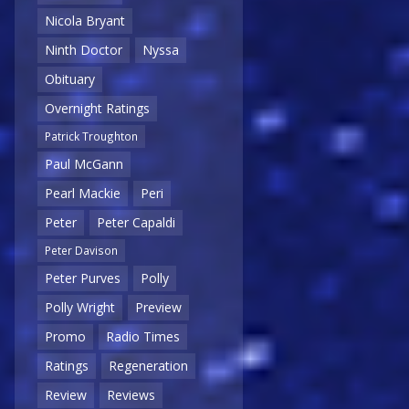
Nicola Bryant
Ninth Doctor
Nyssa
Obituary
Overnight Ratings
Patrick Troughton
Paul McGann
Pearl Mackie
Peri
Peter
Peter Capaldi
Peter Davison
Peter Purves
Polly
Polly Wright
Preview
Promo
Radio Times
Ratings
Regeneration
Review
Reviews