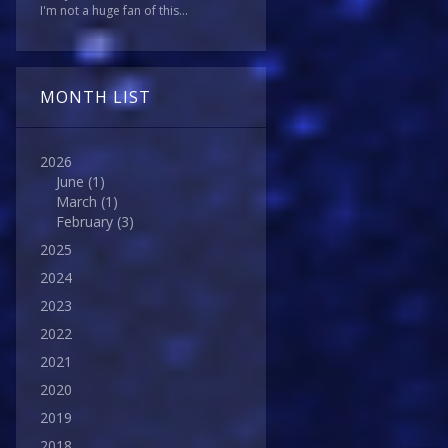
I'm not a huge fan of this...
MONTH LIST
2026
June
(1)
March
(1)
February
(3)
2025
2024
2023
2022
2021
2020
2019
2018