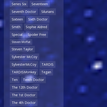
Series Six
Seventeen
Seventh Doctor
Silurians
Sixteen
Sixth Doctor
Smith
Sophie Aldred
Special
Spoiler Free
Steven Moffat
Steven Taylor
Sylvester McCoy
SylvesterMcCoy
TARDIS
TARDISMonkey
Tegan
Ten
Tenth Doctor
The 12th Doctor
The 1st Doctor
The 4th Doctor