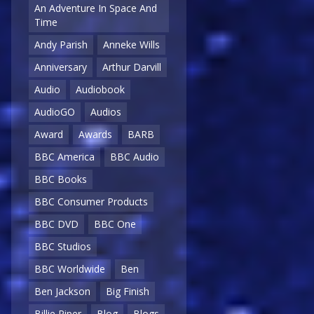
An Adventure In Space And
Time
Andy Parish
Anneke Wills
Anniversary
Arthur Darvill
Audio
Audiobook
AudioGO
Audios
Award
Awards
BARB
BBC America
BBC Audio
BBC Books
BBC Consumer Products
BBC DVD
BBC One
BBC Studios
BBC Worldwide
Ben
Ben Jackson
Big Finish
Billie Piper
Blog
Blogs