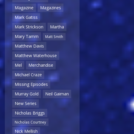
Magazine
Magazines
Mark Gatiss
Mark Strickson
Martha
Mary Tamm
Matt Smith
Matthew Davis
Matthew Waterhouse
Mel
Merchandise
Michael Craze
Missing Episodes
Murray Gold
Neil Gaiman
New Series
Nicholas Briggs
Nicholas Courtney
Nick Mellish