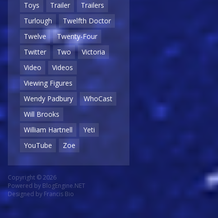
Toys
Trailer
Trailers
Turlough
Twelfth Doctor
Twelve
Twenty-Four
Twitter
Two
Victoria
Video
Videos
Viewing Figures
Wendy Padbury
WhoCast
Will Brooks
William Hartnell
Yeti
YouTube
Zoe
Copyright © 2026
Powered by
BlogEngine.NET
Designed by
Francis Bio