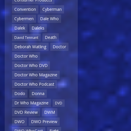
Convention
Cyberman
Cybermen
Dale Who
Dalek
Daleks
Death
David Tennant
Deborah Watling
Doctor
Doctor Who
Doctor Who DVD
Doctor Who Magazine
Doctor Who Podcast
Dodo
Donna
Dr Who Magazine
DVD
DVD Review
DWM
DWO
DWO Preview
DWO WhoCast
Eight