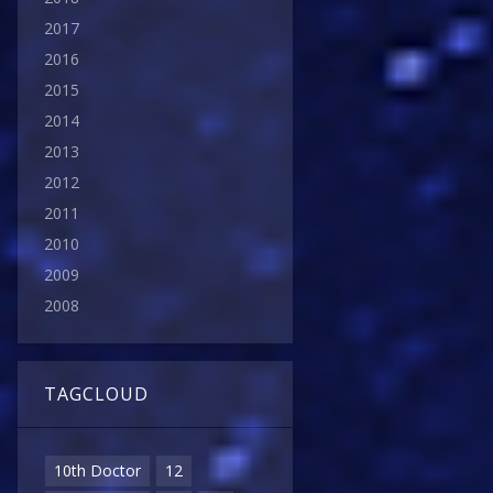
2017
2016
2015
2014
2013
2012
2011
2010
2009
2008
TAGCLOUD
10th Doctor
12