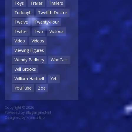
Toys
Trailer
Trailers
Turlough
Twelfth Doctor
Twelve
Twenty-Four
Twitter
Two
Victoria
Video
Videos
Viewing Figures
Wendy Padbury
WhoCast
Will Brooks
William Hartnell
Yeti
YouTube
Zoe
Copyright © 2026
Powered by
BlogEngine.NET
Designed by
Francis Bio