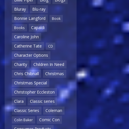
Bluray
Blu-ray
Bonnie Langford
Book
Capaldi
Books
Caroline John
Catherine Tate
CD
Character Options
Charity
Children In Need
Chris Chibnall
Christmas
Christmas Special
Christopher Eccleston
Clara
Classic series
Classic Series
Coleman
Comic Con
Colin Baker
Consumer Products