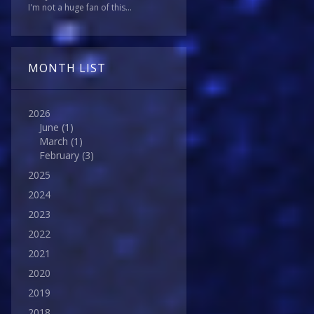
I'm not a huge fan of this...
MONTH LIST
2026
June
(1)
March
(1)
February
(3)
2025
2024
2023
2022
2021
2020
2019
2018