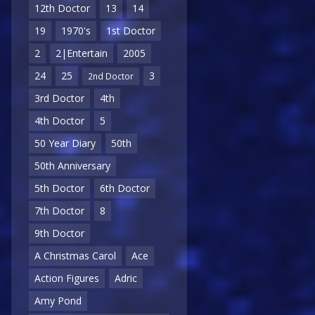
12th Doctor
13
14
19
1970's
1st Doctor
2
2|Entertain
2005
24
25
3
2nd Doctor
3rd Doctor
4th
4th Doctor
5
50 Year Diary
50th
50th Anniversary
5th Doctor
6th Doctor
7th Doctor
8
9th Doctor
A Christmas Carol
Ace
Action Figures
Adric
Amy Pond