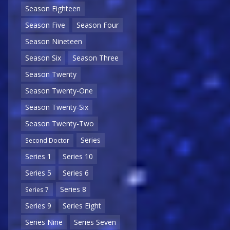
Season Eighteen
Season Five
Season Four
Season Nineteen
Season Six
Season Three
Season Twenty
Season Twenty-One
Season Twenty-Six
Season Twenty-Two
Series
Second Doctor
Series 1
Series 10
Series 5
Series 6
Series 8
Series 7
Series 9
Series Eight
Series Nine
Series Seven