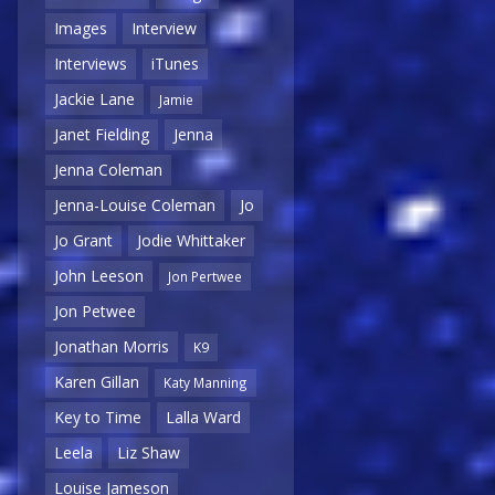
Images
Interview
Interviews
iTunes
Jackie Lane
Jamie
Janet Fielding
Jenna
Jenna Coleman
Jenna-Louise Coleman
Jo
Jo Grant
Jodie Whittaker
John Leeson
Jon Pertwee
Jon Petwee
Jonathan Morris
K9
Karen Gillan
Katy Manning
Key to Time
Lalla Ward
Leela
Liz Shaw
Louise Jameson