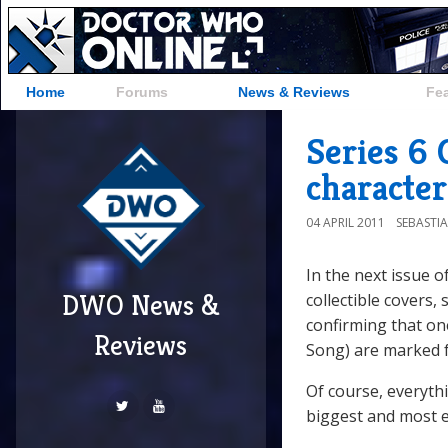
Home
Forums
News & Reviews
Fe
Series 6 
character
04 APRIL 2011
SEBASTI
In the next issue o
DWO News &
collectible covers
confirming that on
Reviews
Song) are marked fo
Of course, everyth
biggest and most e