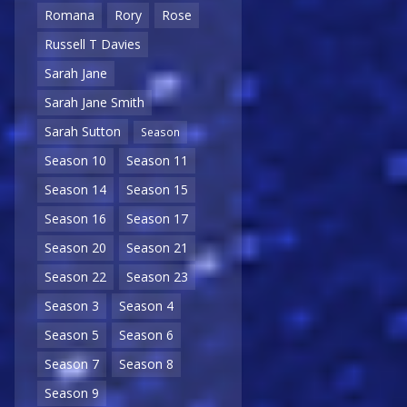
Romana
Rory
Rose
Russell T Davies
Sarah Jane
Sarah Jane Smith
Sarah Sutton
Season
Season 10
Season 11
Season 14
Season 15
Season 16
Season 17
Season 20
Season 21
Season 22
Season 23
Season 3
Season 4
Season 5
Season 6
Season 7
Season 8
Season 9