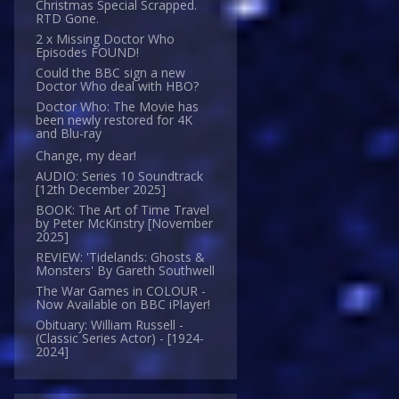
Christmas Special Scrapped.
RTD Gone.
2 x Missing Doctor Who
Episodes FOUND!
Could the BBC sign a new
Doctor Who deal with HBO?
Doctor Who: The Movie has
been newly restored for 4K
and Blu-ray
Change, my dear!
AUDIO: Series 10 Soundtrack
[12th December 2025]
BOOK: The Art of Time Travel
by Peter McKinstry [November
2025]
REVIEW: 'Tidelands: Ghosts &
Monsters' By Gareth Southwell
The War Games in COLOUR -
Now Available on BBC iPlayer!
Obituary: William Russell -
(Classic Series Actor) - [1924-
2024]