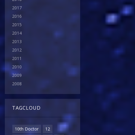
2017
2016
2015
2014
2013
2012
2011
2010
2009
2008
TAGCLOUD
10th Doctor
12