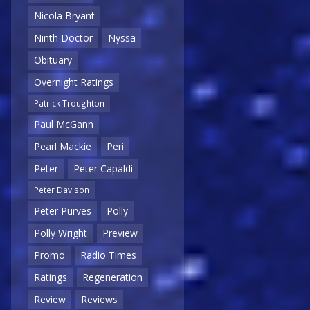
Nicola Bryant
Ninth Doctor
Nyssa
Obituary
Overnight Ratings
Patrick Troughton
Paul McGann
Pearl Mackie
Peri
Peter
Peter Capaldi
Peter Davison
Peter Purves
Polly
Polly Wright
Preview
Promo
Radio Times
Ratings
Regeneration
Review
Reviews