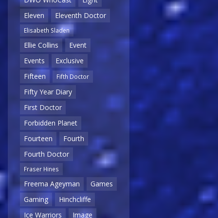
Eleven
Eleventh Doctor
Elisabeth Sladen
Ellie Collins
Event
Events
Exclusive
Fifteen
Fifth Doctor
Fifty Year Diary
First Doctor
Forbidden Planet
Fourteen
Fourth
Fourth Doctor
Fraser Hines
Freema Ageyman
Games
Gaming
Hinchcliffe
Ice Warriors
Image