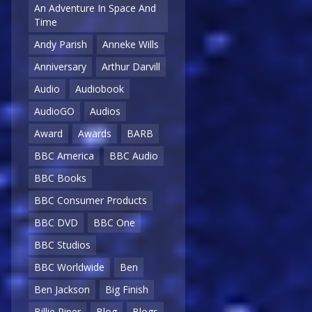
An Adventure In Space And
Time
Andy Parish
Anneke Wills
Anniversary
Arthur Darvill
Audio
Audiobook
AudioGO
Audios
Award
Awards
BARB
BBC America
BBC Audio
BBC Books
BBC Consumer Products
BBC DVD
BBC One
BBC Studios
BBC Worldwide
Ben
Ben Jackson
Big Finish
Billie Piper
Blog
Blogs