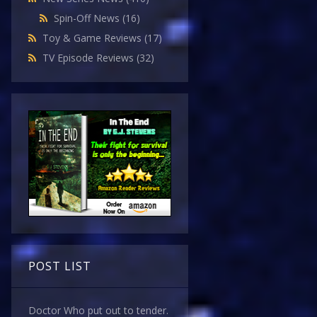
Spin-Off News
(16)
Toy & Game Reviews
(17)
TV Episode Reviews
(32)
POST LIST
Doctor Who put out to tender.