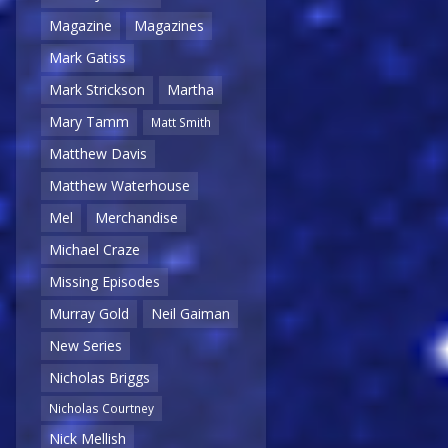
Magazine
Magazines
Mark Gatiss
Mark Strickson
Martha
Mary Tamm
Matt Smith
Matthew Davis
Matthew Waterhouse
Mel
Merchandise
Michael Craze
Missing Episodes
Murray Gold
Neil Gaiman
New Series
Nicholas Briggs
Nicholas Courtney
Nick Mellish