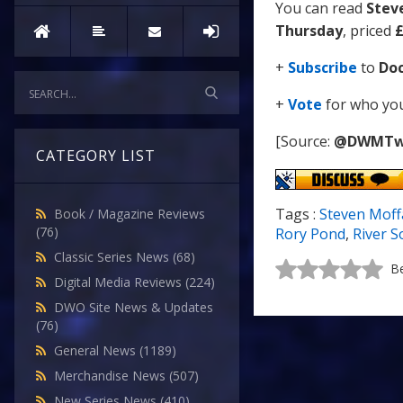
You can read
Stev
Thursday
, priced
£
+
Subscribe
to
Do
+
Vote
for who you 
[Source:
@DWMTw
CATEGORY LIST
Tags :
Steven Moff
Book / Magazine Reviews
(76)
Rory Pond
,
River 
Classic Series News
(68)
Be
Digital Media Reviews
(224)
DWO Site News & Updates
(76)
General News
(1189)
Merchandise News
(507)
New Series News
(410)