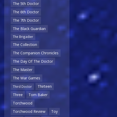
The 5th Doctor
The 6th Doctor
The 7th Doctor
The Black Guardian
The Brigadier
The Collection
The Companion Chronicles
The Day Of The Doctor
The Master
The War Games
Thirteen
Third Doctor
Three
Tom Baker
Torchwood
Torchwood Review
Toy