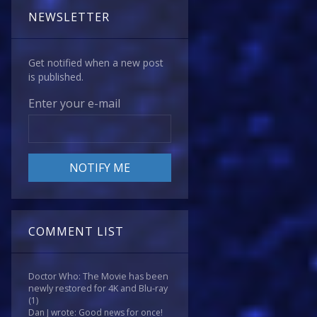
NEWSLETTER
Get notified when a new post
is published.
Enter your e-mail
COMMENT LIST
Doctor Who: The Movie has been
newly restored for 4K and Blu-ray
(1)
Dan J wrote: Good news for once!