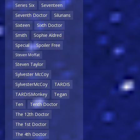
Series Six
Seventeen
Seventh Doctor
Silurians
Sixteen
Sixth Doctor
Smith
Sophie Aldred
Special
Spoiler Free
Steven Moffat
Steven Taylor
Sylvester McCoy
SylvesterMcCoy
TARDIS
TARDISMonkey
Tegan
Ten
Tenth Doctor
The 12th Doctor
The 1st Doctor
The 4th Doctor