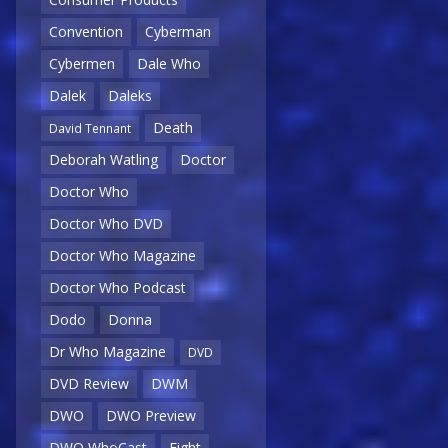
Convention
Cyberman
Cybermen
Dale Who
Dalek
Daleks
Death
David Tennant
Deborah Watling
Doctor
Doctor Who
Doctor Who DVD
Doctor Who Magazine
Doctor Who Podcast
Dodo
Donna
Dr Who Magazine
DVD
DVD Review
DWM
DWO
DWO Preview
DWO WhoCast
Eight