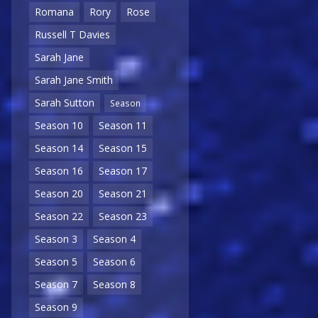
Romana
Rory
Rose
Russell T Davies
Sarah Jane
Sarah Jane Smith
Sarah Sutton
Season
Season 10
Season 11
Season 14
Season 15
Season 16
Season 17
Season 20
Season 21
Season 22
Season 23
Season 3
Season 4
Season 5
Season 6
Season 7
Season 8
Season 9