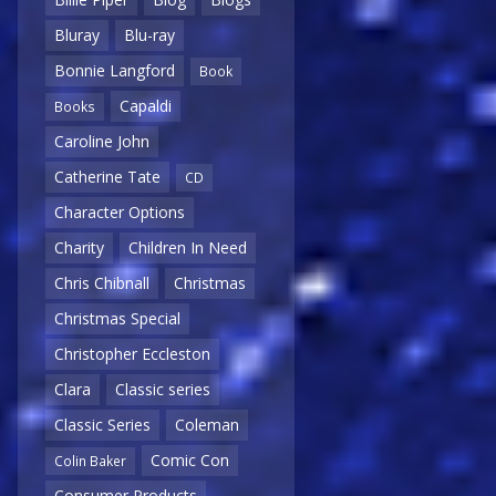
Bluray
Blu-ray
Bonnie Langford
Book
Capaldi
Books
Caroline John
Catherine Tate
CD
Character Options
Charity
Children In Need
Chris Chibnall
Christmas
Christmas Special
Christopher Eccleston
Clara
Classic series
Classic Series
Coleman
Comic Con
Colin Baker
Consumer Products