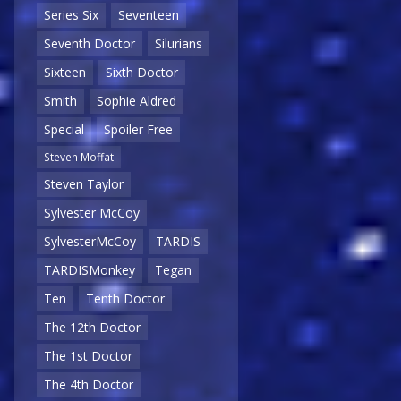
Series Six
Seventeen
Seventh Doctor
Silurians
Sixteen
Sixth Doctor
Smith
Sophie Aldred
Special
Spoiler Free
Steven Moffat
Steven Taylor
Sylvester McCoy
SylvesterMcCoy
TARDIS
TARDISMonkey
Tegan
Ten
Tenth Doctor
The 12th Doctor
The 1st Doctor
The 4th Doctor