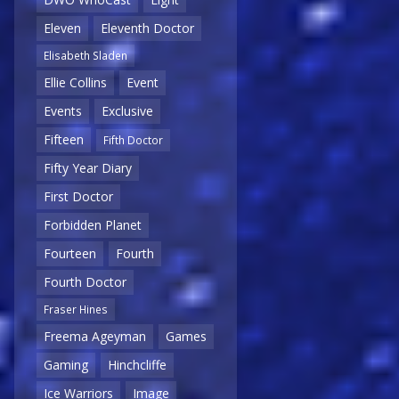
Eleven
Eleventh Doctor
Elisabeth Sladen
Ellie Collins
Event
Events
Exclusive
Fifteen
Fifth Doctor
Fifty Year Diary
First Doctor
Forbidden Planet
Fourteen
Fourth
Fourth Doctor
Fraser Hines
Freema Ageyman
Games
Gaming
Hinchcliffe
Ice Warriors
Image