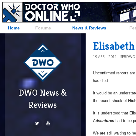
Home
Forums
News & Reviews
Fe
Elisabeth
19 APRIL 2011
SEBDWO
Unconfirmed reports are
has died.
DWO News &
It would be an understa
the recent shock of
Nic
Reviews
It is understood that Eli
Adventures
had to be po
We are still waiting to h