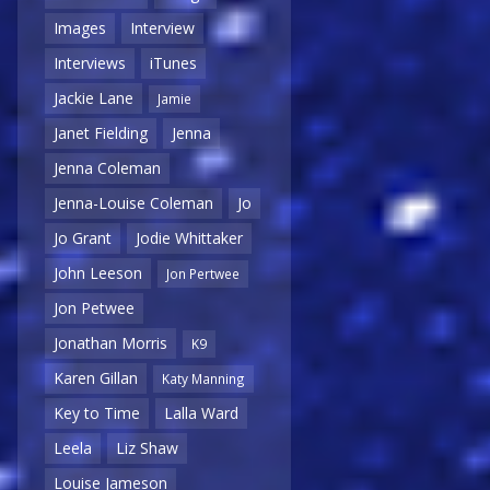
Images
Interview
Interviews
iTunes
Jackie Lane
Jamie
Janet Fielding
Jenna
Jenna Coleman
Jenna-Louise Coleman
Jo
Jo Grant
Jodie Whittaker
John Leeson
Jon Pertwee
Jon Petwee
Jonathan Morris
K9
Karen Gillan
Katy Manning
Key to Time
Lalla Ward
Leela
Liz Shaw
Louise Jameson