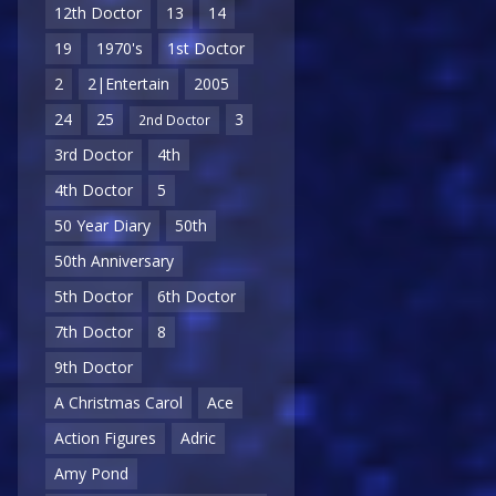
12th Doctor
13
14
19
1970's
1st Doctor
2
2|Entertain
2005
24
25
3
2nd Doctor
3rd Doctor
4th
4th Doctor
5
50 Year Diary
50th
50th Anniversary
5th Doctor
6th Doctor
7th Doctor
8
9th Doctor
A Christmas Carol
Ace
Action Figures
Adric
Amy Pond