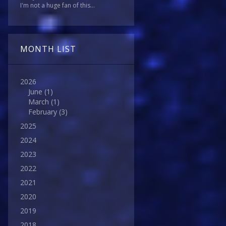
I'm not a huge fan of this...
MONTH LIST
2026
June
(1)
March
(1)
February
(3)
2025
2024
2023
2022
2021
2020
2019
2018