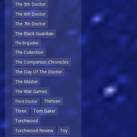
The 5th Doctor
The 6th Doctor
The 7th Doctor
The Black Guardian
The Brigadier
The Collection
The Companion Chronicles
The Day Of The Doctor
The Master
The War Games
Thirteen
Third Doctor
Three
Tom Baker
Torchwood
Torchwood Review
Toy