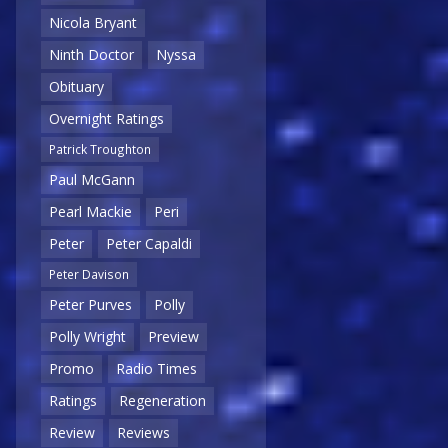
Nicola Bryant
Ninth Doctor
Nyssa
Obituary
Overnight Ratings
Patrick Troughton
Paul McGann
Pearl Mackie
Peri
Peter
Peter Capaldi
Peter Davison
Peter Purves
Polly
Polly Wright
Preview
Promo
Radio Times
Ratings
Regeneration
Review
Reviews