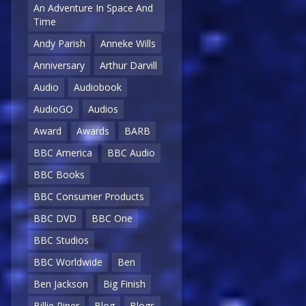
An Adventure In Space And
Time
Andy Parish
Anneke Wills
Anniversary
Arthur Darvill
Audio
Audiobook
AudioGO
Audios
Award
Awards
BARB
BBC America
BBC Audio
BBC Books
BBC Consumer Products
BBC DVD
BBC One
BBC Studios
BBC Worldwide
Ben
Ben Jackson
Big Finish
Billie Piper
Blog
Blogs