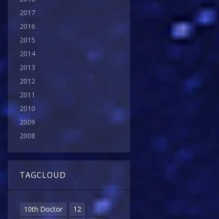
2017
2016
2015
2014
2013
2012
2011
2010
2009
2008
TAGCLOUD
10th Doctor
12