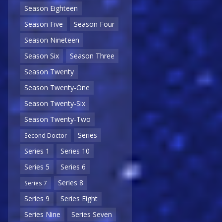
Season Eighteen
Season Five
Season Four
Season Nineteen
Season Six
Season Three
Season Twenty
Season Twenty-One
Season Twenty-Six
Season Twenty-Two
Series
Second Doctor
Series 1
Series 10
Series 5
Series 6
Series 8
Series 7
Series 9
Series Eight
Series Nine
Series Seven