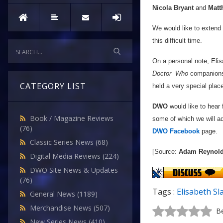
Nicola Bryant
and
Matt
We would like to extend 
this difficult time.
On a personal note, Elis
Doctor
Who
companions 
CATEGORY LIST
held a very special place
DWO
would like to hear
Book / Magazine Reviews
some of which we will ad
(76)
DWO Facebook
page.
Classic Series News
(68)
[Source:
Adam Reynol
Digital Media Reviews
(224)
DWO Site News & Updates
(76)
Tags :
Elisabeth Sl
General News
(1189)
Merchandise News
(507)
Be
New Series News
(410)