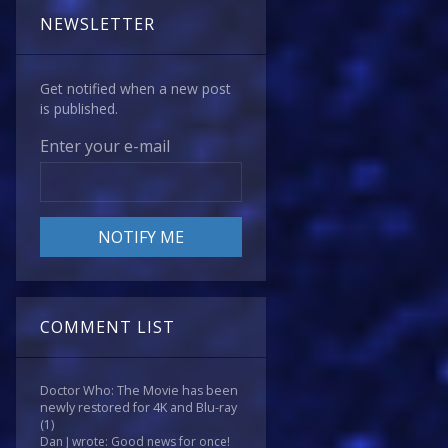
NEWSLETTER
Get notified when a new post
is published.
Enter your e-mail
COMMENT LIST
Doctor Who: The Movie has been
newly restored for 4K and Blu-ray
(1)
Dan J wrote: Good news for once!