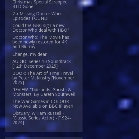
Christmas Special Scrapped.
RTD Gone.
2 x Missing Doctor Who
Episodes FOUND!
Could the BBC sign a new
Doctor Who deal with HBO?
Doctor Who: The Movie has
been newly restored for 4K
and Blu-ray
Change, my dear!
AUDIO: Series 10 Soundtrack
[12th December 2025]
BOOK: The Art of Time Travel
by Peter McKinstry [November
2025]
REVIEW: 'Tidelands: Ghosts &
Monsters' By Gareth Southwell
The War Games in COLOUR -
Now Available on BBC iPlayer!
Obituary: William Russell -
(Classic Series Actor) - [1924-
2024]