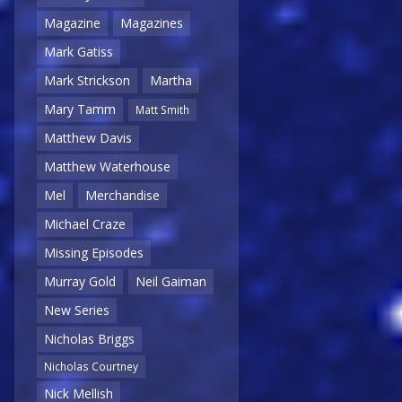
Magazine
Magazines
Mark Gatiss
Mark Strickson
Martha
Mary Tamm
Matt Smith
Matthew Davis
Matthew Waterhouse
Mel
Merchandise
Michael Craze
Missing Episodes
Murray Gold
Neil Gaiman
New Series
Nicholas Briggs
Nicholas Courtney
Nick Mellish