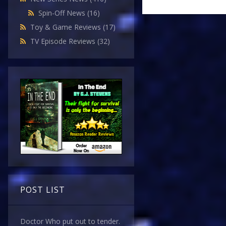
Spin-Off News
(16)
Toy & Game Reviews
(17)
TV Episode Reviews
(32)
POST LIST
Doctor Who put out to tender.