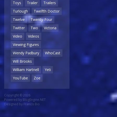
Toys
Trailer
Trailers
Turlough
Twelfth Doctor
Twelve
Twenty-Four
Twitter
Two
Victoria
Video
Videos
Viewing Figures
Wendy Padbury
WhoCast
Will Brooks
William Hartnell
Yeti
YouTube
Zoe
Copyright © 2026
Powered by
BlogEngine.NET
Designed by
Francis Bio