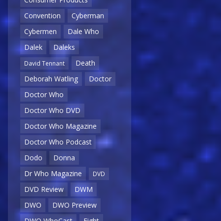
Convention
Cyberman
Cybermen
Dale Who
Dalek
Daleks
Death
David Tennant
Deborah Watling
Doctor
Doctor Who
Doctor Who DVD
Doctor Who Magazine
Doctor Who Podcast
Dodo
Donna
Dr Who Magazine
DVD
DVD Review
DWM
DWO
DWO Preview
DWO WhoCast
Eight