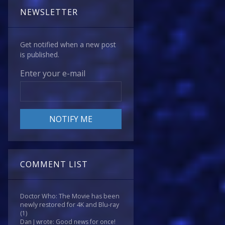
NEWSLETTER
Get notified when a new post
is published.
Enter your e-mail
COMMENT LIST
Doctor Who: The Movie has been
newly restored for 4K and Blu-ray
(1)
Dan J wrote: Good news for once!