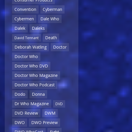
Convention
Cyberman
Cybermen
Dale Who
Dalek
Daleks
Death
David Tennant
Deborah Watling
Doctor
Doctor Who
Doctor Who DVD
Doctor Who Magazine
Doctor Who Podcast
Dodo
Donna
Dr Who Magazine
DVD
DVD Review
DWM
DWO
DWO Preview
DWO WhoCast
Eight