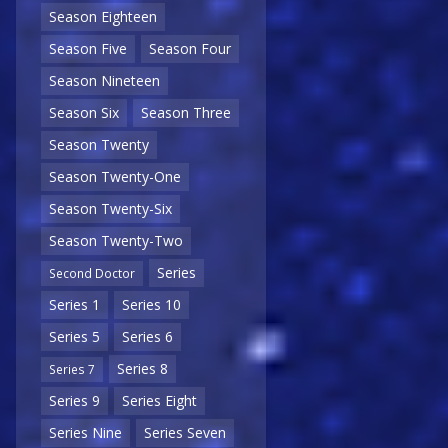
Season Eighteen
Season Five
Season Four
Season Nineteen
Season Six
Season Three
Season Twenty
Season Twenty-One
Season Twenty-Six
Season Twenty-Two
Series
Second Doctor
Series 1
Series 10
Series 5
Series 6
Series 8
Series 7
Series 9
Series Eight
Series Nine
Series Seven