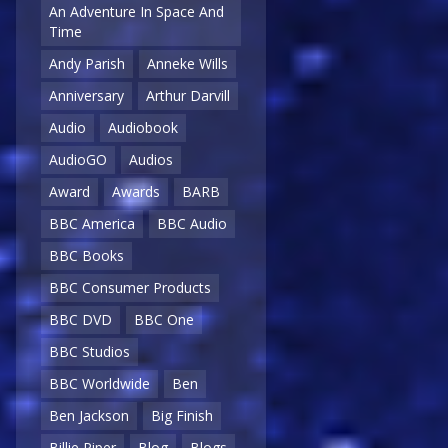
An Adventure In Space And
Time
Andy Parish
Anneke Wills
Anniversary
Arthur Darvill
Audio
Audiobook
AudioGO
Audios
Award
Awards
BARB
BBC America
BBC Audio
BBC Books
BBC Consumer Products
BBC DVD
BBC One
BBC Studios
BBC Worldwide
Ben
Ben Jackson
Big Finish
Billie Piper
Blog
Blogs