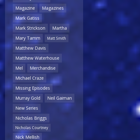
Magazine
Magazines
Mark Gatiss
Mark Strickson
Martha
Mary Tamm
Matt Smith
Matthew Davis
Matthew Waterhouse
Mel
Merchandise
Michael Craze
Missing Episodes
Murray Gold
Neil Gaiman
New Series
Nicholas Briggs
Nicholas Courtney
Nick Mellish