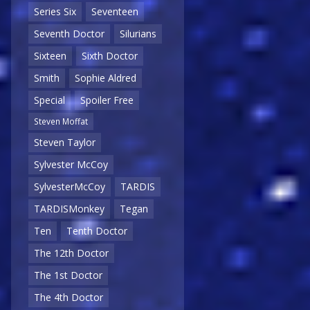
Series Six
Seventeen
Seventh Doctor
Silurians
Sixteen
Sixth Doctor
Smith
Sophie Aldred
Special
Spoiler Free
Steven Moffat
Steven Taylor
Sylvester McCoy
SylvesterMcCoy
TARDIS
TARDISMonkey
Tegan
Ten
Tenth Doctor
The 12th Doctor
The 1st Doctor
The 4th Doctor