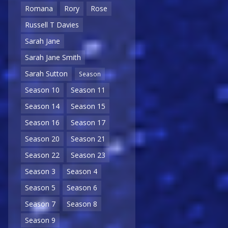
Romana
Rory
Rose
Russell T Davies
Sarah Jane
Sarah Jane Smith
Sarah Sutton
Season
Season 10
Season 11
Season 14
Season 15
Season 16
Season 17
Season 20
Season 21
Season 22
Season 23
Season 3
Season 4
Season 5
Season 6
Season 7
Season 8
Season 9