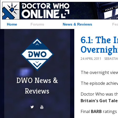
Home
Forums
News & Reviews
Fe
6.1: The 
Overnigh
24 APRIL 2011
SEBASTI
The overnight view
DWO News &
The episode achiev
Reviews
Doctor Who was th
Britain's Got Tal
Final
BARB
ratings 