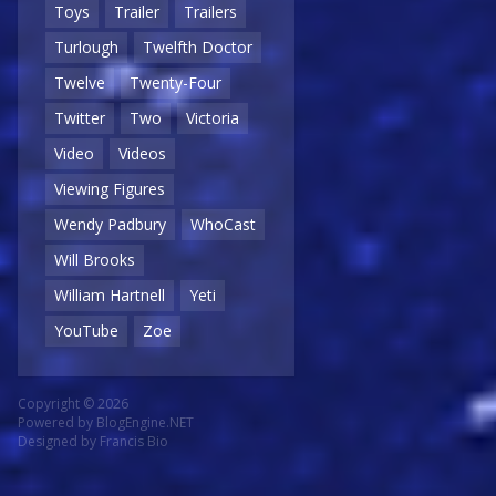
Toys
Trailer
Trailers
Turlough
Twelfth Doctor
Twelve
Twenty-Four
Twitter
Two
Victoria
Video
Videos
Viewing Figures
Wendy Padbury
WhoCast
Will Brooks
William Hartnell
Yeti
YouTube
Zoe
Copyright © 2026
Powered by
BlogEngine.NET
Designed by
Francis Bio