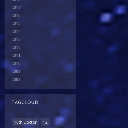
2017
2016
2015
2014
2013
2012
2011
2010
2009
2008
TAGCLOUD
10th Doctor
12