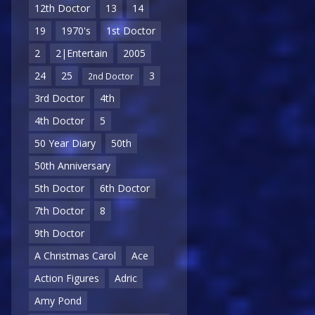
12th Doctor
13
14
19
1970's
1st Doctor
2
2|Entertain
2005
24
25
3
2nd Doctor
3rd Doctor
4th
4th Doctor
5
50 Year Diary
50th
50th Anniversary
5th Doctor
6th Doctor
7th Doctor
8
9th Doctor
A Christmas Carol
Ace
Action Figures
Adric
Amy Pond