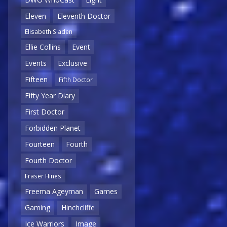
Eleven
Eleventh Doctor
Elisabeth Sladen
Ellie Collins
Event
Events
Exclusive
Fifteen
Fifth Doctor
Fifty Year Diary
First Doctor
Forbidden Planet
Fourteen
Fourth
Fourth Doctor
Fraser Hines
Freema Ageyman
Games
Gaming
Hinchcliffe
Ice Warriors
Image