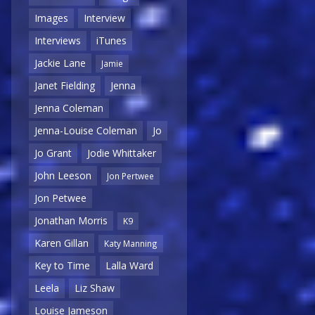
Images
Interview
Interviews
iTunes
Jackie Lane
Jamie
Janet Fielding
Jenna
Jenna Coleman
Jenna-Louise Coleman
Jo
Jo Grant
Jodie Whittaker
John Leeson
Jon Pertwee
Jon Petwee
Jonathan Morris
K9
Karen Gillan
Katy Manning
Key to Time
Lalla Ward
Leela
Liz Shaw
Louise Jameson