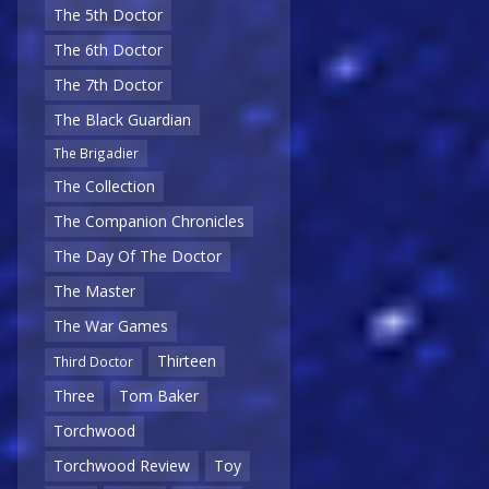
The 5th Doctor
The 6th Doctor
The 7th Doctor
The Black Guardian
The Brigadier
The Collection
The Companion Chronicles
The Day Of The Doctor
The Master
The War Games
Thirteen
Third Doctor
Three
Tom Baker
Torchwood
Torchwood Review
Toy