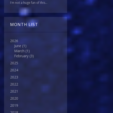
I'm not a huge fan of this...
MONTH LIST
2026
June
(1)
March
(1)
February
(3)
2025
2024
2023
2022
2021
2020
2019
2018