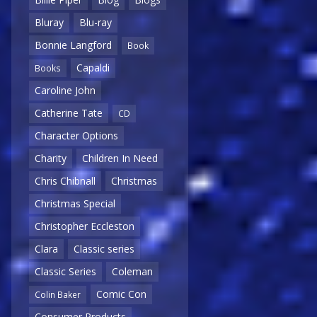
Bluray
Blu-ray
Bonnie Langford
Book
Capaldi
Books
Caroline John
Catherine Tate
CD
Character Options
Charity
Children In Need
Chris Chibnall
Christmas
Christmas Special
Christopher Eccleston
Clara
Classic series
Classic Series
Coleman
Comic Con
Colin Baker
Consumer Products