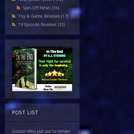
Spin-Off News
(16)
Toy & Game Reviews
(17)
TV Episode Reviews
(32)
POST LIST
Doctor Who put out to tender.