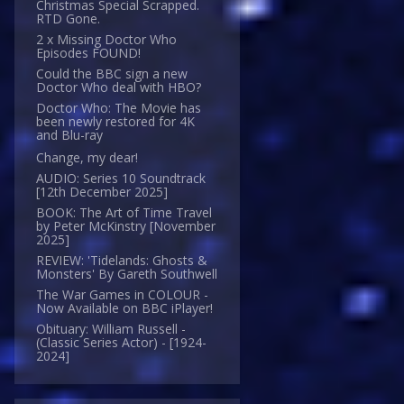
Christmas Special Scrapped.
RTD Gone.
2 x Missing Doctor Who
Episodes FOUND!
Could the BBC sign a new
Doctor Who deal with HBO?
Doctor Who: The Movie has
been newly restored for 4K
and Blu-ray
Change, my dear!
AUDIO: Series 10 Soundtrack
[12th December 2025]
BOOK: The Art of Time Travel
by Peter McKinstry [November
2025]
REVIEW: 'Tidelands: Ghosts &
Monsters' By Gareth Southwell
The War Games in COLOUR -
Now Available on BBC iPlayer!
Obituary: William Russell -
(Classic Series Actor) - [1924-
2024]