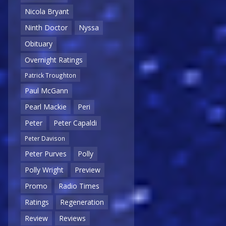
Nicola Bryant
Ninth Doctor
Nyssa
Obituary
Overnight Ratings
Patrick Troughton
Paul McGann
Pearl Mackie
Peri
Peter
Peter Capaldi
Peter Davison
Peter Purves
Polly
Polly Wright
Preview
Promo
Radio Times
Ratings
Regeneration
Review
Reviews