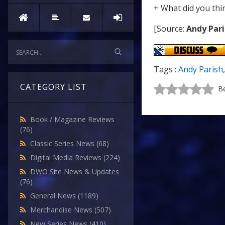
+ What did you thi
[Source:
Andy Pari
Tags :
Andy Parish
CATEGORY LIST
Be
Book / Magazine Reviews
(76)
Classic Series News
(68)
Digital Media Reviews
(224)
DWO Site News & Updates
(76)
General News
(1189)
Merchandise News
(507)
New Series News
(410)