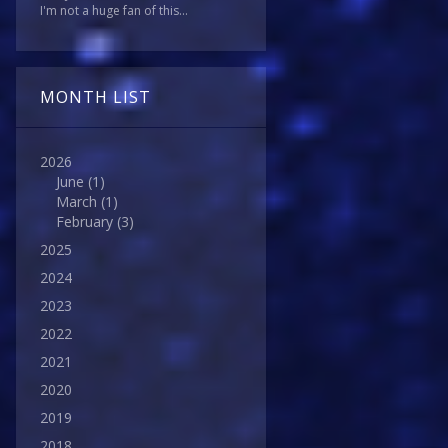
I'm not a huge fan of this...
MONTH LIST
2026
June
(1)
March
(1)
February
(3)
2025
2024
2023
2022
2021
2020
2019
2018