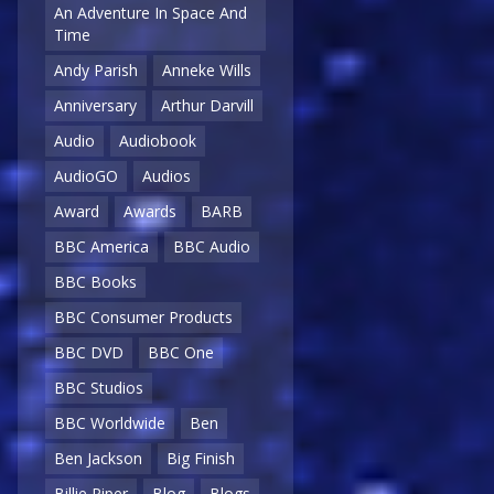
An Adventure In Space And
Time
Andy Parish
Anneke Wills
Anniversary
Arthur Darvill
Audio
Audiobook
AudioGO
Audios
Award
Awards
BARB
BBC America
BBC Audio
BBC Books
BBC Consumer Products
BBC DVD
BBC One
BBC Studios
BBC Worldwide
Ben
Ben Jackson
Big Finish
Billie Piper
Blog
Blogs