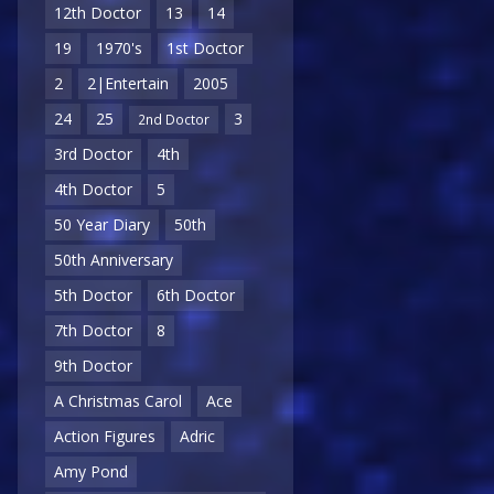
12th Doctor
13
14
19
1970's
1st Doctor
2
2|Entertain
2005
24
25
3
2nd Doctor
3rd Doctor
4th
4th Doctor
5
50 Year Diary
50th
50th Anniversary
5th Doctor
6th Doctor
7th Doctor
8
9th Doctor
A Christmas Carol
Ace
Action Figures
Adric
Amy Pond