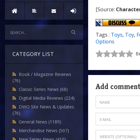
[Source:
Characte
Tags :
Toys
,
Toy
,
F
Options
CATEGORY LIST
Be
Book / Magazine Reviews
(76)
Add commen
Classic Series News
(68)
Digital Media Reviews
(224)
DWO Site News & Updates
(76)
General News
(1189)
Merchandise News
(507)
New Series News
(410)