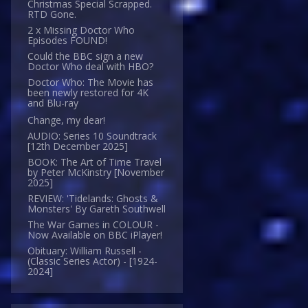
Christmas Special Scrapped.
RTD Gone.
2 x Missing Doctor Who
Episodes FOUND!
Could the BBC sign a new
Doctor Who deal with HBO?
Doctor Who: The Movie has
been newly restored for 4K
and Blu-ray
Change, my dear!
AUDIO: Series 10 Soundtrack
[12th December 2025]
BOOK: The Art of Time Travel
by Peter McKinstry [November
2025]
REVIEW: 'Tidelands: Ghosts &
Monsters' By Gareth Southwell
The War Games in COLOUR -
Now Available on BBC iPlayer!
Obituary: William Russell -
(Classic Series Actor) - [1924-
2024]