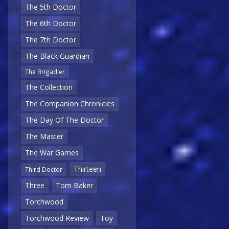
The 5th Doctor
The 6th Doctor
The 7th Doctor
The Black Guardian
The Brigadier
The Collection
The Companion Chronicles
The Day Of The Doctor
The Master
The War Games
Thirteen
Third Doctor
Three
Tom Baker
Torchwood
Torchwood Review
Toy