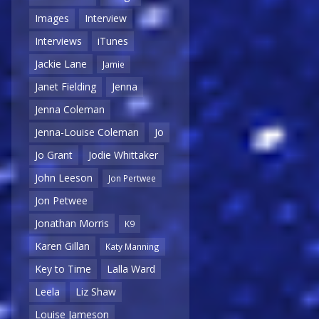
Images
Interview
Interviews
iTunes
Jackie Lane
Jamie
Janet Fielding
Jenna
Jenna Coleman
Jenna-Louise Coleman
Jo
Jo Grant
Jodie Whittaker
John Leeson
Jon Pertwee
Jon Petwee
Jonathan Morris
K9
Karen Gillan
Katy Manning
Key to Time
Lalla Ward
Leela
Liz Shaw
Louise Jameson