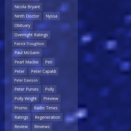
Nicola Bryant
Ninth Doctor
Nyssa
Obituary
Overnight Ratings
Patrick Troughton
Paul McGann
Pearl Mackie
Peri
Peter
Peter Capaldi
Peter Davison
Peter Purves
Polly
Polly Wright
Preview
Promo
Radio Times
Ratings
Regeneration
Review
Reviews