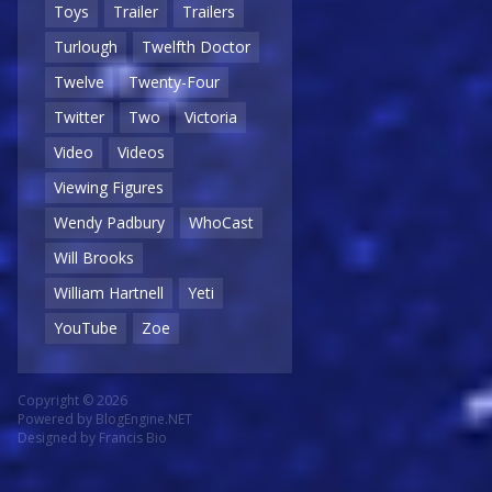
Toys
Trailer
Trailers
Turlough
Twelfth Doctor
Twelve
Twenty-Four
Twitter
Two
Victoria
Video
Videos
Viewing Figures
Wendy Padbury
WhoCast
Will Brooks
William Hartnell
Yeti
YouTube
Zoe
Copyright © 2026
Powered by
BlogEngine.NET
Designed by
Francis Bio