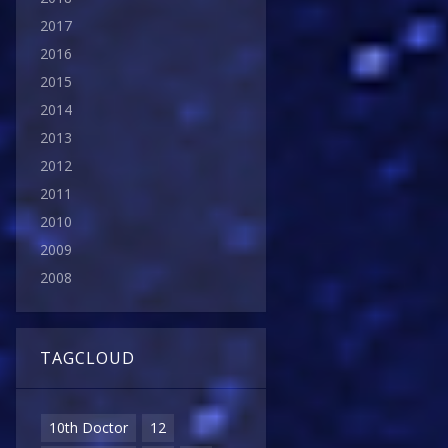
2017
2016
2015
2014
2013
2012
2011
2010
2009
2008
TAGCLOUD
10th Doctor
12