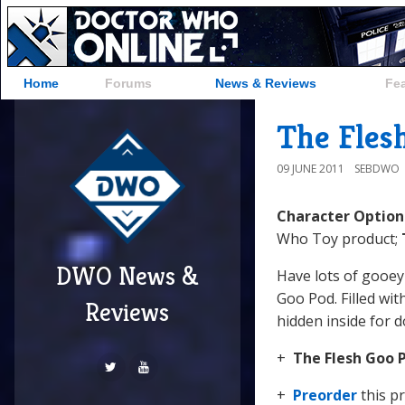
Home
Forums
News & Reviews
Fe
The Fles
09 JUNE 2011
SEBDWO
Character Optio
Who Toy product;
DWO News &
Have lots of gooey
Goo Pod. Filled wit
Reviews
hidden inside for d
+
The
Flesh Goo 
+
Preorder
this p