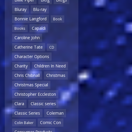
Bluray
Blu-ray
Bonnie Langford
Book
Capaldi
Books
Caroline John
Catherine Tate
CD
Character Options
Charity
Children In Need
Chris Chibnall
Christmas
Christmas Special
Christopher Eccleston
Clara
Classic series
Classic Series
Coleman
Comic Con
Colin Baker
Consumer Products