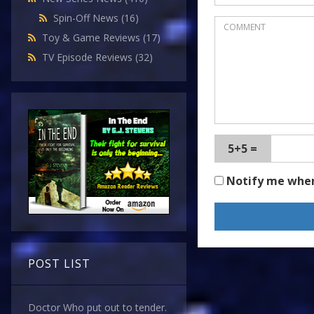
Spin-Off News
(16)
Toy & Game Reviews
(17)
TV Episode Reviews
(32)
5+5 =
Notify me whe
POST LIST
Doctor Who put out to tender.