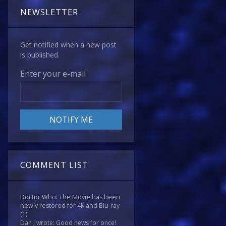
NEWSLETTER
Get notified when a new post
is published.
Enter your e-mail
COMMENT LIST
Doctor Who: The Movie has been
newly restored for 4K and Blu-ray
(1)
Dan J wrote: Good news for once!