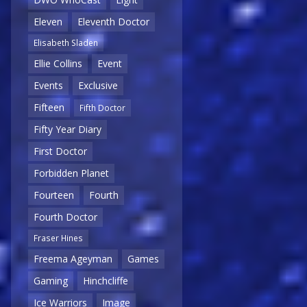
Eleven
Eleventh Doctor
Elisabeth Sladen
Ellie Collins
Event
Events
Exclusive
Fifteen
Fifth Doctor
Fifty Year Diary
First Doctor
Forbidden Planet
Fourteen
Fourth
Fourth Doctor
Fraser Hines
Freema Ageyman
Games
Gaming
Hinchcliffe
Ice Warriors
Image