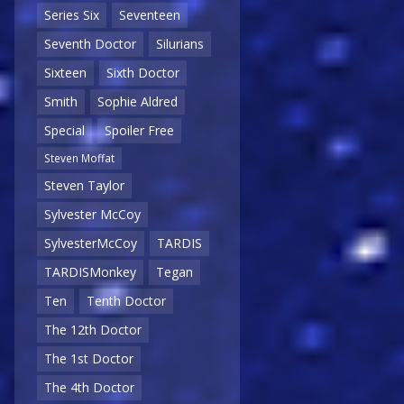
Series Six
Seventeen
Seventh Doctor
Silurians
Sixteen
Sixth Doctor
Smith
Sophie Aldred
Special
Spoiler Free
Steven Moffat
Steven Taylor
Sylvester McCoy
SylvesterMcCoy
TARDIS
TARDISMonkey
Tegan
Ten
Tenth Doctor
The 12th Doctor
The 1st Doctor
The 4th Doctor