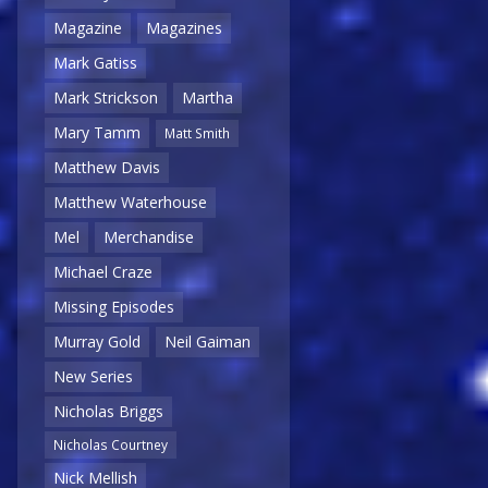
Magazine
Magazines
Mark Gatiss
Mark Strickson
Martha
Mary Tamm
Matt Smith
Matthew Davis
Matthew Waterhouse
Mel
Merchandise
Michael Craze
Missing Episodes
Murray Gold
Neil Gaiman
New Series
Nicholas Briggs
Nicholas Courtney
Nick Mellish