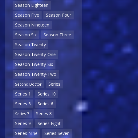
Season Eighteen
Season Five
Season Four
Season Nineteen
Season Six
Season Three
Season Twenty
Season Twenty-One
Season Twenty-Six
Season Twenty-Two
Series
Second Doctor
Series 1
Series 10
Series 5
Series 6
Series 8
Series 7
Series 9
Series Eight
Series Nine
Series Seven