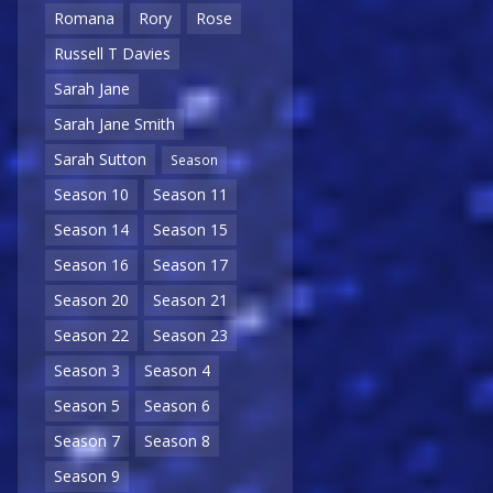
Romana
Rory
Rose
Russell T Davies
Sarah Jane
Sarah Jane Smith
Sarah Sutton
Season
Season 10
Season 11
Season 14
Season 15
Season 16
Season 17
Season 20
Season 21
Season 22
Season 23
Season 3
Season 4
Season 5
Season 6
Season 7
Season 8
Season 9