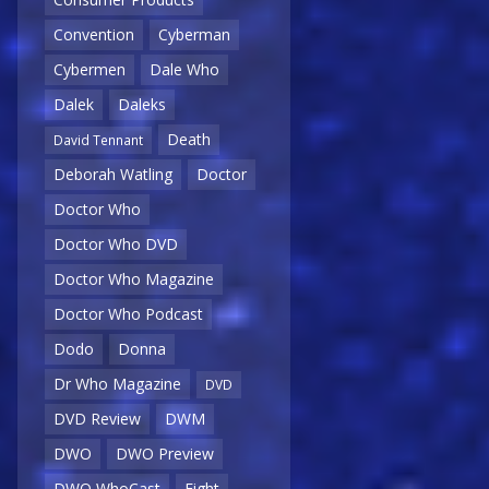
Convention
Cyberman
Cybermen
Dale Who
Dalek
Daleks
Death
David Tennant
Deborah Watling
Doctor
Doctor Who
Doctor Who DVD
Doctor Who Magazine
Doctor Who Podcast
Dodo
Donna
Dr Who Magazine
DVD
DVD Review
DWM
DWO
DWO Preview
DWO WhoCast
Eight