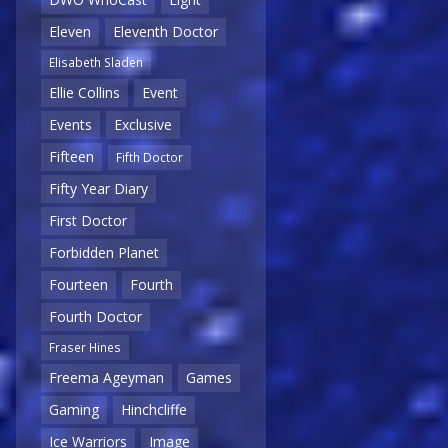
Eleven
Eleventh Doctor
Elisabeth Sladen
Ellie Collins
Event
Events
Exclusive
Fifteen
Fifth Doctor
Fifty Year Diary
First Doctor
Forbidden Planet
Fourteen
Fourth
Fourth Doctor
Fraser Hines
Freema Ageyman
Games
Gaming
Hinchcliffe
Ice Warriors
Image