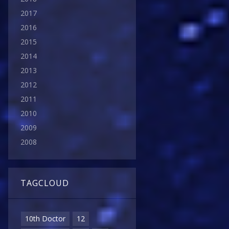
2017
2016
2015
2014
2013
2012
2011
2010
2009
2008
TAGCLOUD
10th Doctor
12