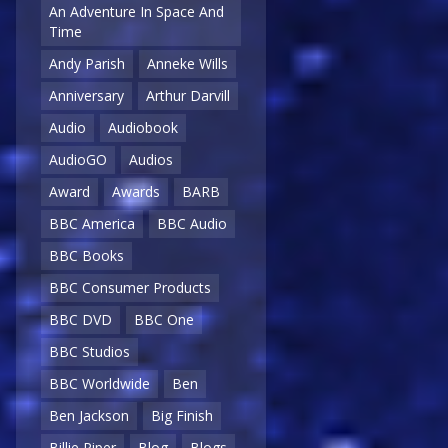
An Adventure In Space And
Time
Andy Parish
Anneke Wills
Anniversary
Arthur Darvill
Audio
Audiobook
AudioGO
Audios
Award
Awards
BARB
BBC America
BBC Audio
BBC Books
BBC Consumer Products
BBC DVD
BBC One
BBC Studios
BBC Worldwide
Ben
Ben Jackson
Big Finish
Billie Piper
Blog
Blogs