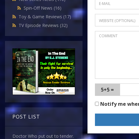
Spin-Off News
(16)
Toy & Game Reviews
(17)
TV Episode Reviews
(32)
5+5 =
Notify me whe
POST LIST
Doctor Who put out to tender.