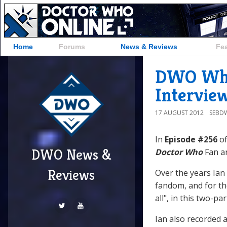
Home
Forums
News & Reviews
Fe
DWO WhoC
Intervie
17 AUGUST 2012
SEBD
In
Episode #256
of
DWO News &
Doctor Who
Fan an
Reviews
Over the years Ian
fandom, and for the
all", in this two-pa
Ian also recorded 