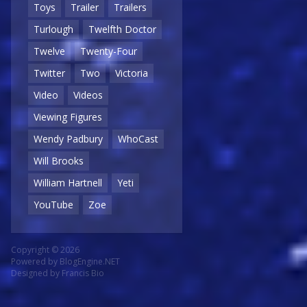
Toys
Trailer
Trailers
Turlough
Twelfth Doctor
Twelve
Twenty-Four
Twitter
Two
Victoria
Video
Videos
Viewing Figures
Wendy Padbury
WhoCast
Will Brooks
William Hartnell
Yeti
YouTube
Zoe
Copyright © 2026
Powered by
BlogEngine.NET
Designed by
Francis Bio