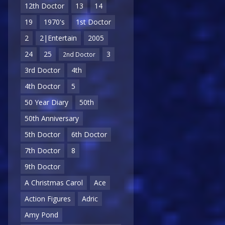
12th Doctor
13
14
19
1970's
1st Doctor
2
2|Entertain
2005
24
25
3
2nd Doctor
3rd Doctor
4th
4th Doctor
5
50 Year Diary
50th
50th Anniversary
5th Doctor
6th Doctor
7th Doctor
8
9th Doctor
A Christmas Carol
Ace
Action Figures
Adric
Amy Pond