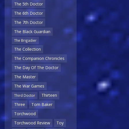
The 5th Doctor
The 6th Doctor
The 7th Doctor
The Black Guardian
The Brigadier
The Collection
The Companion Chronicles
The Day Of The Doctor
The Master
The War Games
Thirteen
Third Doctor
Three
Tom Baker
Torchwood
Torchwood Review
Toy