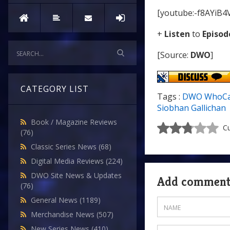
[youtube:-f8AYiB4
+
Listen
to
Episod
[Source:
DWO
]
CATEGORY LIST
Tags :
DWO WhoCa
Siobhan Gallichan
Book / Magazine Reviews
Cu
(76)
Classic Series News
(68)
Digital Media Reviews
(224)
DWO Site News & Updates
Add commen
(76)
General News
(1189)
Merchandise News
(507)
New Series News
(410)