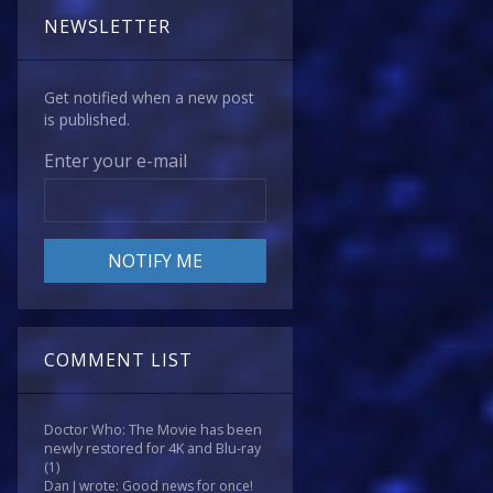
NEWSLETTER
Get notified when a new post
is published.
Enter your e-mail
COMMENT LIST
Doctor Who: The Movie has been
newly restored for 4K and Blu-ray
(1)
Dan J wrote: Good news for once!