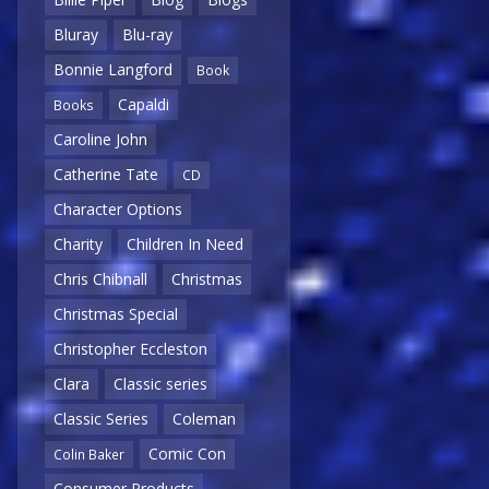
Bluray
Blu-ray
Bonnie Langford
Book
Capaldi
Books
Caroline John
Catherine Tate
CD
Character Options
Charity
Children In Need
Chris Chibnall
Christmas
Christmas Special
Christopher Eccleston
Clara
Classic series
Classic Series
Coleman
Comic Con
Colin Baker
Consumer Products