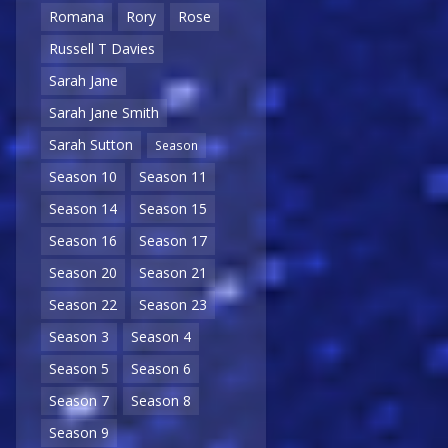
Romana
Rory
Rose
Russell T Davies
Sarah Jane
Sarah Jane Smith
Sarah Sutton
Season
Season 10
Season 11
Season 14
Season 15
Season 16
Season 17
Season 20
Season 21
Season 22
Season 23
Season 3
Season 4
Season 5
Season 6
Season 7
Season 8
Season 9