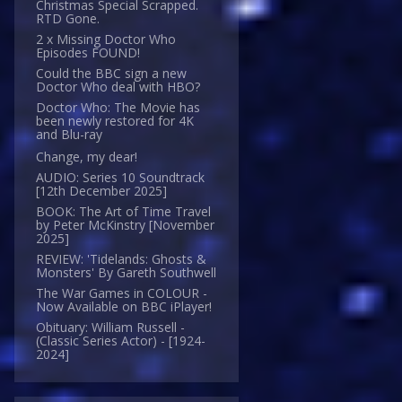
Christmas Special Scrapped.
RTD Gone.
2 x Missing Doctor Who
Episodes FOUND!
Could the BBC sign a new
Doctor Who deal with HBO?
Doctor Who: The Movie has
been newly restored for 4K
and Blu-ray
Change, my dear!
AUDIO: Series 10 Soundtrack
[12th December 2025]
BOOK: The Art of Time Travel
by Peter McKinstry [November
2025]
REVIEW: 'Tidelands: Ghosts &
Monsters' By Gareth Southwell
The War Games in COLOUR -
Now Available on BBC iPlayer!
Obituary: William Russell -
(Classic Series Actor) - [1924-
2024]