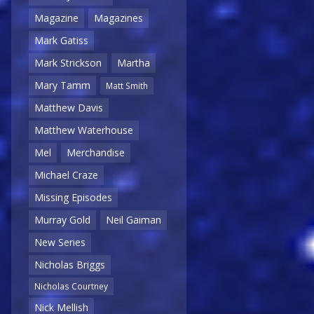
Magazine
Magazines
Mark Gatiss
Mark Strickson
Martha
Mary Tamm
Matt Smith
Matthew Davis
Matthew Waterhouse
Mel
Merchandise
Michael Craze
Missing Episodes
Murray Gold
Neil Gaiman
New Series
Nicholas Briggs
Nicholas Courtney
Nick Mellish