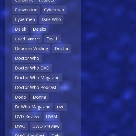
Convention
Cyberman
Cybermen
Dale Who
Dalek
Daleks
Death
David Tennant
Deborah Watling
Doctor
Doctor Who
Doctor Who DVD
Doctor Who Magazine
Doctor Who Podcast
Dodo
Donna
Dr Who Magazine
DVD
DVD Review
DWM
DWO
DWO Preview
DWO WhoCast
Eight