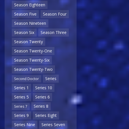
Season Eighteen
Season Five
Season Four
Season Nineteen
Season Six
Season Three
Season Twenty
Season Twenty-One
Season Twenty-Six
Season Twenty-Two
Series
Second Doctor
Series 1
Series 10
Series 5
Series 6
Series 8
Series 7
Series 9
Series Eight
Series Nine
Series Seven