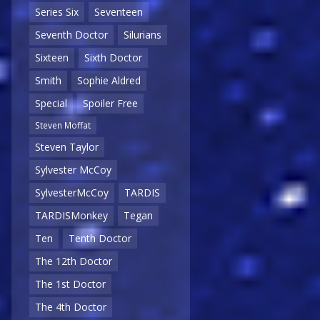
Series Six
Seventeen
Seventh Doctor
Silurians
Sixteen
Sixth Doctor
Smith
Sophie Aldred
Special
Spoiler Free
Steven Moffat
Steven Taylor
Sylvester McCoy
SylvesterMcCoy
TARDIS
TARDISMonkey
Tegan
Ten
Tenth Doctor
The 12th Doctor
The 1st Doctor
The 4th Doctor