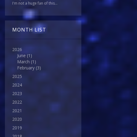
I'm not a huge fan of this...
MONTH LIST
2026
June
(1)
March
(1)
February
(3)
2025
2024
2023
2022
2021
2020
2019
2018