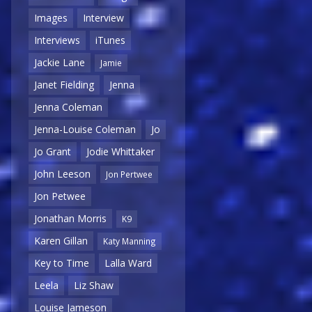
Images
Interview
Interviews
iTunes
Jackie Lane
Jamie
Janet Fielding
Jenna
Jenna Coleman
Jenna-Louise Coleman
Jo
Jo Grant
Jodie Whittaker
John Leeson
Jon Pertwee
Jon Petwee
Jonathan Morris
K9
Karen Gillan
Katy Manning
Key to Time
Lalla Ward
Leela
Liz Shaw
Louise Jameson