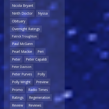
Nicola Bryant
Ninth Doctor
Nyssa
Obituary
Overnight Ratings
Patrick Troughton
Paul McGann
Pearl Mackie
Peri
Peter
Peter Capaldi
Peter Davison
Peter Purves
Polly
Polly Wright
Preview
Promo
Radio Times
Ratings
Regeneration
Review
Reviews