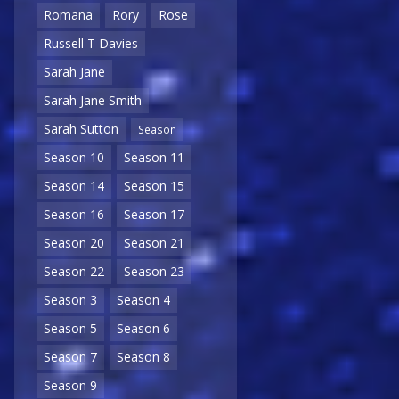
Romana
Rory
Rose
Russell T Davies
Sarah Jane
Sarah Jane Smith
Sarah Sutton
Season
Season 10
Season 11
Season 14
Season 15
Season 16
Season 17
Season 20
Season 21
Season 22
Season 23
Season 3
Season 4
Season 5
Season 6
Season 7
Season 8
Season 9