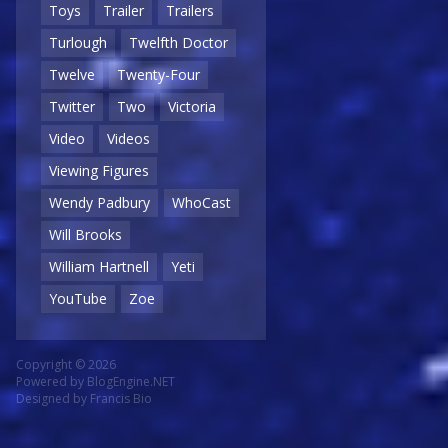
Toys
Trailer
Trailers
Turlough
Twelfth Doctor
Twelve
Twenty-Four
Twitter
Two
Victoria
Video
Videos
Viewing Figures
Wendy Padbury
WhoCast
Will Brooks
William Hartnell
Yeti
YouTube
Zoe
Copyright © 2026
Powered by
BlogEngine.NET
Designed by
Francis Bio