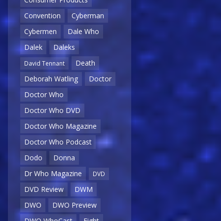
Convention
Cyberman
Cybermen
Dale Who
Dalek
Daleks
Death
David Tennant
Deborah Watling
Doctor
Doctor Who
Doctor Who DVD
Doctor Who Magazine
Doctor Who Podcast
Dodo
Donna
Dr Who Magazine
DVD
DVD Review
DWM
DWO
DWO Preview
DWO WhoCast
Eight