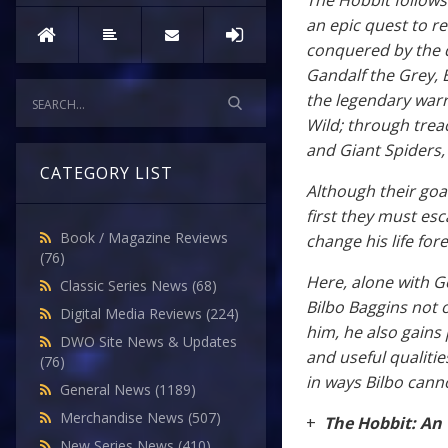
The Hobbit follows 
an epic quest to r
conquered by the 
Gandalf the Grey, 
the legendary warr
Wild; through tre
and Giant Spiders,
CATEGORY LIST
Although their goa
first they must esc
Book / Magazine Reviews
change his life for
(76)
Here, alone with G
Classic Series News
(68)
Bilbo Baggins not 
Digital Media Reviews
(224)
him, he also gains
DWO Site News & Updates
and useful qualities
(76)
in ways Bilbo cann
General News
(1189)
Merchandise News
(507)
+
The Hobbit: An
New Series News
(410)