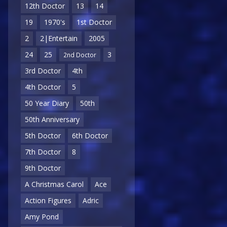
12th Doctor
13
14
19
1970's
1st Doctor
2
2|Entertain
2005
24
25
3
2nd Doctor
3rd Doctor
4th
4th Doctor
5
50 Year Diary
50th
50th Anniversary
5th Doctor
6th Doctor
7th Doctor
8
9th Doctor
A Christmas Carol
Ace
Action Figures
Adric
Amy Pond