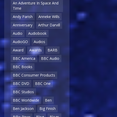
An Adventure In Space And
Time
Andy Parish
Anneke Wills
Anniversary
Arthur Darvill
Audio
Audiobook
AudioGO
Audios
Award
Awards
BARB
BBC America
BBC Audio
BBC Books
BBC Consumer Products
BBC DVD
BBC One
BBC Studios
BBC Worldwide
Ben
Ben Jackson
Big Finish
Billie Piper
Blog
Blogs