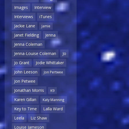
Images
Interview
Interviews
iTunes
Jackie Lane
Jamie
Janet Fielding
Jenna
Jenna Coleman
Jenna-Louise Coleman
Jo
Jo Grant
Jodie Whittaker
John Leeson
Jon Pertwee
Jon Petwee
Jonathan Morris
K9
Karen Gillan
Katy Manning
Key to Time
Lalla Ward
Leela
Liz Shaw
Louise Jameson