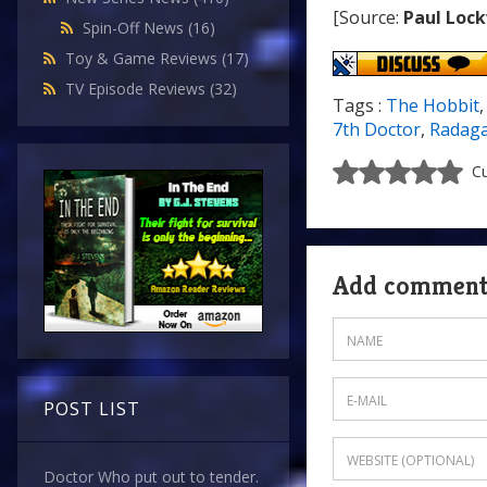
[Source:
Paul Loc
Spin-Off News
(16)
Toy & Game Reviews
(17)
TV Episode Reviews
(32)
Tags :
The Hobbit
7th Doctor
,
Radaga
Cu
Add commen
POST LIST
Doctor Who put out to tender.