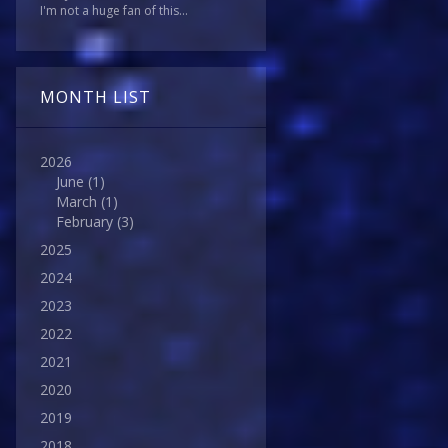
I'm not a huge fan of this...
MONTH LIST
2026
June
(1)
March
(1)
February
(3)
2025
2024
2023
2022
2021
2020
2019
2018