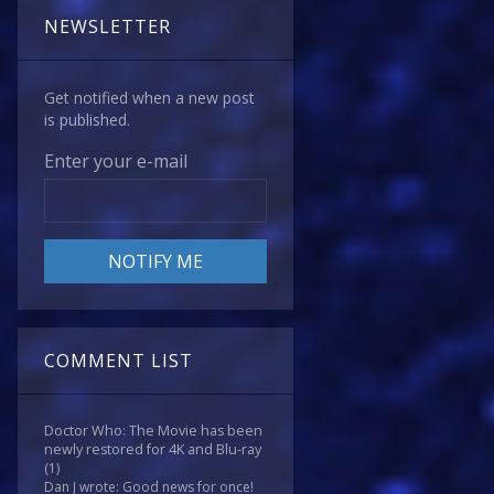
NEWSLETTER
Get notified when a new post
is published.
Enter your e-mail
COMMENT LIST
Doctor Who: The Movie has been
newly restored for 4K and Blu-ray
(1)
Dan J wrote: Good news for once!