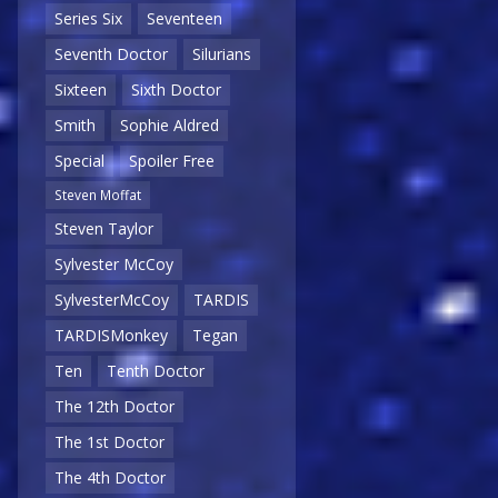
Series Six
Seventeen
Seventh Doctor
Silurians
Sixteen
Sixth Doctor
Smith
Sophie Aldred
Special
Spoiler Free
Steven Moffat
Steven Taylor
Sylvester McCoy
SylvesterMcCoy
TARDIS
TARDISMonkey
Tegan
Ten
Tenth Doctor
The 12th Doctor
The 1st Doctor
The 4th Doctor