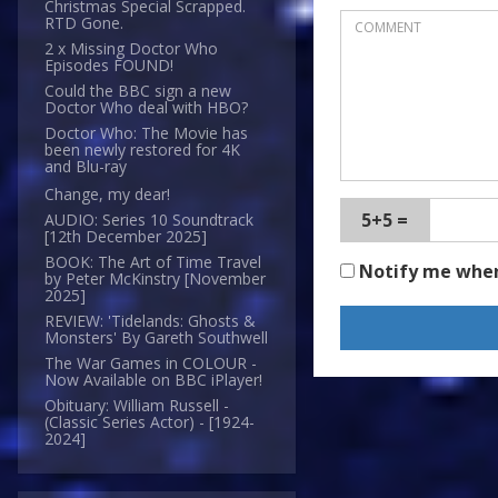
Christmas Special Scrapped.
RTD Gone.
2 x Missing Doctor Who
Episodes FOUND!
Could the BBC sign a new
Doctor Who deal with HBO?
Doctor Who: The Movie has
been newly restored for 4K
and Blu-ray
Change, my dear!
5+5 =
AUDIO: Series 10 Soundtrack
[12th December 2025]
BOOK: The Art of Time Travel
Notify me whe
by Peter McKinstry [November
2025]
REVIEW: 'Tidelands: Ghosts &
Monsters' By Gareth Southwell
The War Games in COLOUR -
Now Available on BBC iPlayer!
Obituary: William Russell -
(Classic Series Actor) - [1924-
2024]