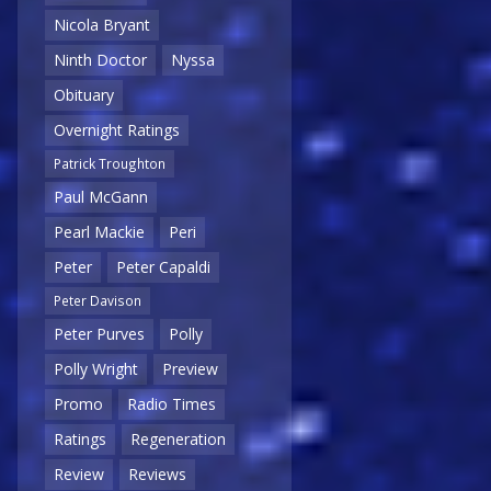
Nicola Bryant
Ninth Doctor
Nyssa
Obituary
Overnight Ratings
Patrick Troughton
Paul McGann
Pearl Mackie
Peri
Peter
Peter Capaldi
Peter Davison
Peter Purves
Polly
Polly Wright
Preview
Promo
Radio Times
Ratings
Regeneration
Review
Reviews