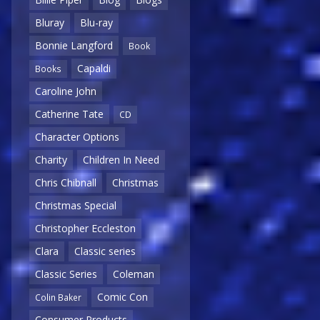
Bluray
Blu-ray
Bonnie Langford
Book
Capaldi
Books
Caroline John
Catherine Tate
CD
Character Options
Charity
Children In Need
Chris Chibnall
Christmas
Christmas Special
Christopher Eccleston
Clara
Classic series
Classic Series
Coleman
Comic Con
Colin Baker
Consumer Products