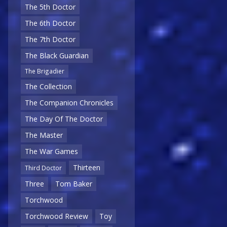
The 5th Doctor
The 6th Doctor
The 7th Doctor
The Black Guardian
The Brigadier
The Collection
The Companion Chronicles
The Day Of The Doctor
The Master
The War Games
Thirteen
Third Doctor
Three
Tom Baker
Torchwood
Torchwood Review
Toy