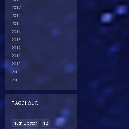
2017
2016
2015
2014
2013
2012
2011
2010
2009
2008
TAGCLOUD
10th Doctor
12