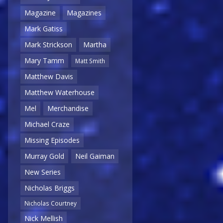
Magazine
Magazines
Mark Gatiss
Mark Strickson
Martha
Mary Tamm
Matt Smith
Matthew Davis
Matthew Waterhouse
Mel
Merchandise
Michael Craze
Missing Episodes
Murray Gold
Neil Gaiman
New Series
Nicholas Briggs
Nicholas Courtney
Nick Mellish