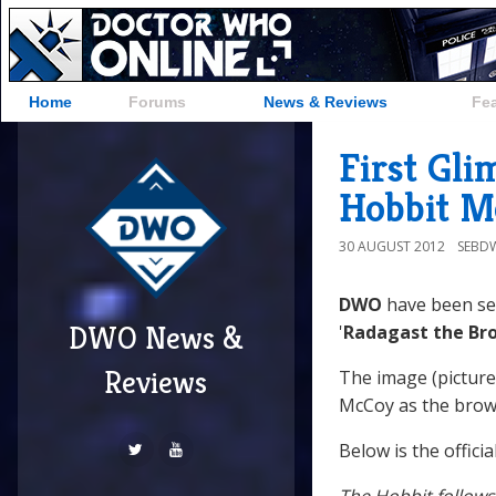
Home
Forums
News & Reviews
Fe
First Gli
Hobbit M
30 AUGUST 2012
SEBD
DWO
have been sen
DWO News &
'
Radagast the Br
Reviews
The image (pictur
McCoy as the brow
Below is the offici