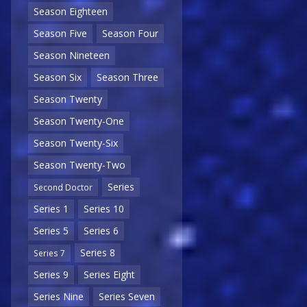
Season Eighteen
Season Five
Season Four
Season Nineteen
Season Six
Season Three
Season Twenty
Season Twenty-One
Season Twenty-Six
Season Twenty-Two
Series
Second Doctor
Series 1
Series 10
Series 5
Series 6
Series 8
Series 7
Series 9
Series Eight
Series Nine
Series Seven