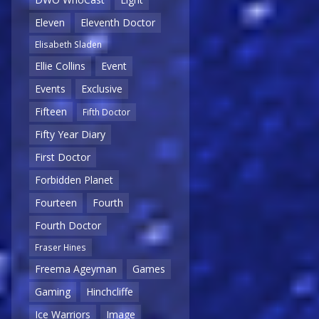
Eleven
Eleventh Doctor
Elisabeth Sladen
Ellie Collins
Event
Events
Exclusive
Fifteen
Fifth Doctor
Fifty Year Diary
First Doctor
Forbidden Planet
Fourteen
Fourth
Fourth Doctor
Fraser Hines
Freema Ageyman
Games
Gaming
Hinchcliffe
Ice Warriors
Image