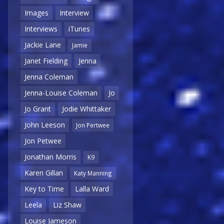
Images
Interview
Interviews
iTunes
Jackie Lane
Jamie
Janet Fielding
Jenna
Jenna Coleman
Jenna-Louise Coleman
Jo
Jo Grant
Jodie Whittaker
John Leeson
Jon Pertwee
Jon Petwee
Jonathan Morris
K9
Karen Gillan
Katy Manning
Key to Time
Lalla Ward
Leela
Liz Shaw
Louise Jameson