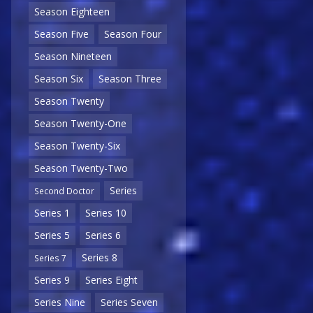
Season Eighteen
Season Five
Season Four
Season Nineteen
Season Six
Season Three
Season Twenty
Season Twenty-One
Season Twenty-Six
Season Twenty-Two
Series
Second Doctor
Series 1
Series 10
Series 5
Series 6
Series 8
Series 7
Series 9
Series Eight
Series Nine
Series Seven