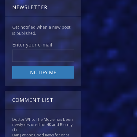
NEWSLETTER
Get notified when a new post
is published.
Enter your e-mail
COMMENT LIST
Doctor Who: The Movie has been
newly restored for 4K and Blu-ray
(1)
Dan J wrote: Good news for once!