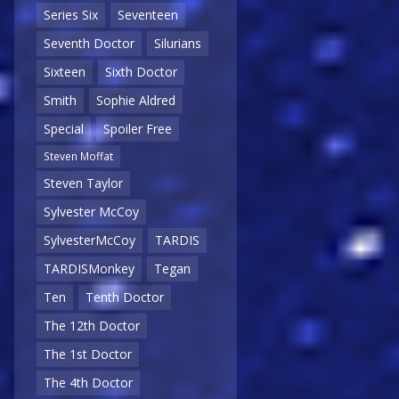
Series Six
Seventeen
Seventh Doctor
Silurians
Sixteen
Sixth Doctor
Smith
Sophie Aldred
Special
Spoiler Free
Steven Moffat
Steven Taylor
Sylvester McCoy
SylvesterMcCoy
TARDIS
TARDISMonkey
Tegan
Ten
Tenth Doctor
The 12th Doctor
The 1st Doctor
The 4th Doctor