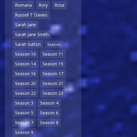
Romana
Rory
Rose
Russell T Davies
Sarah Jane
Sarah Jane Smith
Sarah Sutton
Season
Season 10
Season 11
Season 14
Season 15
Season 16
Season 17
Season 20
Season 21
Season 22
Season 23
Season 3
Season 4
Season 5
Season 6
Season 7
Season 8
Season 9