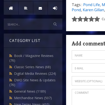
Tags :
Pond Life
,
M
Pond
,
Karen Gillan
Cu
CATEGORY LIST
Add commen
Book / Magazine Reviews
(76)
Classic Series News
(68)
Digital Media Reviews
(224)
DWO Site News & Updates
(76)
General News
(1189)
Merchandise News
(507)
New Series News
(410)