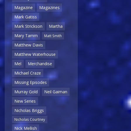
Magazine
Magazines
Mark Gatiss
Mark Strickson
Martha
Mary Tamm
Matt Smith
Matthew Davis
Matthew Waterhouse
Mel
Merchandise
Michael Craze
Missing Episodes
Murray Gold
Neil Gaiman
New Series
Nicholas Briggs
Nicholas Courtney
Nick Mellish