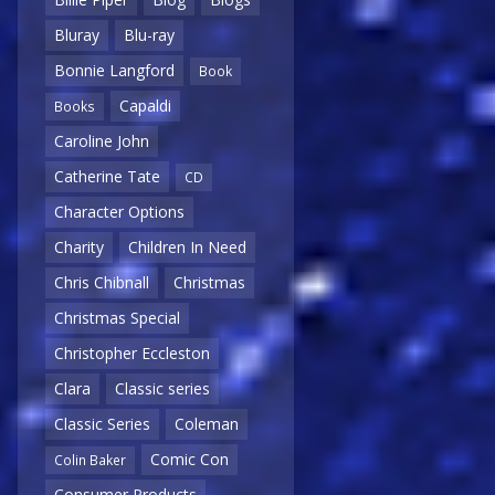
Bluray
Blu-ray
Bonnie Langford
Book
Capaldi
Books
Caroline John
Catherine Tate
CD
Character Options
Charity
Children In Need
Chris Chibnall
Christmas
Christmas Special
Christopher Eccleston
Clara
Classic series
Classic Series
Coleman
Comic Con
Colin Baker
Consumer Products