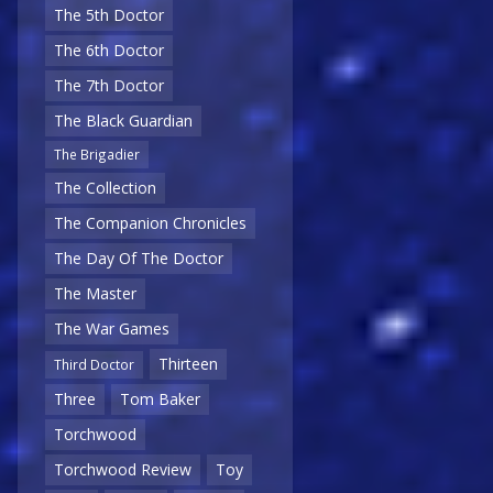
The 5th Doctor
The 6th Doctor
The 7th Doctor
The Black Guardian
The Brigadier
The Collection
The Companion Chronicles
The Day Of The Doctor
The Master
The War Games
Thirteen
Third Doctor
Three
Tom Baker
Torchwood
Torchwood Review
Toy