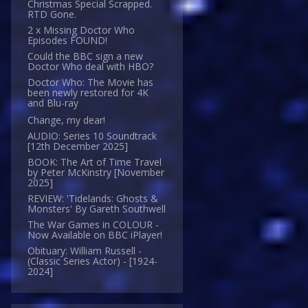
Christmas Special Scrapped.
RTD Gone.
2 x Missing Doctor Who
Episodes FOUND!
Could the BBC sign a new
Doctor Who deal with HBO?
Doctor Who: The Movie has
been newly restored for 4K
and Blu-ray
Change, my dear!
AUDIO: Series 10 Soundtrack
[12th December 2025]
BOOK: The Art of Time Travel
by Peter McKinstry [November
2025]
REVIEW: 'Tidelands: Ghosts &
Monsters' By Gareth Southwell
The War Games in COLOUR -
Now Available on BBC iPlayer!
Obituary: William Russell -
(Classic Series Actor) - [1924-
2024]