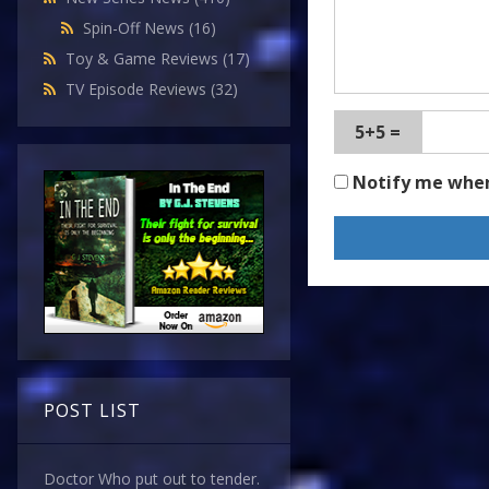
Spin-Off News
(16)
Toy & Game Reviews
(17)
TV Episode Reviews
(32)
5+5 =
Notify me whe
POST LIST
Doctor Who put out to tender.