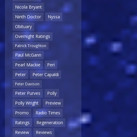
Nicola Bryant
Ninth Doctor
Nyssa
Obituary
Overnight Ratings
Patrick Troughton
Paul McGann
Pearl Mackie
Peri
Peter
Peter Capaldi
Peter Davison
Peter Purves
Polly
Polly Wright
Preview
Promo
Radio Times
Ratings
Regeneration
Review
Reviews