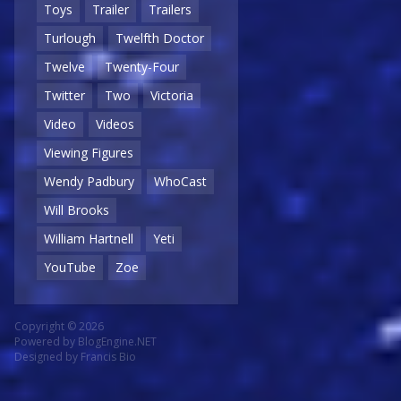
Toys
Trailer
Trailers
Turlough
Twelfth Doctor
Twelve
Twenty-Four
Twitter
Two
Victoria
Video
Videos
Viewing Figures
Wendy Padbury
WhoCast
Will Brooks
William Hartnell
Yeti
YouTube
Zoe
Copyright © 2026
Powered by
BlogEngine.NET
Designed by
Francis Bio