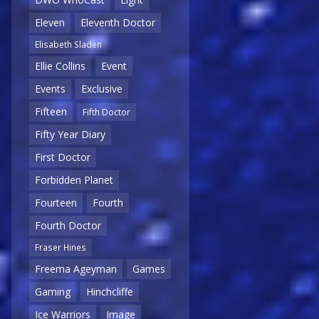
Eleven
Eleventh Doctor
Elisabeth Sladen
Ellie Collins
Event
Events
Exclusive
Fifteen
Fifth Doctor
Fifty Year Diary
First Doctor
Forbidden Planet
Fourteen
Fourth
Fourth Doctor
Fraser Hines
Freema Ageyman
Games
Gaming
Hinchcliffe
Ice Warriors
Image