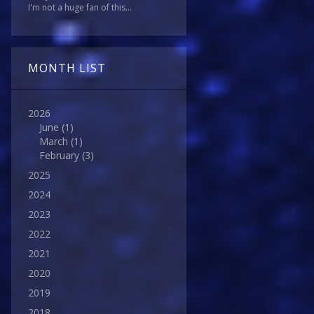
I'm not a huge fan of this...
MONTH LIST
2026
June
(1)
March
(1)
February
(3)
2025
2024
2023
2022
2021
2020
2019
2018