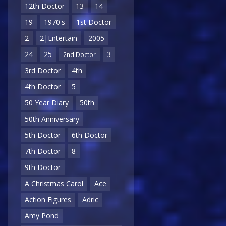
12th Doctor
13
14
19
1970's
1st Doctor
2
2|Entertain
2005
24
25
3
2nd Doctor
3rd Doctor
4th
4th Doctor
5
50 Year Diary
50th
50th Anniversary
5th Doctor
6th Doctor
7th Doctor
8
9th Doctor
A Christmas Carol
Ace
Action Figures
Adric
Amy Pond