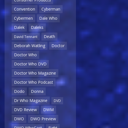
Convention
Cyberman
Cybermen
Dale Who
Dalek
Daleks
Death
David Tennant
Deborah Watling
Doctor
Doctor Who
Doctor Who DVD
Doctor Who Magazine
Doctor Who Podcast
Dodo
Donna
Dr Who Magazine
DVD
DVD Review
DWM
DWO
DWO Preview
DWO WhoCast
Eight