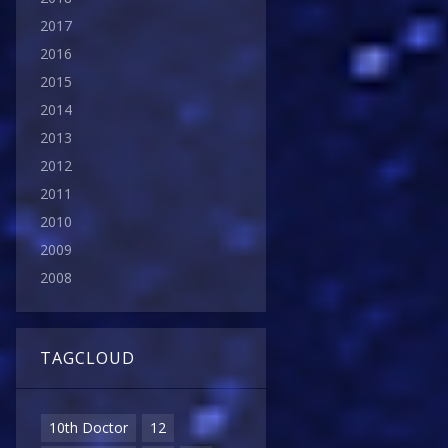
2017
2016
2015
2014
2013
2012
2011
2010
2009
2008
TAGCLOUD
10th Doctor
12