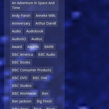
An Adventure In Space And
Time
Andy Parish
Anneke Wills
Anniversary
Arthur Darvill
Audio
Audiobook
AudioGO
Audios
Award
Awards
BARB
BBC America
BBC Audio
BBC Books
BBC Consumer Products
BBC DVD
BBC One
BBC Studios
BBC Worldwide
Ben
Ben Jackson
Big Finish
Billie Piper
Blog
Blogs