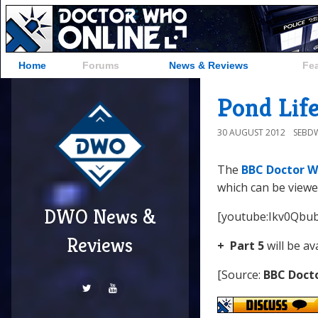
Home
Forums
News & Reviews
Fe
Pond Life
30 AUGUST 2012
SEBD
The
BBC Doctor W
which can be viewe
DWO News &
[youtube:Ikv0Qbu
Reviews
+ Part 5
will be av
[Source:
BBC Doct