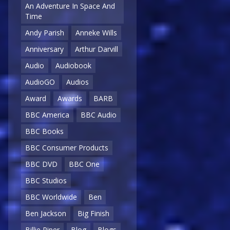
An Adventure In Space And
Time
Andy Parish
Anneke Wills
Anniversary
Arthur Darvill
Audio
Audiobook
AudioGO
Audios
Award
Awards
BARB
BBC America
BBC Audio
BBC Books
BBC Consumer Products
BBC DVD
BBC One
BBC Studios
BBC Worldwide
Ben
Ben Jackson
Big Finish
Billie Piper
Blog
Blogs