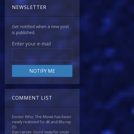
NEWSLETTER
Get notified when a new post
is published.
Enter your e-mail
COMMENT LIST
Doctor Who: The Movie has been
newly restored for 4K and Blu-ray
(1)
Dan J wrote: Good news for once!