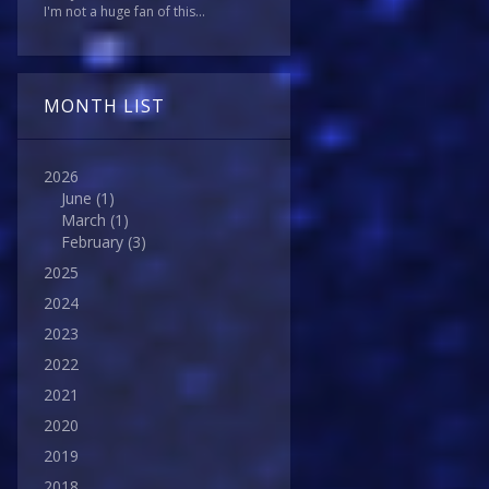
I'm not a huge fan of this...
MONTH LIST
2026
June
(1)
March
(1)
February
(3)
2025
2024
2023
2022
2021
2020
2019
2018