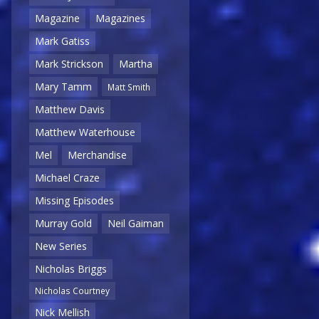
Magazine
Magazines
Mark Gatiss
Mark Strickson
Martha
Mary Tamm
Matt Smith
Matthew Davis
Matthew Waterhouse
Mel
Merchandise
Michael Craze
Missing Episodes
Murray Gold
Neil Gaiman
New Series
Nicholas Briggs
Nicholas Courtney
Nick Mellish