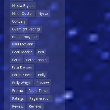
Nicola Bryant
Ninth Doctor
Nyssa
Obituary
Overnight Ratings
Patrick Troughton
Paul McGann
Pearl Mackie
Peri
Peter
Peter Capaldi
Peter Davison
Peter Purves
Polly
Polly Wright
Preview
Promo
Radio Times
Ratings
Regeneration
Review
Reviews