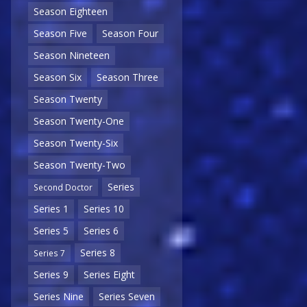
Season Eighteen
Season Five
Season Four
Season Nineteen
Season Six
Season Three
Season Twenty
Season Twenty-One
Season Twenty-Six
Season Twenty-Two
Series
Second Doctor
Series 1
Series 10
Series 5
Series 6
Series 8
Series 7
Series 9
Series Eight
Series Nine
Series Seven