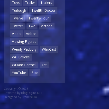
Toys
Trailer
Trailers
Turlough
Twelfth Doctor
Twelve
Twenty-Four
Twitter
Two
Victoria
Video
Videos
Viewing Figures
Wendy Padbury
WhoCast
Will Brooks
William Hartnell
Yeti
YouTube
Zoe
Copyright © 2026
Powered by
BlogEngine.NET
Designed by
Francis Bio