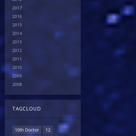
2017
2016
2015
2014
2013
2012
2011
2010
2009
2008
TAGCLOUD
10th Doctor
12