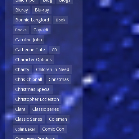
Bluray
Blu-ray
Bonnie Langford
Book
Capaldi
Books
Caroline John
Catherine Tate
CD
Character Options
Charity
Children In Need
Chris Chibnall
Christmas
Christmas Special
Christopher Eccleston
Clara
Classic series
Classic Series
Coleman
Comic Con
Colin Baker
Consumer Products