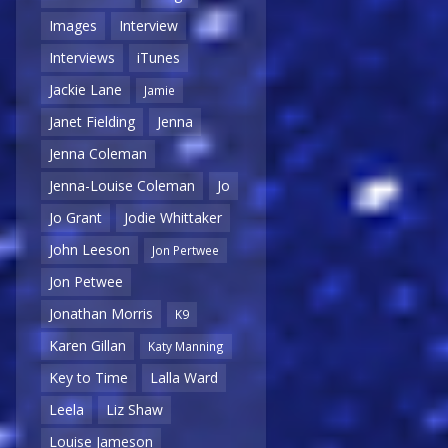
Images
Interview
Interviews
iTunes
Jackie Lane
Jamie
Janet Fielding
Jenna
Jenna Coleman
Jenna-Louise Coleman
Jo
Jo Grant
Jodie Whittaker
John Leeson
Jon Pertwee
Jon Petwee
Jonathan Morris
K9
Karen Gillan
Katy Manning
Key to Time
Lalla Ward
Leela
Liz Shaw
Louise Jameson