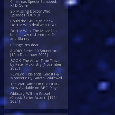
Christmas Special Scrapped.
RTD Gone.
2 x Missing Doctor Who
Episodes FOUND!
Could the BBC sign a new
Doctor Who deal with HBO?
Doctor Who: The Movie has
been newly restored for 4K
and Blu-ray
Change, my dear!
AUDIO: Series 10 Soundtrack
[12th December 2025]
BOOK: The Art of Time Travel
by Peter McKinstry [November
2025]
REVIEW: 'Tidelands: Ghosts &
Monsters' By Gareth Southwell
The War Games in COLOUR -
Now Available on BBC iPlayer!
Obituary: William Russell -
(Classic Series Actor) - [1924-
2024]