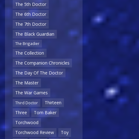
The 5th Doctor
The 6th Doctor
The 7th Doctor
The Black Guardian
The Brigadier
The Collection
The Companion Chronicles
The Day Of The Doctor
The Master
The War Games
Thirteen
Third Doctor
Three
Tom Baker
Torchwood
Torchwood Review
Toy