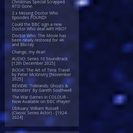
Christmas Special Scrapped.
RTD Gone.
2 x Missing Doctor Who
Episodes FOUND!
Could the BBC sign a new
Doctor Who deal with HBO?
Doctor Who: The Movie has
been newly restored for 4K
and Blu-ray
Change, my dear!
AUDIO: Series 10 Soundtrack
[12th December 2025]
BOOK: The Art of Time Travel
by Peter McKinstry [November
2025]
REVIEW: 'Tidelands: Ghosts &
Monsters' By Gareth Southwell
The War Games in COLOUR -
Now Available on BBC iPlayer!
Obituary: William Russell -
(Classic Series Actor) - [1924-
2024]