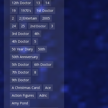
12th Doctor
13
14
19
1970's
1st Doctor
2
2|Entertain
2005
24
25
3
2nd Doctor
3rd Doctor
4th
4th Doctor
5
50 Year Diary
50th
50th Anniversary
5th Doctor
6th Doctor
7th Doctor
8
9th Doctor
A Christmas Carol
Ace
Action Figures
Adric
Amy Pond