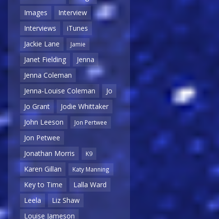
Images
Interview
Interviews
iTunes
Jackie Lane
Jamie
Janet Fielding
Jenna
Jenna Coleman
Jenna-Louise Coleman
Jo
Jo Grant
Jodie Whittaker
John Leeson
Jon Pertwee
Jon Petwee
Jonathan Morris
K9
Karen Gillan
Katy Manning
Key to Time
Lalla Ward
Leela
Liz Shaw
Louise Jameson