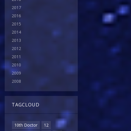
2017
2016
2015
2014
2013
2012
2011
2010
2009
2008
TAGCLOUD
10th Doctor
12