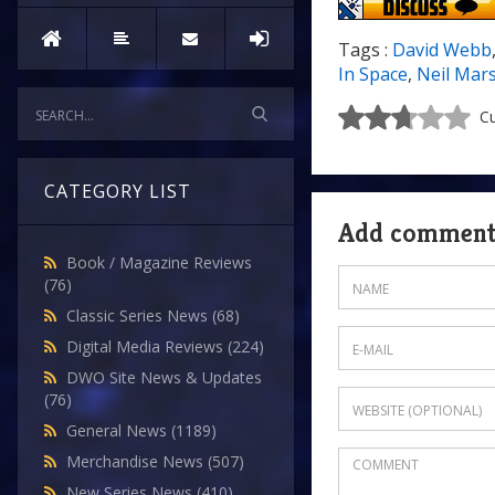
Tags :
David Webb
In Space
,
Neil Mar
Cu
CATEGORY LIST
Add commen
Book / Magazine Reviews
(76)
Classic Series News
(68)
Digital Media Reviews
(224)
DWO Site News & Updates
(76)
General News
(1189)
Merchandise News
(507)
New Series News
(410)