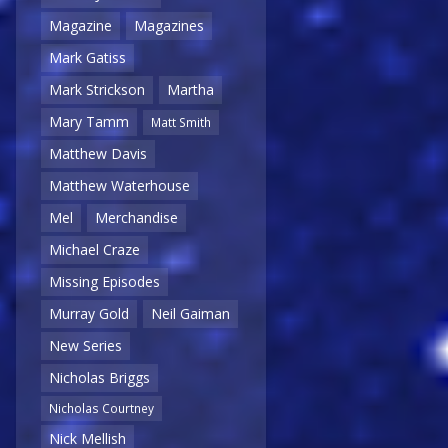
Magazine
Magazines
Mark Gatiss
Mark Strickson
Martha
Mary Tamm
Matt Smith
Matthew Davis
Matthew Waterhouse
Mel
Merchandise
Michael Craze
Missing Episodes
Murray Gold
Neil Gaiman
New Series
Nicholas Briggs
Nicholas Courtney
Nick Mellish