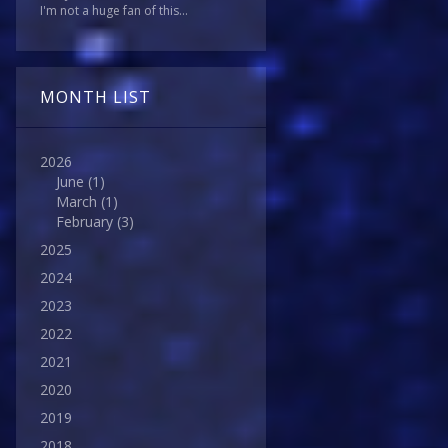
I'm not a huge fan of this...
MONTH LIST
2026
June
(1)
March
(1)
February
(3)
2025
2024
2023
2022
2021
2020
2019
2018