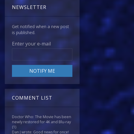
NEWSLETTER
Get notified when a new post
is published.
Enter your e-mail
COMMENT LIST
Doctor Who: The Movie has been
newly restored for 4K and Blu-ray
(1)
Dan J wrote: Good news for once!