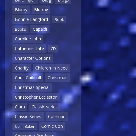
Bluray
Blu-ray
Bonnie Langford
Book
Capaldi
Books
Caroline John
Catherine Tate
CD
Character Options
Charity
Children In Need
Chris Chibnall
Christmas
Christmas Special
Christopher Eccleston
Clara
Classic series
Classic Series
Coleman
Comic Con
Colin Baker
Consumer Products