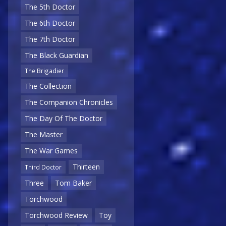
The 5th Doctor
The 6th Doctor
The 7th Doctor
The Black Guardian
The Brigadier
The Collection
The Companion Chronicles
The Day Of The Doctor
The Master
The War Games
Thirteen
Third Doctor
Three
Tom Baker
Torchwood
Torchwood Review
Toy