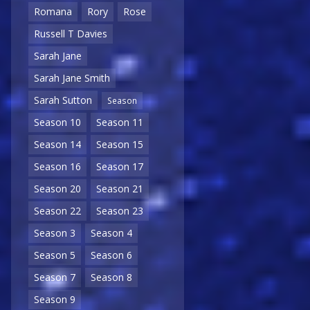
Romana
Rory
Rose
Russell T Davies
Sarah Jane
Sarah Jane Smith
Sarah Sutton
Season
Season 10
Season 11
Season 14
Season 15
Season 16
Season 17
Season 20
Season 21
Season 22
Season 23
Season 3
Season 4
Season 5
Season 6
Season 7
Season 8
Season 9