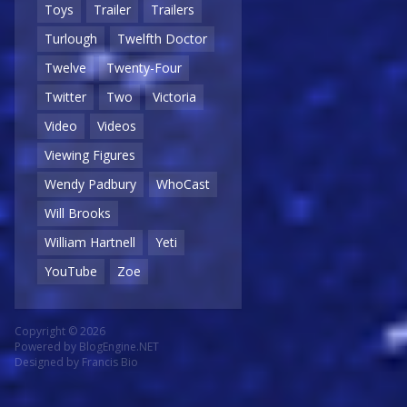
Toys
Trailer
Trailers
Turlough
Twelfth Doctor
Twelve
Twenty-Four
Twitter
Two
Victoria
Video
Videos
Viewing Figures
Wendy Padbury
WhoCast
Will Brooks
William Hartnell
Yeti
YouTube
Zoe
Copyright © 2026
Powered by
BlogEngine.NET
Designed by
Francis Bio