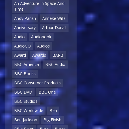
An Adventure In Space And
Time
Andy Parish
Anneke Wills
Anniversary
Arthur Darvill
Audio
Audiobook
AudioGO
Audios
Award
Awards
BARB
BBC America
BBC Audio
BBC Books
BBC Consumer Products
BBC DVD
BBC One
BBC Studios
BBC Worldwide
Ben
Ben Jackson
Big Finish
Billie Piper
Blog
Blogs