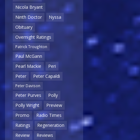
Nicola Bryant
Ninth Doctor
Nyssa
Obituary
Overnight Ratings
Patrick Troughton
Paul McGann
Pearl Mackie
Peri
Peter
Peter Capaldi
Peter Davison
Peter Purves
Polly
Polly Wright
Preview
Promo
Radio Times
Ratings
Regeneration
Review
Reviews