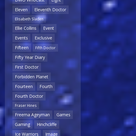
Eleven
Eleventh Doctor
Elisabeth Sladen
Ellie Collins
Event
Events
Exclusive
Fifteen
Fifth Doctor
Fifty Year Diary
First Doctor
Forbidden Planet
Fourteen
Fourth
Fourth Doctor
Fraser Hines
Freema Ageyman
Games
Gaming
Hinchcliffe
Ice Warriors
Image