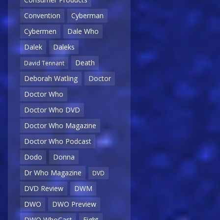
Convention
Cyberman
Cybermen
Dale Who
Dalek
Daleks
Death
David Tennant
Deborah Watling
Doctor
Doctor Who
Doctor Who DVD
Doctor Who Magazine
Doctor Who Podcast
Dodo
Donna
Dr Who Magazine
DVD
DVD Review
DWM
DWO
DWO Preview
DWO WhoCast
Eight