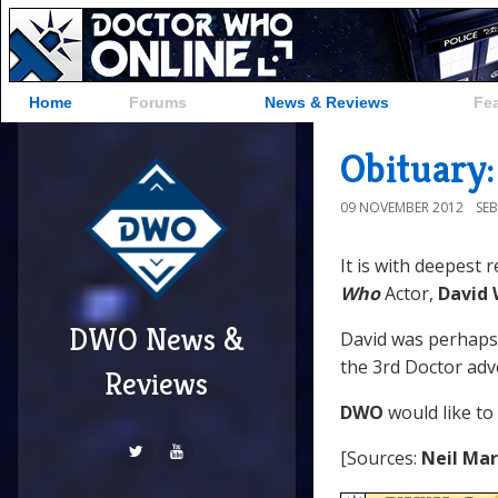
Home
Forums
News & Reviews
Fe
Obituary
09 NOVEMBER 2012
SE
It is with deepest 
Who
Actor,
David
DWO News &
David was perhaps
the 3rd Doctor ad
Reviews
DWO
would like to
[Sources:
Neil Ma