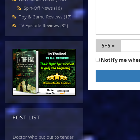
Spin-Off News
(16)
Toy & Game Reviews
(17)
TV Episode Reviews
(32)
5+5 =
Notify me whe
POST LIST
Doctor Who put out to tender.