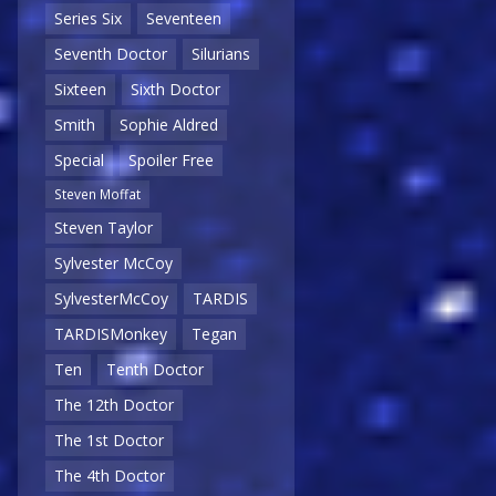
Series Six
Seventeen
Seventh Doctor
Silurians
Sixteen
Sixth Doctor
Smith
Sophie Aldred
Special
Spoiler Free
Steven Moffat
Steven Taylor
Sylvester McCoy
SylvesterMcCoy
TARDIS
TARDISMonkey
Tegan
Ten
Tenth Doctor
The 12th Doctor
The 1st Doctor
The 4th Doctor