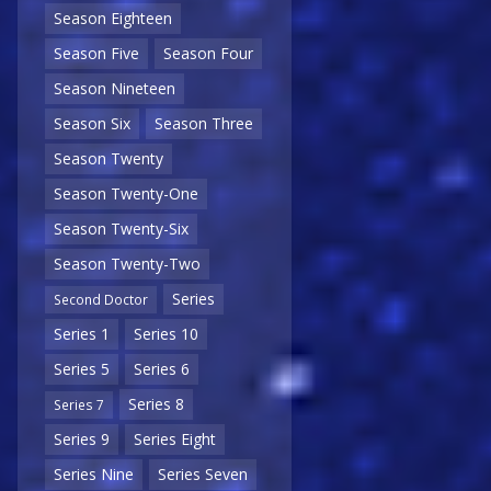
Season Eighteen
Season Five
Season Four
Season Nineteen
Season Six
Season Three
Season Twenty
Season Twenty-One
Season Twenty-Six
Season Twenty-Two
Series
Second Doctor
Series 1
Series 10
Series 5
Series 6
Series 8
Series 7
Series 9
Series Eight
Series Nine
Series Seven