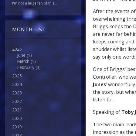
I'm not a huge fan of this...
After the events o
overwhelming thre
Briggs keeps the D
MONTH LIST
are never far behi
keeps coming and th
shudder whilst list
2026
June
(1)
say only one word: 
March
(1)
February
(3)
One of Briggs' bes
2025
Controller, who we
Jones
’ wonderfully
2024
the story, but when 
2023
listen to.
2022
2021
Speaking of
Toby 
2020
The two main leads
2019
impression as the 
2018