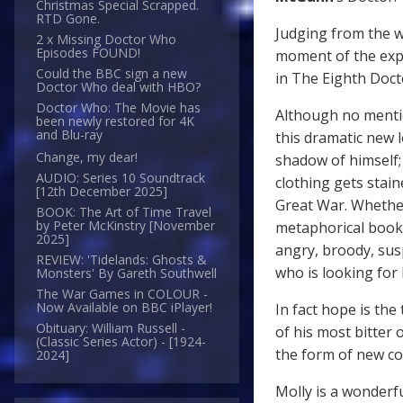
Christmas Special Scrapped.
RTD Gone.
Judging from the w
2 x Missing Doctor Who
Episodes FOUND!
moment of the expe
Could the BBC sign a new
in The Eighth Doct
Doctor Who deal with HBO?
Doctor Who: The Movie has
Although no mention
been newly restored for 4K
and Blu-ray
this dramatic new l
Change, my dear!
shadow of himself;
AUDIO: Series 10 Soundtrack
clothing gets stai
[12th December 2025]
Great War. Whether 
BOOK: The Art of Time Travel
by Peter McKinstry [November
metaphorical booke
2025]
angry, broody, sus
REVIEW: 'Tidelands: Ghosts &
who is looking for
Monsters' By Gareth Southwell
The War Games in COLOUR -
Now Available on BBC iPlayer!
In fact hope is th
Obituary: William Russell -
of his most bitter
(Classic Series Actor) - [1924-
the form of new co
2024]
Molly is a wonderf