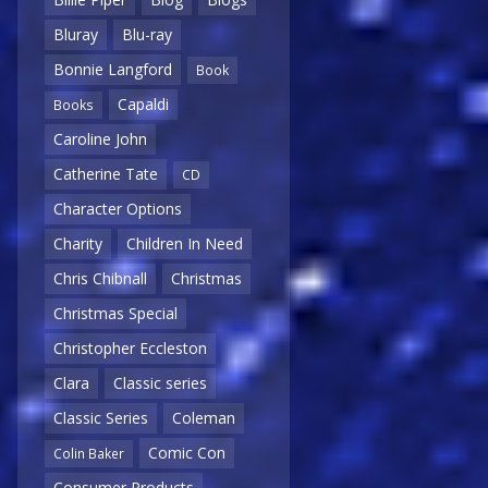
Bluray
Blu-ray
Bonnie Langford
Book
Capaldi
Books
Caroline John
Catherine Tate
CD
Character Options
Charity
Children In Need
Chris Chibnall
Christmas
Christmas Special
Christopher Eccleston
Clara
Classic series
Classic Series
Coleman
Comic Con
Colin Baker
Consumer Products