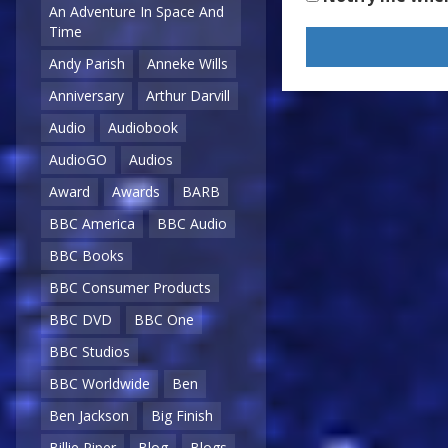
An Adventure In Space And
Time
Andy Parish
Anneke Wills
Anniversary
Arthur Darvill
Audio
Audiobook
AudioGO
Audios
Award
Awards
BARB
BBC America
BBC Audio
BBC Books
BBC Consumer Products
BBC DVD
BBC One
BBC Studios
BBC Worldwide
Ben
Ben Jackson
Big Finish
Billie Piper
Blog
Blogs