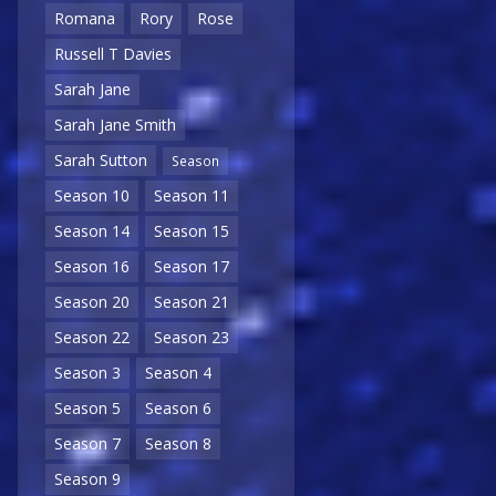
Romana
Rory
Rose
Russell T Davies
Sarah Jane
Sarah Jane Smith
Sarah Sutton
Season
Season 10
Season 11
Season 14
Season 15
Season 16
Season 17
Season 20
Season 21
Season 22
Season 23
Season 3
Season 4
Season 5
Season 6
Season 7
Season 8
Season 9