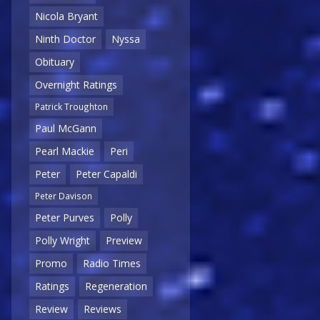
Nicola Bryant
Ninth Doctor
Nyssa
Obituary
Overnight Ratings
Patrick Troughton
Paul McGann
Pearl Mackie
Peri
Peter
Peter Capaldi
Peter Davison
Peter Purves
Polly
Polly Wright
Preview
Promo
Radio Times
Ratings
Regeneration
Review
Reviews