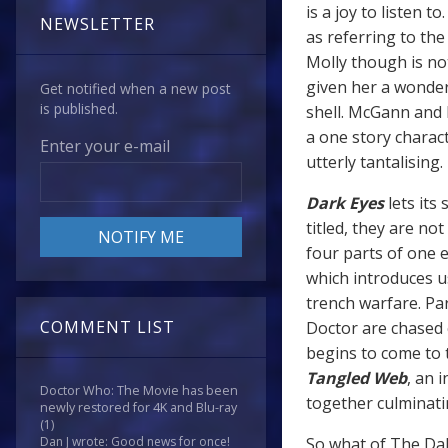
is a joy to listen t
NEWSLETTER
as referring to th
Molly though is not
given her a wonder
Get notified when a new post
is published.
shell. McGann and B
a one story charac
Enter your e-mail
utterly tantalising.
Dark Eyes
lets its
titled, they are no
four parts of one ep
which introduces u
trench warfare. Pa
COMMENT LIST
Doctor are chased 
begins to come to 
Tangled Web
, an 
Doctor Who: The Movie has been
together culminati
newly restored for 4K and Blu-ray
(1)
So what of The Da
Dan J wrote: Good news for once!