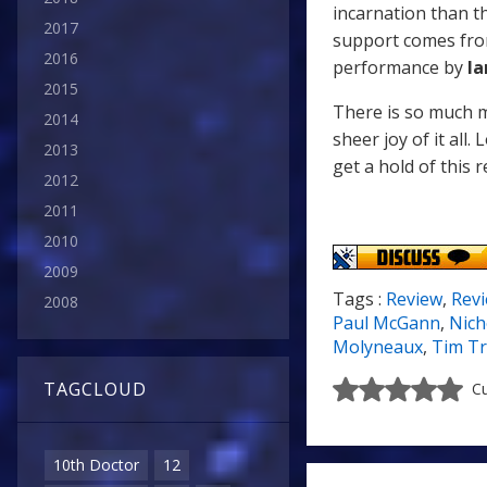
incarnation than t
2017
support comes fr
2016
performance by
Ia
2015
There is so much m
2014
sheer joy of it all. 
2013
get a hold of this r
2012
2011
2010
2009
Tags :
Review
,
Rev
2008
Paul McGann
,
Nich
Molyneaux
,
Tim Tr
TAGCLOUD
Cu
10th Doctor
12