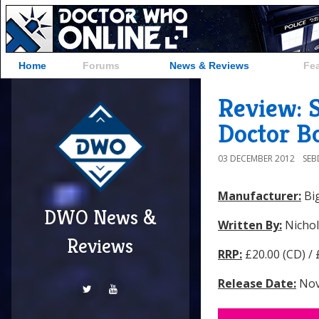
Home
Forums
News & Reviews
Fe
Review: S
Doctor Bo
03 DECEMBER 2012
SE
Manufacturer:
Big
DWO News &
Written By:
Nichol
Reviews
RRP:
£20.00 (CD) /
Release Date:
Nov