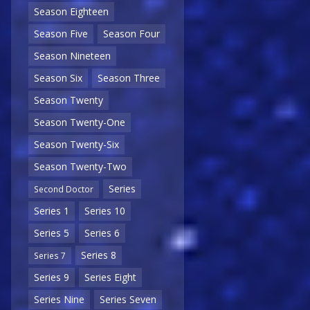
Season Eighteen
Season Five
Season Four
Season Nineteen
Season Six
Season Three
Season Twenty
Season Twenty-One
Season Twenty-Six
Season Twenty-Two
Series
Second Doctor
Series 1
Series 10
Series 5
Series 6
Series 8
Series 7
Series 9
Series Eight
Series Nine
Series Seven