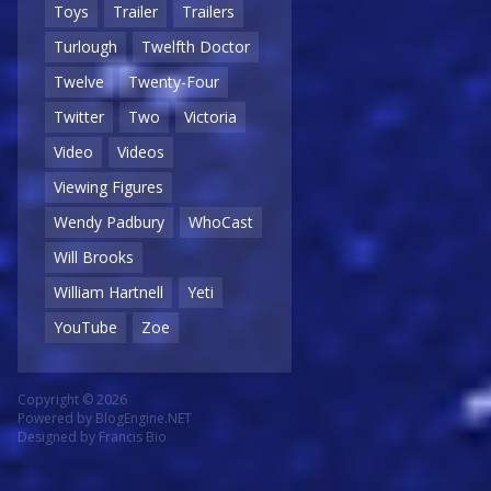
Toys
Trailer
Trailers
Turlough
Twelfth Doctor
Twelve
Twenty-Four
Twitter
Two
Victoria
Video
Videos
Viewing Figures
Wendy Padbury
WhoCast
Will Brooks
William Hartnell
Yeti
YouTube
Zoe
Copyright © 2026
Powered by
BlogEngine.NET
Designed by
Francis Bio