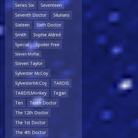
Series Six
Seventeen
Seventh Doctor
Silurians
Sixteen
Sixth Doctor
Smith
Sophie Aldred
Special
Spoiler Free
Steven Moffat
Steven Taylor
Sylvester McCoy
SylvesterMcCoy
TARDIS
TARDISMonkey
Tegan
Ten
Tenth Doctor
The 12th Doctor
The 1st Doctor
The 4th Doctor