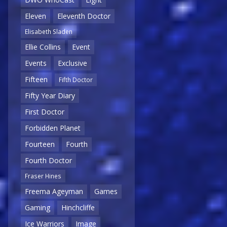
Eleven
Eleventh Doctor
Elisabeth Sladen
Ellie Collins
Event
Events
Exclusive
Fifteen
Fifth Doctor
Fifty Year Diary
First Doctor
Forbidden Planet
Fourteen
Fourth
Fourth Doctor
Fraser Hines
Freema Ageyman
Games
Gaming
Hinchcliffe
Ice Warriors
Image