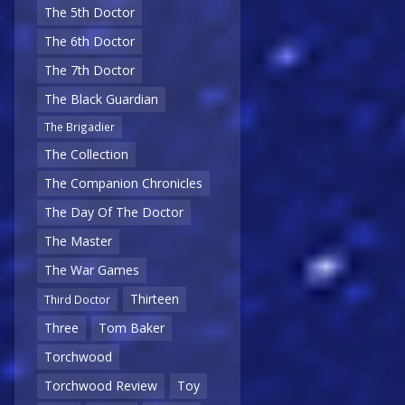
The 5th Doctor
The 6th Doctor
The 7th Doctor
The Black Guardian
The Brigadier
The Collection
The Companion Chronicles
The Day Of The Doctor
The Master
The War Games
Thirteen
Third Doctor
Three
Tom Baker
Torchwood
Torchwood Review
Toy