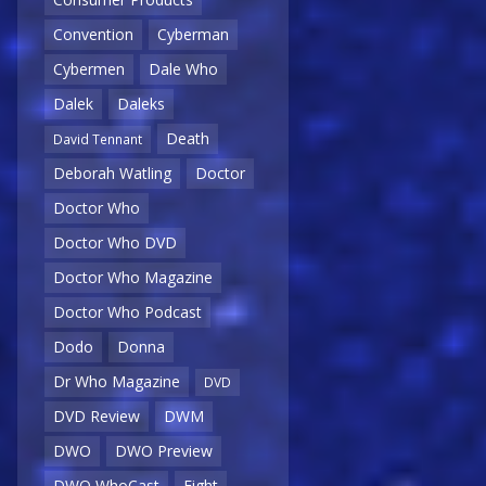
Convention
Cyberman
Cybermen
Dale Who
Dalek
Daleks
Death
David Tennant
Deborah Watling
Doctor
Doctor Who
Doctor Who DVD
Doctor Who Magazine
Doctor Who Podcast
Dodo
Donna
Dr Who Magazine
DVD
DVD Review
DWM
DWO
DWO Preview
DWO WhoCast
Eight