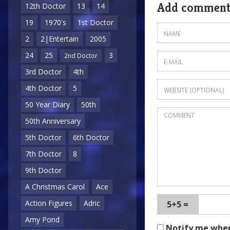
Add commen
12th Doctor
13
14
19
1970's
1st Doctor
2
2|Entertain
2005
24
25
3
2nd Doctor
3rd Doctor
4th
4th Doctor
5
50 Year Diary
50th
50th Anniversary
5th Doctor
6th Doctor
7th Doctor
8
9th Doctor
A Christmas Carol
Ace
Action Figures
Adric
5+5 =
Amy Pond
Notify me whe