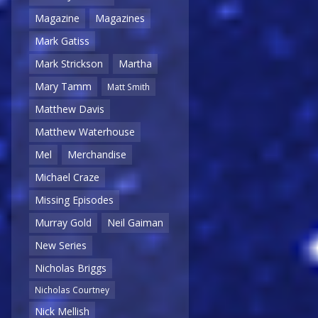
Magazine
Magazines
Mark Gatiss
Mark Strickson
Martha
Mary Tamm
Matt Smith
Matthew Davis
Matthew Waterhouse
Mel
Merchandise
Michael Craze
Missing Episodes
Murray Gold
Neil Gaiman
New Series
Nicholas Briggs
Nicholas Courtney
Nick Mellish