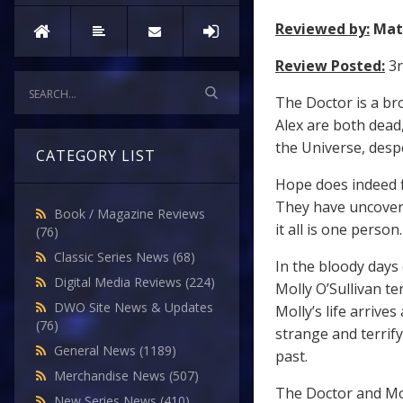
Reviewed by:
Mat
Review Posted:
3r
The Doctor is a br
Alex are both dead
the Universe, desp
CATEGORY LIST
Hope does indeed f
They have uncovere
Book / Magazine Reviews
it all is one person.
(76)
Classic Series News
(68)
In the bloody days
Digital Media Reviews
(224)
Molly O’Sullivan te
DWO Site News & Updates
Molly’s life arriv
(76)
strange and terrif
General News
(1189)
past.
Merchandise News
(507)
The Doctor and Mol
New Series News
(410)