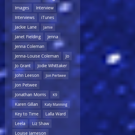
Images
Interview
Interviews
iTunes
Jackie Lane
Jamie
Janet Fielding
Jenna
Jenna Coleman
Jenna-Louise Coleman
Jo
Jo Grant
Jodie Whittaker
John Leeson
Jon Pertwee
Jon Petwee
Jonathan Morris
K9
Karen Gillan
Katy Manning
Key to Time
Lalla Ward
Leela
Liz Shaw
Louise Jameson