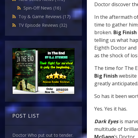
Doctor discover the
Spin-Off News
(16)
In the aftermath o
Toy & Game Reviews
(17)
time to gather him
TV Episode Reviews
(32)
broken.
Big Finish
telling us what ha
Eighth Doctor and M
as the shock of los
The time for The Ei
Big Finish
website 
greatly anticipated
So has it been wor
Yes. Yes it has.
POST LIST
Dark Eyes
is marve
multitude of brilli
Doctor Who put out to tender.
McGann
’s Doctor.