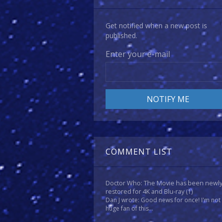
Get notified when a new post is
published.
Enter your e-mail
COMMENT LIST
Doctor Who: The Movie has been newl
restored for 4K and Blu-ray
(1)
Dan J wrote: Good news for once! I'm not
huge fan of this...