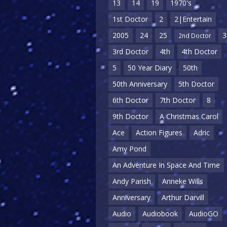
13
14
19
1970's
1st Doctor
2
2|Entertain
2005
24
25
3
2nd Doctor
3rd Doctor
4th
4th Doctor
5
50 Year Diary
50th
50th Anniversary
5th Doctor
6th Doctor
7th Doctor
8
9th Doctor
A Christmas Carol
Ace
Action Figures
Adric
Amy Pond
An Adventure In Space And Time
Andy Parish
Anneke Wills
Anniversary
Arthur Darvill
Audio
Audiobook
AudioGO