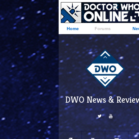
Home
Forums
Ne
DWO News & Revie