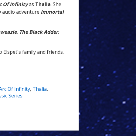
c Of Infinity
as
Thalia
. She
o
audio adventure
Immortal
tweazle
,
The Black Adder
,
 Elspet's family and friends.
Arc Of Infinity
,
Thalia
,
sic Series