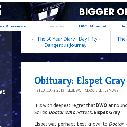
ws & Reviews
Features
DWO Minecraft
Ad
← The 50 Year Diary - Day Fifty -
The 
Dangerous Journey
Obituary: Elspet Gray
ws
19 FEBRUARY 2013
SEBDWO
CLASSIC SERIES NEWS
It is with deepest regret that
DWO
announce
Series
Doctor Who
Actress,
Elspet Gray
.
Elspet was perhaps best known to
Doctor 