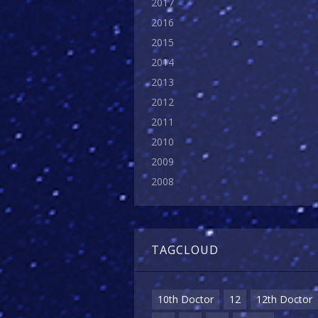
2017
2016
2015
2014
2013
2012
2011
2010
2009
2008
TAGCLOUD
10th Doctor
12
12th Doctor