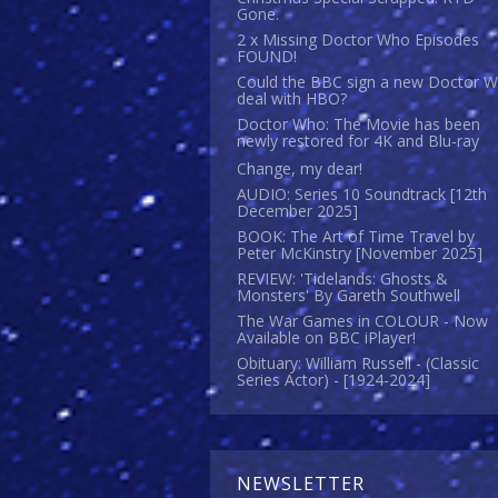
Gone.
2 x Missing Doctor Who Episodes
FOUND!
Could the BBC sign a new Doctor 
deal with HBO?
Doctor Who: The Movie has been
newly restored for 4K and Blu-ray
Change, my dear!
AUDIO: Series 10 Soundtrack [12th
December 2025]
BOOK: The Art of Time Travel by
Peter McKinstry [November 2025]
REVIEW: 'Tidelands: Ghosts &
Monsters' By Gareth Southwell
The War Games in COLOUR - Now
Available on BBC iPlayer!
Obituary: William Russell - (Classic
Series Actor) - [1924-2024]
NEWSLETTER