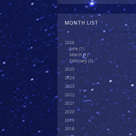
MONTH LIST
2026
June
(1)
March
(1)
February
(3)
2025
2024
2023
2022
2021
2020
2019
2018