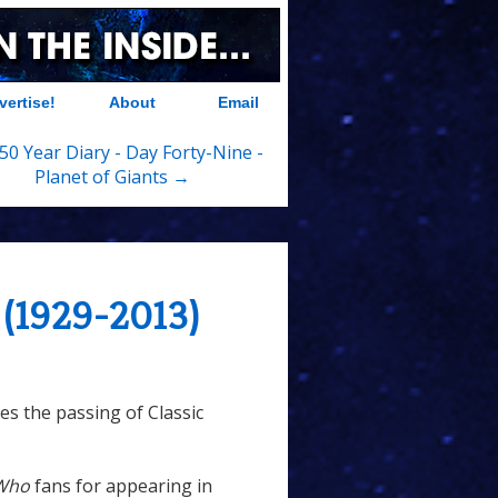
vertise!
About
Email
50 Year Diary - Day Forty-Nine -
Planet of Giants →
 (1929-2013)
s the passing of Classic
Who
fans for appearing in