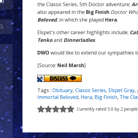
the Classic Series, 5th Doctor adventure;
Ar
also appeared in the
Big Finish
Doctor Wh
Beloved
, in which she played
Hera
.
Elspet's other career highlights include;
Ca
Tenko
and
Dinnerladies
.
DWO
would like to extend our sympathies to
[Source:
Neil Marsh
]
Tags :
Obituary
,
Classic Series
,
Elspet Gray
,
Immortal Beloved
,
Hera
,
Big Finish
,
The Clas
Currently rated 5.0 by 2 people