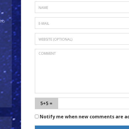
Who
5+5 =
Notify me when new comments are a