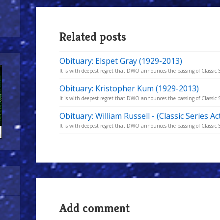
Related posts
Obituary: Elspet Gray (1929-2013)
It is with deepest regret that DWO announces the passing of Classic Se
Obituary: Kristopher Kum (1929-2013)
It is with deepest regret that DWO announces the passing of Classic Se
Obituary: William Russell - (Classic Series A
It is with deepest regret that DWO announces the passing of Classic S
Add comment