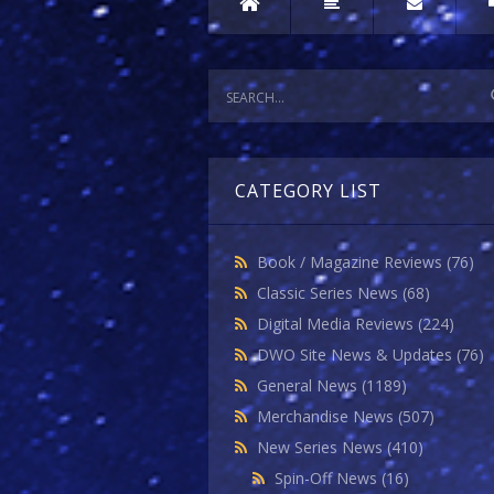
CATEGORY LIST
Book / Magazine Reviews
(76)
Classic Series News
(68)
Digital Media Reviews
(224)
DWO Site News & Updates
(76)
General News
(1189)
Merchandise News
(507)
New Series News
(410)
Spin-Off News
(16)