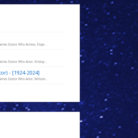
ries Doctor Who Actress, Elspe...
ries Doctor Who Actor, Kristop...
ctor) - [1924-2024]
eries Doctor Who Actor, William...