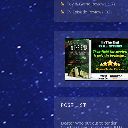
Toy & Game Reviews
(17)
TV Episode Reviews
(32)
POST LIST
Doctor Who put out to tender.
Christmas Special Scrapped. RTD