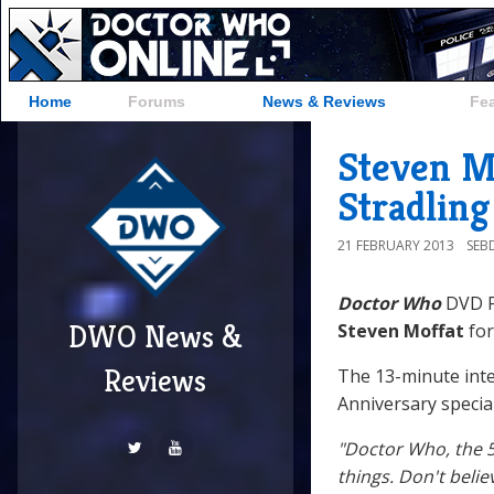
Home
Forums
News & Reviews
Fe
Steven M
Stradling
21 FEBRUARY 2013
SEB
Doctor Who
DVD P
DWO News &
Steven Moffat
for
Reviews
The 13-minute inte
Anniversary special
"Doctor Who, the 50
things. Don't beli