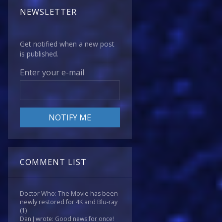
NEWSLETTER
Get notified when a new post
is published.
Enter your e-mail
COMMENT LIST
Doctor Who: The Movie has been
newly restored for 4K and Blu-ray
(1)
Dan J wrote: Good news for once!