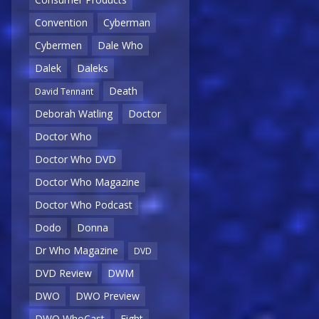
Convention
Cyberman
Cybermen
Dale Who
Dalek
Daleks
Death
David Tennant
Deborah Watling
Doctor
Doctor Who
Doctor Who DVD
Doctor Who Magazine
Doctor Who Podcast
Dodo
Donna
Dr Who Magazine
DVD
DVD Review
DWM
DWO
DWO Preview
DWO WhoCast
Eight