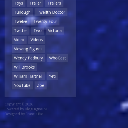
Toys
Trailer
Trailers
Turlough
Twelfth Doctor
Twelve
Twenty-Four
Twitter
Two
Victoria
Video
Videos
Viewing Figures
Wendy Padbury
WhoCast
Will Brooks
William Hartnell
Yeti
YouTube
Zoe
Copyright © 2026
Powered by
BlogEngine.NET
Designed by
Francis Bio