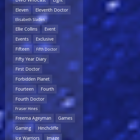
Eleven
Eleventh Doctor
Elisabeth Sladen
Ellie Collins
Event
Events
Exclusive
Fifteen
Fifth Doctor
Fifty Year Diary
First Doctor
Forbidden Planet
Fourteen
Fourth
Fourth Doctor
Fraser Hines
Freema Ageyman
Games
Gaming
Hinchcliffe
Ice Warriors
Image