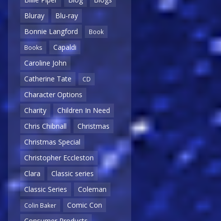
Bluray
Blu-ray
Bonnie Langford
Book
Capaldi
Books
Caroline John
Catherine Tate
CD
Character Options
Charity
Children In Need
Chris Chibnall
Christmas
Christmas Special
Christopher Eccleston
Clara
Classic series
Classic Series
Coleman
Comic Con
Colin Baker
Consumer Products