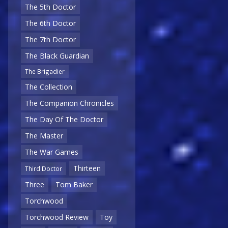
The 5th Doctor
The 6th Doctor
The 7th Doctor
The Black Guardian
The Brigadier
The Collection
The Companion Chronicles
The Day Of The Doctor
The Master
The War Games
Thirteen
Third Doctor
Three
Tom Baker
Torchwood
Torchwood Review
Toy