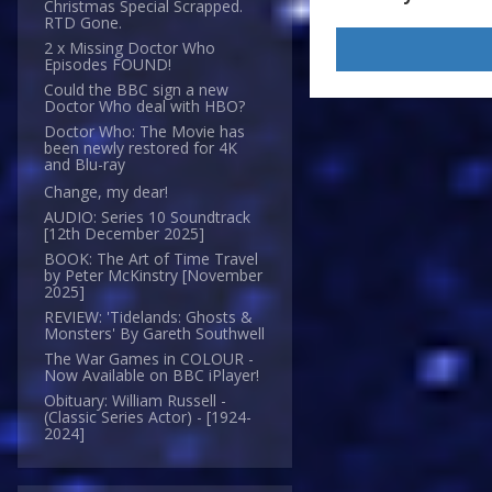
Christmas Special Scrapped.
RTD Gone.
2 x Missing Doctor Who
Episodes FOUND!
Could the BBC sign a new
Doctor Who deal with HBO?
Doctor Who: The Movie has
been newly restored for 4K
and Blu-ray
Change, my dear!
AUDIO: Series 10 Soundtrack
[12th December 2025]
BOOK: The Art of Time Travel
by Peter McKinstry [November
2025]
REVIEW: 'Tidelands: Ghosts &
Monsters' By Gareth Southwell
The War Games in COLOUR -
Now Available on BBC iPlayer!
Obituary: William Russell -
(Classic Series Actor) - [1924-
2024]