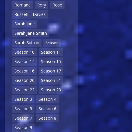
Romana
Rory
Rose
Russell T Davies
Sarah Jane
Sarah Jane Smith
Sarah Sutton
Season
Season 10
Season 11
Season 14
Season 15
Season 16
Season 17
Season 20
Season 21
Season 22
Season 23
Season 3
Season 4
Season 5
Season 6
Season 7
Season 8
Season 9