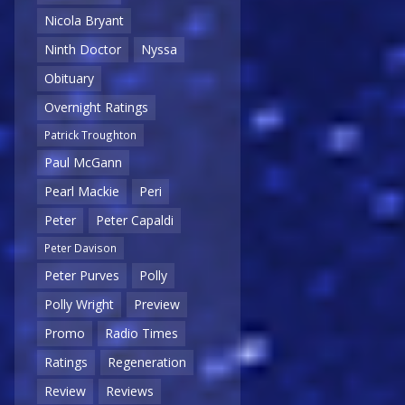
Nicola Bryant
Ninth Doctor
Nyssa
Obituary
Overnight Ratings
Patrick Troughton
Paul McGann
Pearl Mackie
Peri
Peter
Peter Capaldi
Peter Davison
Peter Purves
Polly
Polly Wright
Preview
Promo
Radio Times
Ratings
Regeneration
Review
Reviews