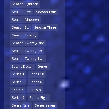
Season Eighteen
Season Five
Season Four
Season Nineteen
Season Six
Season Three
Season Twenty
Season Twenty-One
Season Twenty-Six
Season Twenty-Two
Series
Second Doctor
Series 1
Series 10
Series 5
Series 6
Series 8
Series 7
Series 9
Series Eight
Series Nine
Series Seven