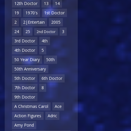
12th Doctor
13
14
19
1970's
1st Doctor
2
2|Entertain
2005
24
25
3
2nd Doctor
3rd Doctor
4th
4th Doctor
5
50 Year Diary
50th
50th Anniversary
5th Doctor
6th Doctor
7th Doctor
8
9th Doctor
A Christmas Carol
Ace
Action Figures
Adric
Amy Pond