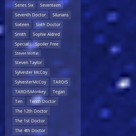
Series Six
Seventeen
Seventh Doctor
Silurians
Sixteen
Sixth Doctor
Smith
Sophie Aldred
Special
Spoiler Free
Steven Moffat
Steven Taylor
Sylvester McCoy
SylvesterMcCoy
TARDIS
TARDISMonkey
Tegan
Ten
Tenth Doctor
The 12th Doctor
The 1st Doctor
The 4th Doctor