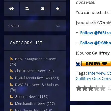
nonsense."
You can watch the 
[youtube:h7VQrnM
+
Follow @EdStra
+
Follow @DrWho
CATEGORY LIST
[Source:
Gallifrey
Book / Magazine Reviews
(76)
Classic Series News
(68)
Tags :
Interview
,
S
Digital Media Reviews
(224)
Gallifrey One
,
Conv
DWO Site News & Updates
Cu
(76)
General News
(1189)
Merchandise News
(507)
New Series News
(410)