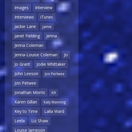
Images
Interview
Interviews
iTunes
Jackie Lane
Jamie
Janet Fielding
Jenna
Jenna Coleman
Jenna-Louise Coleman
Jo
Jo Grant
Jodie Whittaker
John Leeson
Jon Pertwee
Jon Petwee
Jonathan Morris
K9
Karen Gillan
Katy Manning
Key to Time
Lalla Ward
Leela
Liz Shaw
Louise Jameson