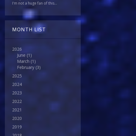
I'm not a huge fan of this...
MONTH LIST
2026
June
(1)
March
(1)
February
(3)
2025
2024
2023
2022
2021
2020
2019
2018