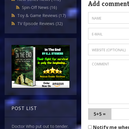
Add commen
Spin-Off News
(16)
Toy & Game Reviews
(17)
TV Episode Reviews
(32)
POST LIST
5+5 =
Doctor Who put out to tender.
Notify me whe