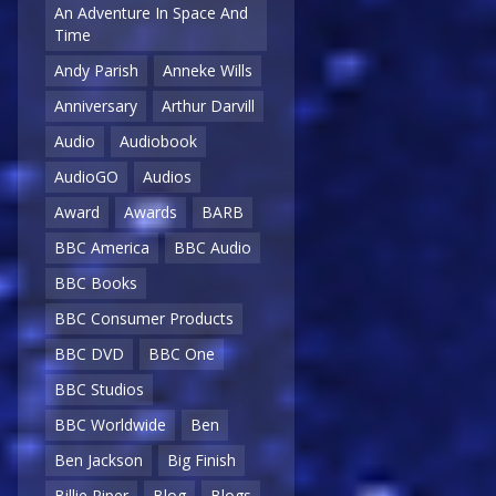
An Adventure In Space And
Time
Andy Parish
Anneke Wills
Anniversary
Arthur Darvill
Audio
Audiobook
AudioGO
Audios
Award
Awards
BARB
BBC America
BBC Audio
BBC Books
BBC Consumer Products
BBC DVD
BBC One
BBC Studios
BBC Worldwide
Ben
Ben Jackson
Big Finish
Billie Piper
Blog
Blogs