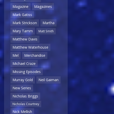
Magazine
Magazines
Mark Gatiss
Mark Strickson
Martha
Mary Tamm
Matt Smith
Matthew Davis
Matthew Waterhouse
Mel
Merchandise
Michael Craze
Missing Episodes
Murray Gold
Neil Gaiman
New Series
Nicholas Briggs
Nicholas Courtney
Nick Mellish