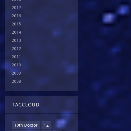
2017
2016
2015
2014
2013
2012
2011
2010
2009
2008
TAGCLOUD
10th Doctor
12