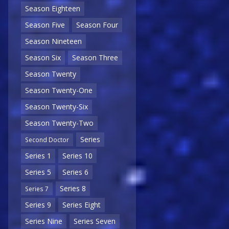
Season Eighteen
Season Five
Season Four
Season Nineteen
Season Six
Season Three
Season Twenty
Season Twenty-One
Season Twenty-Six
Season Twenty-Two
Series
Second Doctor
Series 1
Series 10
Series 5
Series 6
Series 8
Series 7
Series 9
Series Eight
Series Nine
Series Seven