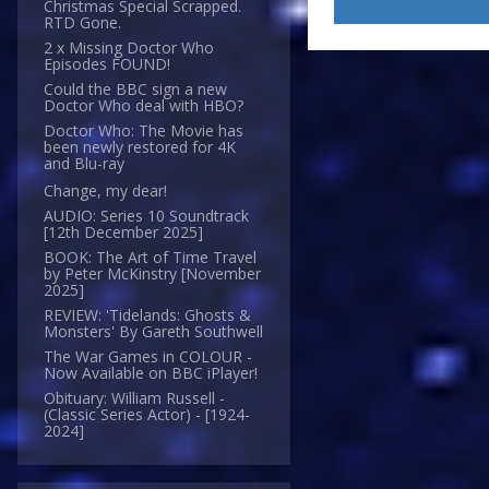
Christmas Special Scrapped.
RTD Gone.
2 x Missing Doctor Who
Episodes FOUND!
Could the BBC sign a new
Doctor Who deal with HBO?
Doctor Who: The Movie has
been newly restored for 4K
and Blu-ray
Change, my dear!
AUDIO: Series 10 Soundtrack
[12th December 2025]
BOOK: The Art of Time Travel
by Peter McKinstry [November
2025]
REVIEW: 'Tidelands: Ghosts &
Monsters' By Gareth Southwell
The War Games in COLOUR -
Now Available on BBC iPlayer!
Obituary: William Russell -
(Classic Series Actor) - [1924-
2024]