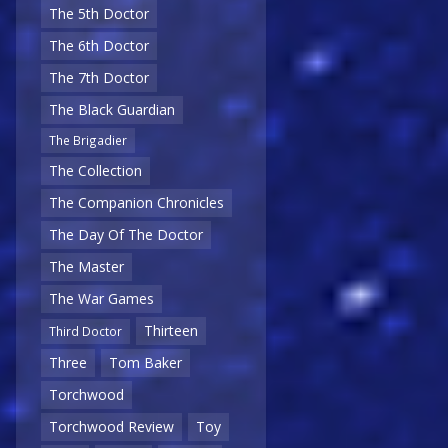
The 5th Doctor
The 6th Doctor
The 7th Doctor
The Black Guardian
The Brigadier
The Collection
The Companion Chronicles
The Day Of The Doctor
The Master
The War Games
Thirteen
Third Doctor
Three
Tom Baker
Torchwood
Torchwood Review
Toy