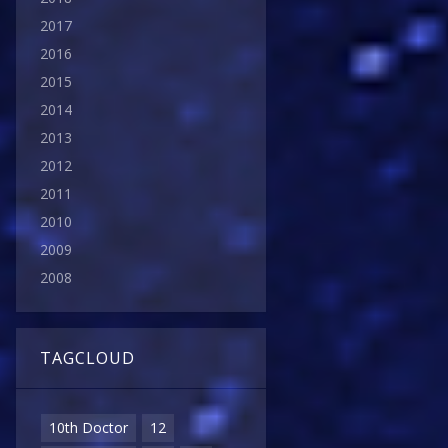
2017
2016
2015
2014
2013
2012
2011
2010
2009
2008
TAGCLOUD
10th Doctor
12