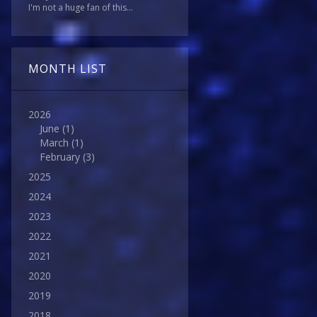
I'm not a huge fan of this...
MONTH LIST
2026
June
(1)
March
(1)
February
(3)
2025
2024
2023
2022
2021
2020
2019
2018