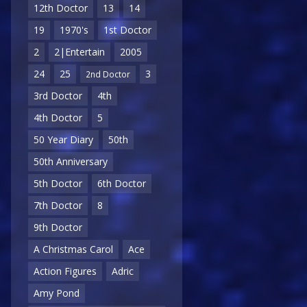
12th Doctor
13
14
19
1970's
1st Doctor
2
2|Entertain
2005
24
25
3
2nd Doctor
3rd Doctor
4th
4th Doctor
5
50 Year Diary
50th
50th Anniversary
5th Doctor
6th Doctor
7th Doctor
8
9th Doctor
A Christmas Carol
Ace
Action Figures
Adric
Amy Pond