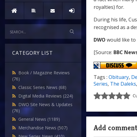
royalties) for.
During his life, Cu
recognised as a de
DWO
would like to
[Source:
BBC New
CATEGORY LIST
Book / Magazine Reviews
Tags :
Obituary
,
De
(76)
Series
,
The Daleks
Classic Series News
(68)
Cu
Digital Media Reviews
(224)
DWO Site News & Updates
(76)
General News
(1189)
Add commen
Merchandise News
(507)
New Series News
(410)