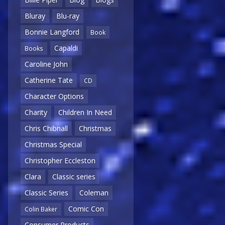
Bluray
Blu-ray
Bonnie Langford
Book
Capaldi
Books
Caroline John
Catherine Tate
CD
Character Options
Charity
Children In Need
Chris Chibnall
Christmas
Christmas Special
Christopher Eccleston
Clara
Classic series
Classic Series
Coleman
Comic Con
Colin Baker
Consumer Products