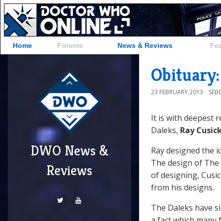
Home
Forums
News & Reviews
Fe
Obituary:
23 FEBRUARY 2013
SEB
It is with deepest 
Daleks,
Ray Cusic
DWO News &
Ray designed the ic
The design of The D
Reviews
of designing, Cusi
from his designs.
The Daleks have s
a fact which many 