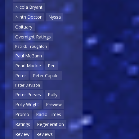
Nicola Bryant
Ninth Doctor
Nyssa
Obituary
Overnight Ratings
Patrick Troughton
Paul McGann
Pearl Mackie
Peri
Peter
Peter Capaldi
Peter Davison
Peter Purves
Polly
Polly Wright
Preview
Promo
Radio Times
Ratings
Regeneration
Review
Reviews