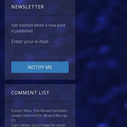
NEWSLETTER
Get notified when a new post
is published.
Enter your e-mail
COMMENT LIST
Doctor Who: The Movie has been
newly restored for 4K and Blu-ray
(1)
Dan J wrote: Good news for once!