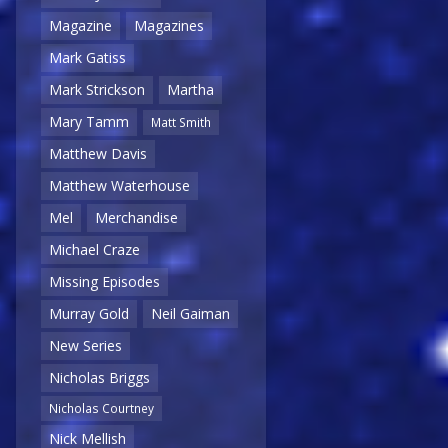
Magazine
Magazines
Mark Gatiss
Mark Strickson
Martha
Mary Tamm
Matt Smith
Matthew Davis
Matthew Waterhouse
Mel
Merchandise
Michael Craze
Missing Episodes
Murray Gold
Neil Gaiman
New Series
Nicholas Briggs
Nicholas Courtney
Nick Mellish