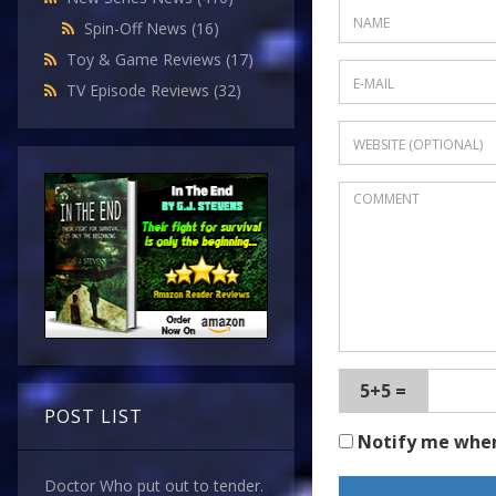
Spin-Off News
(16)
Toy & Game Reviews
(17)
TV Episode Reviews
(32)
5+5 =
POST LIST
Notify me whe
Doctor Who put out to tender.