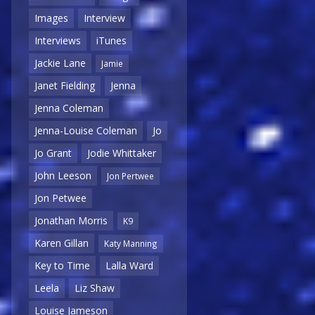
Images
Interview
Interviews
iTunes
Jackie Lane
Jamie
Janet Fielding
Jenna
Jenna Coleman
Jenna-Louise Coleman
Jo
Jo Grant
Jodie Whittaker
John Leeson
Jon Pertwee
Jon Petwee
Jonathan Morris
K9
Karen Gillan
Katy Manning
Key to Time
Lalla Ward
Leela
Liz Shaw
Louise Jameson