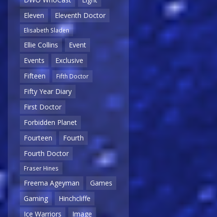
Eleven
Eleventh Doctor
Elisabeth Sladen
Ellie Collins
Event
Events
Exclusive
Fifteen
Fifth Doctor
Fifty Year Diary
First Doctor
Forbidden Planet
Fourteen
Fourth
Fourth Doctor
Fraser Hines
Freema Ageyman
Games
Gaming
Hinchcliffe
Ice Warriors
Image