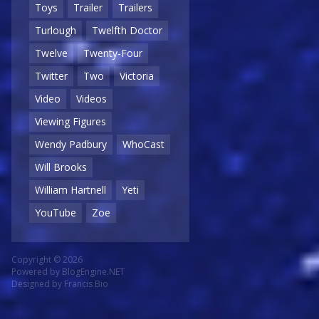
Toys
Trailer
Trailers
Turlough
Twelfth Doctor
Twelve
Twenty-Four
Twitter
Two
Victoria
Video
Videos
Viewing Figures
Wendy Padbury
WhoCast
Will Brooks
William Hartnell
Yeti
YouTube
Zoe
Copyright © 2026
Powered by
BlogEngine.NET
Designed by
Francis Bio