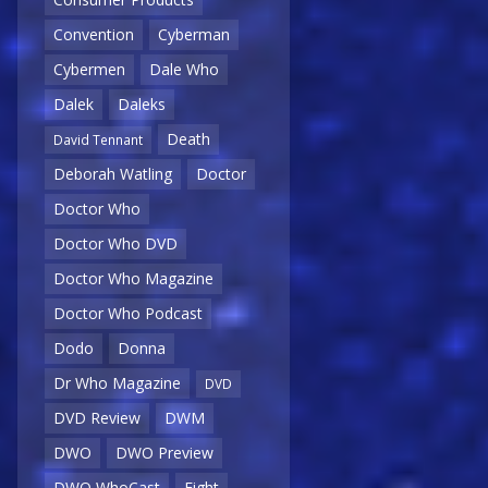
Convention
Cyberman
Cybermen
Dale Who
Dalek
Daleks
Death
David Tennant
Deborah Watling
Doctor
Doctor Who
Doctor Who DVD
Doctor Who Magazine
Doctor Who Podcast
Dodo
Donna
Dr Who Magazine
DVD
DVD Review
DWM
DWO
DWO Preview
DWO WhoCast
Eight