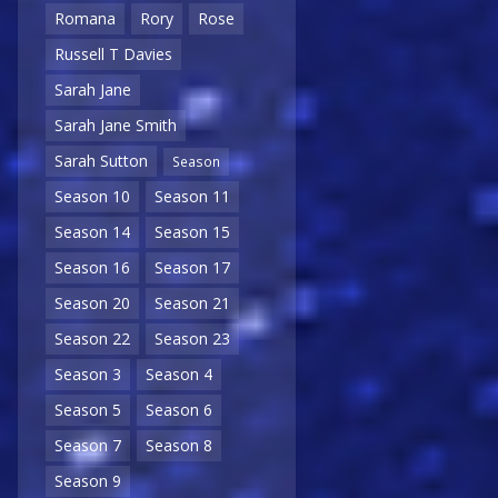
Romana
Rory
Rose
Russell T Davies
Sarah Jane
Sarah Jane Smith
Sarah Sutton
Season
Season 10
Season 11
Season 14
Season 15
Season 16
Season 17
Season 20
Season 21
Season 22
Season 23
Season 3
Season 4
Season 5
Season 6
Season 7
Season 8
Season 9