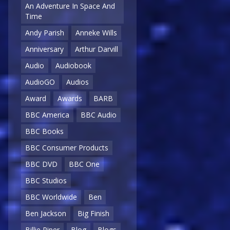
An Adventure In Space And
Time
Andy Parish
Anneke Wills
Anniversary
Arthur Darvill
Audio
Audiobook
AudioGO
Audios
Award
Awards
BARB
BBC America
BBC Audio
BBC Books
BBC Consumer Products
BBC DVD
BBC One
BBC Studios
BBC Worldwide
Ben
Ben Jackson
Big Finish
Billie Piper
Blog
Blogs