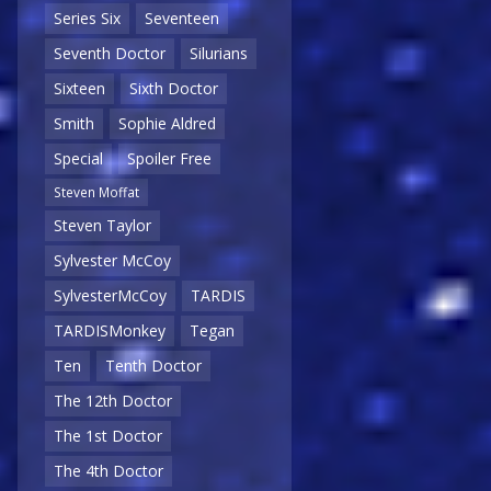
Series Six
Seventeen
Seventh Doctor
Silurians
Sixteen
Sixth Doctor
Smith
Sophie Aldred
Special
Spoiler Free
Steven Moffat
Steven Taylor
Sylvester McCoy
SylvesterMcCoy
TARDIS
TARDISMonkey
Tegan
Ten
Tenth Doctor
The 12th Doctor
The 1st Doctor
The 4th Doctor