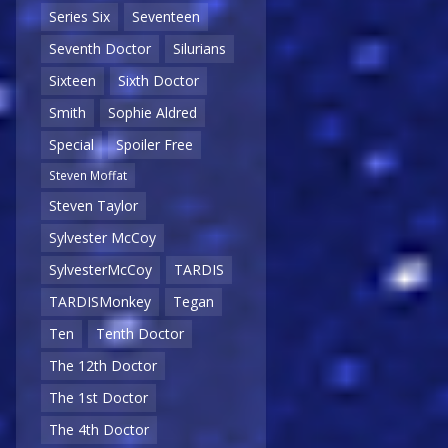
Series Six
Seventeen
Seventh Doctor
Silurians
Sixteen
Sixth Doctor
Smith
Sophie Aldred
Special
Spoiler Free
Steven Moffat
Steven Taylor
Sylvester McCoy
SylvesterMcCoy
TARDIS
TARDISMonkey
Tegan
Ten
Tenth Doctor
The 12th Doctor
The 1st Doctor
The 4th Doctor