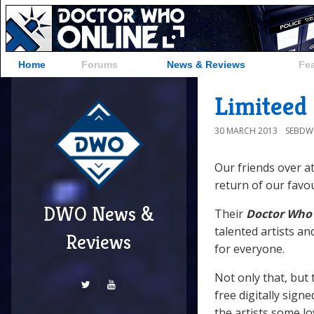
Home
Forums
News & Reviews
Fe
Limiteed
30 MARCH 2013
SEBD
Our friends over a
return of our favo
DWO News &
Their
Doctor Who
talented artists an
Reviews
for everyone.
Not only that, but 
free digitally sign
the artists some lo