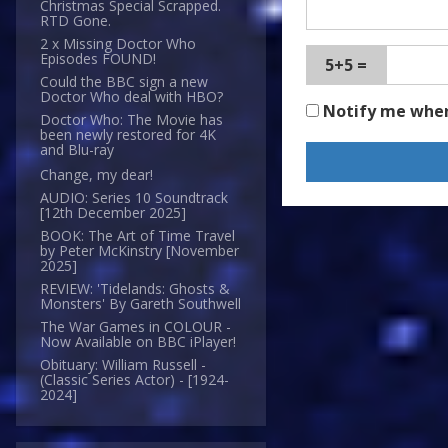
Christmas Special Scrapped.
RTD Gone.
2 x Missing Doctor Who
Episodes FOUND!
5+5 =
Could the BBC sign a new
Doctor Who deal with HBO?
Notify me whe
Doctor Who: The Movie has
been newly restored for 4K
and Blu-ray
Change, my dear!
AUDIO: Series 10 Soundtrack
[12th December 2025]
BOOK: The Art of Time Travel
by Peter McKinstry [November
2025]
REVIEW: 'Tidelands: Ghosts &
Monsters' By Gareth Southwell
The War Games in COLOUR -
Now Available on BBC iPlayer!
Obituary: William Russell -
(Classic Series Actor) - [1924-
2024]