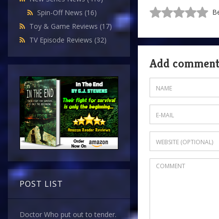
Be
Spin-Off News
(16)
Toy & Game Reviews
(17)
TV Episode Reviews
(32)
Add commen
POST LIST
Doctor Who put out to tender.