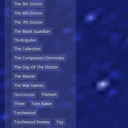
The 5th Doctor
The 6th Doctor
The 7th Doctor
The Black Guardian
The Brigadier
The Collection
The Companion Chronicles
The Day Of The Doctor
The Master
The War Games
Thirteen
Third Doctor
Three
Tom Baker
Torchwood
Torchwood Review
Toy