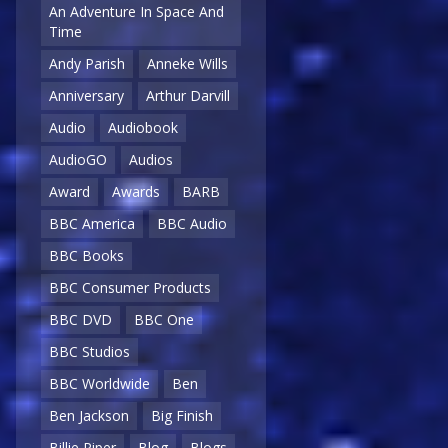
An Adventure In Space And
Time
Andy Parish
Anneke Wills
Anniversary
Arthur Darvill
Audio
Audiobook
AudioGO
Audios
Award
Awards
BARB
BBC America
BBC Audio
BBC Books
BBC Consumer Products
BBC DVD
BBC One
BBC Studios
BBC Worldwide
Ben
Ben Jackson
Big Finish
Billie Piper
Blog
Blogs