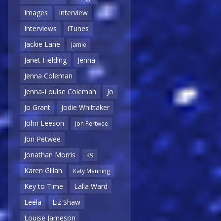
Images
Interview
Interviews
iTunes
Jackie Lane
Jamie
Janet Fielding
Jenna
Jenna Coleman
Jenna-Louise Coleman
Jo
Jo Grant
Jodie Whittaker
John Leeson
Jon Pertwee
Jon Petwee
Jonathan Morris
K9
Karen Gillan
Katy Manning
Key to Time
Lalla Ward
Leela
Liz Shaw
Louise Jameson