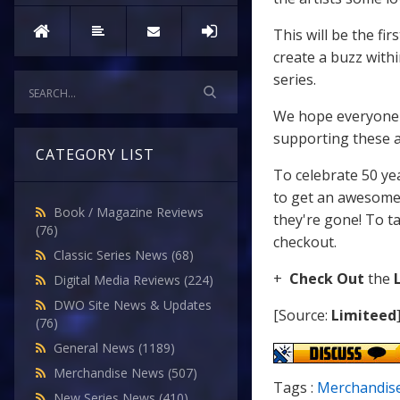
This will be the f
create a buzz wit
series.
We hope everyone is
supporting these aw
CATEGORY LIST
To celebrate 50 ye
to get an awesom
Book / Magazine Reviews
they're gone! To ta
(76)
checkout.
Classic Series News
(68)
+
Check Out
the
Digital Media Reviews
(224)
DWO Site News & Updates
[Source:
Limiteed
(76)
General News
(1189)
Merchandise News
(507)
Tags :
Merchandis
New Series News
(410)