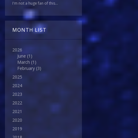
I'm not a huge fan of this...
MONTH LIST
2026
June
(1)
March
(1)
February
(3)
2025
2024
2023
2022
2021
2020
2019
2018