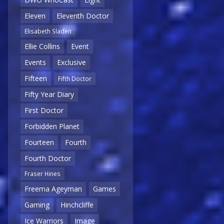
Eleven
Eleventh Doctor
Elisabeth Sladen
Ellie Collins
Event
Events
Exclusive
Fifteen
Fifth Doctor
Fifty Year Diary
First Doctor
Forbidden Planet
Fourteen
Fourth
Fourth Doctor
Fraser Hines
Freema Ageyman
Games
Gaming
Hinchcliffe
Ice Warriors
Image