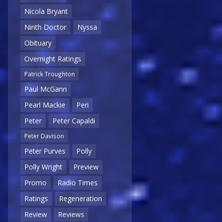
Nicola Bryant
Ninth Doctor
Nyssa
Obituary
Overnight Ratings
Patrick Troughton
Paul McGann
Pearl Mackie
Peri
Peter
Peter Capaldi
Peter Davison
Peter Purves
Polly
Polly Wright
Preview
Promo
Radio Times
Ratings
Regeneration
Review
Reviews