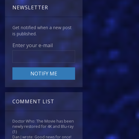
NEWSLETTER
Get notified when a new post
is published.
Enter your e-mail
COMMENT LIST
Doctor Who: The Movie has been
newly restored for 4K and Blu-ray
(1)
Dan J wrote: Good news for once!