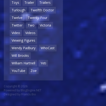
Toys
Trailer
Trailers
Turlough
Twelfth Doctor
Twelve
Twenty-Four
Twitter
Two
Victoria
Video
Videos
Viewing Figures
Wendy Padbury
WhoCast
Will Brooks
William Hartnell
Yeti
YouTube
Zoe
Copyright © 2026
Powered by
BlogEngine.NET
Designed by
Francis Bio