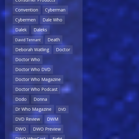
Convention
Cyberman
Cybermen
Dale Who
Dalek
Daleks
Death
David Tennant
Deborah Watling
Doctor
Doctor Who
Doctor Who DVD
Doctor Who Magazine
Doctor Who Podcast
Dodo
Donna
Dr Who Magazine
DVD
DVD Review
DWM
DWO
DWO Preview
DWO WhoCast
Eight