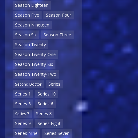
Season Eighteen
Season Five
Season Four
Season Nineteen
Season Six
Season Three
Season Twenty
Season Twenty-One
Season Twenty-Six
Season Twenty-Two
Series
Second Doctor
Series 1
Series 10
Series 5
Series 6
Series 8
Series 7
Series 9
Series Eight
Series Nine
Series Seven