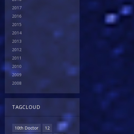
2017
2016
2015
2014
2013
2012
2011
2010
2009
2008
TAGCLOUD
10th Doctor
12