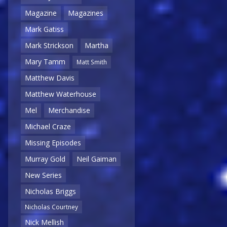
Magazine
Magazines
Mark Gatiss
Mark Strickson
Martha
Mary Tamm
Matt Smith
Matthew Davis
Matthew Waterhouse
Mel
Merchandise
Michael Craze
Missing Episodes
Murray Gold
Neil Gaiman
New Series
Nicholas Briggs
Nicholas Courtney
Nick Mellish