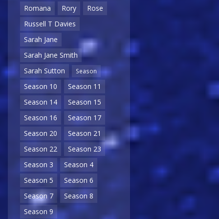
Romana
Rory
Rose
Russell T Davies
Sarah Jane
Sarah Jane Smith
Sarah Sutton
Season
Season 10
Season 11
Season 14
Season 15
Season 16
Season 17
Season 20
Season 21
Season 22
Season 23
Season 3
Season 4
Season 5
Season 6
Season 7
Season 8
Season 9