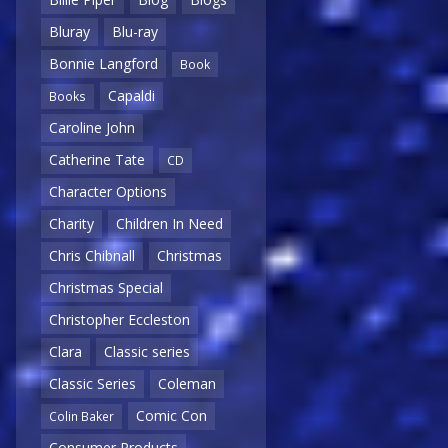
Bluray
Blu-ray
Bonnie Langford
Book
Capaldi
Books
Caroline John
Catherine Tate
CD
Character Options
Charity
Children In Need
Chris Chibnall
Christmas
Christmas Special
Christopher Eccleston
Clara
Classic series
Classic Series
Coleman
Comic Con
Colin Baker
Consumer Products