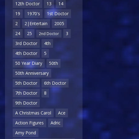
12th Doctor
13
14
19
1970's
1st Doctor
2
2|Entertain
2005
24
25
3
2nd Doctor
3rd Doctor
4th
4th Doctor
5
50 Year Diary
50th
50th Anniversary
5th Doctor
6th Doctor
7th Doctor
8
9th Doctor
A Christmas Carol
Ace
Action Figures
Adric
Amy Pond