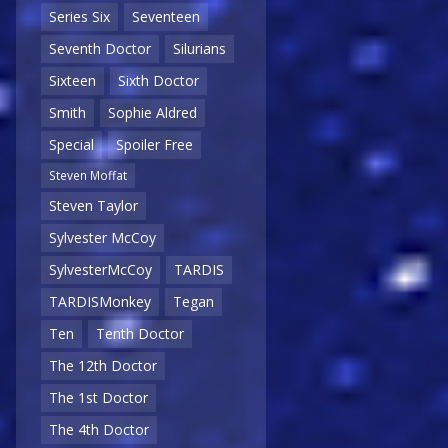
Series Six
Seventeen
Seventh Doctor
Silurians
Sixteen
Sixth Doctor
Smith
Sophie Aldred
Special
Spoiler Free
Steven Moffat
Steven Taylor
Sylvester McCoy
SylvesterMcCoy
TARDIS
TARDISMonkey
Tegan
Ten
Tenth Doctor
The 12th Doctor
The 1st Doctor
The 4th Doctor