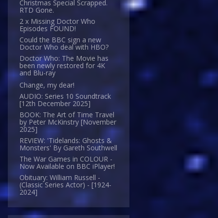
Christmas Special Scrapped.
RTD Gone.
2 x Missing Doctor Who
Episodes FOUND!
Could the BBC sign a new
Doctor Who deal with HBO?
Doctor Who: The Movie has
been newly restored for 4K
and Blu-ray
Change, my dear!
AUDIO: Series 10 Soundtrack
[12th December 2025]
BOOK: The Art of Time Travel
by Peter McKinstry [November
2025]
REVIEW: 'Tidelands: Ghosts &
Monsters' By Gareth Southwell
The War Games in COLOUR -
Now Available on BBC iPlayer!
Obituary: William Russell -
(Classic Series Actor) - [1924-
2024]