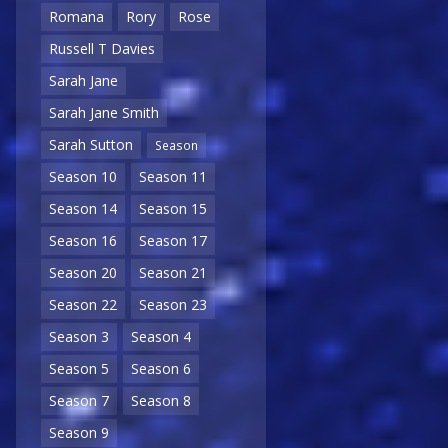
Romana
Rory
Rose
Russell T Davies
Sarah Jane
Sarah Jane Smith
Sarah Sutton
Season
Season 10
Season 11
Season 14
Season 15
Season 16
Season 17
Season 20
Season 21
Season 22
Season 23
Season 3
Season 4
Season 5
Season 6
Season 7
Season 8
Season 9