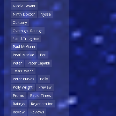
Nicola Bryant
Ninth Doctor
Nyssa
Obituary
Overnight Ratings
Patrick Troughton
Paul McGann
Pearl Mackie
Peri
Peter
Peter Capaldi
Peter Davison
Peter Purves
Polly
Polly Wright
Preview
Promo
Radio Times
Ratings
Regeneration
Review
Reviews