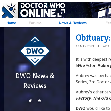
Home
Forums
News & Reviews
Fe
Obituary
14 MAY 2013
SEBDWO
It is with deepest 
Who
Actor,
Aubre
DWO News &
Aubrey was perha
Series, 3rd Doctor
Reviews
Aubrey's other car
Factory
,
The Old 
DWO
would like to