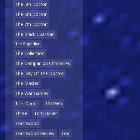
The 5th Doctor
The 6th Doctor
The 7th Doctor
The Black Guardian
The Brigadier
The Collection
The Companion Chronicles
The Day Of The Doctor
The Master
The War Games
Thirteen
Third Doctor
Three
Tom Baker
Torchwood
Torchwood Review
Toy