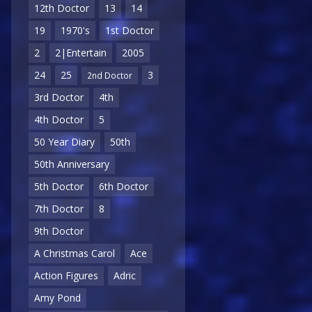
12th Doctor
13
14
19
1970's
1st Doctor
2
2|Entertain
2005
24
25
3
2nd Doctor
3rd Doctor
4th
4th Doctor
5
50 Year Diary
50th
50th Anniversary
5th Doctor
6th Doctor
7th Doctor
8
9th Doctor
A Christmas Carol
Ace
Action Figures
Adric
Amy Pond