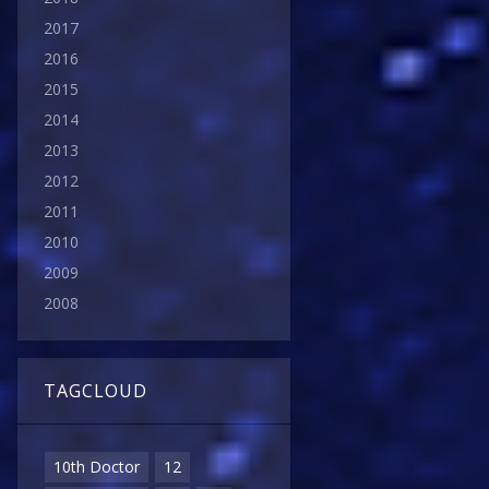
2017
2016
2015
2014
2013
2012
2011
2010
2009
2008
TAGCLOUD
10th Doctor
12