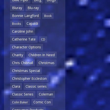
Bluray
Blu-ray
Bonnie Langford
Book
Capaldi
Books
Caroline John
Catherine Tate
CD
Character Options
Charity
Children In Need
Chris Chibnall
Christmas
Christmas Special
Christopher Eccleston
Clara
Classic series
Classic Series
Coleman
Comic Con
Colin Baker
Consumer Products