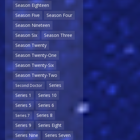
Season Eighteen
Season Five
Season Four
Season Nineteen
Season Six
Season Three
Season Twenty
Season Twenty-One
Season Twenty-Six
Season Twenty-Two
Series
Second Doctor
Series 1
Series 10
Series 5
Series 6
Series 8
Series 7
Series 9
Series Eight
Series Nine
Series Seven