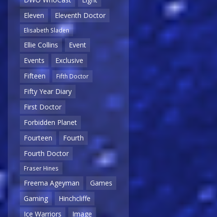
Eleven
Eleventh Doctor
Elisabeth Sladen
Ellie Collins
Event
Events
Exclusive
Fifteen
Fifth Doctor
Fifty Year Diary
First Doctor
Forbidden Planet
Fourteen
Fourth
Fourth Doctor
Fraser Hines
Freema Ageyman
Games
Gaming
Hinchcliffe
Ice Warriors
Image