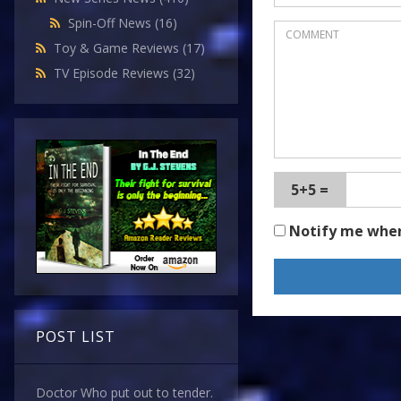
Spin-Off News
(16)
Toy & Game Reviews
(17)
TV Episode Reviews
(32)
5+5 =
Notify me whe
POST LIST
Doctor Who put out to tender.