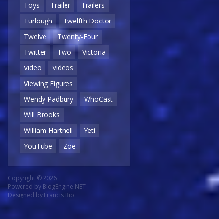
Toys
Trailer
Trailers
Turlough
Twelfth Doctor
Twelve
Twenty-Four
Twitter
Two
Victoria
Video
Videos
Viewing Figures
Wendy Padbury
WhoCast
Will Brooks
William Hartnell
Yeti
YouTube
Zoe
Copyright © 2026
Powered by
BlogEngine.NET
Designed by
Francis Bio