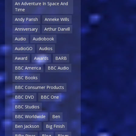
An Adventure In Space And
Time
Andy Parish
Anneke Wills
Anniversary
Arthur Darvill
Audio
Audiobook
AudioGO
Audios
Award
Awards
BARB
BBC America
BBC Audio
BBC Books
BBC Consumer Products
BBC DVD
BBC One
BBC Studios
BBC Worldwide
Ben
Ben Jackson
Big Finish
Billie Piper
Blog
Blogs