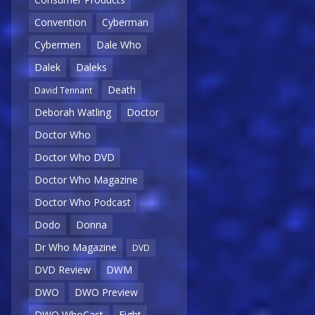
Convention
Cyberman
Cybermen
Dale Who
Dalek
Daleks
Death
David Tennant
Deborah Watling
Doctor
Doctor Who
Doctor Who DVD
Doctor Who Magazine
Doctor Who Podcast
Dodo
Donna
Dr Who Magazine
DVD
DVD Review
DWM
DWO
DWO Preview
DWO WhoCast
Eight