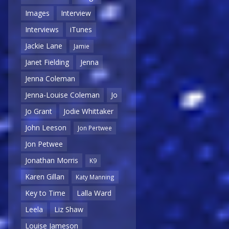
Images
Interview
Interviews
iTunes
Jackie Lane
Jamie
Janet Fielding
Jenna
Jenna Coleman
Jenna-Louise Coleman
Jo
Jo Grant
Jodie Whittaker
John Leeson
Jon Pertwee
Jon Petwee
Jonathan Morris
K9
Karen Gillan
Katy Manning
Key to Time
Lalla Ward
Leela
Liz Shaw
Louise Jameson