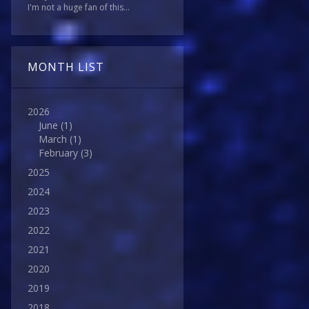
I'm not a huge fan of this...
MONTH LIST
2026
June
(1)
March
(1)
February
(3)
2025
2024
2023
2022
2021
2020
2019
2018