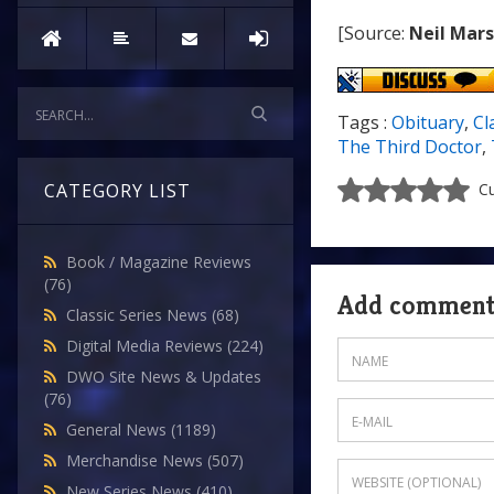
[Source:
Neil Mar
Tags :
Obituary
,
Cl
The Third Doctor
,
CATEGORY LIST
Cu
Book / Magazine Reviews
(76)
Add commen
Classic Series News
(68)
Digital Media Reviews
(224)
DWO Site News & Updates
(76)
General News
(1189)
Merchandise News
(507)
New Series News
(410)