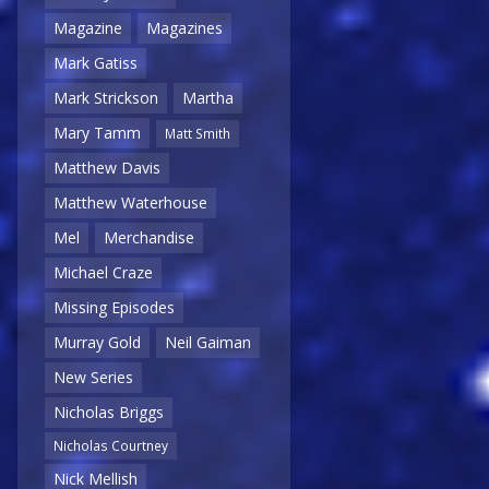
Magazine
Magazines
Mark Gatiss
Mark Strickson
Martha
Mary Tamm
Matt Smith
Matthew Davis
Matthew Waterhouse
Mel
Merchandise
Michael Craze
Missing Episodes
Murray Gold
Neil Gaiman
New Series
Nicholas Briggs
Nicholas Courtney
Nick Mellish