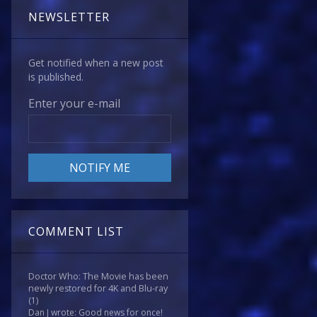
NEWSLETTER
Get notified when a new post
is published.
Enter your e-mail
COMMENT LIST
Doctor Who: The Movie has been
newly restored for 4K and Blu-ray
(1)
Dan J wrote: Good news for once!