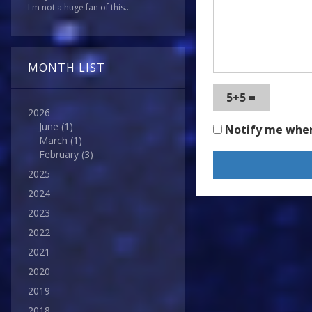
I'm not a huge fan of this...
MONTH LIST
5+5 =
2026
June
(1)
Notify me whe
March
(1)
February
(3)
2025
2024
2023
2022
2021
2020
2019
2018