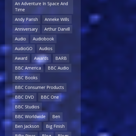
An Adventure In Space And
Time
Andy Parish
Anneke Wills
Anniversary
Arthur Darvill
Audio
Audiobook
AudioGO
Audios
Award
Awards
BARB
BBC America
BBC Audio
BBC Books
BBC Consumer Products
BBC DVD
BBC One
BBC Studios
BBC Worldwide
Ben
Ben Jackson
Big Finish
Billie Piper
Blog
Blogs