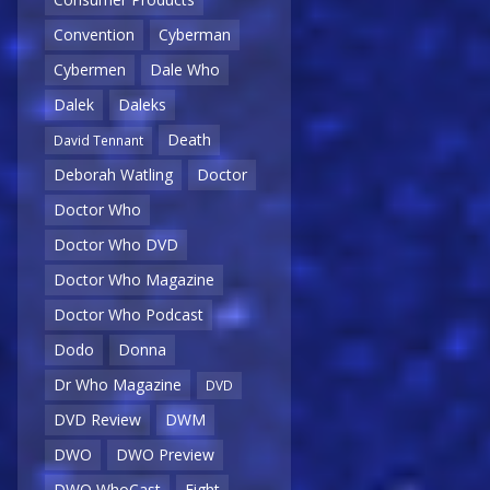
Convention
Cyberman
Cybermen
Dale Who
Dalek
Daleks
Death
David Tennant
Deborah Watling
Doctor
Doctor Who
Doctor Who DVD
Doctor Who Magazine
Doctor Who Podcast
Dodo
Donna
Dr Who Magazine
DVD
DVD Review
DWM
DWO
DWO Preview
DWO WhoCast
Eight