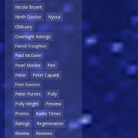
Nicola Bryant
Ninth Doctor
Nyssa
Obituary
Overnight Ratings
Patrick Troughton
Paul McGann
Pearl Mackie
Peri
Peter
Peter Capaldi
Peter Davison
Peter Purves
Polly
Polly Wright
Preview
Promo
Radio Times
Ratings
Regeneration
Review
Reviews