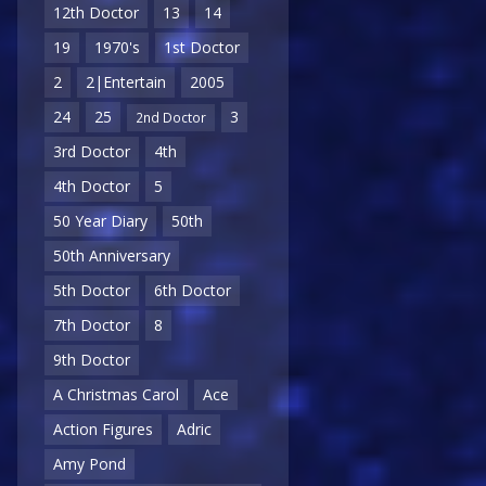
12th Doctor
13
14
19
1970's
1st Doctor
2
2|Entertain
2005
24
25
3
2nd Doctor
3rd Doctor
4th
4th Doctor
5
50 Year Diary
50th
50th Anniversary
5th Doctor
6th Doctor
7th Doctor
8
9th Doctor
A Christmas Carol
Ace
Action Figures
Adric
Amy Pond