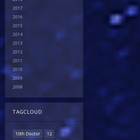
2017
2016
2015
2014
2013
2012
2011
2010
2009
2008
TAGCLOUD
10th Doctor
12