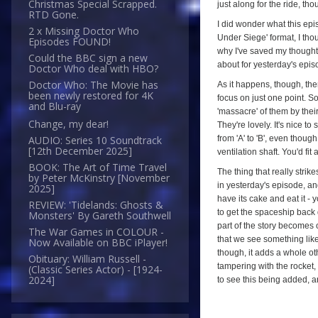
Christmas Special Scrapped.
just along for the ride, th
RTD Gone.
I did wonder what this epis
2 x Missing Doctor Who
Under Siege' format, I thou
Episodes FOUND!
why I've saved my though
Could the BBC sign a new
about for yesterday's episo
Doctor Who deal with HBO?
Doctor Who: The Movie has
As it happens, though, ther
been newly restored for 4K
focus on just one point. S
and Blu-ray
'massacre' of them by thei
Change, my dear!
They're lovely. It's nice to
from 'A' to 'B', even thoug
AUDIO: Series 10 Soundtrack
[12th December 2025]
ventilation shaft. You'd fi
BOOK: The Art of Time Travel
The thing that really strik
by Peter McKinstry [November
in yesterday's episode, and 
2025]
have its cake and eat it - 
REVIEW: 'Tidelands: Ghosts &
to get the spaceship back 
Monsters' By Gareth Southwell
part of the story becomes o
The War Games in COLOUR -
that we see something like
Now Available on BBC iPlayer!
though, it adds a whole ot
Obituary: William Russell -
tampering with the rocket, i
(Classic Series Actor) - [1924-
2024]
to see this being added, an