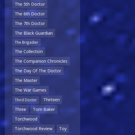
The 5th Doctor
The 6th Doctor
The 7th Doctor
The Black Guardian
The Brigadier
The Collection
The Companion Chronicles
The Day Of The Doctor
The Master
The War Games
Thirteen
Third Doctor
Three
Tom Baker
Torchwood
Torchwood Review
Toy