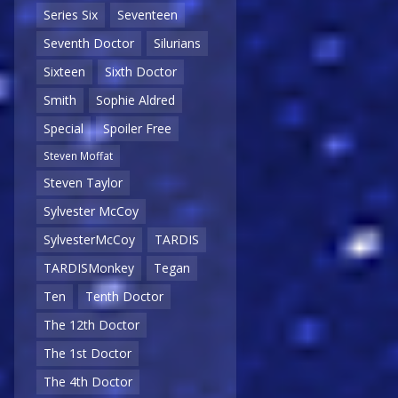
Series Six
Seventeen
Seventh Doctor
Silurians
Sixteen
Sixth Doctor
Smith
Sophie Aldred
Special
Spoiler Free
Steven Moffat
Steven Taylor
Sylvester McCoy
SylvesterMcCoy
TARDIS
TARDISMonkey
Tegan
Ten
Tenth Doctor
The 12th Doctor
The 1st Doctor
The 4th Doctor