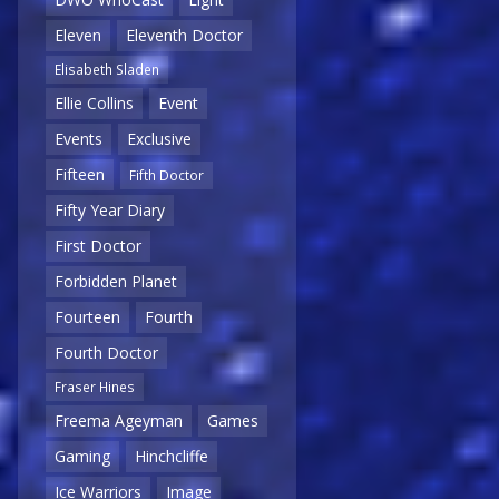
Eleven
Eleventh Doctor
Elisabeth Sladen
Ellie Collins
Event
Events
Exclusive
Fifteen
Fifth Doctor
Fifty Year Diary
First Doctor
Forbidden Planet
Fourteen
Fourth
Fourth Doctor
Fraser Hines
Freema Ageyman
Games
Gaming
Hinchcliffe
Ice Warriors
Image