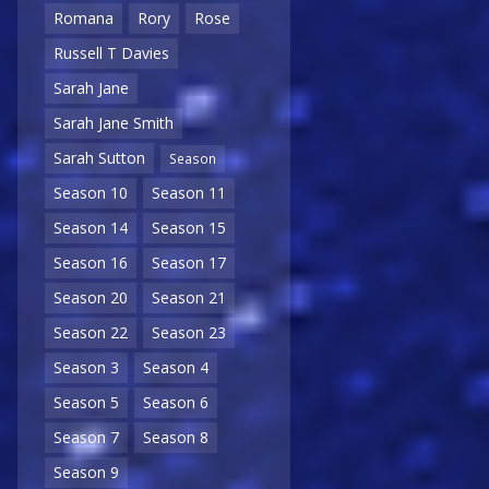
Romana
Rory
Rose
Russell T Davies
Sarah Jane
Sarah Jane Smith
Sarah Sutton
Season
Season 10
Season 11
Season 14
Season 15
Season 16
Season 17
Season 20
Season 21
Season 22
Season 23
Season 3
Season 4
Season 5
Season 6
Season 7
Season 8
Season 9