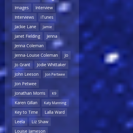
Images
Interview
Interviews
iTunes
Jackie Lane
Jamie
Janet Fielding
Jenna
Jenna Coleman
Jenna-Louise Coleman
Jo
Jo Grant
Jodie Whittaker
John Leeson
Jon Pertwee
Jon Petwee
Jonathan Morris
K9
Karen Gillan
Katy Manning
Key to Time
Lalla Ward
Leela
Liz Shaw
Louise Jameson