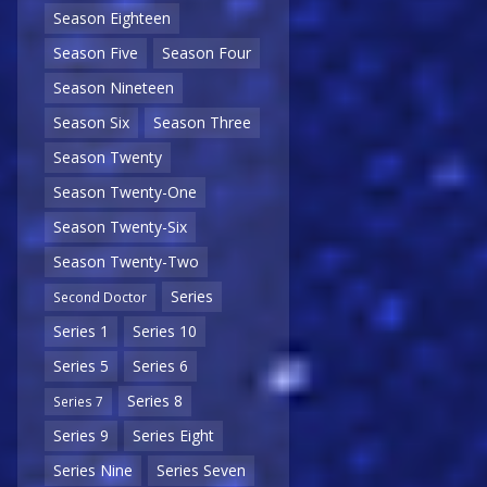
Season Eighteen
Season Five
Season Four
Season Nineteen
Season Six
Season Three
Season Twenty
Season Twenty-One
Season Twenty-Six
Season Twenty-Two
Series
Second Doctor
Series 1
Series 10
Series 5
Series 6
Series 8
Series 7
Series 9
Series Eight
Series Nine
Series Seven