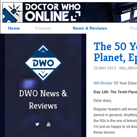
Home
Forums
News & Reviews
Fe
The 50 Y
Planet, E
20 MAY 2013
WILL-BRO
Will Brooks’
50 Year Diary
DWO News &
Day 140:
The Tenth Plan
Dear diary,
Reviews
Regular readers will know 
period in general. Anythin
the 60s is the era of tele
I’m just as happy to sit do
these shores.