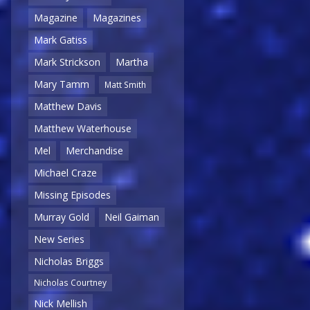
Magazine
Magazines
Mark Gatiss
Mark Strickson
Martha
Mary Tamm
Matt Smith
Matthew Davis
Matthew Waterhouse
Mel
Merchandise
Michael Craze
Missing Episodes
Murray Gold
Neil Gaiman
New Series
Nicholas Briggs
Nicholas Courtney
Nick Mellish