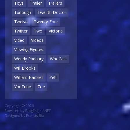
Toys
Trailer
Trailers
Turlough
Twelfth Doctor
Twelve
Twenty-Four
Twitter
Two
Victoria
Video
Videos
Viewing Figures
Wendy Padbury
WhoCast
Will Brooks
William Hartnell
Yeti
YouTube
Zoe
Copyright © 2026
Powered by
BlogEngine.NET
Designed by
Francis Bio