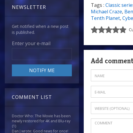
Tags :
Classic serie
7/10
NEWSLETTER
Michael Craze
,
Ben
Tenth Planet
,
Cyb
Get notified when a new post
Cu
is published.
Enter your e-mail
Add commen
COMMENT LIST
Doctor Who: The Movie has been
newly restored for 4K and Blu-ray
(1)
Dan J wrote: Good news for once!