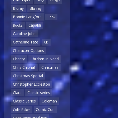
Bluray
Blu-ray
Bonnie Langford
Book
Capaldi
Books
Caroline John
Catherine Tate
CD
Character Options
Charity
Children In Need
Chris Chibnall
Christmas
Christmas Special
Christopher Eccleston
Clara
Classic series
Classic Series
Coleman
Comic Con
Colin Baker
Consumer Products