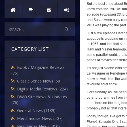
But the best thing about Br
know from the TARDIS turn
episode
Propellant 23
, br
and Susan were busy convi
Wills was playing the part
Just a few episodes later a
about Letts cropping up in
in 1967, and the final se
CATEGORY LIST
Rani and Master team-up, 
some parallel world, that’s 
series of movies transferre
Book / Magazine Reviews
It’s not just
Doctor Who
act
(76)
Le Mesurier or Penelope Kei
know so well from the wor
Classic Series News
(68)
favourite sci-fi show.
Digital Media Reviews
(224)
Occasionally, as I’ve been
DWO Site News & Updates
other programmes from the 
(76)
them here on the blog bec
probably not all that inte
General News
(1189)
Today, though, I’ve got to
Merchandise News
(507)
Planet
, Episode One, I sa
New Series News
(410)