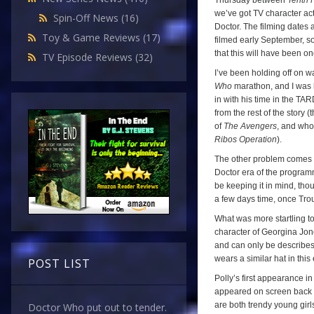
Thursday between
Tenth 
we’ve got TV character acto
Spin-Off News
(16)
Doctor. The filming dates 
Toy & Game Reviews
(17)
filmed early September, s
that this will have been o
TV Episode Reviews
(32)
I’ve been holding off on w
Who
marathon, and I was ho
in with his time in the TAR
from the rest of the story
of
The Avengers
, and who
Ribos Operation
).
The other problem comes fr
Doctor era of the programm
be keeping it in mind, tho
a few days time, once Tro
What was more startling to 
character of Georgina Jon
and can only be describes 
wears a similar hat in thi
POST LIST
Polly’s first appearance i
appeared on screen back in
are both trendy young girl
Doctor Who put out to tender.