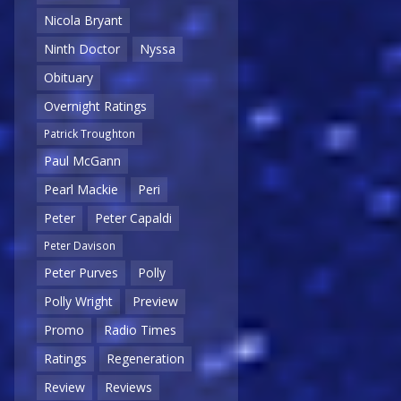
Nicola Bryant
Ninth Doctor
Nyssa
Obituary
Overnight Ratings
Patrick Troughton
Paul McGann
Pearl Mackie
Peri
Peter
Peter Capaldi
Peter Davison
Peter Purves
Polly
Polly Wright
Preview
Promo
Radio Times
Ratings
Regeneration
Review
Reviews