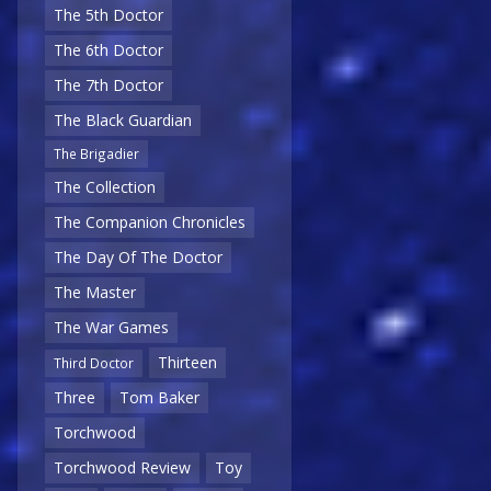
The 5th Doctor
The 6th Doctor
The 7th Doctor
The Black Guardian
The Brigadier
The Collection
The Companion Chronicles
The Day Of The Doctor
The Master
The War Games
Thirteen
Third Doctor
Three
Tom Baker
Torchwood
Torchwood Review
Toy