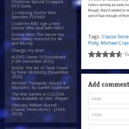
Christmas Special Scrapped.
Aztecs
serving as early ind
RTD Gone.
though, they’d started to 
2 x Missing Doctor Who
sort of had enough of them
Episodes FOUND!
Could the BBC sign a new
Doctor Who deal with HBO?
Doctor Who: The Movie has
Tags :
Classic Serie
6/10
been newly restored for 4K
Polly
,
Michael Craz
and Blu-ray
Change, my dear!
Cu
AUDIO: Series 10 Soundtrack
[12th December 2025]
BOOK: The Art of Time Travel
by Peter McKinstry [November
2025]
Add commen
REVIEW: 'Tidelands: Ghosts &
Monsters' By Gareth Southwell
The War Games in COLOUR -
Now Available on BBC iPlayer!
Obituary: William Russell -
(Classic Series Actor) - [1924-
2024]