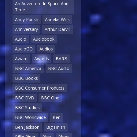
An Adventure In Space And
Time
Andy Parish
Anneke Wills
Anniversary
Arthur Darvill
Audio
Audiobook
AudioGO
Audios
Award
Awards
BARB
BBC America
BBC Audio
BBC Books
BBC Consumer Products
BBC DVD
BBC One
BBC Studios
BBC Worldwide
Ben
Ben Jackson
Big Finish
Billie Piper
Blog
Blogs