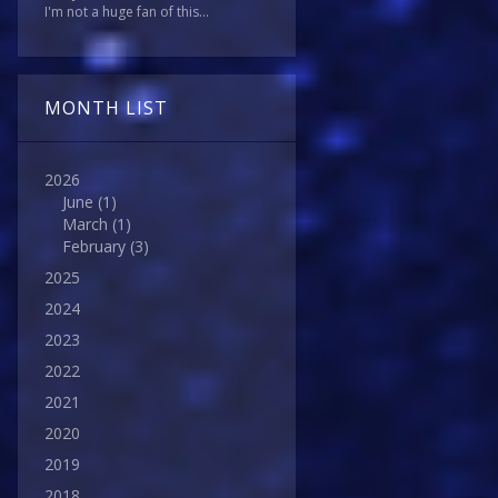
I'm not a huge fan of this...
MONTH LIST
2026
June
(1)
March
(1)
February
(3)
2025
2024
2023
2022
2021
2020
2019
2018