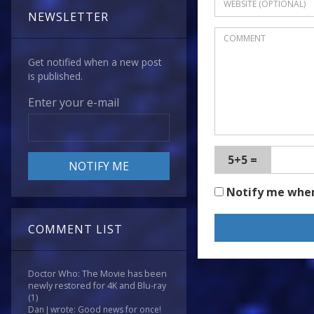
NEWSLETTER
Get notified when a new post
is published.
Enter your e-mail
5+5 =
Notify me whe
COMMENT LIST
Doctor Who: The Movie has been
newly restored for 4K and Blu-ray
(1)
Dan J wrote: Good news for once!