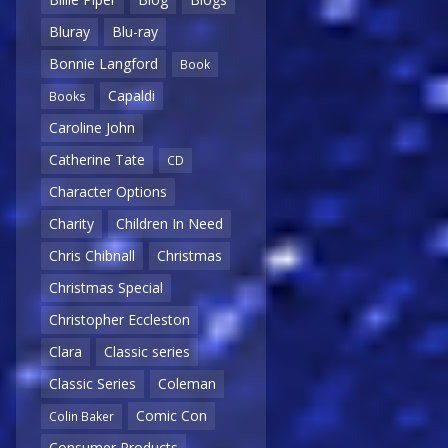
Bluray
Blu-ray
Bonnie Langford
Book
Capaldi
Books
Caroline John
Catherine Tate
CD
Character Options
Charity
Children In Need
Chris Chibnall
Christmas
Christmas Special
Christopher Eccleston
Clara
Classic series
Classic Series
Coleman
Comic Con
Colin Baker
Consumer Products