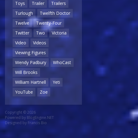
Toys
Trailer
Trailers
Turlough
Twelfth Doctor
Twelve
Twenty-Four
Twitter
Two
Victoria
Video
Videos
Viewing Figures
Wendy Padbury
WhoCast
Will Brooks
William Hartnell
Yeti
YouTube
Zoe
Copyright © 2026
Powered by
BlogEngine.NET
Designed by
Francis Bio