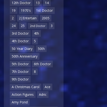
12th Doctor
13
14
19
1970's
1st Doctor
2
2|Entertain
2005
24
25
3
2nd Doctor
3rd Doctor
4th
4th Doctor
5
50 Year Diary
50th
50th Anniversary
5th Doctor
6th Doctor
7th Doctor
8
9th Doctor
A Christmas Carol
Ace
Action Figures
Adric
Amy Pond