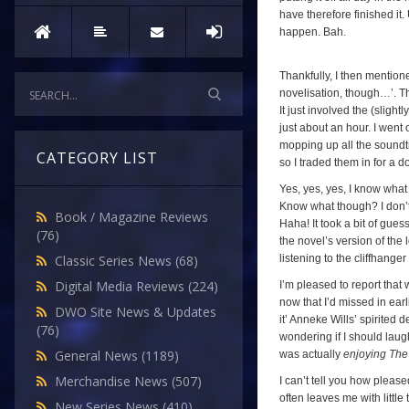
have therefore finished it
happen. Bah.
Thankfully, I then mentio
novelisation, though…’. Th
It just involved the (sligh
just about an hour. I went
mopping up all the soundtr
CATEGORY LIST
so I traded them in for a d
Yes, yes, yes, I know what 
Know what though? I don’t c
Book / Magazine Reviews
Haha! It took a bit of gues
(76)
the novel’s version of the
listening to the cliffhange
Classic Series News
(68)
Digital Media Reviews
(224)
I’m pleased to report that
now that I’d missed in earl
DWO Site News & Updates
it’ Anneke Wills’ spirited d
(76)
wondering if I should laugh 
General News
(1189)
was actually
enjoying The
Merchandise News
(507)
I can’t tell you how please
often leaves me with little
New Series News
(410)