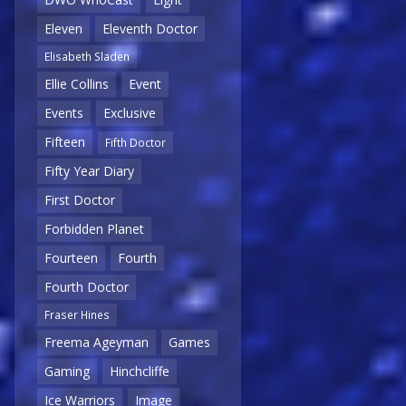
Eleven
Eleventh Doctor
Elisabeth Sladen
Ellie Collins
Event
Events
Exclusive
Fifteen
Fifth Doctor
Fifty Year Diary
First Doctor
Forbidden Planet
Fourteen
Fourth
Fourth Doctor
Fraser Hines
Freema Ageyman
Games
Gaming
Hinchcliffe
Ice Warriors
Image