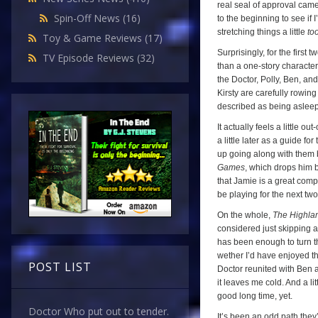
real seal of approval came
Spin-Off News
(16)
to the beginning to see if I
stretching things a little
to
Toy & Game Reviews
(17)
Surprisingly, for the first 
TV Episode Reviews
(32)
than a one-story character.
the Doctor, Polly, Ben, an
Kirsty are carefully rowin
described as being asleep
It actually feels a little 
a little later as a guide f
up going along with them b
Games
, which drops him b
that Jamie is a great compa
be playing for the next tw
On the whole,
The Highla
considered just skipping a
has been enough to turn th
wether I’d have enjoyed t
POST LIST
Doctor reunited with Ben a
it leaves me cold. And a litt
good long time, yet.
Doctor Who put out to tender.
It’s been an odd path they’