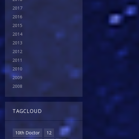
2017
2016
2015
2014
2013
2012
2011
2010
2009
2008
TAGCLOUD
10th Doctor
12