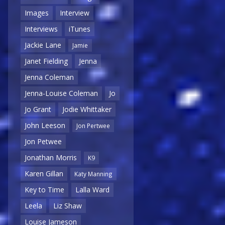
Images
Interview
Interviews
iTunes
Jackie Lane
Jamie
Janet Fielding
Jenna
Jenna Coleman
Jenna-Louise Coleman
Jo
Jo Grant
Jodie Whittaker
John Leeson
Jon Pertwee
Jon Petwee
Jonathan Morris
K9
Karen Gillan
Katy Manning
Key to Time
Lalla Ward
Leela
Liz Shaw
Louise Jameson