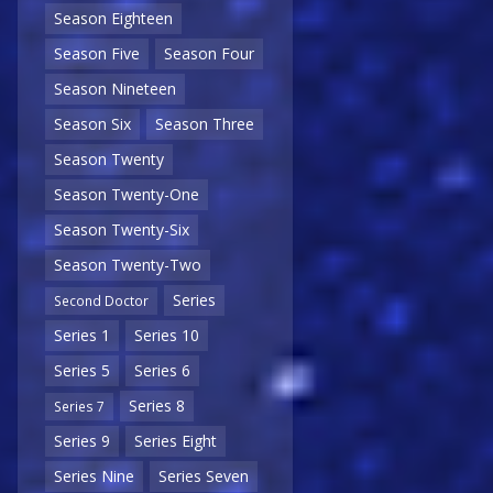
Season Eighteen
Season Five
Season Four
Season Nineteen
Season Six
Season Three
Season Twenty
Season Twenty-One
Season Twenty-Six
Season Twenty-Two
Series
Second Doctor
Series 1
Series 10
Series 5
Series 6
Series 8
Series 7
Series 9
Series Eight
Series Nine
Series Seven