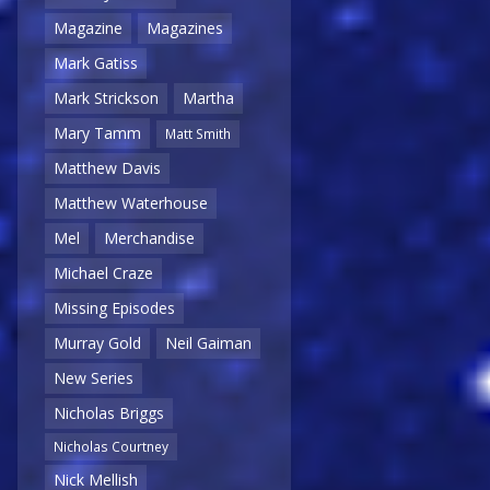
Magazine
Magazines
Mark Gatiss
Mark Strickson
Martha
Mary Tamm
Matt Smith
Matthew Davis
Matthew Waterhouse
Mel
Merchandise
Michael Craze
Missing Episodes
Murray Gold
Neil Gaiman
New Series
Nicholas Briggs
Nicholas Courtney
Nick Mellish