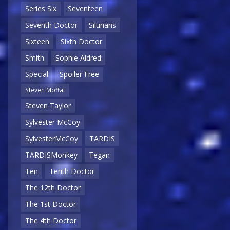
Series Six
Seventeen
Seventh Doctor
Silurians
Sixteen
Sixth Doctor
Smith
Sophie Aldred
Special
Spoiler Free
Steven Moffat
Steven Taylor
Sylvester McCoy
SylvesterMcCoy
TARDIS
TARDISMonkey
Tegan
Ten
Tenth Doctor
The 12th Doctor
The 1st Doctor
The 4th Doctor