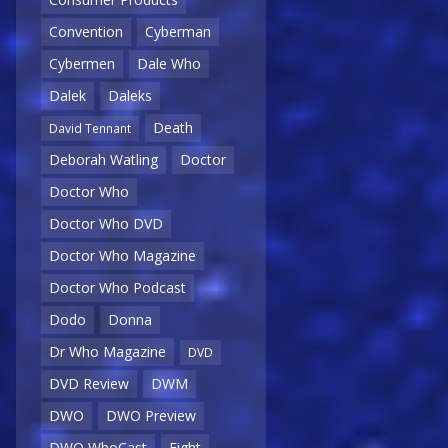
Convention
Cyberman
Cybermen
Dale Who
Dalek
Daleks
Death
David Tennant
Deborah Watling
Doctor
Doctor Who
Doctor Who DVD
Doctor Who Magazine
Doctor Who Podcast
Dodo
Donna
Dr Who Magazine
DVD
DVD Review
DWM
DWO
DWO Preview
DWO WhoCast
Eight