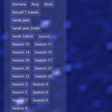
Romana
Rory
Rose
Russell T Davies
Sarah Jane
Sarah Jane Smith
Sarah Sutton
Season
Season 10
Season 11
Season 14
Season 15
Season 16
Season 17
Season 20
Season 21
Season 22
Season 23
Season 3
Season 4
Season 5
Season 6
Season 7
Season 8
Season 9