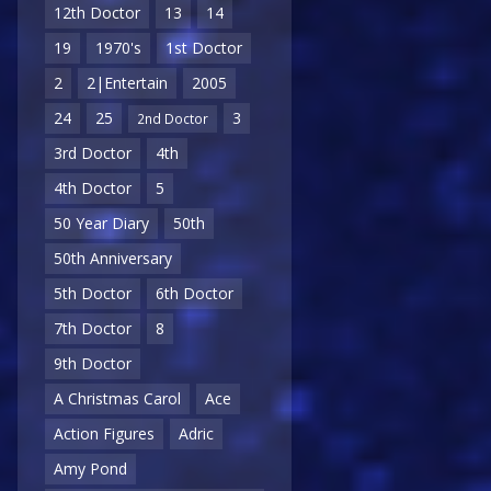
12th Doctor
13
14
19
1970's
1st Doctor
2
2|Entertain
2005
24
25
3
2nd Doctor
3rd Doctor
4th
4th Doctor
5
50 Year Diary
50th
50th Anniversary
5th Doctor
6th Doctor
7th Doctor
8
9th Doctor
A Christmas Carol
Ace
Action Figures
Adric
Amy Pond