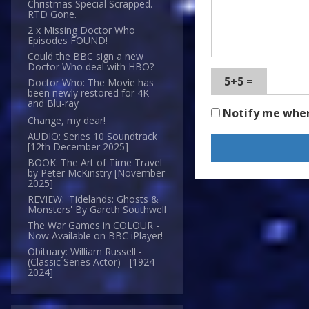
Christmas Special Scrapped.
RTD Gone.
2 x Missing Doctor Who
Episodes FOUND!
Could the BBC sign a new
Doctor Who deal with HBO?
5+5 =
Doctor Who: The Movie has
been newly restored for 4K
and Blu-ray
Notify me whe
Change, my dear!
AUDIO: Series 10 Soundtrack
[12th December 2025]
BOOK: The Art of Time Travel
by Peter McKinstry [November
2025]
REVIEW: 'Tidelands: Ghosts &
Monsters' By Gareth Southwell
The War Games in COLOUR -
Now Available on BBC iPlayer!
Obituary: William Russell -
(Classic Series Actor) - [1924-
2024]