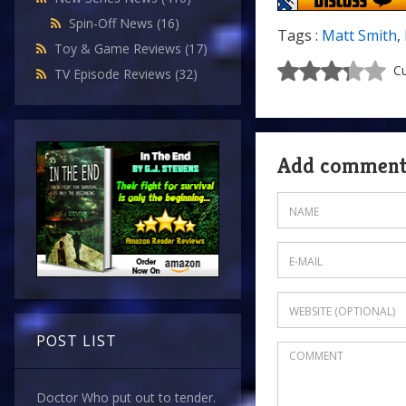
Spin-Off News
(16)
Tags :
Matt Smith
,
Toy & Game Reviews
(17)
Cu
TV Episode Reviews
(32)
Add commen
POST LIST
Doctor Who put out to tender.