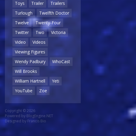
Toys
Trailer
Trailers
Turlough
Twelfth Doctor
Twelve
Twenty-Four
Twitter
Two
Victoria
Video
Videos
Viewing Figures
Wendy Padbury
WhoCast
Will Brooks
William Hartnell
Yeti
YouTube
Zoe
Copyright © 2026
Powered by
BlogEngine.NET
Designed by
Francis Bio