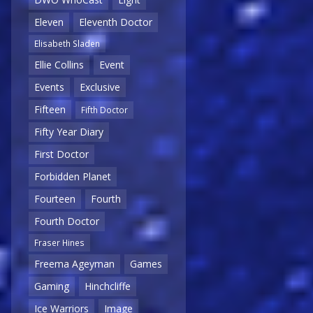
Eleven
Eleventh Doctor
Elisabeth Sladen
Ellie Collins
Event
Events
Exclusive
Fifteen
Fifth Doctor
Fifty Year Diary
First Doctor
Forbidden Planet
Fourteen
Fourth
Fourth Doctor
Fraser Hines
Freema Ageyman
Games
Gaming
Hinchcliffe
Ice Warriors
Image