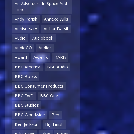
An Adventure In Space And
Time
Andy Parish
Anneke Wills
Anniversary
Arthur Darvill
Audio
Audiobook
AudioGO
Audios
Award
Awards
BARB
BBC America
BBC Audio
BBC Books
BBC Consumer Products
BBC DVD
BBC One
BBC Studios
BBC Worldwide
Ben
Ben Jackson
Big Finish
Billie Piper
Blog
Blogs