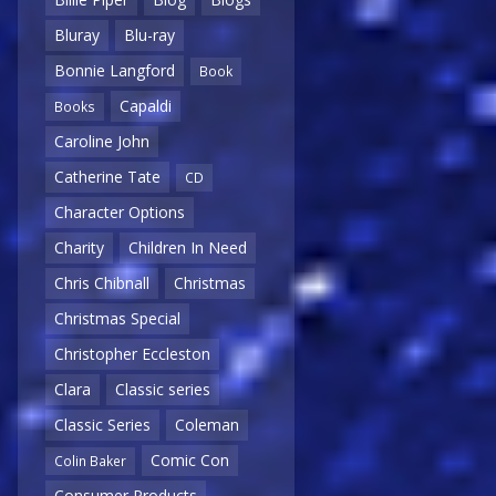
Bluray
Blu-ray
Bonnie Langford
Book
Capaldi
Books
Caroline John
Catherine Tate
CD
Character Options
Charity
Children In Need
Chris Chibnall
Christmas
Christmas Special
Christopher Eccleston
Clara
Classic series
Classic Series
Coleman
Comic Con
Colin Baker
Consumer Products