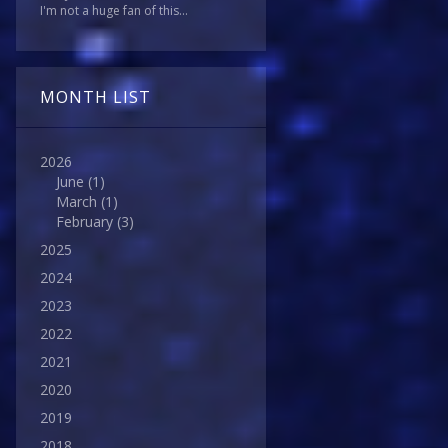
I'm not a huge fan of this...
MONTH LIST
2026
June
(1)
March
(1)
February
(3)
2025
2024
2023
2022
2021
2020
2019
2018