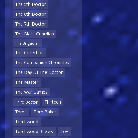
The 5th Doctor
The 6th Doctor
The 7th Doctor
The Black Guardian
The Brigadier
The Collection
The Companion Chronicles
The Day Of The Doctor
The Master
The War Games
Thirteen
Third Doctor
Three
Tom Baker
Torchwood
Torchwood Review
Toy