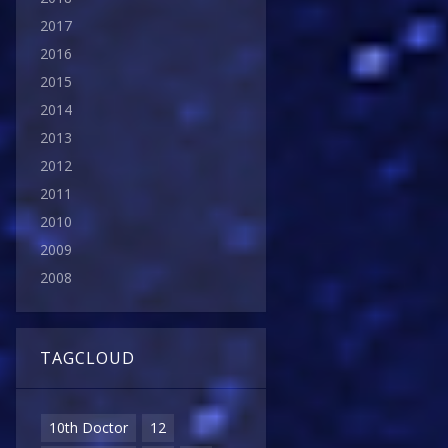
2017
2016
2015
2014
2013
2012
2011
2010
2009
2008
TAGCLOUD
10th Doctor
12