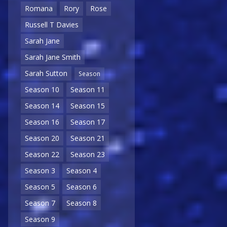
Romana
Rory
Rose
Russell T Davies
Sarah Jane
Sarah Jane Smith
Sarah Sutton
Season
Season 10
Season 11
Season 14
Season 15
Season 16
Season 17
Season 20
Season 21
Season 22
Season 23
Season 3
Season 4
Season 5
Season 6
Season 7
Season 8
Season 9