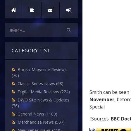
CATEGORY LIST
Book / Magazine Reviews
(76)
Classic Series News
(68)
Smith can be seen
Digital Media Reviews
(224)
November
, befor
DWO Site News & Updates
(76)
Special.
General News
(1189)
[Sources:
BBC Doc
Merchandise News
(507)
New Series News
(410)