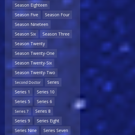
Season Eighteen
Season Five
Season Four
Season Nineteen
Season Six
Season Three
Season Twenty
Season Twenty-One
Season Twenty-Six
Season Twenty-Two
Series
Second Doctor
Series 1
Series 10
Series 5
Series 6
Series 8
Series 7
Series 9
Series Eight
Series Nine
Series Seven