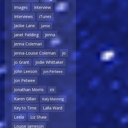
Images
Interview
Interviews
iTunes
Jackie Lane
Jamie
Janet Fielding
Jenna
Jenna Coleman
Jenna-Louise Coleman
Jo
Jo Grant
Jodie Whittaker
John Leeson
Jon Pertwee
Jon Petwee
Jonathan Morris
K9
Karen Gillan
Katy Manning
Key to Time
Lalla Ward
Leela
Liz Shaw
Louise Jameson