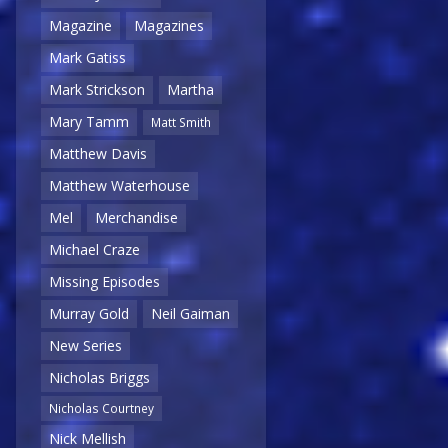
Magazine
Magazines
Mark Gatiss
Mark Strickson
Martha
Mary Tamm
Matt Smith
Matthew Davis
Matthew Waterhouse
Mel
Merchandise
Michael Craze
Missing Episodes
Murray Gold
Neil Gaiman
New Series
Nicholas Briggs
Nicholas Courtney
Nick Mellish