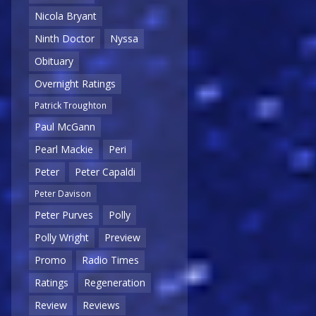
Nicola Bryant
Ninth Doctor
Nyssa
Obituary
Overnight Ratings
Patrick Troughton
Paul McGann
Pearl Mackie
Peri
Peter
Peter Capaldi
Peter Davison
Peter Purves
Polly
Polly Wright
Preview
Promo
Radio Times
Ratings
Regeneration
Review
Reviews