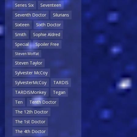
Series Six
Seventeen
Seventh Doctor
Silurians
Sixteen
Sixth Doctor
Smith
Sophie Aldred
Special
Spoiler Free
Steven Moffat
Steven Taylor
Sylvester McCoy
SylvesterMcCoy
TARDIS
TARDISMonkey
Tegan
Ten
Tenth Doctor
The 12th Doctor
The 1st Doctor
The 4th Doctor