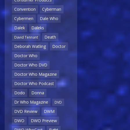
Convention
Cyberman
Cybermen
Dale Who
Dalek
Daleks
Death
David Tennant
Deborah Watling
Doctor
Doctor Who
Doctor Who DVD
Doctor Who Magazine
Doctor Who Podcast
Dodo
Donna
Dr Who Magazine
DVD
DVD Review
DWM
DWO
DWO Preview
DWO WhoCast
Eight