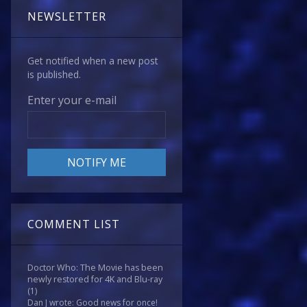
NEWSLETTER
Get notified when a new post
is published.
Enter your e-mail
COMMENT LIST
Doctor Who: The Movie has been
newly restored for 4K and Blu-ray
(1)
Dan J wrote: Good news for once!