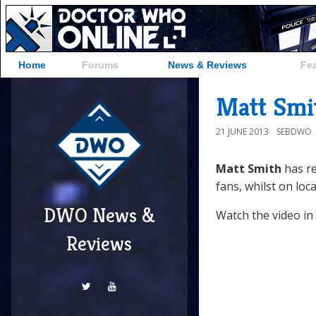
Home
Forums
News & Reviews
Fe
Matt Smi
21 JUNE 2013
SEBDWO
Matt Smith
has re
fans, whilst on loca
DWO News &
Watch the video in
Reviews