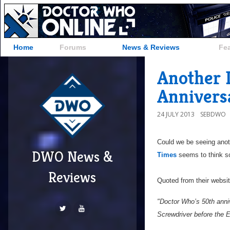
Home
Forums
News & Reviews
Fe
Another 
Annivers
24 JULY 2013
SEBDWO
Could we be seeing anot
DWO News &
Times
seems to think s
Reviews
Quoted from their websi
"Doctor Who’s 50th anniv
Screwdriver before the 