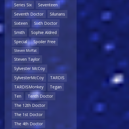
Series Six
Seventeen
Seventh Doctor
Silurians
Sixteen
Sixth Doctor
Smith
Sophie Aldred
Special
Spoiler Free
Steven Moffat
Steven Taylor
Sylvester McCoy
SylvesterMcCoy
TARDIS
TARDISMonkey
Tegan
Ten
Tenth Doctor
The 12th Doctor
The 1st Doctor
The 4th Doctor