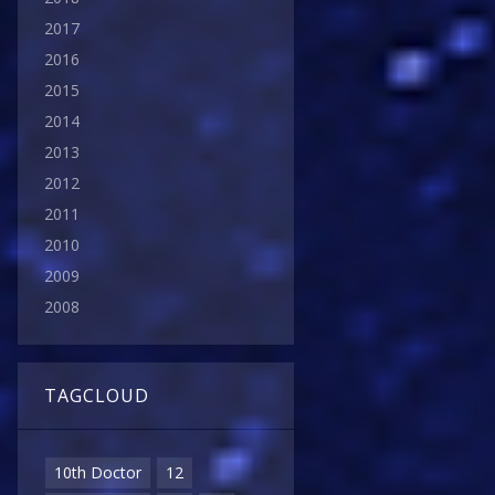
2017
2016
2015
2014
2013
2012
2011
2010
2009
2008
TAGCLOUD
10th Doctor
12