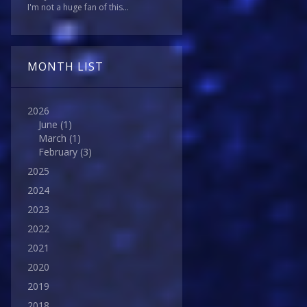
I'm not a huge fan of this...
MONTH LIST
2026
June
(1)
March
(1)
February
(3)
2025
2024
2023
2022
2021
2020
2019
2018