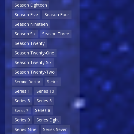
Season Eighteen
Season Five
Season Four
Season Nineteen
Season Six
Season Three
Season Twenty
Season Twenty-One
Season Twenty-Six
Season Twenty-Two
Series
Second Doctor
Series 1
Series 10
Series 5
Series 6
Series 8
Series 7
Series 9
Series Eight
Series Nine
Series Seven