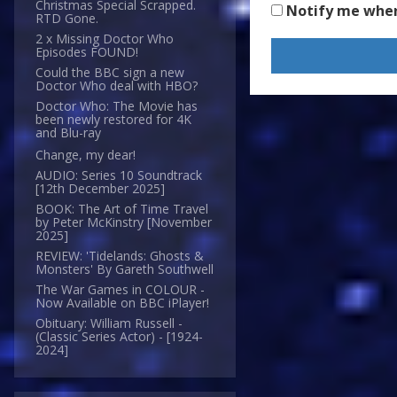
Christmas Special Scrapped.
Notify me whe
RTD Gone.
2 x Missing Doctor Who
Episodes FOUND!
Could the BBC sign a new
Doctor Who deal with HBO?
Doctor Who: The Movie has
been newly restored for 4K
and Blu-ray
Change, my dear!
AUDIO: Series 10 Soundtrack
[12th December 2025]
BOOK: The Art of Time Travel
by Peter McKinstry [November
2025]
REVIEW: 'Tidelands: Ghosts &
Monsters' By Gareth Southwell
The War Games in COLOUR -
Now Available on BBC iPlayer!
Obituary: William Russell -
(Classic Series Actor) - [1924-
2024]