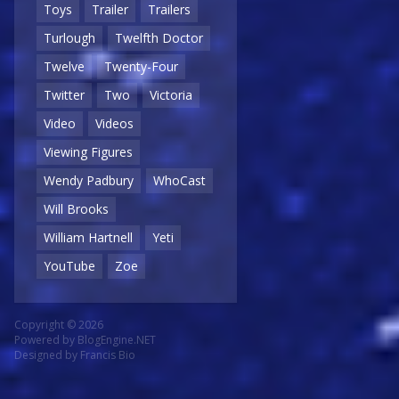
Toys
Trailer
Trailers
Turlough
Twelfth Doctor
Twelve
Twenty-Four
Twitter
Two
Victoria
Video
Videos
Viewing Figures
Wendy Padbury
WhoCast
Will Brooks
William Hartnell
Yeti
YouTube
Zoe
Copyright © 2026
Powered by
BlogEngine.NET
Designed by
Francis Bio