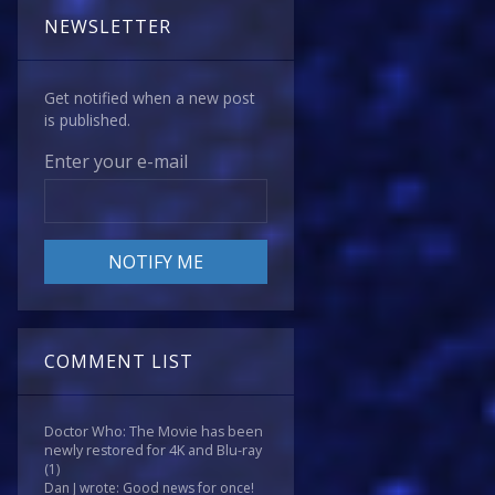
NEWSLETTER
Get notified when a new post
is published.
Enter your e-mail
COMMENT LIST
Doctor Who: The Movie has been
newly restored for 4K and Blu-ray
(1)
Dan J wrote: Good news for once!