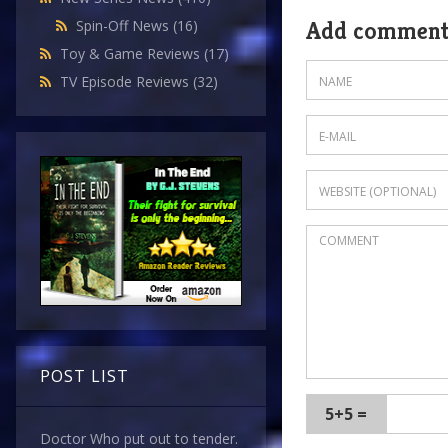
Spin-Off News
(16)
Add commen
Toy & Game Reviews
(17)
TV Episode Reviews
(32)
POST LIST
5+5 =
Doctor Who put out to tender.