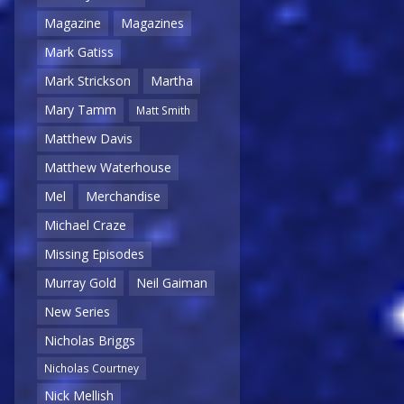
Magazine
Magazines
Mark Gatiss
Mark Strickson
Martha
Mary Tamm
Matt Smith
Matthew Davis
Matthew Waterhouse
Mel
Merchandise
Michael Craze
Missing Episodes
Murray Gold
Neil Gaiman
New Series
Nicholas Briggs
Nicholas Courtney
Nick Mellish