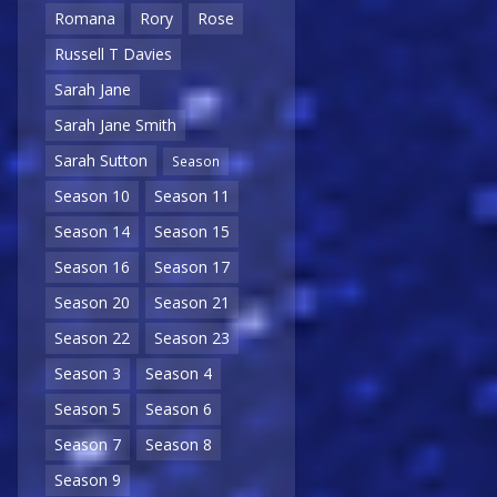
Romana
Rory
Rose
Russell T Davies
Sarah Jane
Sarah Jane Smith
Sarah Sutton
Season
Season 10
Season 11
Season 14
Season 15
Season 16
Season 17
Season 20
Season 21
Season 22
Season 23
Season 3
Season 4
Season 5
Season 6
Season 7
Season 8
Season 9