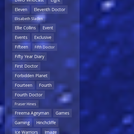
Eleven
Eleventh Doctor
Elisabeth Sladen
Ellie Collins
Event
Events
Exclusive
Fifteen
Fifth Doctor
Fifty Year Diary
First Doctor
Forbidden Planet
Fourteen
Fourth
Fourth Doctor
Fraser Hines
Freema Ageyman
Games
Gaming
Hinchcliffe
Ice Warriors
Image