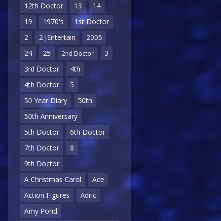
12th Doctor
13
14
19
1970's
1st Doctor
2
2|Entertain
2005
24
25
3
2nd Doctor
3rd Doctor
4th
4th Doctor
5
50 Year Diary
50th
50th Anniversary
5th Doctor
6th Doctor
7th Doctor
8
9th Doctor
A Christmas Carol
Ace
Action Figures
Adric
Amy Pond