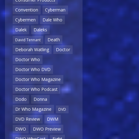
Convention
Cyberman
Cybermen
Dale Who
Dalek
Daleks
Death
David Tennant
Deborah Watling
Doctor
Doctor Who
Doctor Who DVD
Doctor Who Magazine
Doctor Who Podcast
Dodo
Donna
Dr Who Magazine
DVD
DVD Review
DWM
DWO
DWO Preview
DWO WhoCast
Eight