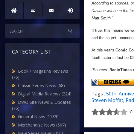
According to sources, o
Davison will be in the f
Matt Smith."
If true, this means we w
and the as-yet, unannou
At this year's
Comic Co
CATEGORY LIST
fourth actor in fact be
Ch
[Sources:
RadioTimes
Book / Magazine Reviews
(76)
Classic Series News
(68)
Tags :
50th
,
Annive
Digital Media Reviews
(224)
Steven Moffat
,
Rad
DWO Site News & Updates
(76)
Cu
General News
(1189)
Merchandise News
(507)
New Series News
(410)