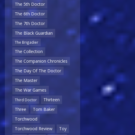
The 5th Doctor
The 6th Doctor
The 7th Doctor
The Black Guardian
The Brigadier
The Collection
The Companion Chronicles
The Day Of The Doctor
The Master
The War Games
Thirteen
Third Doctor
Three
Tom Baker
Torchwood
Torchwood Review
Toy