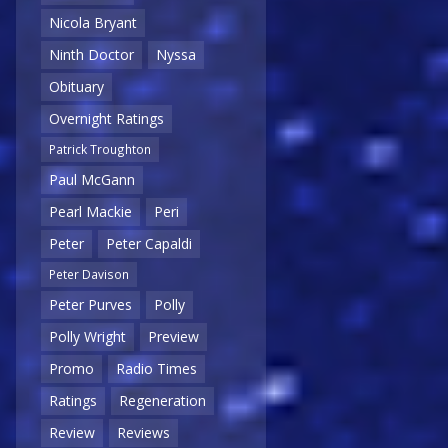
Nicola Bryant
Ninth Doctor
Nyssa
Obituary
Overnight Ratings
Patrick Troughton
Paul McGann
Pearl Mackie
Peri
Peter
Peter Capaldi
Peter Davison
Peter Purves
Polly
Polly Wright
Preview
Promo
Radio Times
Ratings
Regeneration
Review
Reviews