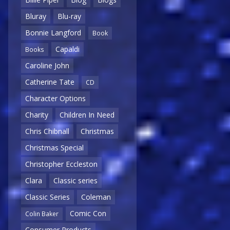
Bluray
Blu-ray
Bonnie Langford
Book
Capaldi
Books
Caroline John
Catherine Tate
CD
Character Options
Charity
Children In Need
Chris Chibnall
Christmas
Christmas Special
Christopher Eccleston
Clara
Classic series
Classic Series
Coleman
Comic Con
Colin Baker
Consumer Products