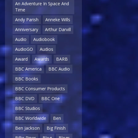
An Adventure In Space And
Time
Andy Parish
Anneke Wills
Anniversary
Arthur Darvill
Audio
Audiobook
AudioGO
Audios
Award
Awards
BARB
BBC America
BBC Audio
BBC Books
BBC Consumer Products
BBC DVD
BBC One
BBC Studios
BBC Worldwide
Ben
Ben Jackson
Big Finish
Billie Piper
Blog
Blogs