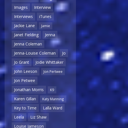
Images
Interview
Interviews
iTunes
Jackie Lane
Jamie
Janet Fielding
Jenna
Jenna Coleman
Jenna-Louise Coleman
Jo
Jo Grant
Jodie Whittaker
John Leeson
Jon Pertwee
Jon Petwee
Jonathan Morris
K9
Karen Gillan
Katy Manning
Key to Time
Lalla Ward
Leela
Liz Shaw
Louise Jameson