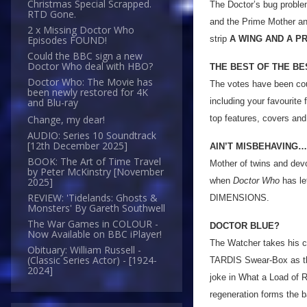
Christmas Special Scrapped.
The Doctor’s bug problem
RTD Gone.
and the Prime Mother and
2 x Missing Doctor Who
strip
A WING AND A P
Episodes FOUND!
Could the BBC sign a new
Doctor Who deal with HBO?
THE BEST OF THE BE
Doctor Who: The Movie has
The votes have been co
been newly restored for 4K
including your favourite
and Blu-ray
top features, covers an
Change, my dear!
AUDIO: Series 10 Soundtrack
[12th December 2025]
AIN’T MISBEHAVING…
BOOK: The Art of Time Travel
Mother of twins and dev
by Peter McKinstry [November
when
Doctor Who
has le
2025]
REVIEW: 'Tidelands: Ghosts &
DIMENSIONS.
Monsters' By Gareth Southwell
The War Games in COLOUR -
DOCTOR BLUE?
Now Available on BBC iPlayer!
The Watcher takes his c
Obituary: William Russell -
(Classic Series Actor) - [1924-
TARDIS Swear-Box as th
2024]
joke in What a Load of R
regeneration forms the b