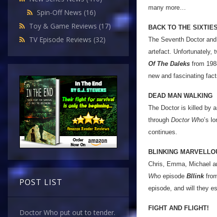
many more…
Spin-Off News
(16)
Toy & Game Reviews
(17)
BACK TO THE SIXTIE
TV Episode Reviews
(32)
The Seventh Doctor and 
artefact. Unfortunately, 
Of The Daleks
from 1988
new and fascinating fact
DEAD MAN WALKING
The Doctor is killed by a
through
Doctor Who
’s l
continues.
BLINKING MARVELLO
Chris, Emma, Michael an
Who
episode
Bllink
from
POST LIST
episode, and will they 
FIGHT AND FLIGHT!
Doctor Who put out to tender.