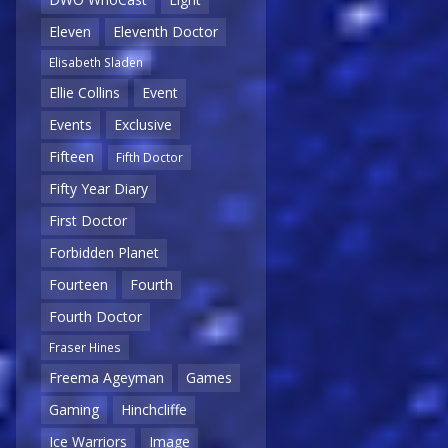
Eleven
Eleventh Doctor
Elisabeth Sladen
Ellie Collins
Event
Events
Exclusive
Fifteen
Fifth Doctor
Fifty Year Diary
First Doctor
Forbidden Planet
Fourteen
Fourth
Fourth Doctor
Fraser Hines
Freema Ageyman
Games
Gaming
Hinchcliffe
Ice Warriors
Image