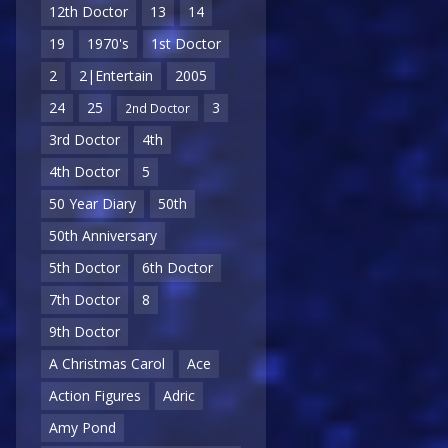
12th Doctor
13
14
19
1970's
1st Doctor
2
2|Entertain
2005
24
25
3
2nd Doctor
3rd Doctor
4th
4th Doctor
5
50 Year Diary
50th
50th Anniversary
5th Doctor
6th Doctor
7th Doctor
8
9th Doctor
A Christmas Carol
Ace
Action Figures
Adric
Amy Pond