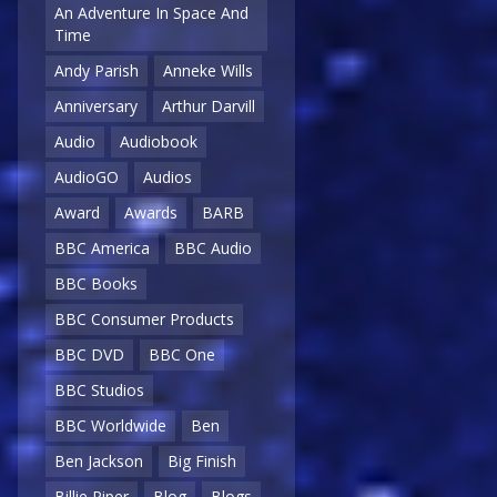
An Adventure In Space And
Time
Andy Parish
Anneke Wills
Anniversary
Arthur Darvill
Audio
Audiobook
AudioGO
Audios
Award
Awards
BARB
BBC America
BBC Audio
BBC Books
BBC Consumer Products
BBC DVD
BBC One
BBC Studios
BBC Worldwide
Ben
Ben Jackson
Big Finish
Billie Piper
Blog
Blogs