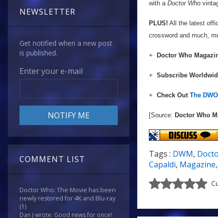
with a
Doctor Who
vintag
NEWSLETTER
PLUS!
All the latest of
crossword and much, m
Get notified when a new post
is published.
+
Doctor Who Magazin
Enter your e-mail
+
Subscribe Worldwi
+
Check Out
The DWO 
[Source:
Doctor Who M
Tags :
DWM
,
Doct
COMMENT LIST
Capaldi
,
Magazine
Cu
Doctor Who: The Movie has been
newly restored for 4K and Blu-ray
(1)
Dan J wrote: Good news for once!