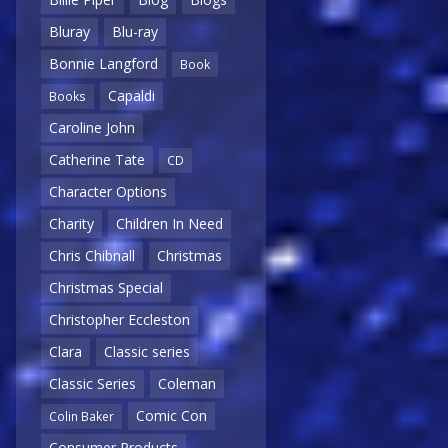
Bluray
Blu-ray
Bonnie Langford
Book
Capaldi
Books
Caroline John
Catherine Tate
CD
Character Options
Charity
Children In Need
Chris Chibnall
Christmas
Christmas Special
Christopher Eccleston
Clara
Classic series
Classic Series
Coleman
Comic Con
Colin Baker
Consumer Products