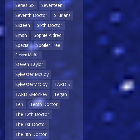
Series Six
Seventeen
Seventh Doctor
Silurians
Sixteen
Sixth Doctor
Smith
Sophie Aldred
Special
Spoiler Free
Steven Moffat
Steven Taylor
Sylvester McCoy
SylvesterMcCoy
TARDIS
TARDISMonkey
Tegan
Ten
Tenth Doctor
The 12th Doctor
The 1st Doctor
The 4th Doctor