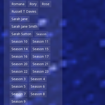
Romana
Rory
Rose
Russell T Davies
Sarah Jane
Sarah Jane Smith
Sarah Sutton
Season
Season 10
Season 11
Season 14
Season 15
Season 16
Season 17
Season 20
Season 21
Season 22
Season 23
Season 3
Season 4
Season 5
Season 6
Season 7
Season 8
Season 9