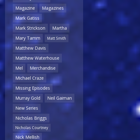
Magazine
Magazines
Mark Gatiss
Mark Strickson
Martha
Mary Tamm
Matt Smith
Matthew Davis
Matthew Waterhouse
Mel
Merchandise
Michael Craze
Missing Episodes
Murray Gold
Neil Gaiman
New Series
Nicholas Briggs
Nicholas Courtney
Nick Mellish