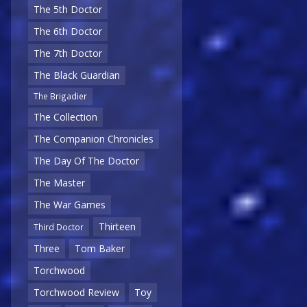
The 5th Doctor
The 6th Doctor
The 7th Doctor
The Black Guardian
The Brigadier
The Collection
The Companion Chronicles
The Day Of The Doctor
The Master
The War Games
Thirteen
Third Doctor
Three
Tom Baker
Torchwood
Torchwood Review
Toy