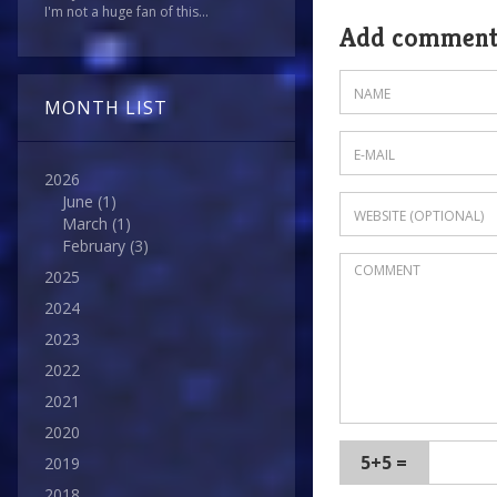
I'm not a huge fan of this...
Add commen
MONTH LIST
2026
June
(1)
March
(1)
February
(3)
2025
2024
2023
2022
2021
2020
5+5 =
2019
2018