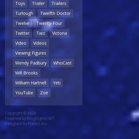
Toys
Trailer
Trailers
Turlough
Twelfth Doctor
Twelve
Twenty-Four
Twitter
Two
Victoria
Video
Videos
Viewing Figures
Wendy Padbury
WhoCast
Will Brooks
William Hartnell
Yeti
YouTube
Zoe
Copyright © 2026
Powered by
BlogEngine.NET
Designed by
Francis Bio