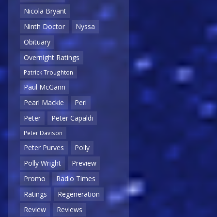
Nicola Bryant
Ninth Doctor
Nyssa
Obituary
Overnight Ratings
Patrick Troughton
Paul McGann
Pearl Mackie
Peri
Peter
Peter Capaldi
Peter Davison
Peter Purves
Polly
Polly Wright
Preview
Promo
Radio Times
Ratings
Regeneration
Review
Reviews