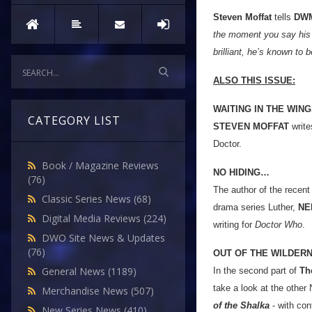
Steven Moffat
tells
DW
the moment you say his n
brilliant, he’s known to b
ALSO THIS ISSUE:
WAITING IN THE WIN
CATEGORY LIST
STEVEN MOFFAT
write
Doctor.
Book / Magazine Reviews
NO HIDING…
(76)
The author of the recen
Classic Series News
(68)
drama series Luther,
NE
Digital Media Reviews
(224)
writing for
Doctor Who
.
DWO Site News & Updates
(76)
OUT OF THE WILDER
General News
(1189)
In the second part of
Th
take a look at the other
Merchandise News
(507)
of the Shalka
- with con
New Series News
(410)