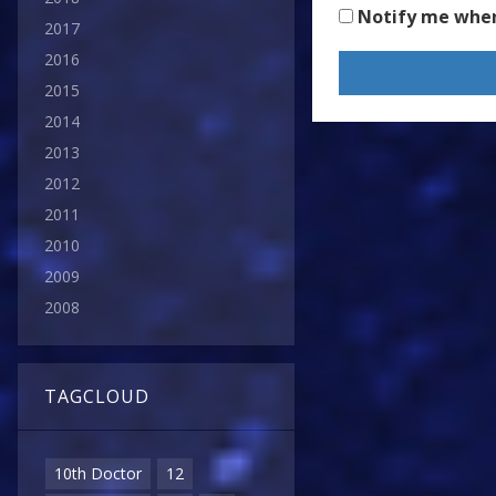
Notify me whe
2017
2016
2015
2014
2013
2012
2011
2010
2009
2008
TAGCLOUD
10th Doctor
12