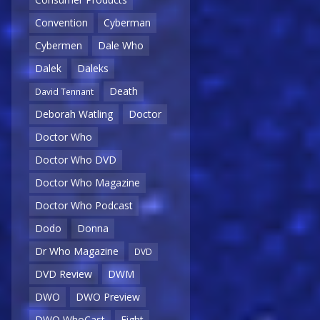
Convention
Cyberman
Cybermen
Dale Who
Dalek
Daleks
Death
David Tennant
Deborah Watling
Doctor
Doctor Who
Doctor Who DVD
Doctor Who Magazine
Doctor Who Podcast
Dodo
Donna
Dr Who Magazine
DVD
DVD Review
DWM
DWO
DWO Preview
DWO WhoCast
Eight