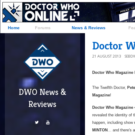
Home
Forums
News & Reviews
Fe
Doctor W
21 AUGUST 2013
SEBD
Doctor Who Magazine
The Twelfth Doctor,
Pete
DWO News &
Magazine
!
Reviews
Doctor Who Magazine 
revealed the identity of
happen, including show 
MINTON
… and there's a