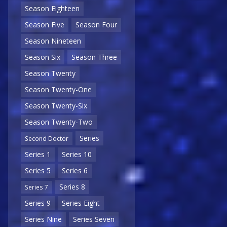
Season Eighteen
Season Five
Season Four
Season Nineteen
Season Six
Season Three
Season Twenty
Season Twenty-One
Season Twenty-Six
Season Twenty-Two
Series
Second Doctor
Series 1
Series 10
Series 5
Series 6
Series 8
Series 7
Series 9
Series Eight
Series Nine
Series Seven