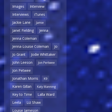
Images
Interview
Interviews
iTunes
Jackie Lane
Jamie
Janet Fielding
Jenna
Jenna Coleman
Jenna-Louise Coleman
Jo
Jo Grant
Jodie Whittaker
John Leeson
Jon Pertwee
Jon Petwee
Jonathan Morris
K9
Karen Gillan
Katy Manning
Key to Time
Lalla Ward
Leela
Liz Shaw
Louise Jameson