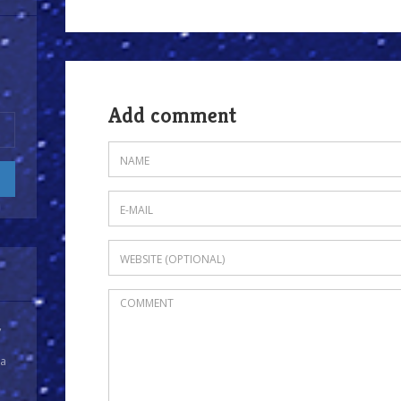
Add comment
y
 a