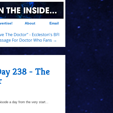
vertise!
About
Email
ove The Doctor" - Eccleston's BFI
ssage For Doctor Who Fans →
Day 238 - The
r
sode a day from the very start...