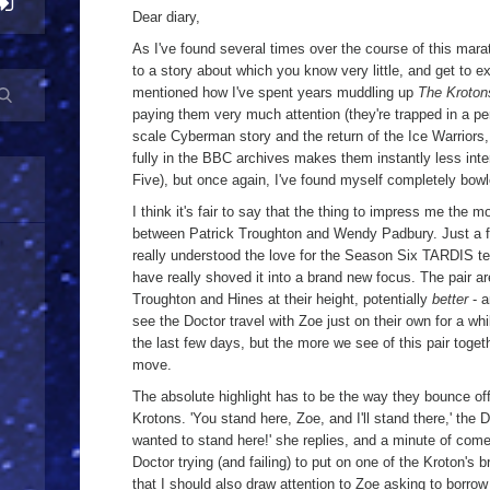
a
Dear diary,
As I've found several times over the course of this marat
to a story about which you know very little, and get to ex
mentioned how I've spent years muddling up
The Kroton
paying them very much attention (they're trapped in a pe
scale Cyberman story and the return of the Ice Warriors,
fully in the BBC archives makes them instantly less int
Five), but once again, I've found myself completely bowl
I think it's fair to say that the thing to impress me the 
between Patrick Troughton and Wendy Padbury. Just a f
really understood the love for the Season Six TARDIS t
have really shoved it into a brand new focus. The pair ar
Troughton and Hines at their height, potentially
better
- a
see the Doctor travel with Zoe just on their own for a whil
the last few days, but the more we see of this pair togethe
move.
The absolute highlight has to be the way they bounce off 
Krotons. 'You stand here, Zoe, and I'll stand there,' the
wanted to stand here!' she replies, and a minute of come
Doctor trying (and failing) to put on one of the Kroton's br
that I should also draw attention to Zoe asking to borro