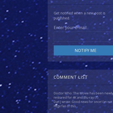
Get notified when a new post is
published.
Enter your e-mail
COMMENT LIST
Doctor Who: The Movie has been newl
restored for 4K and Blu-ray
(1)
Dan J wrote: Good news for once! I'm not
huge fan of this...