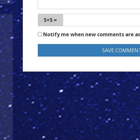
5+5 =
Notify me when new comments are a