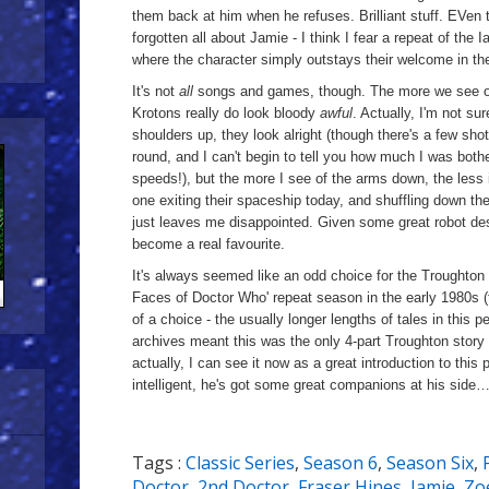
them back at him when he refuses. Brilliant stuff. EVen 
forgotten all about Jamie - I think I fear a repeat of the
where the character simply outstays their welcome in 
It's not
all
songs and games, though. The more we see of 
Krotons really do look bloody
awful
. Actually, I'm not sur
shoulders up, they look alright (though there's a few sho
round, and I can't begin to tell you how much I was both
speeds!), but the more I see of the arms down, the less
one exiting their spaceship today, and shuffling down t
just leaves me disappointed. Given some great robot de
become a real favourite.
It's always seemed like an odd choice for the Troughton 
Faces of Doctor Who' repeat season in the early 1980s (
of a choice - the usually longer lengths of tales in this 
archives meant this was the only 4-part Troughton story i
actually, I can see it now as a great introduction to this p
intelligent, he's got some great companions at his side… 
Tags :
Classic Series
,
Season 6
,
Season Six
,
Doctor
,
2nd Doctor
,
Fraser Hines
,
Jamie
,
Zo