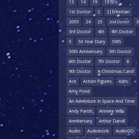
13
14
19
1970's
1st Doctor
2
2|Entertain
2005
24
25
3
2nd Doctor
3rd Doctor
4th
4th Doctor
5
50 Year Diary
50th
50th Anniversary
5th Doctor
6th Doctor
7th Doctor
8
9th Doctor
A Christmas Carol
Ace
Action Figures
Adric
Amy Pond
An Adventure In Space And Time
Andy Parish
Anneke Wills
Anniversary
Arthur Darvill
Audio
Audiobook
AudioGO