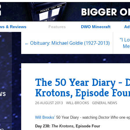
ws & Reviews
Features
DWO Minecraft
Ad
"I L
← Obituary: Michael Goldie (1927-2013)
Me
The 50 Year Diary - 
Krotons, Episode Fou
ws
26 AUGUST 2013
WILL-BROOKS
GENERAL NEWS
Will Brooks’
50 Year Diary - watching
Doctor Who
one epi
a
Day 238:
The Krotons
, Episode Four