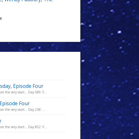
le
sday, Episode Four
m the very start... Day 589: F...
 Episode Four
m the very start... Day 238: ...
w
m the very start... Day 852: F...