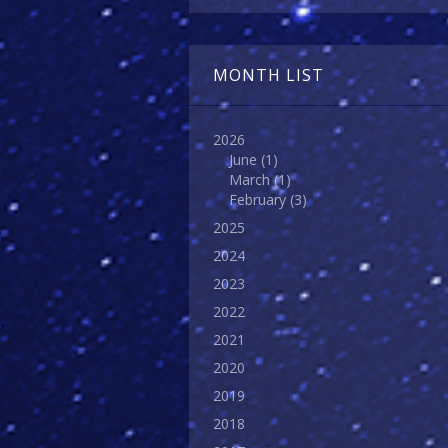
MONTH LIST
2026
June
(1)
March
(1)
February
(3)
2025
2024
2023
2022
2021
2020
2019
2018