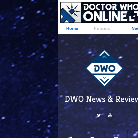
Home
Forums
Ne
DWO News & Revie