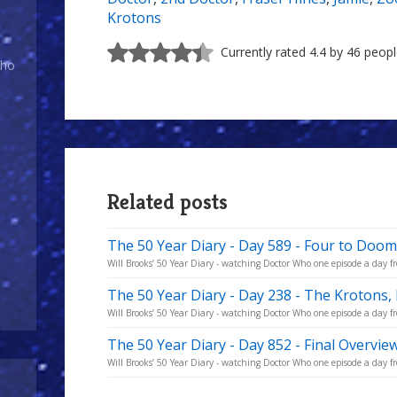
Krotons
Currently rated 4.4 by 46 peop
Who
Related posts
The 50 Year Diary - Day 589 - Four to Doom
Will Brooks’ 50 Year Diary - watching Doctor Who one episode a day fro
The 50 Year Diary - Day 238 - The Krotons,
Will Brooks’ 50 Year Diary - watching Doctor Who one episode a day fro
The 50 Year Diary - Day 852 - Final Overvie
Will Brooks’ 50 Year Diary - watching Doctor Who one episode a day fro