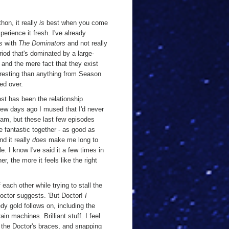
hon, it really
is
best when you come
perience it fresh. I've already
s
with
The Dominators
and not really
riod that's dominated by a large-
 and the mere fact that they exist
eresting than anything from Season
ed over.
most has been the relationship
ew days ago I mused that I'd never
eam, but these last few episodes
e fantastic together - as good as
nd it really
does
make me long to
e. I know I've said it a few times in
r, the more it feels like the right
each other while trying to stall the
 Doctor suggests. 'But Doctor!
I
dy gold follows on, including the
ain machines. Brilliant stuff. I feel
w the Doctor's braces, and snapping