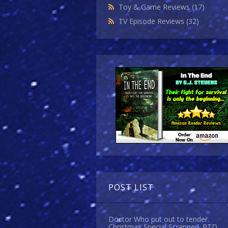
Toy & Game Reviews
(17)
TV Episode Reviews
(32)
POST LIST
Doctor Who put out to tender.
Christmas Special Scrapped. RTD