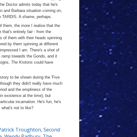
the Doctor admits today that he's
 Ian and Barbara situation coming on,
the TARDIS. A shame, perhaps.
them, the more I realise that the
e that's entirely fair - from the
ts of them with their heads spinning
ered by them spinning at different
 impressed I am. There's a shot of
he ramp towards the Gonds, and it
signs,
The Krotons
could have
story to be shown during the 'Five
though they didn't really have much
period and the emptiness of the
n existence at the time), but
articular incarnation. He's fun, he's
what's not to like?
Patrick Troughton
,
Second
e
,
Wendy Padbury
,
The