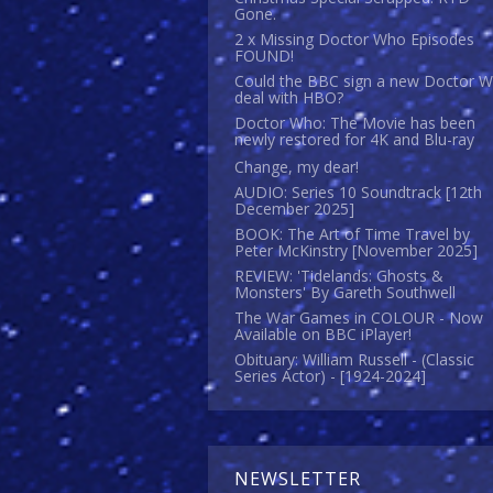
Gone.
2 x Missing Doctor Who Episodes
FOUND!
Could the BBC sign a new Doctor 
deal with HBO?
Doctor Who: The Movie has been
newly restored for 4K and Blu-ray
Change, my dear!
AUDIO: Series 10 Soundtrack [12th
December 2025]
BOOK: The Art of Time Travel by
Peter McKinstry [November 2025]
REVIEW: 'Tidelands: Ghosts &
Monsters' By Gareth Southwell
The War Games in COLOUR - Now
Available on BBC iPlayer!
Obituary: William Russell - (Classic
Series Actor) - [1924-2024]
NEWSLETTER