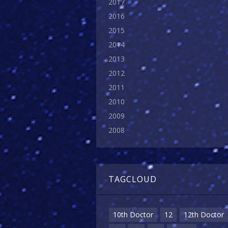
2017
2016
2015
2014
2013
2012
2011
2010
2009
2008
TAGCLOUD
10th Doctor
12
12th Doctor