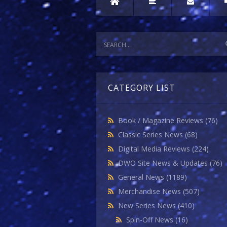
CATEGORY LIST
Book / Magazine Reviews
(76)
Classic Series News
(68)
Digital Media Reviews
(224)
DWO Site News & Updates
(76)
General News
(1189)
Merchandise News
(507)
New Series News
(410)
Spin-Off News
(16)