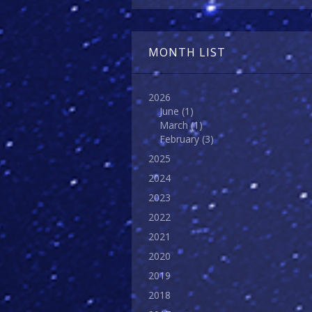
MONTH LIST
2026
June
(1)
March
(1)
February
(3)
2025
2024
2023
2022
2021
2020
2019
2018