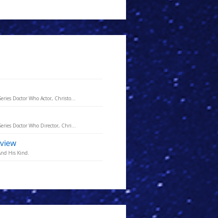
eries Doctor Who Actor, Christo...
eries Doctor Who Director, Chri...
rview
And His Kind.