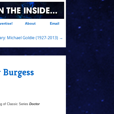
vertise!
About
Email
ry: Michael Goldie (1927-2013) →
r Burgess
g of Classic Series
Doctor