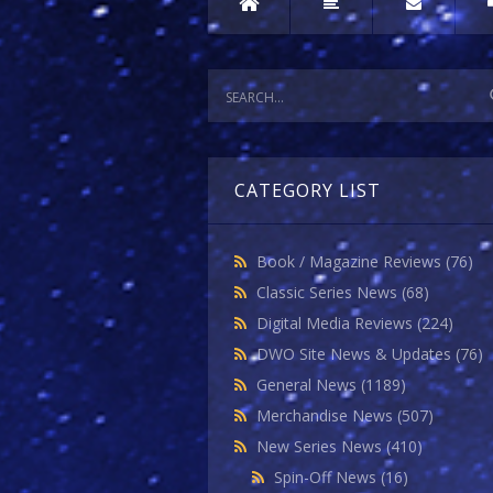
CATEGORY LIST
Book / Magazine Reviews
(76)
Classic Series News
(68)
Digital Media Reviews
(224)
DWO Site News & Updates
(76)
General News
(1189)
Merchandise News
(507)
New Series News
(410)
Spin-Off News
(16)