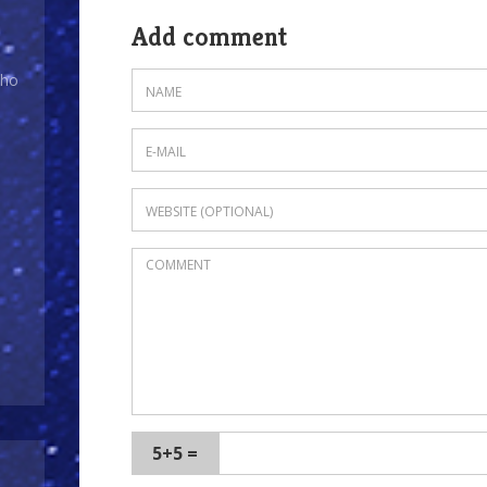
Add comment
Who
5+5 =