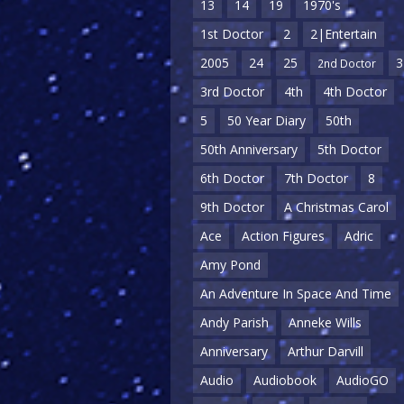
13
14
19
1970's
1st Doctor
2
2|Entertain
2005
24
25
3
2nd Doctor
3rd Doctor
4th
4th Doctor
5
50 Year Diary
50th
50th Anniversary
5th Doctor
6th Doctor
7th Doctor
8
9th Doctor
A Christmas Carol
Ace
Action Figures
Adric
Amy Pond
An Adventure In Space And Time
Andy Parish
Anneke Wills
Anniversary
Arthur Darvill
Audio
Audiobook
AudioGO