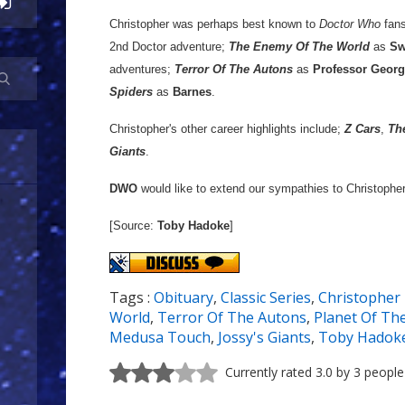
Christopher was perhaps best known to
Doctor Who
fans
2nd Doctor adventure;
The Enemy Of The World
as
Sw
adventures;
Terror Of The Autons
as
Professor Georg
Spiders
as
Barnes
.
Christopher's other career highlights include;
Z Cars
,
Th
Giants
.
DWO
would like to extend our sympathies to Christopher'
[Source:
Toby Hadoke
]
Tags :
Obituary
,
Classic Series
,
Christopher
World
,
Terror Of The Autons
,
Planet Of Th
Medusa Touch
,
Jossy's Giants
,
Toby Hadok
Currently rated 3.0 by 3 people