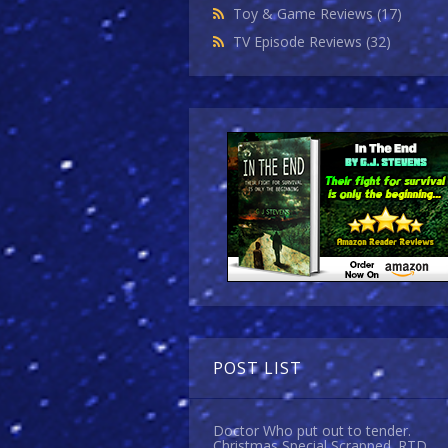
Toy & Game Reviews
(17)
TV Episode Reviews
(32)
POST LIST
Doctor Who put out to tender.
Christmas Special Scrapped. RTD