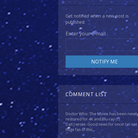
Get notified when a new post is
published.
Enter your e-mail
COMMENT LIST
Doctor Who: The Movie has been newl
restored for 4K and Blu-ray
(1)
Dan J wrote: Good news for once! I'm not
huge fan of this...