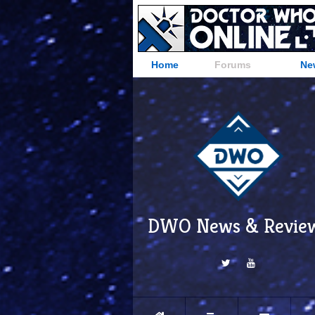
Home
Forums
Ne
DWO News & Revie