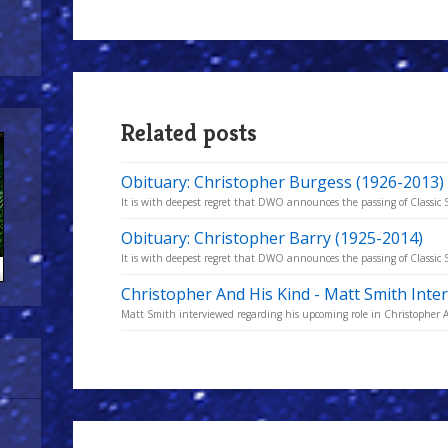
Related posts
Obituary: Christopher Burgess (1926-2013)
It is with deepest regret that DWO announces the passing of Classic S
Obituary: Christopher Barry (1925-2014)
It is with deepest regret that DWO announces the passing of Classic S
Christopher And His Kind - Matt Smith Inte
Matt Smith interviewed regarding his upcoming role in Christopher 