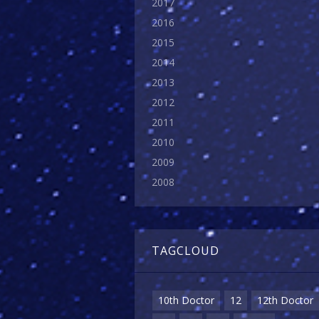
2017
2016
2015
2014
2013
2012
2011
2010
2009
2008
TAGCLOUD
10th Doctor
12
12th Doctor