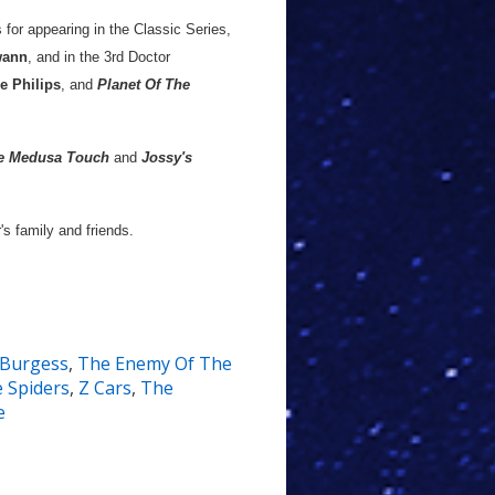
 for appearing in the Classic Series,
ann
, and in the 3rd Doctor
e Philips
, and
Planet Of The
e Medusa Touch
and
Jossy's
s family and friends.
 Burgess
,
The Enemy Of The
e Spiders
,
Z Cars
,
The
e