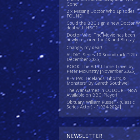
Gone.
2 x Missing Doctor Who Episodes
FOUND!
Could the BBC sign a new Doctor 
deal with HBO?
Doctor Who: The Movie has been
newly restored for 4K and Blu-ray
Change, my dear!
AUDIO: Series 10 Soundtrack [12th
December 2025]
BOOK: The Art of Time Travel by
Peter McKinstry [November 2025]
REVIEW: 'Tidelands: Ghosts &
Monsters' By Gareth Southwell
The War Games in COLOUR - Now
Available on BBC iPlayer!
Obituary: William Russell - (Classic
Series Actor) - [1924-2024]
NEWSLETTER