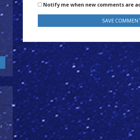
Notify me when new comments are a
y
 a