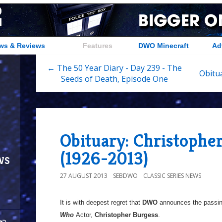
ws & Reviews
Features
DWO Minecraft
Ad
← The 50 Year Diary - Day 239 - The
Obitua
Seeds of Death, Episode One
Obituary: Christophe
(1926-2013)
ws
27 AUGUST 2013
SEBDWO
CLASSIC SERIES NEWS
It is with deepest regret that
DWO
announces the passin
Who
Actor,
Christopher Burgess
.